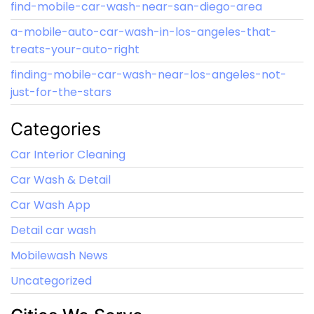
find-mobile-car-wash-near-san-diego-area
a-mobile-auto-car-wash-in-los-angeles-that-
treats-your-auto-right
finding-mobile-car-wash-near-los-angeles-not-
just-for-the-stars
Categories
Car Interior Cleaning
Car Wash & Detail
Car Wash App
Detail car wash
Mobilewash News
Uncategorized