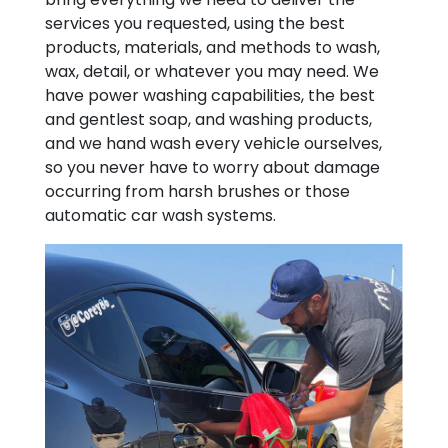
services you requested, using the best
products, materials, and methods to wash,
wax, detail, or whatever you may need. We
have power washing capabilities, the best
and gentlest soap, and washing products,
and we hand wash every vehicle ourselves,
so you never have to worry about damage
occurring from harsh brushes or those
automatic car wash systems.