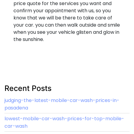
price quote for the services you want and
confirm your appointment with us, so you
know that we will be there to take care of
your car. you can then walk outside and smile
when you see your vehicle glisten and glow in
the sunshine.
Recent Posts
judging-the-latest-mobile-car-wash-prices-in-
pasadena
lowest-mobile-car-wash-prices-for-top-mobile-
car-wash