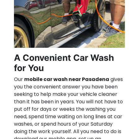
A Convenient Car Wash
for You
Our
mobile car wash near Pasadena
gives
you the convenient answer you have been
seeking to help make your vehicle cleaner
than it has been in years. You will not have to
put off for days or weeks the washing you
need, spend time waiting on long lines at car
washes, or spend hours of your Saturday
doing the work yourself. All you need to do is
download our mobile app, set up an