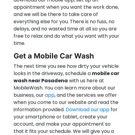
appointment when you want the work done,
and we will be there to take care of
everything else for you. There is no fuss, no
delays, and no wasted time at all so you are
free to relax and do what you want with your
time.
Get a Mobile Car Wash
The next time you see how dirty your vehicle
looks in the driveway, schedule a
mobile car
wash near Pasadena
with us here at
MobileWash. You can learn more about our
business, our
app
, and the services we offer
when you come to our website and read the
information provided.
Download our app
for
your smartphone or tablet, create your
account, and make your appointment so
that it fits your schedule. We will give you a