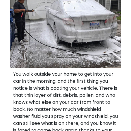
You walk outside your home to get into your
car in the morning, and the first thing you
notice is what is coating your vehicle. There is
that thin layer of dirt, debris, pollen, and who
knows what else on your car from front to
back. No matter how much windshield
washer fluid you spray on your windshield, you
can still see what is on there, and you know it
is fated to come back again thanks to your