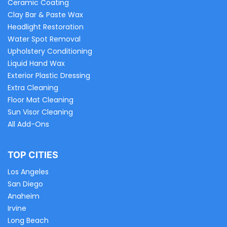
Ceramic Coating
Clay Bar & Paste Wax
Headlight Restoration
Water Spot Removal
Upholstery Conditioning
Liquid Hand Wax
Exterior Plastic Dressing
Extra Cleaning
Floor Mat Cleaning
Sun Visor Cleaning
All Add-Ons
TOP CITIES
Los Angeles
San Diego
Anaheim
Irvine
Long Beach