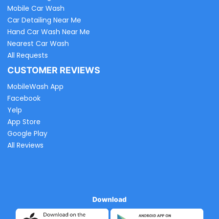
Mobile Car Wash
Car Detailing Near Me
Hand Car Wash Near Me
Nearest Car Wash
All Requests
CUSTOMER REVIEWS
MobileWash App
Facebook
Yelp
App Store
Google Play
All Reviews
Download