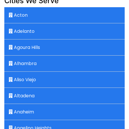
Cities We Serve
Acton
Adelanto
Agoura Hills
Alhambra
Aliso Viejo
Altadena
Anaheim
Angelino Heights