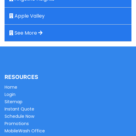
Apple Valley
See More
RESOURCES
Home
Login
Sitemap
Instant Quote
Schedule Now
Promotions
MobileWash Office