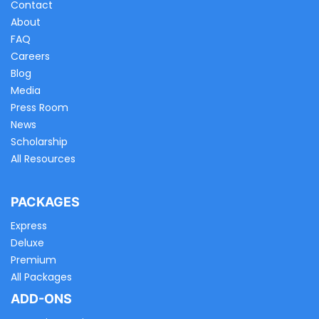
Contact
About
FAQ
Careers
Blog
Media
Press Room
News
Scholarship
All Resources
PACKAGES
Express
Deluxe
Premium
All Packages
ADD-ONS