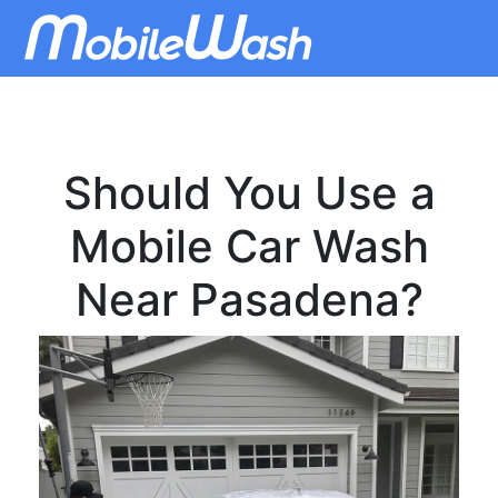
Should You Use a
Mobile Car Wash
Near Pasadena?