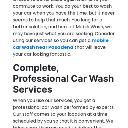
commute to work. You do your best to wash
your car when you have the time, but it never
seems to help that much. You long for a
better solution, and here at MobileWash, we
may have just what you are seeking. Consider
using our services so you can get a
mobile
car wash near Pasadena
that will leave
your car looking fantastic.
Complete,
Professional Car Wash
Services
When you use our services, you get a
professional car wash performed by experts.
Our staff comes to your location at a time
scheduled by you so that it is convenient. We
bring everything we need to deliver the