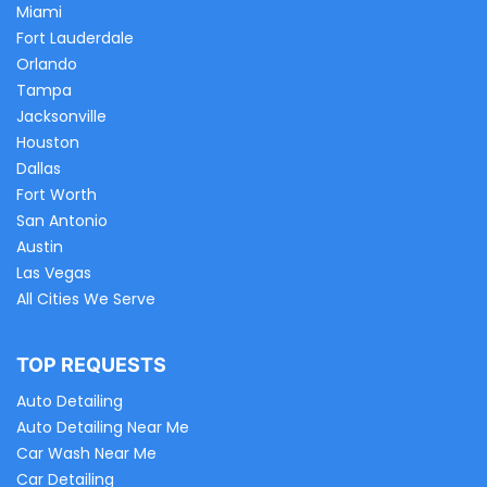
Miami
Fort Lauderdale
Orlando
Tampa
Jacksonville
Houston
Dallas
Fort Worth
San Antonio
Austin
Las Vegas
All Cities We Serve
TOP REQUESTS
Auto Detailing
Auto Detailing Near Me
Car Wash Near Me
Car Detailing