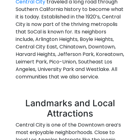
Central City
traveled a long road through
Southern California history to become what
it is today. Established in the 1920’s, Central
City is now part of the thriving metropolis
that SoCal is known for. Its neighbors
include, Arlington Heights, Boyle Heights,
Central City East, Chinatown, Downtown,
Harvard Heights, Jefferson Park, Koreatown,
Leimert Park, Pico-Union, Southeast Los
Angeles, University Park and Westlake. All
communities that we also service.
Landmarks and Local
Attractions
Central City is one of the Downtown area’s
most enjoyable neighborhoods. Close to
local Los Angeles hotspots like the iconic