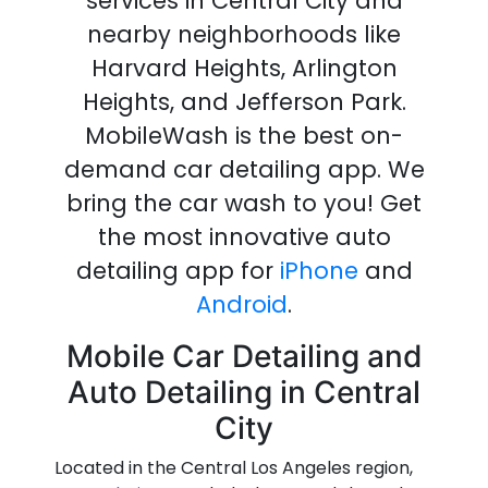
services in Central City
and
nearby neighborhoods like
Harvard Heights, Arlington
Heights, and Jefferson Park.
MobileWash is the best on-
demand
car detailing
app
.
We
bring the
car wash
to you!
Get
the most innovative
auto
detailing
app
for
iPhone
and
Android
.
Mobile Car Detailing and
Auto Detailing in Central
City
Located in the Central Los Angeles region,