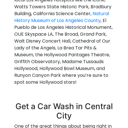
Watts Towers State Historic Park, Bradbury
Building, California Science Center,
Natural
History Museum of Los Angeles County
, El
Pueblo de Los Angeles Historical Monument,
OUE Skyspace LA, The Broad, Grand Park,
Walt Disney Concert Hall, Cathedral of Our
Lady of the Angels, La Brea Tar Pits &
Museum, the Hollywood Pantages Theatre,
Griffith Observatory, Madame Tussauds
Hollywood, Hollywood Bowl Museum, and
Runyon Canyon Park where you’re sure to
spot some Hollywood stars!
Get a Car Wash in Central
City
One of the great things about being right in