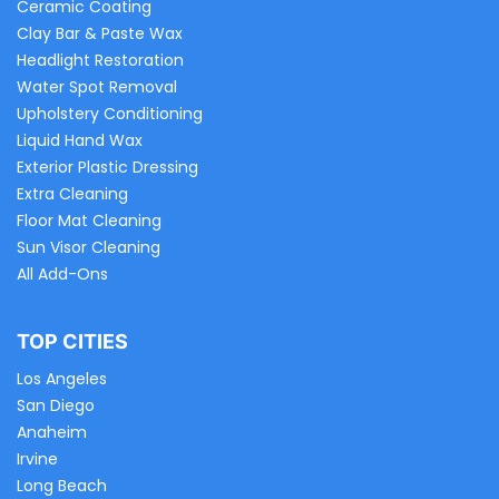
Ceramic Coating
Clay Bar & Paste Wax
Headlight Restoration
Water Spot Removal
Upholstery Conditioning
Liquid Hand Wax
Exterior Plastic Dressing
Extra Cleaning
Floor Mat Cleaning
Sun Visor Cleaning
All Add-Ons
TOP CITIES
Los Angeles
San Diego
Anaheim
Irvine
Long Beach