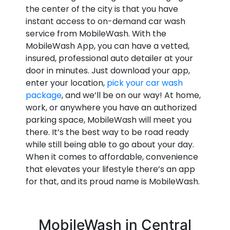
the center of the city is that you have
instant access to on-demand car wash
service from MobileWash. With the
MobileWash App, you can have a vetted,
insured, professional auto detailer at your
door in minutes. Just download your app,
enter your location,
pick your car wash
package
, and we’ll be on our way! At home,
work, or anywhere you have an authorized
parking space, MobileWash will meet you
there. It’s the best way to be road ready
while still being able to go about your day.
When it comes to affordable, convenience
that elevates your lifestyle there’s an app
for that, and its proud name is MobileWash.
MobileWash in Central