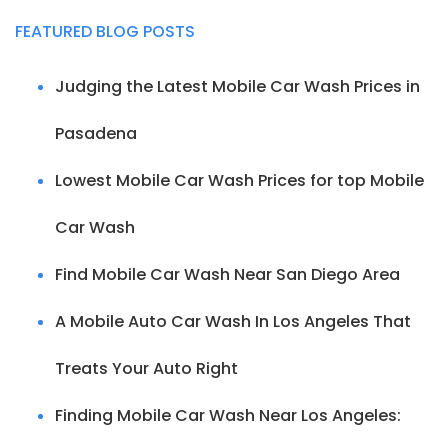
FEATURED BLOG POSTS
Judging the Latest Mobile Car Wash Prices in
Pasadena
Lowest Mobile Car Wash Prices for top Mobile
Car Wash
Find Mobile Car Wash Near San Diego Area
A Mobile Auto Car Wash In Los Angeles That
Treats Your Auto Right
Finding Mobile Car Wash Near Los Angeles: