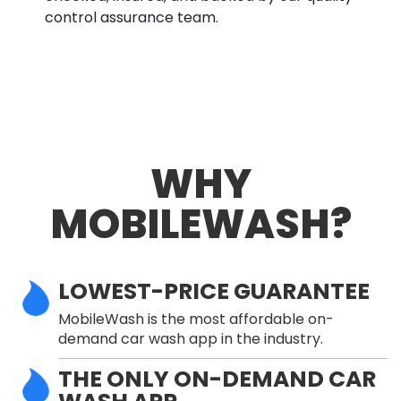
control assurance team.
WHY
MOBILEWASH?
LOWEST-PRICE GUARANTEE
MobileWash is the most affordable on-
demand car wash app in the industry.
THE ONLY ON-DEMAND CAR