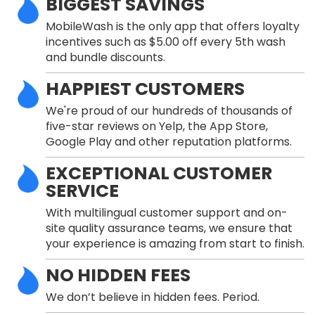
BIGGEST SAVINGS
MobileWash is the only app that offers loyalty
incentives such as $5.00 off every 5th wash
and bundle discounts.
HAPPIEST CUSTOMERS
We're proud of our hundreds of thousands of
five-star reviews on Yelp, the App Store,
Google Play and other reputation platforms.
EXCEPTIONAL CUSTOMER
SERVICE
With multilingual customer support and on-
site quality assurance teams, we ensure that
your experience is amazing from start to finish.
NO HIDDEN FEES
We don’t believe in hidden fees. Period.