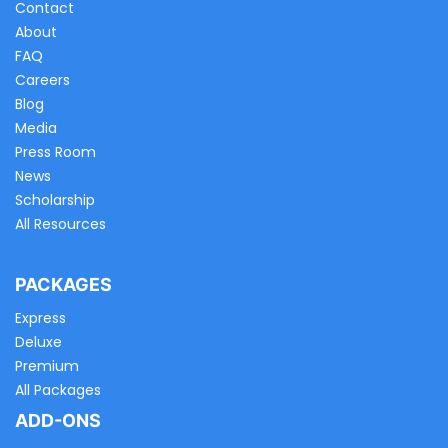
Contact
About
FAQ
Careers
Blog
Media
Press Room
News
Scholarship
All Resources
PACKAGES
Express
Deluxe
Premium
All Packages
ADD-ONS