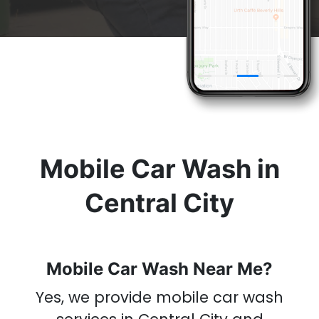
& Get A
Car Wash
Now
Mobile Car Wash in
Central City
Mobile Car Wash Near Me?
Yes, we provide mobile car wash