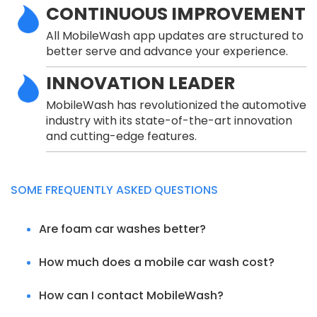
CONTINUOUS IMPROVEMENT
All MobileWash app updates are structured to
better serve and advance your experience.
INNOVATION LEADER
MobileWash has revolutionized the automotive
industry with its state-of-the-art innovation
and cutting-edge features.
SOME FREQUENTLY ASKED QUESTIONS
Are foam car washes better?
How much does a mobile car wash cost?
How can I contact MobileWash?