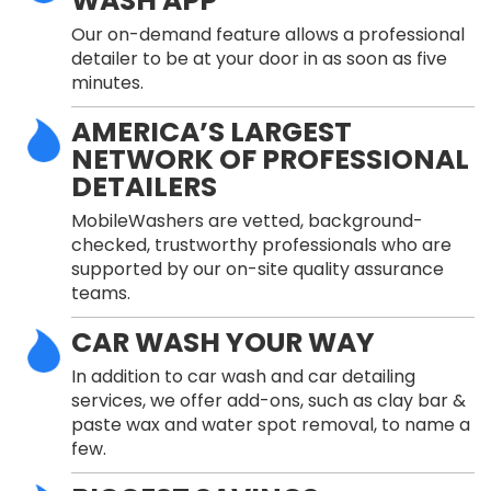
WASH APP
Our on-demand feature allows a professional
detailer to be at your door in as soon as five
minutes.
AMERICA’S LARGEST
NETWORK OF PROFESSIONAL
DETAILERS
MobileWashers are vetted, background-
checked, trustworthy professionals who are
supported by our on-site quality assurance
teams.
CAR WASH YOUR WAY
In addition to car wash and car detailing
services, we offer add-ons, such as clay bar &
paste wax and water spot removal, to name a
few.