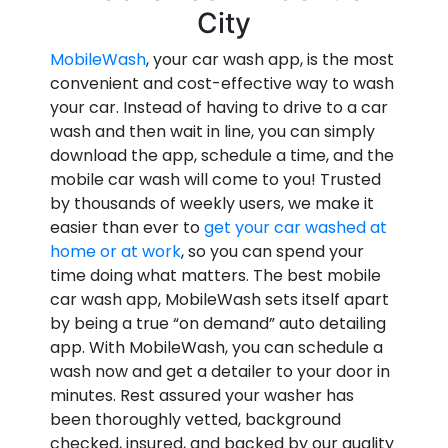
City
MobileWash
, your car wash app, is the most
convenient and cost-effective way to wash
your car. Instead of having to drive to a car
wash and then wait in line, you can simply
download the app, schedule a time, and the
mobile car wash will come to you! Trusted
by thousands of weekly users, we make it
easier than ever to
get your car washed at
home or at work
, so you can spend your
time doing what matters. The best mobile
car wash app, MobileWash sets itself apart
by being a true “on demand” auto detailing
app. With MobileWash, you can schedule a
wash now and get a detailer to your door in
minutes. Rest assured your washer has
been thoroughly vetted, background
checked, insured, and backed by our quality