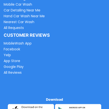
Mobile Car Wash
Car Detailing Near Me
Hand Car Wash Near Me
Nearest Car Wash
All Requests
CUSTOMER REVIEWS
MobileWash App
Facebook
Yelp
App Store
Google Play
All Reviews
Download