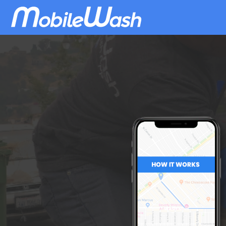
Download
MobileWash