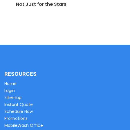
Not Just for the Stars
RESOURCES
Home
Login
Sitemap
Instant Quote
Schedule Now
Promotions
MobileWash Office