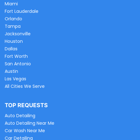
Miami
Fort Lauderdale
Orlando
Tampa
Jacksonville
Houston
Dallas
Fort Worth
San Antonio
Austin
Las Vegas
All Cities We Serve
TOP REQUESTS
Auto Detailing
Auto Detailing Near Me
Car Wash Near Me
Car Detailing