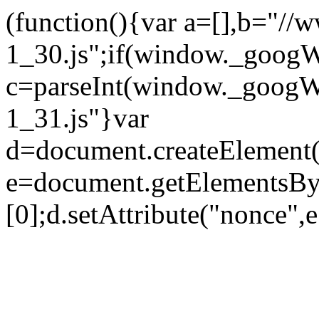
(function(){var a=[],b="//
1_30.js";if(window._goo
c=parseInt(window._googW
1_31.js"}var
d=document.createElement("
e=document.getElementsBy
[0];d.setAttribute("nonce",e