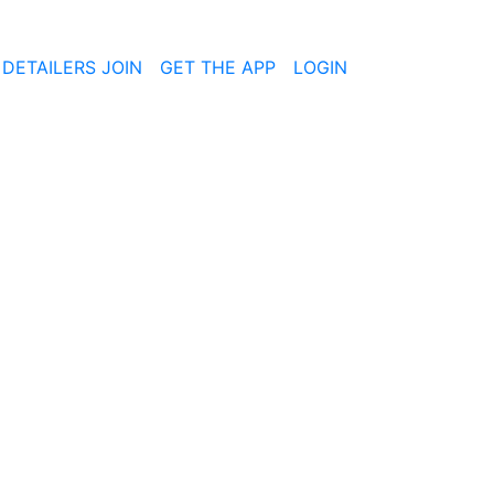
 DETAILERS JOIN
GET THE APP
LOGIN