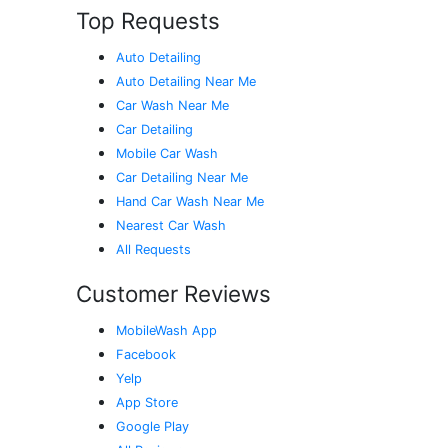
Top Requests
Auto Detailing
Auto Detailing Near Me
Car Wash Near Me
Car Detailing
Mobile Car Wash
Car Detailing Near Me
Hand Car Wash Near Me
Nearest Car Wash
All Requests
Customer Reviews
MobileWash App
Facebook
Yelp
App Store
Google Play