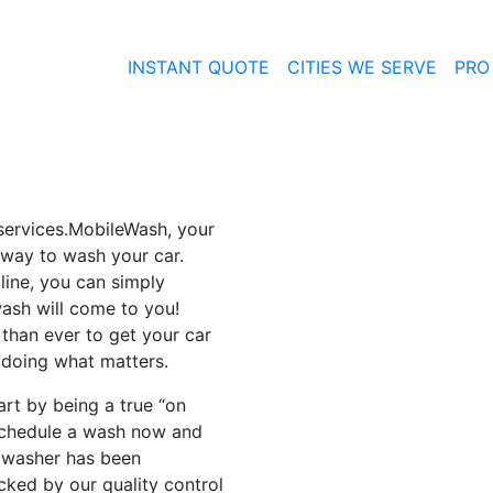
INSTANT QUOTE
CITIES WE SERVE
PRO
services.MobileWash, your
 way to wash your car.
 line, you can simply
ash will come to you!
than ever to get your car
 doing what matters.
rt by being a true “on
schedule a wash now and
r washer has been
ked by our quality control