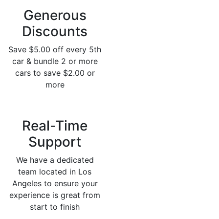
Generous
Discounts
Save $5.00 off every 5th
car & bundle 2 or more
cars to save $2.00 or
more
Real-Time
Support
We have a dedicated
team located in Los
Angeles to ensure your
experience is great from
start to finish