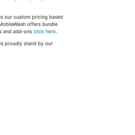
is our custom pricing based
, MobileWash offers bundle
ges and add-ons
click here
.
 we proudly stand by our