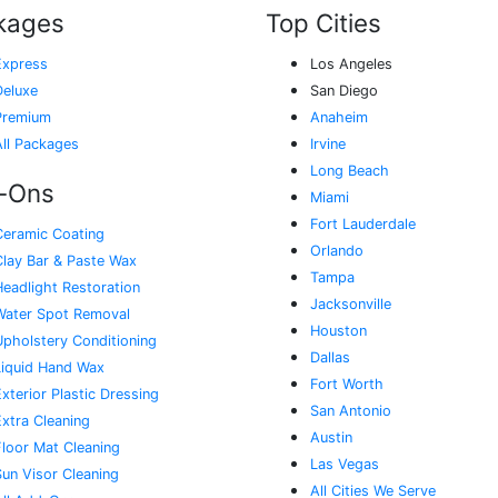
kages
Top Cities
Express
Los Angeles
Deluxe
San Diego
Premium
Anaheim
All Packages
Irvine
Long Beach
-Ons
Miami
Fort Lauderdale
Ceramic Coating
Orlando
Clay Bar & Paste Wax
Tampa
Headlight Restoration
Jacksonville
Water Spot Removal
Houston
Upholstery Conditioning
Dallas
Liquid Hand Wax
Fort Worth
xterior Plastic Dressing
San Antonio
Extra Cleaning
Austin
Floor Mat Cleaning
Las Vegas
Sun Visor Cleaning
All Cities We Serve