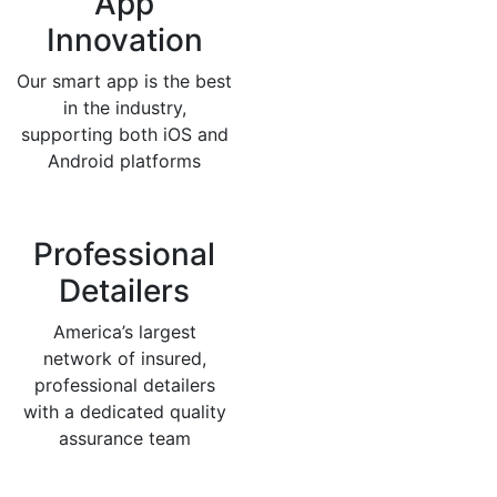
App
Innovation
Our smart app is the best
in the industry,
supporting both iOS and
Android platforms
Professional
Detailers
America’s largest
network of insured,
professional detailers
with a dedicated quality
assurance team