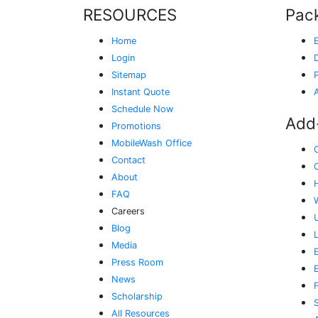
RESOURCES
Pac
Home
Login
Sitemap
Instant Quote
Schedule Now
Add
Promotions
MobileWash Office
Contact
About
FAQ
Careers
Blog
Media
E
Press Room
News
Scholarship
All Resources