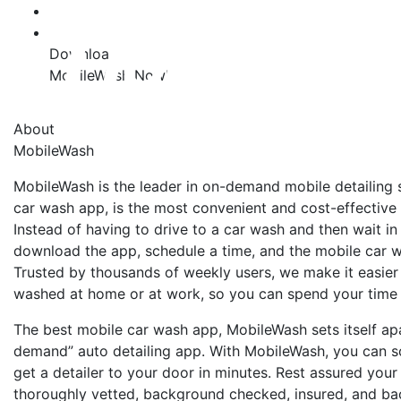
Download
MobileWash Now!
About
MobileWash
MobileWash is the leader in on-demand mobile detailing 
car wash app, is the most convenient and cost-effective
Instead of having to drive to a car wash and then wait in
download the app, schedule a time, and the mobile car w
Trusted by thousands of weekly users, we make it easier 
washed at home or at work, so you can spend your time
The best mobile car wash app, MobileWash sets itself apa
demand” auto detailing app. With MobileWash, you can 
get a detailer to your door in minutes. Rest assured you
thoroughly vetted, background checked, insured, and bac