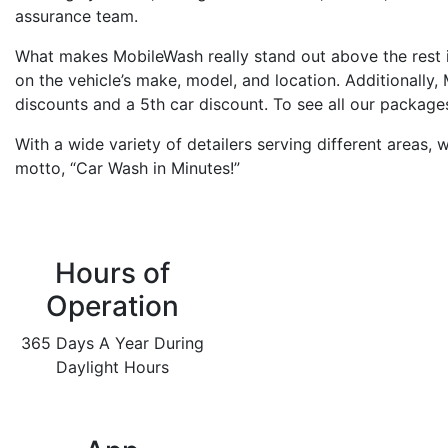
assurance team.
What makes MobileWash really stand out above the rest 
on the vehicle’s make, model, and location. Additionally
discounts and a 5th car discount. To see all our packa
With a wide variety of detailers serving different areas,
motto, “Car Wash in Minutes!”
Hours of
Operation
365 Days A Year During
Daylight Hours