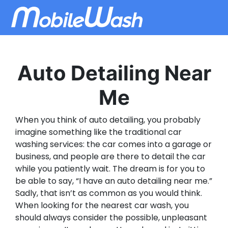
Auto Detailing Near
Me
When you think of auto detailing, you probably
imagine something like the traditional car
washing services: the car comes into a garage or
business, and people are there to detail the car
while you patiently wait. The dream is for you to
be able to say, “I have an auto detailing near me.”
Sadly, that isn’t as common as you would think.
When looking for the nearest car wash, you
should always consider the possible, unpleasant