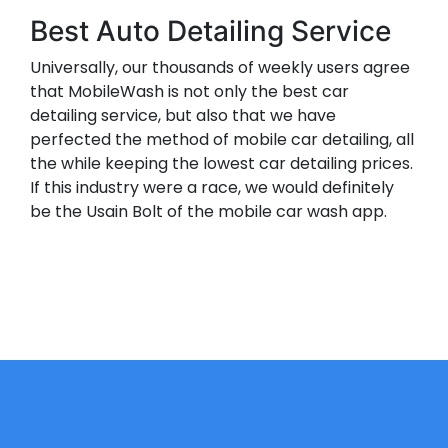
Best Auto Detailing Service
Universally, our thousands of weekly users agree
that MobileWash is not only the best car
detailing service, but also that we have
perfected the method of mobile car detailing, all
the while keeping the lowest car detailing prices.
If this industry were a race, we would definitely
be the Usain Bolt of the mobile car wash app.