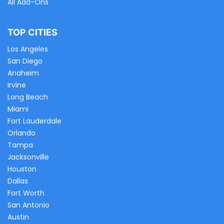
All Add-Ons
TOP CITIES
Los Angeles
San Diego
Anaheim
Irvine
Long Beach
Miami
Fort Lauderdale
Orlando
Tampa
Jacksonville
Houston
Dallas
Fort Worth
San Antonio
Austin