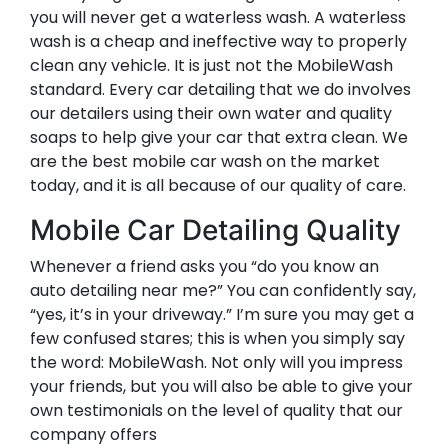
you will never get a waterless wash. A waterless
wash is a cheap and ineffective way to properly
clean any vehicle. It is just not the MobileWash
standard. Every car detailing that we do involves
our detailers using their own water and quality
soaps to help give your car that extra clean. We
are the best mobile car wash on the market
today, and it is all because of our quality of care.
Mobile Car Detailing Quality
Whenever a friend asks you “do you know an
auto detailing near me?” You can confidently say,
“yes, it’s in your driveway.” I’m sure you may get a
few confused stares; this is when you simply say
the word: MobileWash. Not only will you impress
your friends, but you will also be able to give your
own testimonials on the level of quality that our
company offers