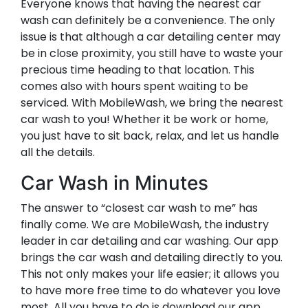
Everyone knows that having the nearest car
wash can definitely be a convenience. The only
issue is that although a car detailing center may
be in close proximity, you still have to waste your
precious time heading to that location. This
comes also with hours spent waiting to be
serviced. With MobileWash, we bring the nearest
car wash to you! Whether it be work or home,
you just have to sit back, relax, and let us handle
all the details.
Car Wash in Minutes
The answer to “closest car wash to me” has
finally come. We are MobileWash, the industry
leader in car detailing and car washing. Our app
brings the car wash and detailing directly to you.
This not only makes your life easier; it allows you
to have more free time to do whatever you love
most. All you have to do is download our app,