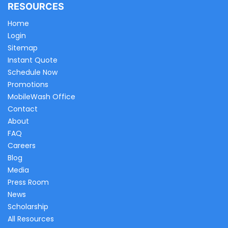
RESOURCES
Home
Login
Sitemap
Instant Quote
Schedule Now
Promotions
MobileWash Office
Contact
About
FAQ
Careers
Blog
Media
Press Room
News
Scholarship
All Resources