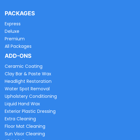
PACKAGES
Express
Deluxe
Premium
All Packages
ADD-ONS
Ceramic Coating
Clay Bar & Paste Wax
Headlight Restoration
Water Spot Removal
Upholstery Conditioning
Liquid Hand Wax
Exterior Plastic Dressing
Extra Cleaning
Floor Mat Cleaning
Sun Visor Cleaning