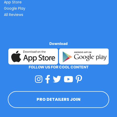
App Store
Google Play
All Reviews
Download
FOLLOW US FOR COOL CONTENT
PRO DETAILERS JOIN