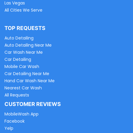
Las Vegas
All Cities We Serve
TOP REQUESTS
Auto Detailing
Auto Detailing Near Me
Car Wash Near Me
Car Detailing
Mobile Car Wash
Car Detailing Near Me
Hand Car Wash Near Me
Nearest Car Wash
All Requests
CUSTOMER REVIEWS
MobileWash App
Facebook
Yelp