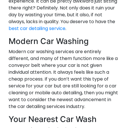
experience. It can be pretty awkward just sitting
there right? Definitely. Not only does it ruin your
day by wasting your time, but it also, if not
always, lacks in quality. You deserve to have the
best car detailing service
.
Modern Car Washing
Modern car washing services are entirely
different, and many of them function more like a
conveyor belt where your car is not given
individual attention. It always feels like such a
cheap process. If you don’t want this type of
service for your car but are still looking for a car
cleaning or mobile auto detailing, then you might
want to consider the newest advancement in
the car detailing services industry.
Your Nearest Car Wash