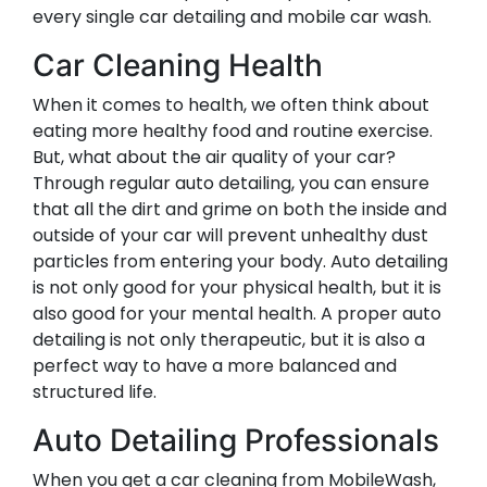
every single car detailing and mobile car wash.
Car Cleaning Health
When it comes to health, we often think about
eating more healthy food and routine exercise.
But, what about the air quality of your car?
Through regular auto detailing, you can ensure
that all the dirt and grime on both the inside and
outside of your car will prevent unhealthy dust
particles from entering your body. Auto detailing
is not only good for your physical health, but it is
also good for your mental health. A proper auto
detailing is not only therapeutic, but it is also a
perfect way to have a more balanced and
structured life.
Auto Detailing Professionals
When you get a car cleaning from MobileWash,