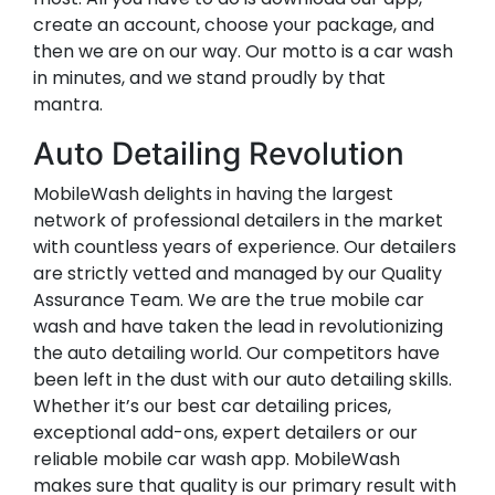
create an account, choose your package, and
then we are on our way. Our motto is a car wash
in minutes, and we stand proudly by that
mantra.
Auto Detailing Revolution
MobileWash delights in having the largest
network of professional detailers in the market
with countless years of experience. Our detailers
are strictly vetted and managed by our Quality
Assurance Team. We are the true mobile car
wash and have taken the lead in revolutionizing
the auto detailing world. Our competitors have
been left in the dust with our auto detailing skills.
Whether it’s our best car detailing prices,
exceptional add-ons, expert detailers or our
reliable mobile car wash app. MobileWash
makes sure that quality is our primary result with