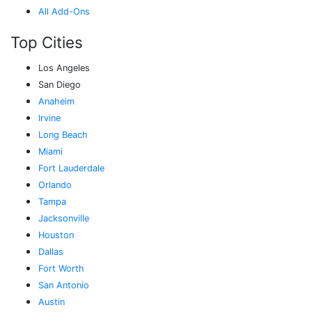
All Add-Ons
Top Cities
Los Angeles
San Diego
Anaheim
Irvine
Long Beach
Miami
Fort Lauderdale
Orlando
Tampa
Jacksonville
Houston
Dallas
Fort Worth
San Antonio
Austin