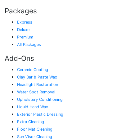
Packages
Express
Deluxe
Premium
All Packages
Add-Ons
Ceramic Coating
Clay Bar & Paste Wax
Headlight Restoration
Water Spot Removal
Upholstery Conditioning
Liquid Hand Wax
Exterior Plastic Dressing
Extra Cleaning
Floor Mat Cleaning
Sun Visor Cleaning