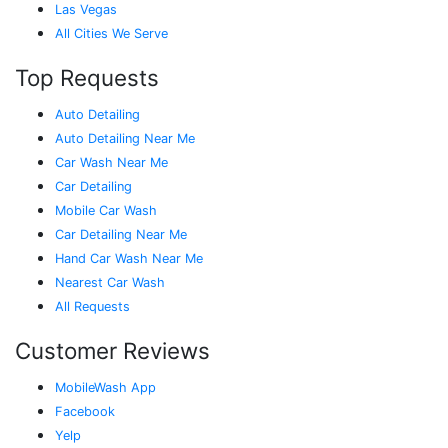
Las Vegas
All Cities We Serve
Top Requests
Auto Detailing
Auto Detailing Near Me
Car Wash Near Me
Car Detailing
Mobile Car Wash
Car Detailing Near Me
Hand Car Wash Near Me
Nearest Car Wash
All Requests
Customer Reviews
MobileWash App
Facebook
Yelp