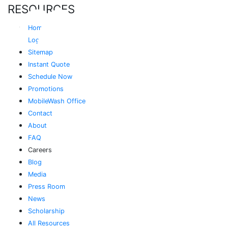
RESOURCES
Home
Login
Sitemap
Instant Quote
Schedule Now
Promotions
MobileWash Office
Contact
About
FAQ
Careers
Blog
Media
Press Room
News
Scholarship
All Resources