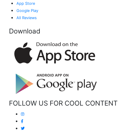
App Store
Google Play
All Reviews
Download
FOLLOW US FOR COOL CONTENT