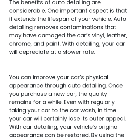
The benefits of auto detailing are
considerable. One important aspect is that
it extends the lifespan of your vehicle. Auto
detailing removes contaminations that
may have damaged the car’s vinyl, leather,
chrome, and paint. With detailing, your car
will depreciate at a slower rate.
You can improve your car’s physical
appearance through auto detailing. Once
you purchase a new car, the quality
remains for a while. Even with regularly
taking your car to the car wash, in time
your car will certainly lose its outer appeal.
With car detailing, your vehicle’s original
appearance can be restored. By using the