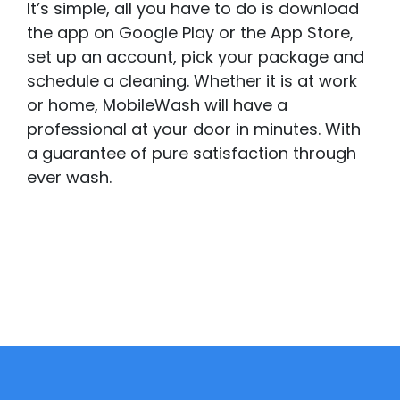
It’s simple, all you have to do is download
the app on Google Play or the App Store,
set up an account, pick your package and
schedule a cleaning. Whether it is at work
or home, MobileWash will have a
professional at your door in minutes. With
a guarantee of pure satisfaction through
ever wash.