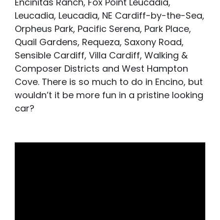
Encinitas Ranch, Fox Point Leucadia,
Leucadia, Leucadia, NE Cardiff-by-the-Sea,
Orpheus Park, Pacific Serena, Park Place,
Quail Gardens, Requeza, Saxony Road,
Sensible Cardiff, Villa Cardiff, Walking &
Composer Districts and West Hampton
Cove. There is so much to do in Encino, but
wouldn’t it be more fun in a pristine looking
car?