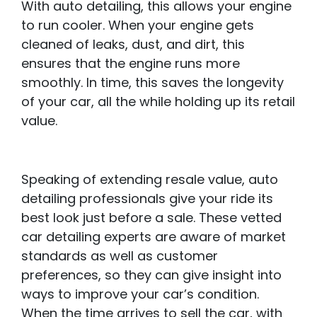
With auto detailing, this allows your engine
to run cooler. When your engine gets
cleaned of leaks, dust, and dirt, this
ensures that the engine runs more
smoothly. In time, this saves the longevity
of your car, all the while holding up its retail
value.
Speaking of extending resale value, auto
detailing professionals give your ride its
best look just before a sale. These vetted
car detailing experts are aware of market
standards as well as customer
preferences, so they can give insight into
ways to improve your car’s condition.
When the time arrives to sell the car, with