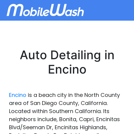
Auto Detailing in
Encino
Encino
is a beach city in the North County
area of San Diego County, California.
Located within Southern California. Its
neighbors include, Bonita, Capri, Encinitas
Blvd/Seeman Dr, Encinitas Highlands,