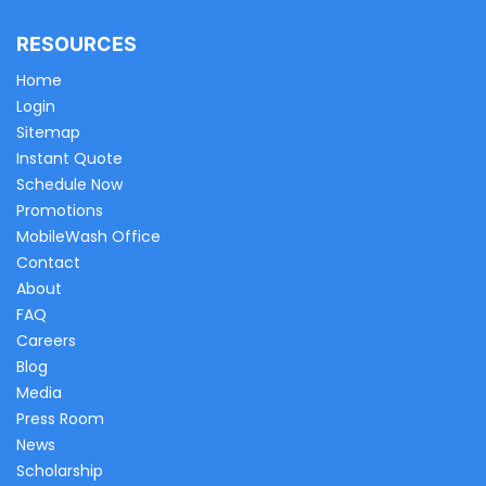
RESOURCES
Home
Login
Sitemap
Instant Quote
Schedule Now
Promotions
MobileWash Office
Contact
About
FAQ
Careers
Blog
Media
Press Room
News
Scholarship