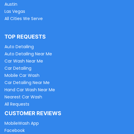
Austin
Las Vegas
All Cities We Serve
TOP REQUESTS
Auto Detailing
Auto Detailing Near Me
Car Wash Near Me
Car Detailing
Mobile Car Wash
Car Detailing Near Me
Hand Car Wash Near Me
Nearest Car Wash
All Requests
CUSTOMER REVIEWS
MobileWash App
Facebook