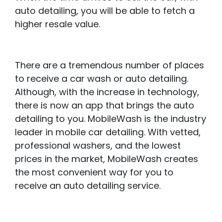
auto detailing, you will be able to fetch a
higher resale value.
There are a tremendous number of places
to receive a car wash or auto detailing.
Although, with the increase in technology,
there is now an app that brings the auto
detailing to you. MobileWash is the industry
leader in mobile car detailing. With vetted,
professional washers, and the lowest
prices in the market, MobileWash creates
the most convenient way for you to
receive an auto detailing service.