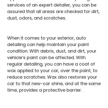
services of an expert detailer, you can be
assured that all areas are checked for dirt,
dust, odors, and scratches.
When it comes to your exterior, auto
detailing can help maintain your paint
condition. With debris, dust, and dirt, your
vehicle’s paint can be affected. With
regular detailing, you can have a coat of
wax applied to your car, over the paint, to
reduce scratches. Wax also restores your
car to that new-car shine, and at the same
time, provides a protective barrier.