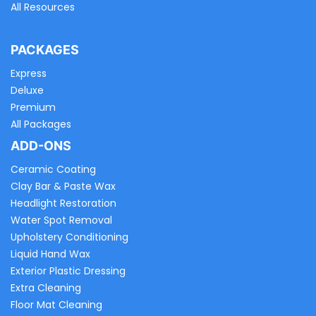
All Resources
PACKAGES
Express
Deluxe
Premium
All Packages
ADD-ONS
Ceramic Coating
Clay Bar & Paste Wax
Headlight Restoration
Water Spot Removal
Upholstery Conditioning
Liquid Hand Wax
Exterior Plastic Dressing
Extra Cleaning
Floor Mat Cleaning