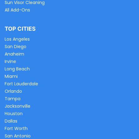
Sun Visor Cleaning
All Add-Ons
TOP CITIES
Los Angeles
San Diego
Anaheim
Irvine
Long Beach
Miami
Fort Lauderdale
Orlando
Tampa
Jacksonville
Houston
Dallas
Fort Worth
San Antonio