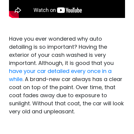
Have you ever wondered why auto
detailing is so important? Having the
exterior of your cash washed is very
important. Although, it is good that you
have your car detailed every once in a
while
. A brand-new car always has a clear
coat on top of the paint. Over time, that
coat fades away due to exposure to
sunlight. Without that coat, the car will look
very old and unpleasant.