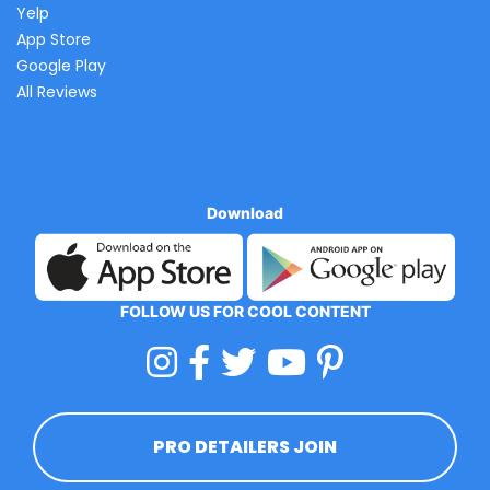
Yelp
App Store
Google Play
All Reviews
Download
FOLLOW US FOR COOL CONTENT
PRO DETAILERS JOIN