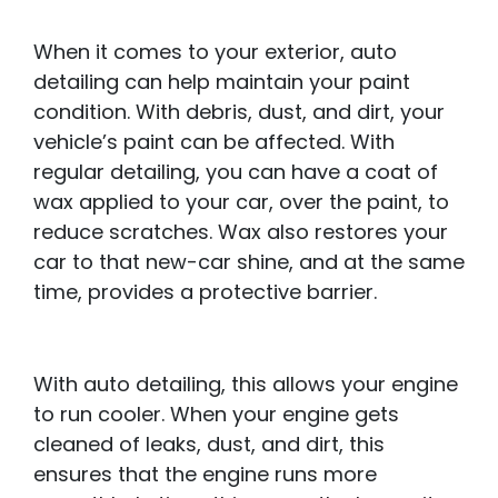
When it comes to your exterior, auto
detailing can help maintain your paint
condition. With debris, dust, and dirt, your
vehicle’s paint can be affected. With
regular detailing, you can have a coat of
wax applied to your car, over the paint, to
reduce scratches. Wax also restores your
car to that new-car shine, and at the same
time, provides a protective barrier.
With auto detailing, this allows your engine
to run cooler. When your engine gets
cleaned of leaks, dust, and dirt, this
ensures that the engine runs more