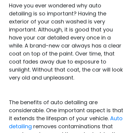
Have you ever wondered why auto
detailing is so important? Having the
exterior of your cash washed is very
important. Although, it is good that you
have your car detailed every once in a
while. A brand-new car always has a clear
coat on top of the paint. Over time, that
coat fades away due to exposure to
sunlight. Without that coat, the car will look
very old and unpleasant.
The benefits of auto detailing are
considerable. One important aspect is that
it extends the lifespan of your vehicle.
Auto
detailing
removes contaminations that