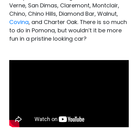
Verne, San Dimas, Claremont, Montclair,
Chino, Chino Hills, Diamond Bar, Walnut,
Covina
, and Charter Oak. There is so much
to do in Pomona, but wouldn’t it be more
fun in a pristine looking car?