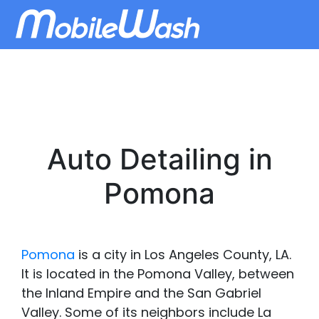
Auto Detailing in
Pomona
Pomona
is a city in Los Angeles County, LA.
It is located in the Pomona Valley, between
the Inland Empire and the San Gabriel
Valley. Some of its neighbors include La