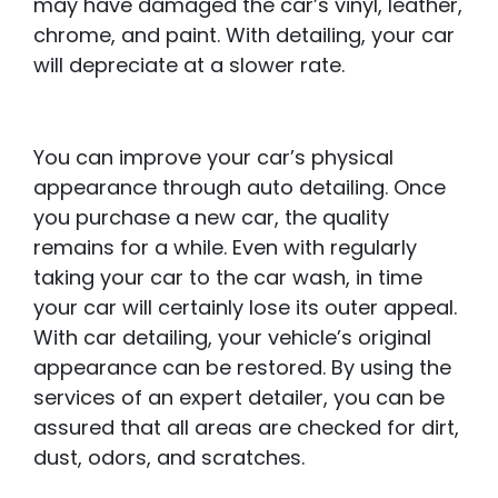
may have damaged the car’s vinyl, leather,
chrome, and paint. With detailing, your car
will depreciate at a slower rate.
You can improve your car’s physical
appearance through auto detailing. Once
you purchase a new car, the quality
remains for a while. Even with regularly
taking your car to the car wash, in time
your car will certainly lose its outer appeal.
With car detailing, your vehicle’s original
appearance can be restored. By using the
services of an expert detailer, you can be
assured that all areas are checked for dirt,
dust, odors, and scratches.