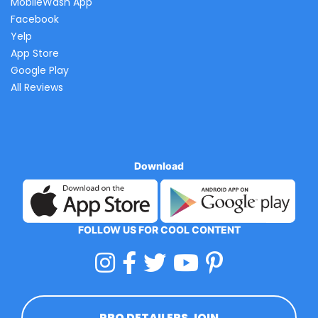
MobileWash App
Facebook
Yelp
App Store
Google Play
All Reviews
Download
FOLLOW US FOR COOL CONTENT
PRO DETAILERS JOIN