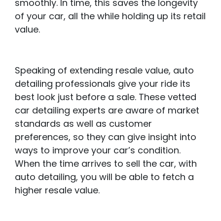
smoothly. In time, this saves the longevity
of your car, all the while holding up its retail
value.
Speaking of extending resale value, auto
detailing professionals give your ride its
best look just before a sale. These vetted
car detailing experts are aware of market
standards as well as customer
preferences, so they can give insight into
ways to improve your car’s condition.
When the time arrives to sell the car, with
auto detailing, you will be able to fetch a
higher resale value.