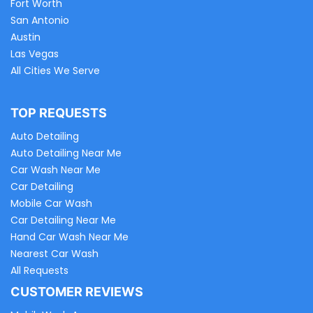
Fort Worth
San Antonio
Austin
Las Vegas
All Cities We Serve
TOP REQUESTS
Auto Detailing
Auto Detailing Near Me
Car Wash Near Me
Car Detailing
Mobile Car Wash
Car Detailing Near Me
Hand Car Wash Near Me
Nearest Car Wash
All Requests
CUSTOMER REVIEWS