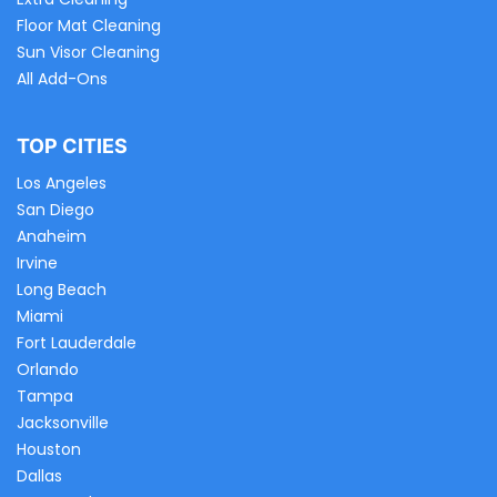
Floor Mat Cleaning
Sun Visor Cleaning
All Add-Ons
TOP CITIES
Los Angeles
San Diego
Anaheim
Irvine
Long Beach
Miami
Fort Lauderdale
Orlando
Tampa
Jacksonville
Houston
Dallas