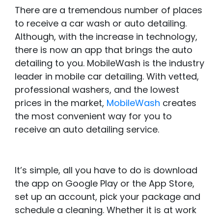
There are a tremendous number of places
to receive a car wash or auto detailing.
Although, with the increase in technology,
there is now an app that brings the auto
detailing to you. MobileWash is the industry
leader in mobile car detailing. With vetted,
professional washers, and the lowest
prices in the market,
MobileWash
creates
the most convenient way for you to
receive an auto detailing service.
It’s simple, all you have to do is download
the app on Google Play or the App Store,
set up an account, pick your package and
schedule a cleaning. Whether it is at work