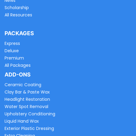
News
Scholarship
All Resources
PACKAGES
Express
Deluxe
Premium
All Packages
ADD-ONS
Ceramic Coating
Clay Bar & Paste Wax
Headlight Restoration
Water Spot Removal
Upholstery Conditioning
Liquid Hand Wax
Exterior Plastic Dressing
Extra Cleaning