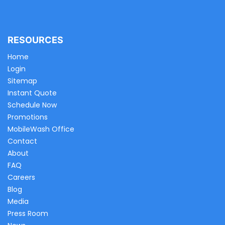
RESOURCES
Home
Login
Sitemap
Instant Quote
Schedule Now
Promotions
MobileWash Office
Contact
About
FAQ
Careers
Blog
Media
Press Room