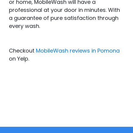
or home, MobileWash will have a
professional at your door in minutes. With
a guarantee of pure satisfaction through
every wash.
Checkout
MobileWash reviews in Pomona
on Yelp.