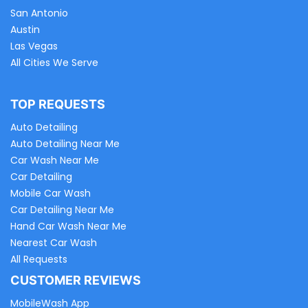
San Antonio
Austin
Las Vegas
All Cities We Serve
TOP REQUESTS
Auto Detailing
Auto Detailing Near Me
Car Wash Near Me
Car Detailing
Mobile Car Wash
Car Detailing Near Me
Hand Car Wash Near Me
Nearest Car Wash
All Requests
CUSTOMER REVIEWS
MobileWash App