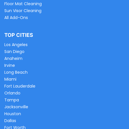
Floor Mat Cleaning
Sun Visor Cleaning
All Add-Ons
TOP CITIES
Los Angeles
San Diego
Anaheim
Irvine
Long Beach
Miami
Fort Lauderdale
Orlando
Tampa
Jacksonville
Houston
Dallas
Fort Worth