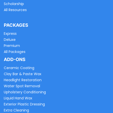
Scholarship
All Resources
PACKAGES
Express
Deluxe
Premium
All Packages
ADD-ONS
Ceramic Coating
Clay Bar & Paste Wax
Headlight Restoration
Water Spot Removal
Upholstery Conditioning
Liquid Hand Wax
Exterior Plastic Dressing
Extra Cleaning