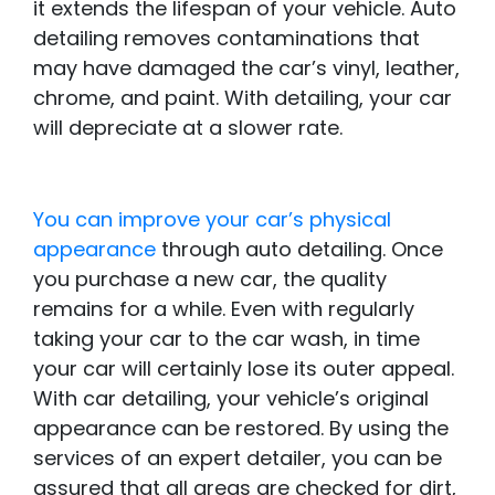
it extends the lifespan of your vehicle. Auto
detailing removes contaminations that
may have damaged the car’s vinyl, leather,
chrome, and paint. With detailing, your car
will depreciate at a slower rate.
You can improve your car’s physical
appearance
through auto detailing. Once
you purchase a new car, the quality
remains for a while. Even with regularly
taking your car to the car wash, in time
your car will certainly lose its outer appeal.
With car detailing, your vehicle’s original
appearance can be restored. By using the
services of an expert detailer, you can be
assured that all areas are checked for dirt,