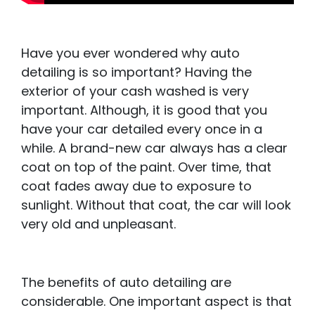
Have you ever wondered why auto
detailing is so important? Having the
exterior of your cash washed is very
important. Although, it is good that you
have your car detailed every once in a
while. A brand-new car always has a clear
coat on top of the paint. Over time, that
coat fades away due to exposure to
sunlight. Without that coat, the car will look
very old and unpleasant.
The benefits of auto detailing are
considerable. One important aspect is that