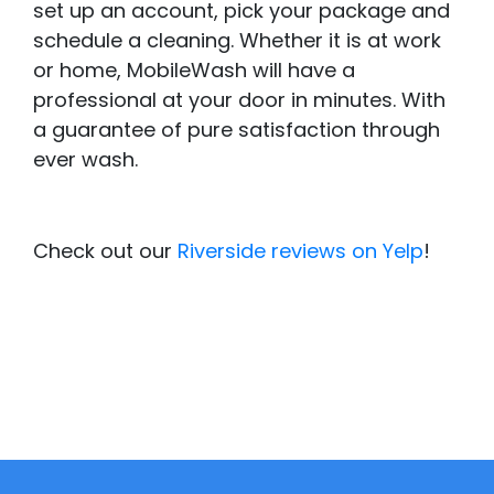
set up an account, pick your package and
schedule a cleaning. Whether it is at work
or home, MobileWash will have a
professional at your door in minutes. With
a guarantee of pure satisfaction through
ever wash.
Check out our
Riverside reviews on Yelp
!