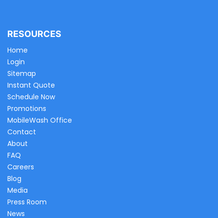
RESOURCES
Home
Login
Sitemap
Instant Quote
Schedule Now
Promotions
MobileWash Office
Contact
About
FAQ
Careers
Blog
Media
Press Room
News