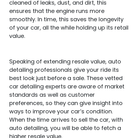
cleaned of leaks, dust, and dirt, this
ensures that the engine runs more
smoothly. In time, this saves the longevity
of your car, all the while holding up its retail
value.
Speaking of extending resale value, auto
detailing professionals give your ride its
best look just before a sale. These vetted
car detailing experts are aware of market
standards as well as customer
preferences, so they can give insight into
ways to improve your car’s condition.
When the time arrives to sell the car, with
auto detailing, you will be able to fetch a
higher resale value.