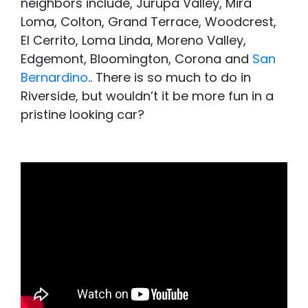
neighbors include, Jurupa Valley, Mira
Loma, Colton, Grand Terrace, Woodcrest,
El Cerrito, Loma Linda, Moreno Valley,
Edgemont, Bloomington, Corona and
San
Bernardino
.. There is so much to do in
Riverside, but wouldn’t it be more fun in a
pristine looking car?