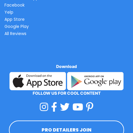
Facebook
Yelp
App Store
Google Play
All Reviews
Download
FOLLOW US FOR COOL CONTENT
PRO DETAILERS JOIN