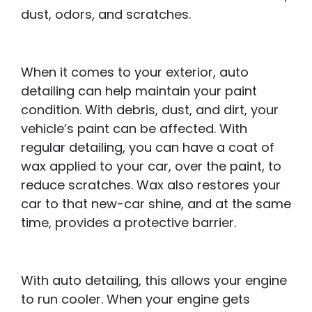
dust, odors, and scratches.
When it comes to your exterior, auto
detailing can help maintain your paint
condition. With debris, dust, and dirt, your
vehicle’s paint can be affected. With
regular detailing, you can have a coat of
wax applied to your car, over the paint, to
reduce scratches. Wax also restores your
car to that new-car shine, and at the same
time, provides a protective barrier.
With auto detailing, this allows your engine
to run cooler. When your engine gets