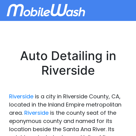
Auto Detailing in
Riverside
Riverside
is a city in Riverside County, CA,
located in the Inland Empire metropolitan
area.
Riverside
is the county seat of the
eponymous county and named for its
location beside the Santa Ana River. Its