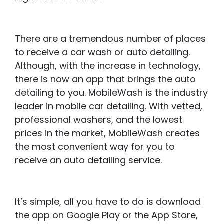
There are a tremendous number of places
to receive a car wash or auto detailing.
Although, with the increase in technology,
there is now an app that brings the auto
detailing to you. MobileWash is the industry
leader in mobile car detailing. With vetted,
professional washers, and the lowest
prices in the market, MobileWash creates
the most convenient way for you to
receive an auto detailing service.
It’s simple, all you have to do is download
the app on Google Play or the App Store,