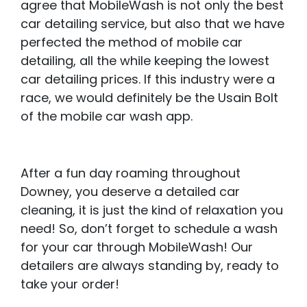
agree that MobileWash is not only the best
car detailing service, but also that we have
perfected the method of mobile car
detailing, all the while keeping the lowest
car detailing prices. If this industry were a
race, we would definitely be the Usain Bolt
of the mobile car wash app.
After a fun day roaming throughout
Downey, you deserve a detailed car
cleaning, it is just the kind of relaxation you
need! So, don’t forget to schedule a wash
for your car through MobileWash! Our
detailers are always standing by, ready to
take your order!