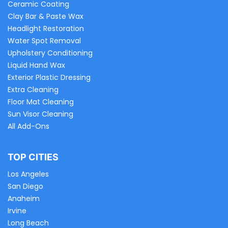
Ceramic Coating
Clay Bar & Paste Wax
Headlight Restoration
Water Spot Removal
Upholstery Conditioning
Liquid Hand Wax
Exterior Plastic Dressing
Extra Cleaning
Floor Mat Cleaning
Sun Visor Cleaning
All Add-Ons
TOP CITIES
Los Angeles
San Diego
Anaheim
Irvine
Long Beach