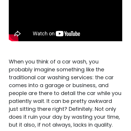
When you think of a car wash, you
probably imagine something like the
traditional car washing services: the car
comes into a garage or business, and
people are there to detail the car while you
patiently wait. It can be pretty awkward
just sitting there right? Definitely. Not only
does it ruin your day by wasting your time,
but it also, if not always, lacks in quality.