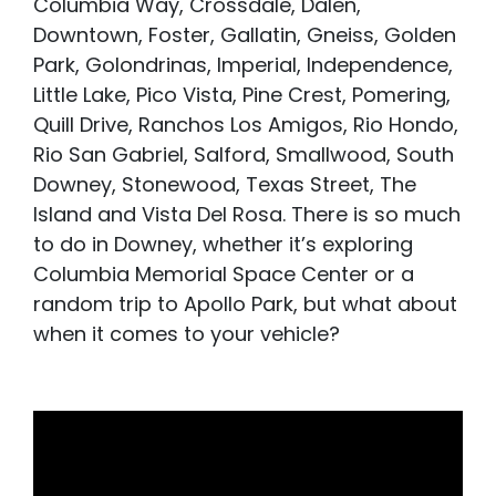
Columbia Way, Crossdale, Dalen,
Downtown, Foster, Gallatin, Gneiss, Golden
Park, Golondrinas, Imperial, Independence,
Little Lake, Pico Vista, Pine Crest, Pomering,
Quill Drive, Ranchos Los Amigos, Rio Hondo,
Rio San Gabriel, Salford, Smallwood, South
Downey, Stonewood, Texas Street, The
Island and Vista Del Rosa. There is so much
to do in Downey, whether it’s exploring
Columbia Memorial Space Center or a
random trip to Apollo Park, but what about
when it comes to your vehicle?