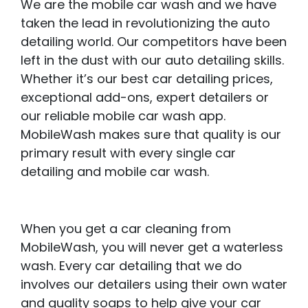
We are the mobile car wash and we have
taken the lead in revolutionizing the auto
detailing world. Our competitors have been
left in the dust with our auto detailing skills.
Whether it’s our best car detailing prices,
exceptional add-ons, expert detailers or
our reliable mobile car wash app.
MobileWash makes sure that quality is our
primary result with every single car
detailing and mobile car wash.
When you get a car cleaning from
MobileWash, you will never get a waterless
wash. Every car detailing that we do
involves our detailers using their own water
and quality soaps to help give your car