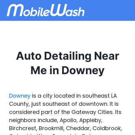
Auto Detailing Near
Me in Downey
Downey
is a city located in southeast LA
County, just southeast of downtown. It is
considered part of the Gateway Cities. Its
neighbors include, Apollo, Appleby,
Birchcrest, Brookmill, Cheddar, Coldbrook,