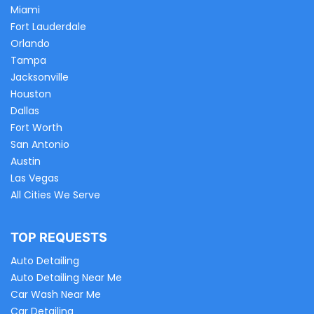
Miami
Fort Lauderdale
Orlando
Tampa
Jacksonville
Houston
Dallas
Fort Worth
San Antonio
Austin
Las Vegas
All Cities We Serve
TOP REQUESTS
Auto Detailing
Auto Detailing Near Me
Car Wash Near Me
Car Detailing