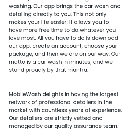
washing. Our app brings the car wash and
detailing directly to you. This not only
makes your life easier; it allows you to
have more free time to do whatever you
love most. All you have to do is download
our app, create an account, choose your
package, and then we are on our way. Our
motto is a car wash in minutes, and we
stand proudly by that mantra.
MobileWash delights in having the largest
network of professional detailers in the
market with countless years of experience.
Our detailers are strictly vetted and
managed by our quality assurance team.