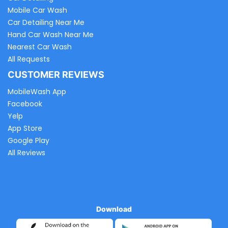
Mobile Car Wash
Car Detailing Near Me
Hand Car Wash Near Me
Nearest Car Wash
All Requests
CUSTOMER REVIEWS
MobileWash App
Facebook
Yelp
App Store
Google Play
All Reviews
Download