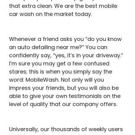
that extra clean. We are the best mobile
car wash on the market today.
Whenever a friend asks you “do you know
an auto detailing near me?” You can
confidently say, “yes, it’s in your driveway.”
I’m sure you may get a few confused
stares; this is when you simply say the
word: MobileWash. Not only will you
impress your friends, but you will also be
able to give your own testimonials on the
level of quality that our company offers.
Universally, our thousands of weekly users