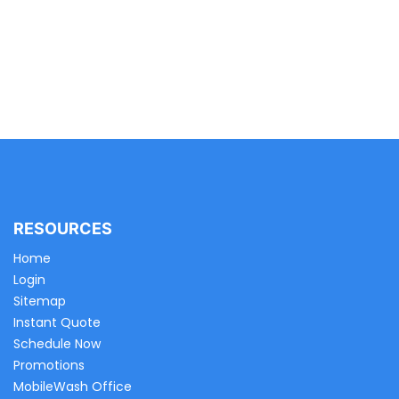
RESOURCES
Home
Login
Sitemap
Instant Quote
Schedule Now
Promotions
MobileWash Office