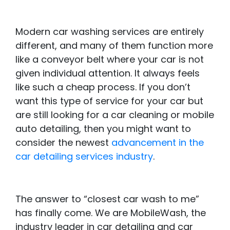
Modern car washing services are entirely
different, and many of them function more
like a conveyor belt where your car is not
given individual attention. It always feels
like such a cheap process. If you don’t
want this type of service for your car but
are still looking for a car cleaning or mobile
auto detailing, then you might want to
consider the newest
advancement in the
car detailing services industry
.
The answer to “closest car wash to me”
has finally come. We are MobileWash, the
industry leader in car detailing and car