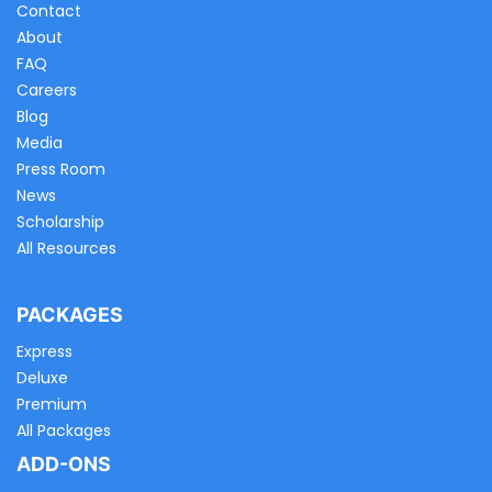
Contact
About
FAQ
Careers
Blog
Media
Press Room
News
Scholarship
All Resources
PACKAGES
Express
Deluxe
Premium
All Packages
ADD-ONS