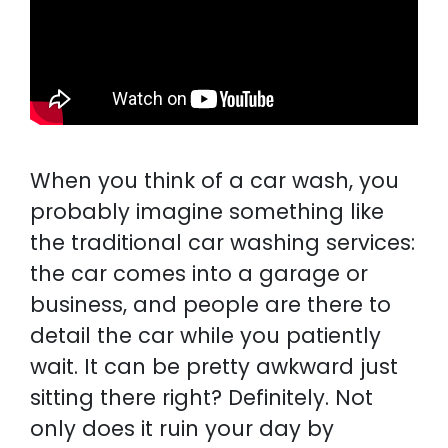
When you think of a car wash, you
probably imagine something like
the traditional car washing services:
the car comes into a garage or
business, and people are there to
detail the car while you patiently
wait. It can be pretty awkward just
sitting there right? Definitely. Not
only does it ruin your day by