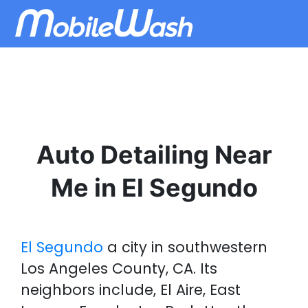
Auto Detailing Near
Me in El Segundo
El Segundo
a city in southwestern
Los Angeles County, CA. Its
neighbors include, El Aire, East