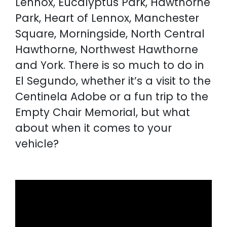
Lennox, Eucalyptus Park, Hawthorne
Park, Heart of Lennox, Manchester
Square, Morningside, North Central
Hawthorne, Northwest Hawthorne
and York. There is so much to do in
El Segundo, whether it’s a visit to the
Centinela Adobe or a fun trip to the
Empty Chair Memorial, but what
about when it comes to your
vehicle?