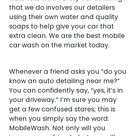
that we do involves our detailers
using their own water and quality
soaps to help give your car that
extra clean. We are the best mobile
car wash on the market today.
Whenever a friend asks you “do you
know an auto detailing near me?”
You can confidently say, “yes, it’s in
your driveway.” I’m sure you may
get a few confused stares; this is
when you simply say the word:
MobileWash. Not only will you