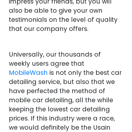
impress your friends, but you will
also be able to give your own
testimonials on the level of quality
that our company offers.
Universally, our thousands of
weekly users agree that
MobileWash
is not only the best car
detailing service, but also that we
have perfected the method of
mobile car detailing, all the while
keeping the lowest car detailing
prices. If this industry were a race,
we would definitely be the Usain