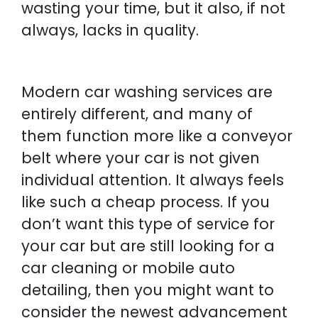
wasting your time, but it also, if not
always, lacks in quality.
Modern car washing services are
entirely different, and many of
them function more like a conveyor
belt where your car is not given
individual attention. It always feels
like such a cheap process. If you
don’t want this type of service for
your car but are still looking for a
car cleaning or mobile auto
detailing, then you might want to
consider the newest advancement