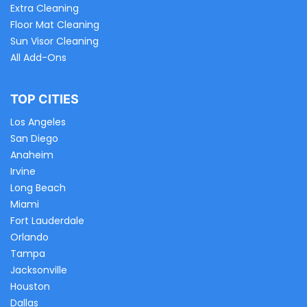
Extra Cleaning
Floor Mat Cleaning
Sun Visor Cleaning
All Add-Ons
TOP CITIES
Los Angeles
San Diego
Anaheim
Irvine
Long Beach
Miami
Fort Lauderdale
Orlando
Tampa
Jacksonville
Houston
Dallas