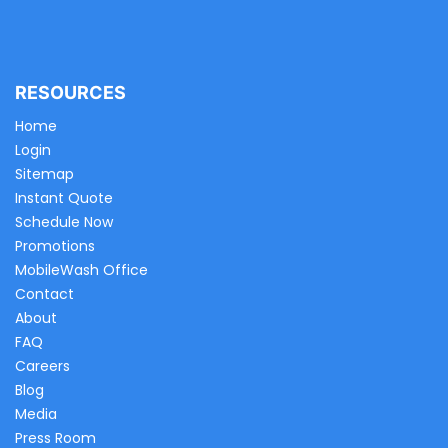
RESOURCES
Home
Login
Sitemap
Instant Quote
Schedule Now
Promotions
MobileWash Office
Contact
About
FAQ
Careers
Blog
Media
Press Room