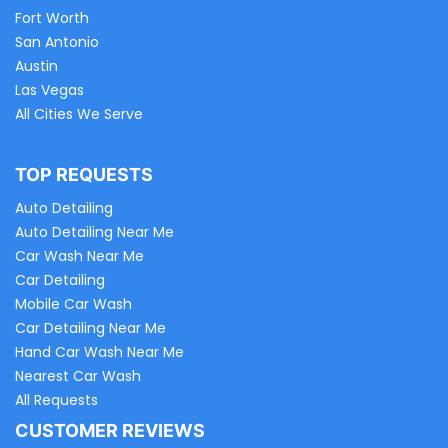
Fort Worth
San Antonio
Austin
Las Vegas
All Cities We Serve
TOP REQUESTS
Auto Detailing
Auto Detailing Near Me
Car Wash Near Me
Car Detailing
Mobile Car Wash
Car Detailing Near Me
Hand Car Wash Near Me
Nearest Car Wash
All Requests
CUSTOMER REVIEWS