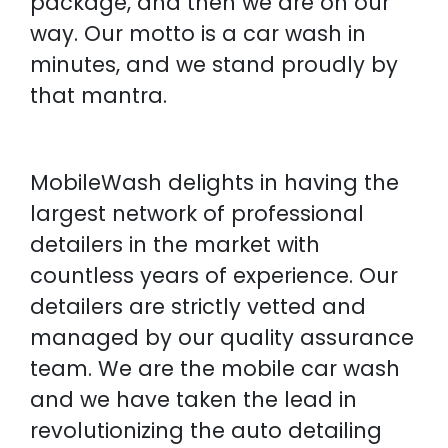
package, and then we are on our
way. Our motto is a car wash in
minutes, and we stand proudly by
that mantra.
MobileWash delights in having the
largest network of professional
detailers in the market with
countless years of experience. Our
detailers are strictly vetted and
managed by our quality assurance
team. We are the mobile car wash
and we have taken the lead in
revolutionizing the auto detailing