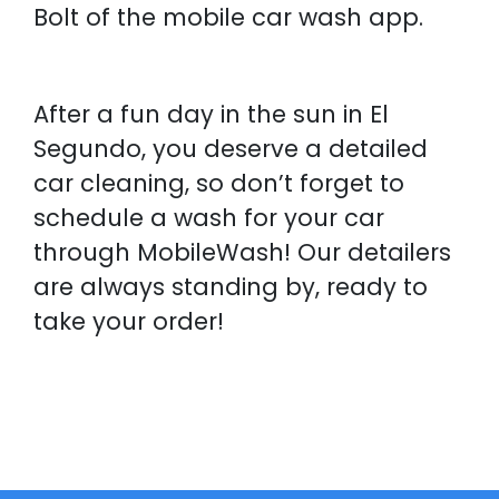
Bolt of the mobile car wash app.
After a fun day in the sun in El
Segundo, you deserve a detailed
car cleaning, so don’t forget to
schedule a wash for your car
through MobileWash! Our detailers
are always standing by, ready to
take your order!