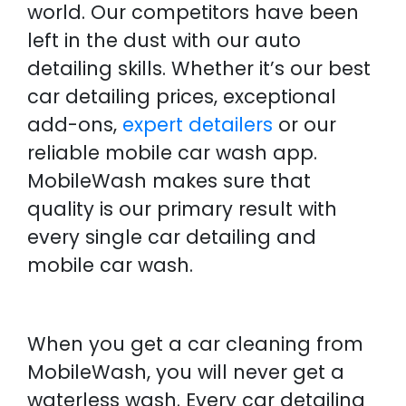
world. Our competitors have been
left in the dust with our auto
detailing skills. Whether it’s our best
car detailing prices, exceptional
add-ons,
expert detailers
or our
reliable mobile car wash app.
MobileWash makes sure that
quality is our primary result with
every single car detailing and
mobile car wash.
When you get a car cleaning from
MobileWash, you will never get a
waterless wash. Every car detailing