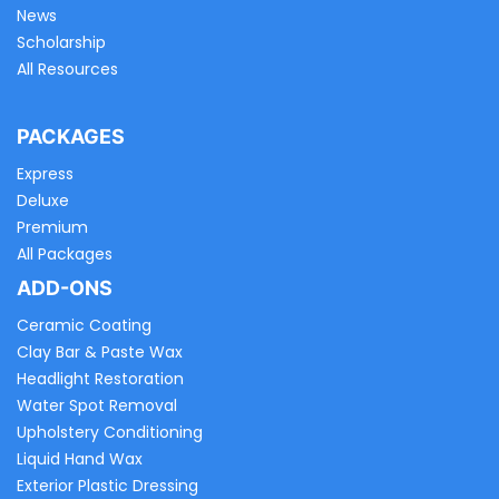
News
Scholarship
All Resources
PACKAGES
Express
Deluxe
Premium
All Packages
ADD-ONS
Ceramic Coating
Clay Bar & Paste Wax
Headlight Restoration
Water Spot Removal
Upholstery Conditioning
Liquid Hand Wax
Exterior Plastic Dressing