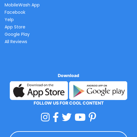
MobileWash App
Facebook
Yelp
App Store
Google Play
All Reviews
Download
FOLLOW US FOR COOL CONTENT