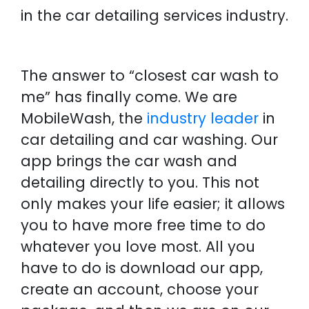
in the car detailing services industry.
The answer to “closest car wash to
me” has finally come. We are
MobileWash, the
industry leader
in
car detailing and car washing. Our
app brings the car wash and
detailing directly to you. This not
only makes your life easier; it allows
you to have more free time to do
whatever you love most. All you
have to do is download our app,
create an account, choose your