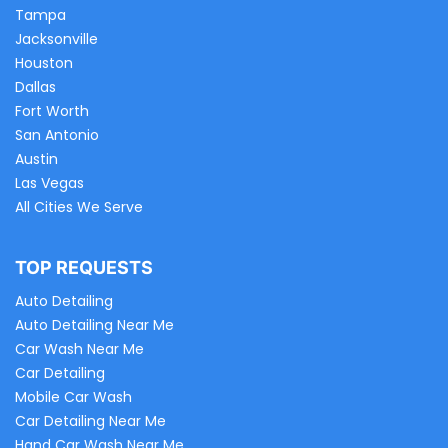
Tampa
Jacksonville
Houston
Dallas
Fort Worth
San Antonio
Austin
Las Vegas
All Cities We Serve
TOP REQUESTS
Auto Detailing
Auto Detailing Near Me
Car Wash Near Me
Car Detailing
Mobile Car Wash
Car Detailing Near Me
Hand Car Wash Near Me