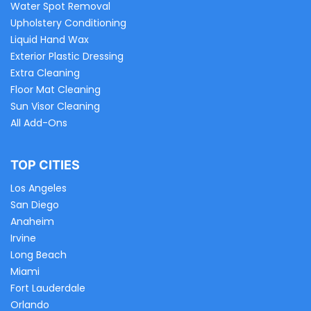
Water Spot Removal
Upholstery Conditioning
Liquid Hand Wax
Exterior Plastic Dressing
Extra Cleaning
Floor Mat Cleaning
Sun Visor Cleaning
All Add-Ons
TOP CITIES
Los Angeles
San Diego
Anaheim
Irvine
Long Beach
Miami
Fort Lauderdale
Orlando