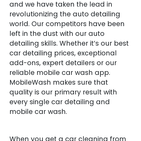
and we have taken the lead in
revolutionizing the auto detailing
world. Our competitors have been
left in the dust with our auto
detailing skills. Whether it’s our best
car detailing prices, exceptional
add-ons, expert detailers or our
reliable mobile car wash app.
MobileWash makes sure that
quality is our primary result with
every single car detailing and
mobile car wash.
When you get a car cleaning from