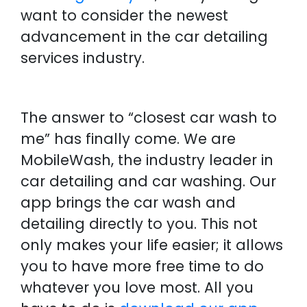
want to consider the newest
advancement in the car detailing
services industry.
The answer to “closest car wash to
me” has finally come. We are
MobileWash, the industry leader in
car detailing and car washing. Our
app brings the car wash and
detailing directly to you. This not
only makes your life easier; it allows
you to have more free time to do
whatever you love most. All you