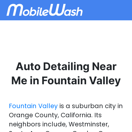
Auto Detailing Near
Me in Fountain Valley
Fountain Valley
is a suburban city in
Orange County, California. Its
neighbors include, Westminster,