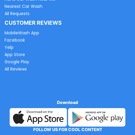
Nearest Car Wash
All Requests
CUSTOMER REVIEWS
MobileWash App
Facebook
Yelp
App Store
Google Play
All Reviews
Download
FOLLOW US FOR COOL CONTENT