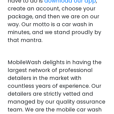
have to do is
download our app
,
create an account, choose your
package, and then we are on our
way. Our motto is a car wash in
minutes, and we stand proudly by
that mantra.
MobileWash delights in having the
largest network of professional
detailers in the market with
countless years of experience. Our
detailers are strictly vetted and
managed by our quality assurance
team. We are the mobile car wash