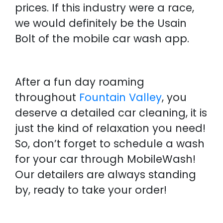
prices. If this industry were a race,
we would definitely be the Usain
Bolt of the mobile car wash app.
After a fun day roaming
throughout
Fountain Valley
, you
deserve a detailed car cleaning, it is
just the kind of relaxation you need!
So, don’t forget to schedule a wash
for your car through MobileWash!
Our detailers are always standing
by, ready to take your order!