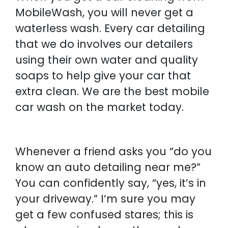
MobileWash, you will never get a
waterless wash. Every car detailing
that we do involves our detailers
using their own water and quality
soaps to help give your car that
extra clean. We are the best mobile
car wash on the market today.
Whenever a friend asks you “do you
know an auto detailing near me?”
You can confidently say, “yes, it’s in
your driveway.” I’m sure you may
get a few confused stares; this is