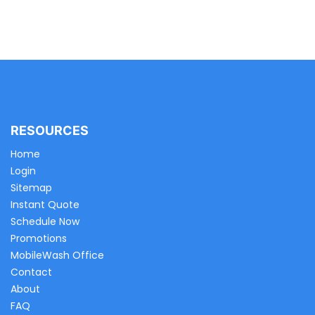
RESOURCES
Home
Login
Sitemap
Instant Quote
Schedule Now
Promotions
MobileWash Office
Contact
About
FAQ