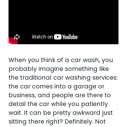
When you think of a car wash, you
probably imagine something like
the traditional car washing services:
the car comes into a garage or
business, and people are there to
detail the car while you patiently
wait. It can be pretty awkward just
sitting there right? Definitely. Not