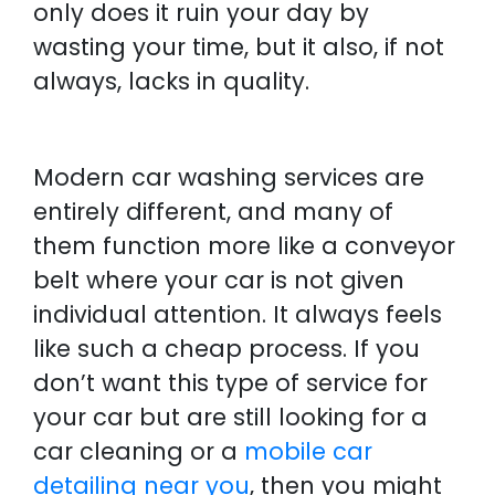
only does it ruin your day by
wasting your time, but it also, if not
always, lacks in quality.
Modern car washing services are
entirely different, and many of
them function more like a conveyor
belt where your car is not given
individual attention. It always feels
like such a cheap process. If you
don’t want this type of service for
your car but are still looking for a
car cleaning or a
mobile car
detailing near you
, then you might