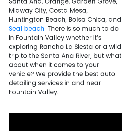
Santa Ana, Orange, Garden Grove,
Midway City, Costa Mesa,
Huntington Beach, Bolsa Chica, and
Seal beach
. There is so much to do
in Fountain Valley whether it’s
exploring Rancho La Siesta or a wild
trip to the Santa Ana River, but what
about when it comes to your
vehicle? We provide the best auto
detailing services in and near
Fountain Valley.