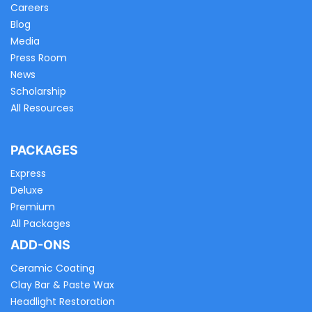
Careers
Blog
Media
Press Room
News
Scholarship
All Resources
PACKAGES
Express
Deluxe
Premium
All Packages
ADD-ONS
Ceramic Coating
Clay Bar & Paste Wax
Headlight Restoration