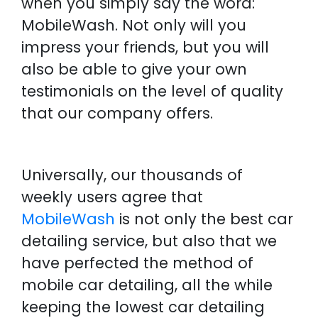
when you simply say the word:
MobileWash. Not only will you
impress your friends, but you will
also be able to give your own
testimonials on the level of quality
that our company offers.
Universally, our thousands of
weekly users agree that
MobileWash
is not only the best car
detailing service, but also that we
have perfected the method of
mobile car detailing, all the while
keeping the lowest car detailing