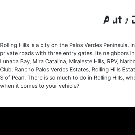
Auto D
Rolling Hills is a city on the Palos Verdes Peninsula,
private roads with three entry gates. Its neighbors i
Lunada Bay, Mira Catalina, Miraleste Hills, RPV, Na
Club, Rancho Palos Verdes Estates, Rolling Hills Estat
S of Pearl. There is so much to do in Rolling Hills, 
when it comes to your vehicle?