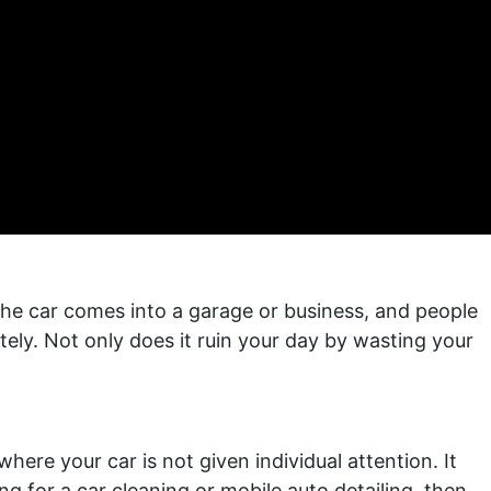
the car comes into a garage or business, and people
nitely. Not only does it ruin your day by wasting your
ere your car is not given individual attention. It
ing for a car cleaning or mobile auto detailing, then