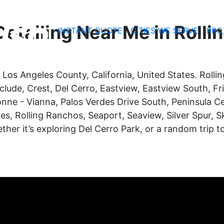
etailing Near Me in Rollin
INSTANT QUOTE
CITIES WE SERVE
PRO
 in Los Angeles County, California, United States. Rol
nclude, Crest, Del Cerro, Eastview, Eastview South, Fr
rbonne - Vianna, Palos Verdes Drive South, Peninsula
es, Rolling Ranchos, Seaport, Seaview, Silver Spur, Sk
whether it’s exploring Del Cerro Park, or a random tri