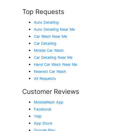
Top Requests
Auto Detailing
Auto Detailing Near Me
Car Wash Near Me
Car Detailing
Mobile Car Wash
Car Detailing Near Me
Hand Car Wash Near Me
Nearest Car Wash
All Requests
Customer Reviews
MobileWash App
Facebook
Yelp
App Store
Google Play