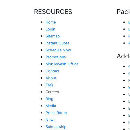
RESOURCES
Pac
Home
Login
Sitemap
Instant Quote
Schedule Now
Add
Promotions
MobileWash Office
Contact
About
FAQ
Careers
Blog
Media
E
Press Room
News
Scholarship