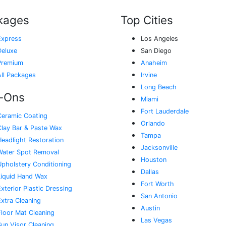
kages
Top Cities
Express
Los Angeles
Deluxe
San Diego
Premium
Anaheim
All Packages
Irvine
Long Beach
-Ons
Miami
Fort Lauderdale
Ceramic Coating
Orlando
Clay Bar & Paste Wax
Tampa
Headlight Restoration
Jacksonville
Water Spot Removal
Houston
Upholstery Conditioning
Dallas
Liquid Hand Wax
Fort Worth
xterior Plastic Dressing
San Antonio
Extra Cleaning
Austin
Floor Mat Cleaning
Las Vegas
Sun Visor Cleaning