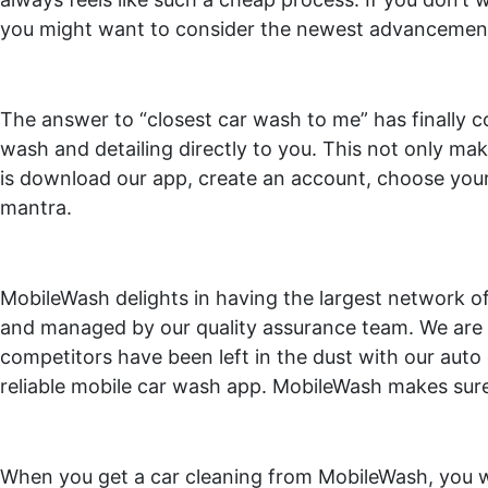
you might want to consider the newest advancement i
The answer to “closest car wash to me” has finally c
wash and detailing directly to you. This not only mak
is download our app, create an account, choose your
mantra.
MobileWash delights in having the largest network of 
and managed by our quality assurance team. We are t
competitors have been left in the dust with our auto d
reliable mobile car wash app. MobileWash makes sure t
When you get a car cleaning from MobileWash, you wil