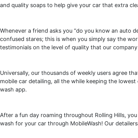
and quality soaps to help give your car that extra c
Whenever a friend asks you “do you know an auto deta
confused stares; this is when you simply say the word
testimonials on the level of quality that our company
Universally, our thousands of weekly users agree tha
mobile car detailing, all the while keeping the lowest 
wash app.
After a fun day roaming throughout Rolling Hills, you 
wash for your car through MobileWash! Our detailers 