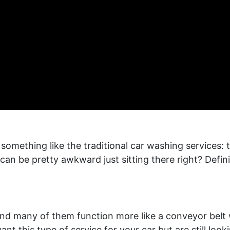
omething like the traditional car washing services: 
It can be pretty awkward just sitting there right? Defi
nd many of them function more like a conveyor belt wh
nt this type of service for your car but are still look