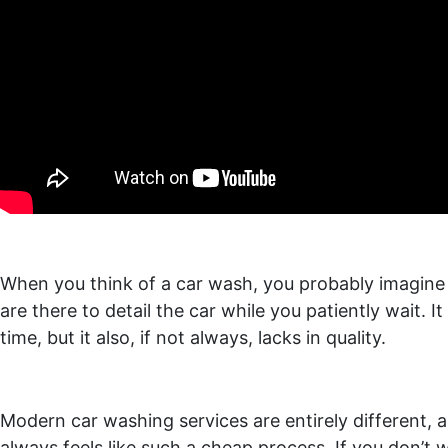
When you think of a car wash, you probably imagine s
are there to detail the car while you patiently wait. 
time, but it also, if not always, lacks in quality.
Modern car washing services are entirely different, a
always feels like such a cheap process. If you don’t wa