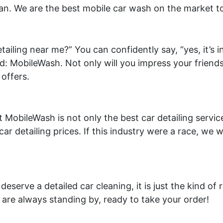
lean. We are the best mobile car wash on the market t
iling near me?” You can confidently say, “yes, it’s i
: MobileWash. Not only will you impress your friends,
 offers.
t MobileWash is not only the best car detailing servi
car detailing prices. If this industry were a race, we 
deserve a detailed car cleaning, it is just the kind of
are always standing by, ready to take your order!