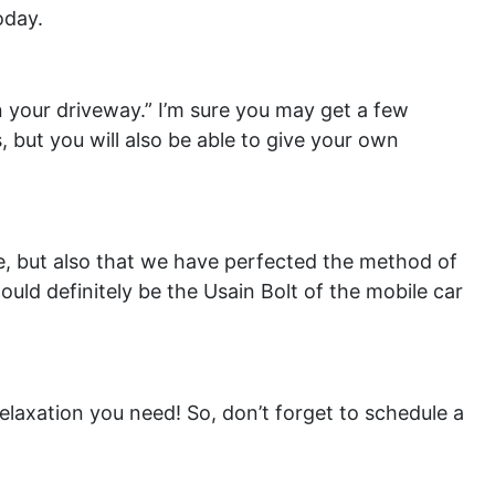
oday.
n your driveway.” I’m sure you may get a few
 but you will also be able to give your own
ce, but also that we have perfected the method of
would definitely be the Usain Bolt of the mobile car
 relaxation you need! So, don’t forget to schedule a