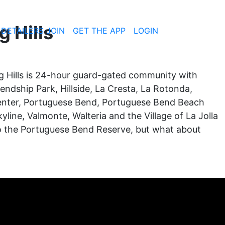
g Hills
 DETAILERS JOIN
GET THE APP
LOGIN
ling Hills is 24-hour guard-gated community with
iendship Park, Hillside, La Cresta, La Rotonda,
 Center, Portuguese Bend, Portuguese Bend Beach
yline, Valmonte, Walteria and the Village of La Jolla
p to the Portuguese Bend Reserve, but what about