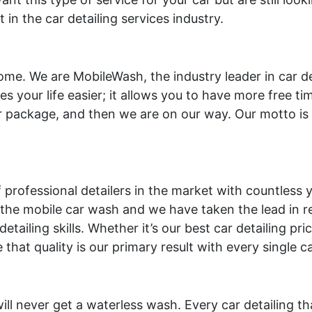
n the car detailing services industry.
ome. We are MobileWash, the industry leader in car d
es your life easier; it allows you to have more free t
 package, and then we are on our way. Our motto is 
professional detailers in the market with countless ye
he mobile car wash and we have taken the lead in rev
etailing skills. Whether it’s our best car detailing pr
hat quality is our primary result with every single c
l never get a waterless wash. Every car detailing th