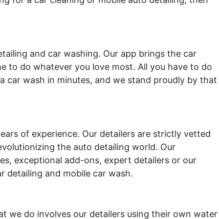
etailing and car washing. Our app brings the car
ime to do whatever you love most. All you have to do
a car wash in minutes, and we stand proudly by that
ars of experience. Our detailers are strictly vetted
olutionizing the auto detailing world. Our
ices, exceptional add-ons, expert detailers or our
ar detailing and mobile car wash.
at we do involves our detailers using their own water