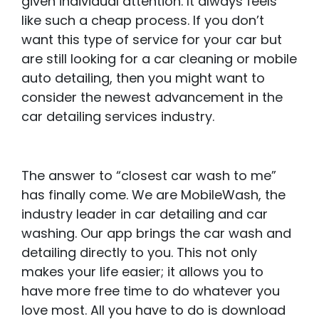
given individual attention. It always feels
like such a cheap process. If you don’t
want this type of service for your car but
are still looking for a car cleaning or mobile
auto detailing, then you might want to
consider the newest advancement in the
car detailing services industry.
The answer to “closest car wash to me”
has finally come. We are MobileWash, the
industry leader in car detailing and car
washing. Our app brings the car wash and
detailing directly to you. This not only
makes your life easier; it allows you to
have more free time to do whatever you
love most. All you have to do is download