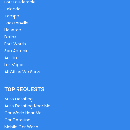
Fort Lauderdale
Orlando
Tampa
Jacksonville
Houston
Dallas
Fort Worth
San Antonio
Austin
Las Vegas
All Cities We Serve
TOP REQUESTS
Auto Detailing
Auto Detailing Near Me
Car Wash Near Me
Car Detailing
Mobile Car Wash