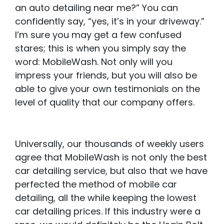
an auto detailing near me?” You can
confidently say, “yes, it’s in your driveway.”
I’m sure you may get a few confused
stares; this is when you simply say the
word: MobileWash. Not only will you
impress your friends, but you will also be
able to give your own testimonials on the
level of quality that our company offers.
Universally, our thousands of weekly users
agree that MobileWash is not only the best
car detailing service, but also that we have
perfected the method of mobile car
detailing, all the while keeping the lowest
car detailing prices. If this industry were a