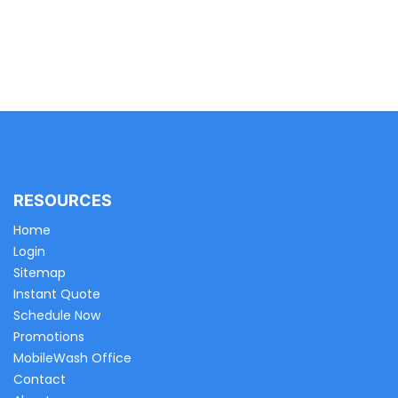
RESOURCES
Home
Login
Sitemap
Instant Quote
Schedule Now
Promotions
MobileWash Office
Contact