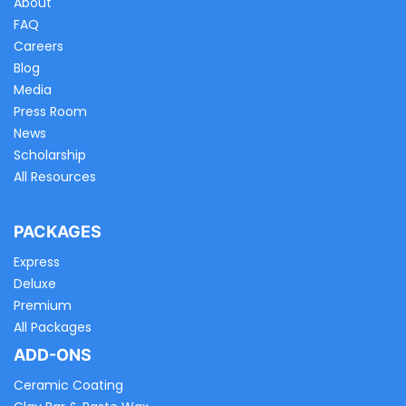
About
FAQ
Careers
Blog
Media
Press Room
News
Scholarship
All Resources
PACKAGES
Express
Deluxe
Premium
All Packages
ADD-ONS
Ceramic Coating