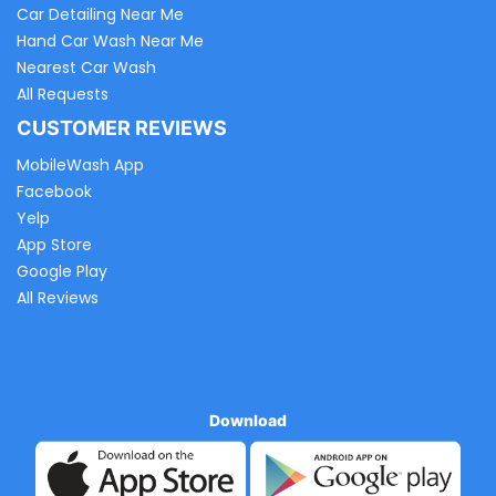
Car Detailing Near Me
Hand Car Wash Near Me
Nearest Car Wash
All Requests
CUSTOMER REVIEWS
MobileWash App
Facebook
Yelp
App Store
Google Play
All Reviews
Download