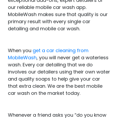
exceptional add-ons, expert detailers or
our reliable mobile car wash app.
MobileWash makes sure that quality is our
primary result with every single car
detailing and mobile car wash.
When you
get a car cleaning from
MobileWash
, you will never get a waterless
wash. Every car detailing that we do
involves our detailers using their own water
and quality soaps to help give your car
that extra clean. We are the best mobile
car wash on the market today.
Whenever a friend asks you “do you know