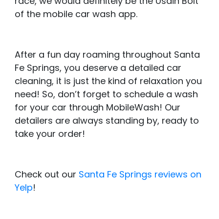
race, we would definitely be the Usain Bolt
of the mobile car wash app.
After a fun day roaming throughout Santa
Fe Springs, you deserve a detailed car
cleaning, it is just the kind of relaxation you
need! So, don’t forget to schedule a wash
for your car through MobileWash! Our
detailers are always standing by, ready to
take your order!
Check out our
Santa Fe Springs reviews on
Yelp
!