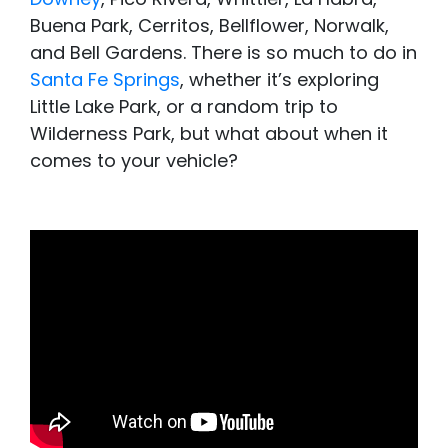
Buena Park, Cerritos, Bellflower, Norwalk,
and Bell Gardens. There is so much to do in
Santa Fe Springs
, whether it’s exploring
Little Lake Park, or a random trip to
Wilderness Park, but what about when it
comes to your vehicle?