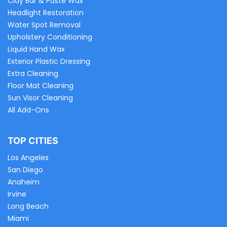
Clay Bar & Paste Wax
Headlight Restoration
Water Spot Removal
Upholstery Conditioning
Liquid Hand Wax
Exterior Plastic Dressing
Extra Cleaning
Floor Mat Cleaning
Sun Visor Cleaning
All Add-Ons
TOP CITIES
Los Angeles
San Diego
Anaheim
Irvine
Long Beach
Miami