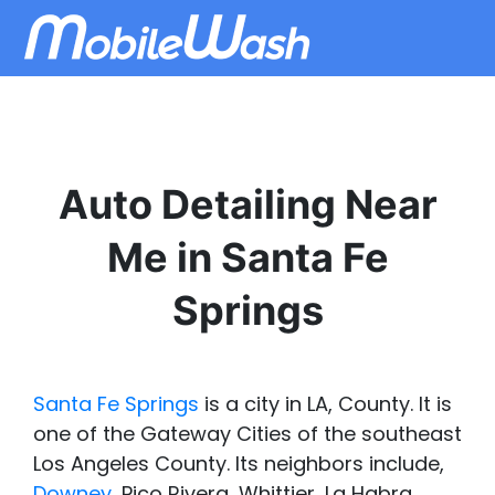
Auto Detailing Near
Me in Santa Fe
Springs
Santa Fe Springs
is a city in LA, County. It is
one of the Gateway Cities of the southeast
Los Angeles County. Its neighbors include,
Downey
, Pico Rivera, Whittier, La Habra,