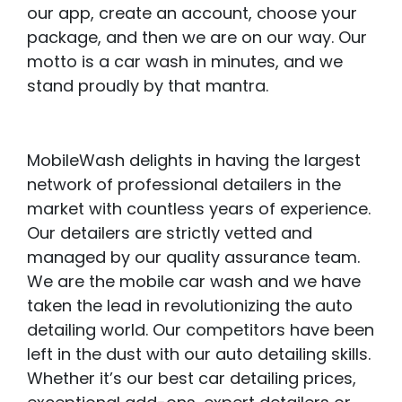
our app, create an account, choose your
package, and then we are on our way. Our
motto is a car wash in minutes, and we
stand proudly by that mantra.
MobileWash delights in having the largest
network of professional detailers in the
market with countless years of experience.
Our detailers are strictly vetted and
managed by our quality assurance team.
We are the mobile car wash and we have
taken the lead in revolutionizing the auto
detailing world. Our competitors have been
left in the dust with our auto detailing skills.
Whether it’s our best car detailing prices,