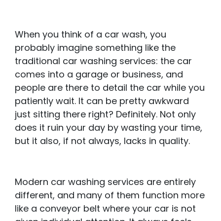
When you think of a car wash, you
probably imagine something like the
traditional car washing services: the car
comes into a garage or business, and
people are there to detail the car while you
patiently wait. It can be pretty awkward
just sitting there right? Definitely. Not only
does it ruin your day by wasting your time,
but it also, if not always, lacks in quality.
Modern car washing services are entirely
different, and many of them function more
like a conveyor belt where your car is not