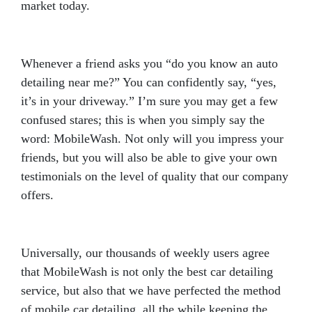
market today.
Whenever a friend asks you “do you know an auto
detailing near me?” You can confidently say, “yes,
it’s in your driveway.” I’m sure you may get a few
confused stares; this is when you simply say the
word: MobileWash. Not only will you impress your
friends, but you will also be able to give your own
testimonials on the level of quality that our company
offers.
Universally, our thousands of weekly users agree
that MobileWash is not only the best car detailing
service, but also that we have perfected the method
of mobile car detailing, all the while keeping the