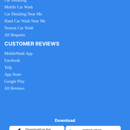
Car Detailing
Mobile Car Wash
Car Detailing Near Me
Hand Car Wash Near Me
Nearest Car Wash
All Requests
CUSTOMER REVIEWS
MobileWash App
Facebook
Yelp
App Store
Google Play
All Reviews
Download