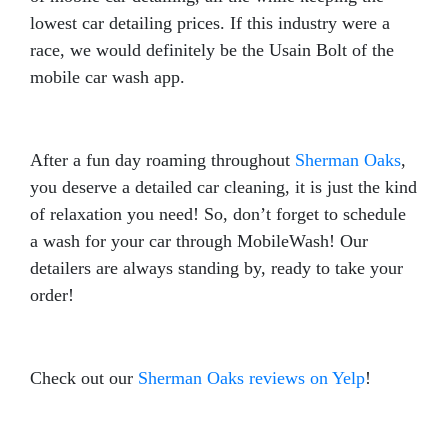
lowest car detailing prices. If this industry were a
race, we would definitely be the Usain Bolt of the
mobile car wash app.
After a fun day roaming throughout
Sherman Oaks
,
you deserve a detailed car cleaning, it is just the kind
of relaxation you need! So, don’t forget to schedule
a wash for your car through MobileWash! Our
detailers are always standing by, ready to take your
order!
Check out our
Sherman Oaks reviews on Yelp
!