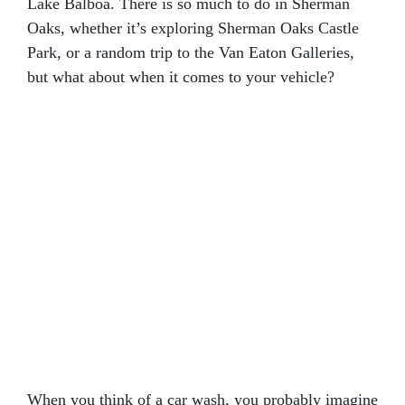
Lake Balboa. There is so much to do in Sherman
Oaks, whether it’s exploring Sherman Oaks Castle
Park, or a random trip to the Van Eaton Galleries,
but what about when it comes to your vehicle?
When you think of a car wash, you probably imagine