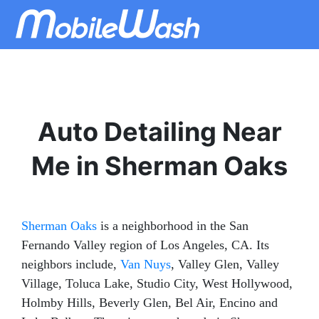
Auto Detailing Near
Me in Sherman Oaks
Sherman Oaks
is a neighborhood in the San
Fernando Valley region of Los Angeles, CA. Its
neighbors include,
Van Nuys
, Valley Glen, Valley
Village, Toluca Lake, Studio City, West Hollywood,
Holmby Hills, Beverly Glen, Bel Air, Encino and