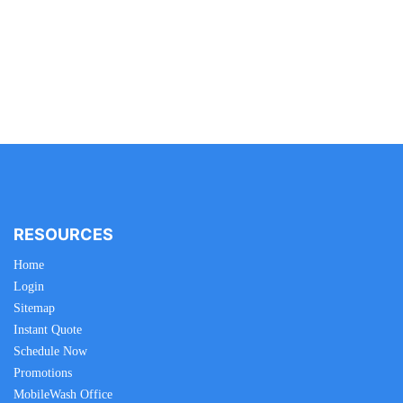
RESOURCES
Home
Login
Sitemap
Instant Quote
Schedule Now
Promotions
MobileWash Office