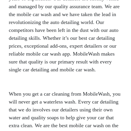
and managed by our quality assurance team. We are
the mobile car wash and we have taken the lead in
revolutionizing the auto detailing world. Our
competitors have been left in the dust with our auto
detailing skills. Whether it’s our best car detailing
prices, exceptional add-ons, expert detailers or our
reliable mobile car wash app. MobileWash makes
sure that quality is our primary result with every
single car detailing and mobile car wash.
When you get a car cleaning from MobileWash, you
will never get a waterless wash. Every car detailing
that we do involves our detailers using their own
water and quality soaps to help give your car that
extra clean. We are the best mobile car wash on the