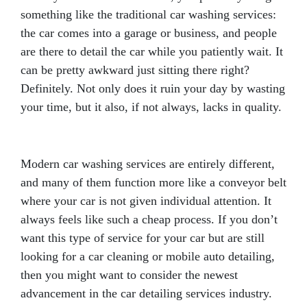
something like the traditional car washing services:
the car comes into a garage or business, and people
are there to detail the car while you patiently wait. It
can be pretty awkward just sitting there right?
Definitely. Not only does it ruin your day by wasting
your time, but it also, if not always, lacks in quality.
Modern car washing services are entirely different,
and many of them function more like a conveyor belt
where your car is not given individual attention. It
always feels like such a cheap process. If you don’t
want this type of service for your car but are still
looking for a car cleaning or mobile auto detailing,
then you might want to consider the newest
advancement in the car detailing services industry.