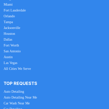
Miami
Fort Lauderdale
Orlando
Tampa
Jacksonville
Houston
Dallas
Fort Worth
San Antonio
Austin
Las Vegas
All Cities We Serve
TOP REQUESTS
Auto Detailing
Auto Detailing Near Me
Car Wash Near Me