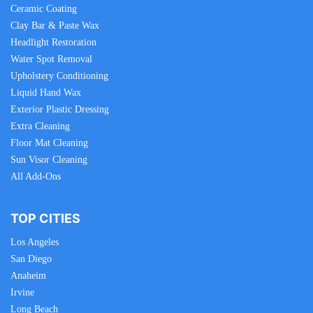
Ceramic Coating
Clay Bar & Paste Wax
Headlight Restoration
Water Spot Removal
Upholstery Conditioning
Liquid Hand Wax
Exterior Plastic Dressing
Extra Cleaning
Floor Mat Cleaning
Sun Visor Cleaning
All Add-Ons
TOP CITIES
Los Angeles
San Diego
Anaheim
Irvine
Long Beach