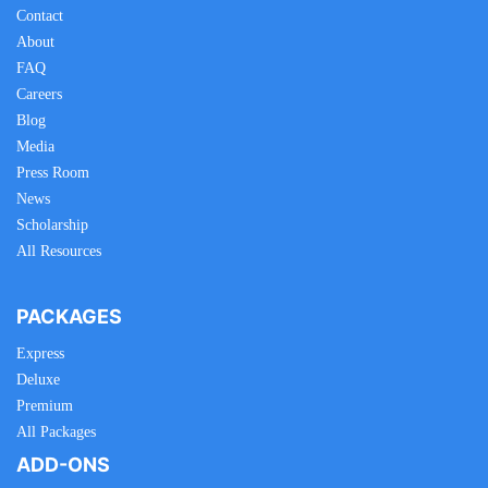
Contact
About
FAQ
Careers
Blog
Media
Press Room
News
Scholarship
All Resources
PACKAGES
Express
Deluxe
Premium
All Packages
ADD-ONS