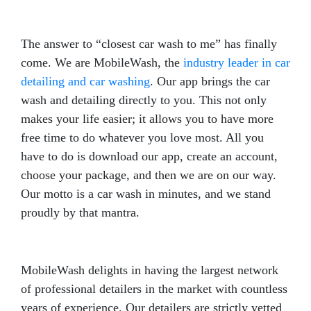
The answer to “closest car wash to me” has finally
come. We are MobileWash, the
industry leader in car
detailing and car washing
. Our app brings the car
wash and detailing directly to you. This not only
makes your life easier; it allows you to have more
free time to do whatever you love most. All you
have to do is download our app, create an account,
choose your package, and then we are on our way.
Our motto is a car wash in minutes, and we stand
proudly by that mantra.
MobileWash delights in having the largest network
of professional detailers in the market with countless
years of experience. Our detailers are strictly vetted