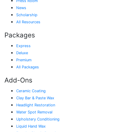
Press Room
News
Scholarship
All Resources
Packages
Express
Deluxe
Premium
All Packages
Add-Ons
Ceramic Coating
Clay Bar & Paste Wax
Headlight Restoration
Water Spot Removal
Upholstery Conditioning
Liquid Hand Wax