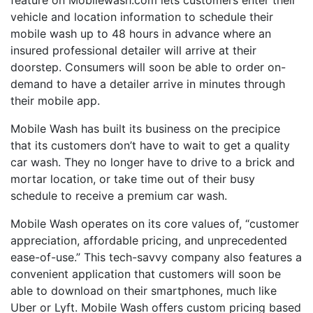
feature on Mobilewash.com lets customers enter their
vehicle and location information to schedule their
mobile wash up to 48 hours in advance where an
insured professional detailer will arrive at their
doorstep. Consumers will soon be able to order on-
demand to have a detailer arrive in minutes through
their mobile app.
Mobile Wash has built its business on the precipice
that its customers don’t have to wait to get a quality
car wash. They no longer have to drive to a brick and
mortar location, or take time out of their busy
schedule to receive a premium car wash.
Mobile Wash operates on its core values of, “customer
appreciation, affordable pricing, and unprecedented
ease-of-use.” This tech-savvy company also features a
convenient application that customers will soon be
able to download on their smartphones, much like
Uber or Lyft. Mobile Wash offers custom pricing based