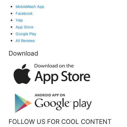
MobileWash App
Facebook
Yelp
App Store
Google Play
All Reviews
Download
FOLLOW US FOR COOL CONTENT