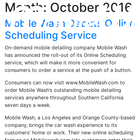
Month: October 2016
Mobile Wash Debuts Online
Scheduling Service
On-demand mobile detailing company Mobile Wash
has announced the roll-out of its Online Scheduling
service, which will make it more convenient for
consumers to order a service at the push of a button.
Consumers can now visit www.MobileWash.com to
order Mobile Wash’s outstanding mobile detailing
services anywhere throughout Southern California
seven days a week.
Mobile Wash, a Los Angeles and Orange County-based
company, brings the car wash experience to its
customers’ home or work. Their new online scheduling