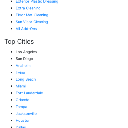
Exterior Plastic Dressing
Extra Cleaning
Floor Mat Cleaning
Sun Visor Cleaning
All Add-Ons
Top Cities
Los Angeles
San Diego
Anaheim
Irvine
Long Beach
Miami
Fort Lauderdale
Orlando
Tampa
Jacksonville
Houston
Dallas