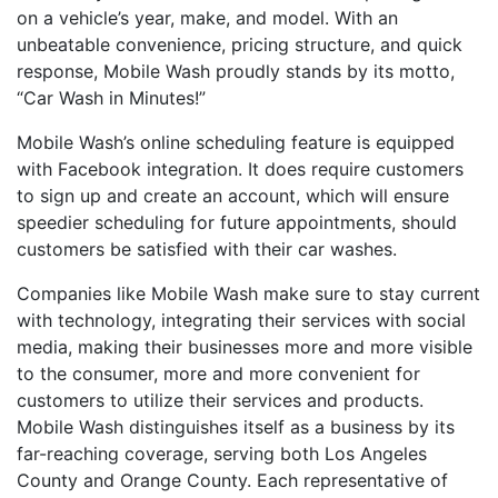
on a vehicle’s year, make, and model. With an
unbeatable convenience, pricing structure, and quick
response, Mobile Wash proudly stands by its motto,
“Car Wash in Minutes!”
Mobile Wash’s online scheduling feature is equipped
with Facebook integration. It does require customers
to sign up and create an account, which will ensure
speedier scheduling for future appointments, should
customers be satisfied with their car washes.
Companies like Mobile Wash make sure to stay current
with technology, integrating their services with social
media, making their businesses more and more visible
to the consumer, more and more convenient for
customers to utilize their services and products.
Mobile Wash distinguishes itself as a business by its
far-reaching coverage, serving both Los Angeles
County and Orange County. Each representative of