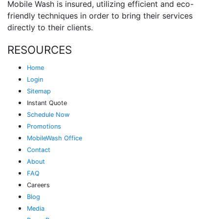
Mobile Wash is insured, utilizing efficient and eco-
friendly techniques in order to bring their services
directly to their clients.
RESOURCES
Home
Login
Sitemap
Instant Quote
Schedule Now
Promotions
MobileWash Office
Contact
About
FAQ
Careers
Blog
Media