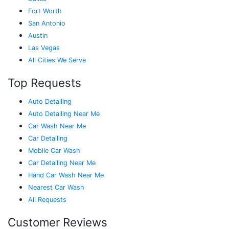
Fort Worth
San Antonio
Austin
Las Vegas
All Cities We Serve
Top Requests
Auto Detailing
Auto Detailing Near Me
Car Wash Near Me
Car Detailing
Mobile Car Wash
Car Detailing Near Me
Hand Car Wash Near Me
Nearest Car Wash
All Requests
Customer Reviews