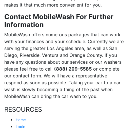
makes it that much more convenient for you.
Contact MobileWash For Further
Information
MobileWash offers numerous packages that can work
with your finances and your schedule. Currently we are
serving the greater Los Angeles area, as well as San
Diego, Riverside, Ventura and Orange County. If you
have any questions about our services or our washers
please feel free to call
(888) 209-5585
or complete
our contact form. We will have a representative
respond as soon as possible. Taking your car to a car
wash is slowly becoming a thing of the past when
MobileWash can bring the car wash to you.
RESOURCES
Home
Login