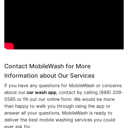
Contact MobileWash for More
Information about Our Services
If you have any questions for MobileWash or concerns
about our
car wash app
, contact by calling (888) 209-
5585 or fill out our online form. We would be more
than happy to walk you through using the app or
answer all your questions. MobileWash is ready to
deliver the best mobile washing services you could
ever ask for.