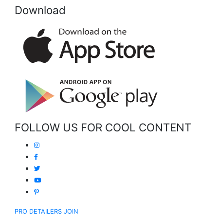
Download
FOLLOW US FOR COOL CONTENT
PRO DETAILERS JOIN