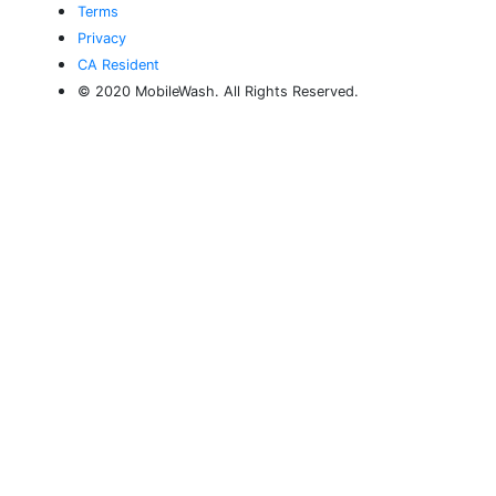
Terms
Privacy
CA Resident
© 2020 MobileWash. All Rights Reserved.