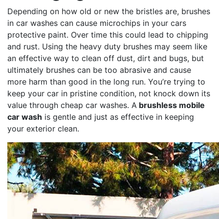
Depending on how old or new the bristles are, brushes
in car washes can cause microchips in your cars
protective paint. Over time this could lead to chipping
and rust. Using the heavy duty brushes may seem like
an effective way to clean off dust, dirt and bugs, but
ultimately brushes can be too abrasive and cause
more harm than good in the long run. You’re trying to
keep your car in pristine condition, not knock down its
value through cheap car washes. A
brushless mobile
car wash
is gentle and just as effective in keeping
your exterior clean.