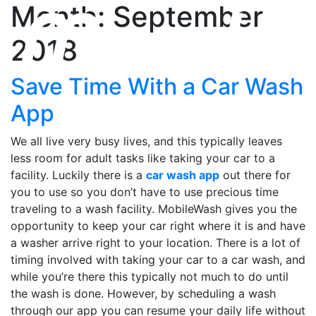
Month: September
2018
Save Time With a Car Wash
App
We all live very busy lives, and this typically leaves
less room for adult tasks like taking your car to a
facility. Luckily there is a
car wash app
out there for
you to use so you don’t have to use precious time
traveling to a wash facility. MobileWash gives you the
opportunity to keep your car right where it is and have
a washer arrive right to your location. There is a lot of
timing involved with taking your car to a car wash, and
while you’re there this typically not much to do until
the wash is done. However, by scheduling a wash
through our app you can resume your daily life without