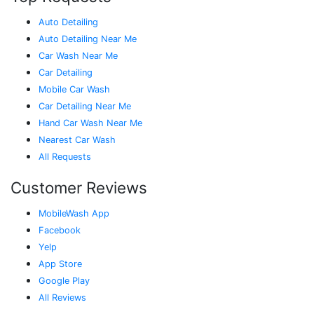
Auto Detailing
Auto Detailing Near Me
Car Wash Near Me
Car Detailing
Mobile Car Wash
Car Detailing Near Me
Hand Car Wash Near Me
Nearest Car Wash
All Requests
Customer Reviews
MobileWash App
Facebook
Yelp
App Store
Google Play
All Reviews