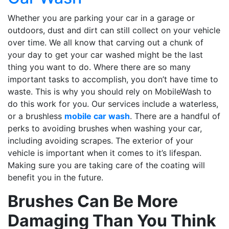
Whether you are parking your car in a garage or
outdoors, dust and dirt can still collect on your vehicle
over time. We all know that carving out a chunk of
your day to get your car washed might be the last
thing you want to do. Where there are so many
important tasks to accomplish, you don’t have time to
waste. This is why you should rely on MobileWash to
do this work for you. Our services include a waterless,
or a brushless
mobile car wash
. There are a handful of
perks to avoiding brushes when washing your car,
including avoiding scrapes. The exterior of your
vehicle is important when it comes to it’s lifespan.
Making sure you are taking care of the coating will
benefit you in the future.
Brushes Can Be More
Damaging Than You Think