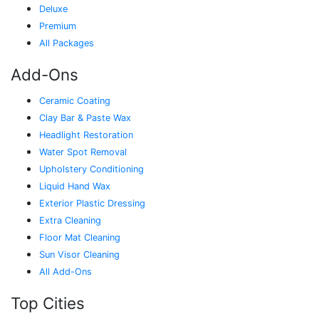
Deluxe
Premium
All Packages
Add-Ons
Ceramic Coating
Clay Bar & Paste Wax
Headlight Restoration
Water Spot Removal
Upholstery Conditioning
Liquid Hand Wax
Exterior Plastic Dressing
Extra Cleaning
Floor Mat Cleaning
Sun Visor Cleaning
All Add-Ons
Top Cities