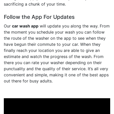
sacrificing a chunk of your time.
Follow the App For Updates
Our
car wash app
will update you along the way. From
the moment you schedule your wash you can follow
the route of the washer on the app to see when they
have begun their commute to your car. When they
finally reach your location you are able to give an
estimate and watch the progress of the wash. From
there you can rate your washer depending on their
punctuality and the quality of their service. It’s all very
convenient and simple, making it one of the best apps
out there for busy adults.