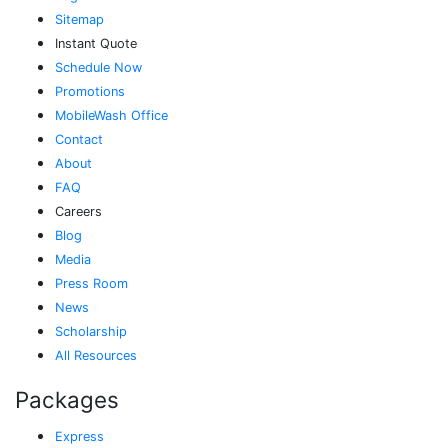
Sitemap
Instant Quote
Schedule Now
Promotions
MobileWash Office
Contact
About
FAQ
Careers
Blog
Media
Press Room
News
Scholarship
All Resources
Packages
Express