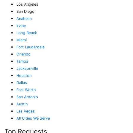
Los Angeles
San Diego
Anaheim
Irvine
Long Beach
Miami
Fort Lauderdale
Orlando
Tampa
Jacksonville
Houston
Dallas
Fort Worth
San Antonio
Austin
Las Vegas
All Cities We Serve
Top Requests