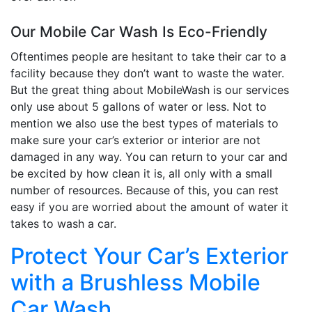
Our Mobile Car Wash Is Eco-Friendly
Oftentimes people are hesitant to take their car to a
facility because they don’t want to waste the water.
But the great thing about MobileWash is our services
only use about 5 gallons of water or less. Not to
mention we also use the best types of materials to
make sure your car’s exterior or interior are not
damaged in any way. You can return to your car and
be excited by how clean it is, all only with a small
number of resources. Because of this, you can rest
easy if you are worried about the amount of water it
takes to wash a car.
Protect Your Car’s Exterior
with a Brushless Mobile
Car Wash