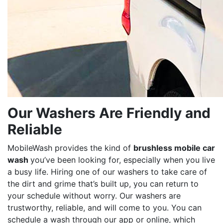
Our Washers Are Friendly and
Reliable
MobileWash provides the kind of
brushless mobile car
wash
you’ve been looking for, especially when you live
a busy life. Hiring one of our washers to take care of
the dirt and grime that’s built up, you can return to
your schedule without worry. Our washers are
trustworthy, reliable, and will come to you. You can
schedule a wash through our app or online, which