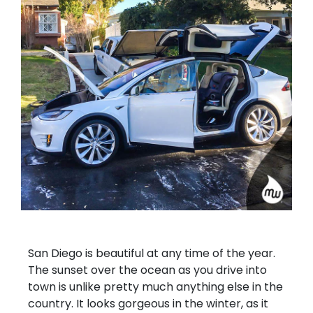
San Diego is beautiful at any time of the year.
The sunset over the ocean as you drive into
town is unlike pretty much anything else in the
country. It looks gorgeous in the winter, as it