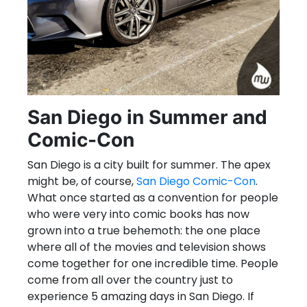
San Diego in Summer and
Comic-Con
San Diego is a city built for summer. The apex
might be, of course,
San Diego Comic-Con
.
What once started as a convention for people
who were very into comic books has now
grown into a true behemoth: the one place
where all of the movies and television shows
come together for one incredible time. People
come from all over the country just to
experience 5 amazing days in San Diego. If