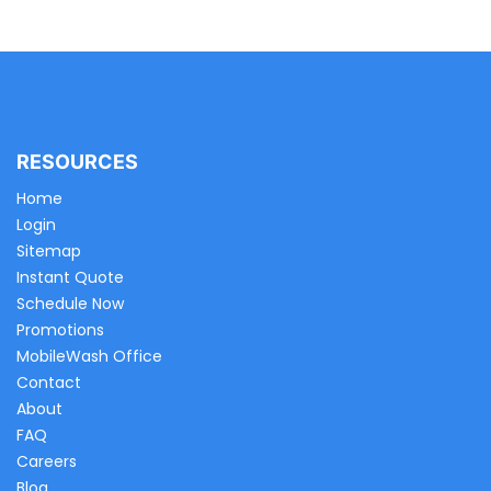
RESOURCES
Home
Login
Sitemap
Instant Quote
Schedule Now
Promotions
MobileWash Office
Contact
About
FAQ
Careers
Blog