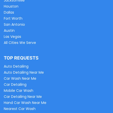
Jacksonville
Houston
Dallas
Fort Worth
San Antonio
Austin
Las Vegas
All Cities We Serve
TOP REQUESTS
Auto Detailing
Auto Detailing Near Me
Car Wash Near Me
Car Detailing
Mobile Car Wash
Car Detailing Near Me
Hand Car Wash Near Me
Nearest Car Wash