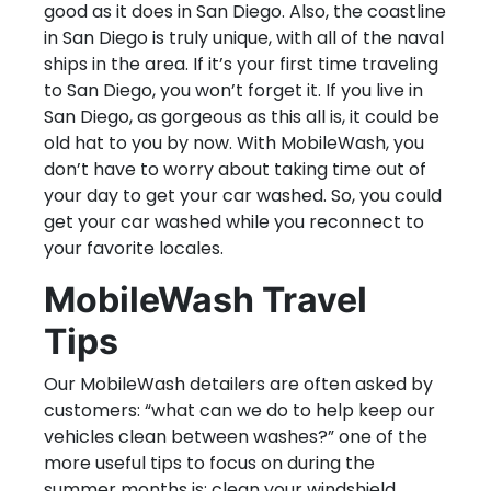
good as it does in San Diego. Also, the coastline
in San Diego is truly unique, with all of the naval
ships in the area. If it’s your first time traveling
to San Diego, you won’t forget it. If you live in
San Diego, as gorgeous as this all is, it could be
old hat to you by now. With MobileWash, you
don’t have to worry about taking time out of
your day to get your car washed. So, you could
get your car washed while you reconnect to
your favorite locales.
MobileWash Travel
Tips
Our MobileWash detailers are often asked by
customers: “what can we do to help keep our
vehicles clean between washes?” one of the
more useful tips to focus on during the
summer months is: clean your windshield