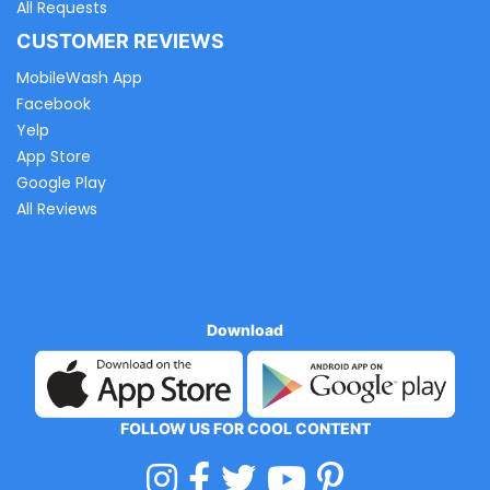
All Requests
CUSTOMER REVIEWS
MobileWash App
Facebook
Yelp
App Store
Google Play
All Reviews
Download
FOLLOW US FOR COOL CONTENT