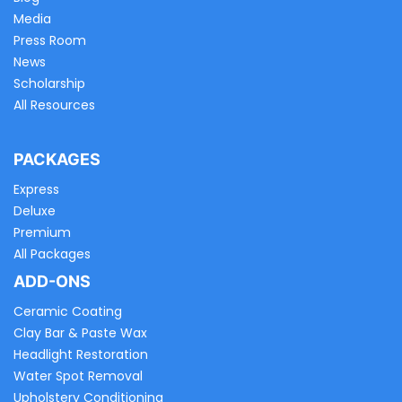
Media
Press Room
News
Scholarship
All Resources
PACKAGES
Express
Deluxe
Premium
All Packages
ADD-ONS
Ceramic Coating
Clay Bar & Paste Wax
Headlight Restoration
Water Spot Removal
Upholstery Conditioning