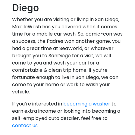
Diego
Whether you are visiting or living in San Diego,
MobileWash has you covered when it comes
time for a mobile car wash. So, comic-con was
a success, the Padres won another game, you
had a great time at SeaWorld, or whatever
brought you to SanDiego for a visit, we will
come to you and wash your car for a
comfortable & clean trip home. If you’re
fortunate enough to live in San Diego, we can
come to your home or work to wash your
vehicle.
If you’re interested in
becoming a washer
to
earn extra income or looking into becoming a
self-employed auto detailer, feel free to
contact us
.