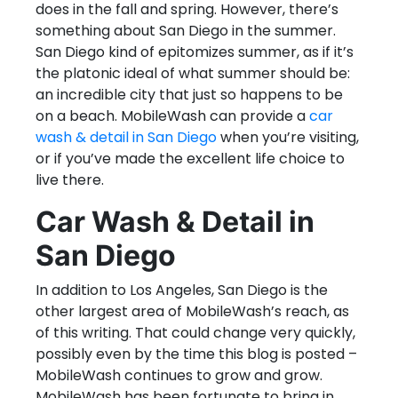
does in the fall and spring. However, there’s
something about San Diego in the summer.
San Diego kind of epitomizes summer, as if it’s
the platonic ideal of what summer should be:
an incredible city that just so happens to be
on a beach. MobileWash can provide a
car
wash & detail in San Diego
when you’re visiting,
or if you’ve made the excellent life choice to
live there.
Car Wash & Detail in
San Diego
In addition to Los Angeles, San Diego is the
other largest area of MobileWash’s reach, as
of this writing. That could change very quickly,
possibly even by the time this blog is posted –
MobileWash continues to grow and grow.
MobileWash has been fortunate to bring in