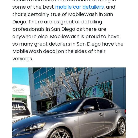
some of the best
mobile car detailers
, and
that’s certainly true of MobileWash in San
Diego. There are as great of detailing
professionals in San Diego as there are
anywhere else. MobileWash is proud to have
so many great detailers in San Diego have the
MobileWash decal on the sides of their
vehicles.