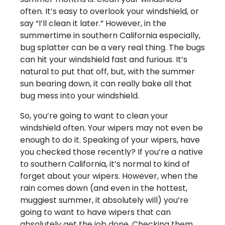
often. It’s easy to overlook your windshield, or
say “I’ll clean it later.” However, in the
summertime in southern California especially,
bug splatter can be a very real thing. The bugs
can hit your windshield fast and furious. It’s
natural to put that off, but, with the summer
sun bearing down, it can really bake all that
bug mess into your windshield.
So, you’re going to want to clean your
windshield often. Your wipers may not even be
enough to do it. Speaking of your wipers, have
you checked those recently? If you’re a native
to southern California, it’s normal to kind of
forget about your wipers. However, when the
rain comes down (and even in the hottest,
muggiest summer, it absolutely will) you’re
going to want to have wipers that can
absolutely get the job done. Checking them