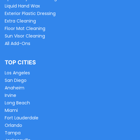
Liquid Hand Wax
Exterior Plastic Dressing
Extra Cleaning
Floor Mat Cleaning
Sun Visor Cleaning
All Add-Ons
TOP CITIES
Los Angeles
San Diego
Anaheim
Irvine
Long Beach
Miami
Fort Lauderdale
Orlando
Tampa