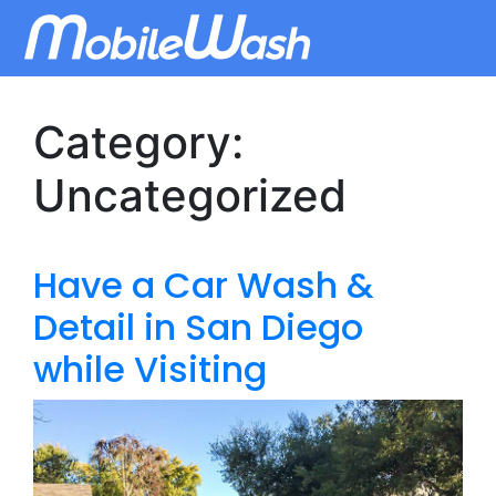
Category:
Uncategorized
Have a Car Wash &
Detail in San Diego
while Visiting