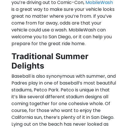
you’re driving out to Comic-Con,
MobileWash
is a great way to make sure your vehicle looks
great no matter where you’re from. If you’ve
come from far away, odds are that your
vehicle could use a wash. MobileWash can
welcome you to San Diego, or it can help you
prepare for the great ride home.
Traditional Summer
Delights
Baseball is also synonymous with summer, and
Padres play in one of baseball’s most beautiful
stadiums, Petco Park. Petco is unique in that
it’s like several different stadium designs all
coming together for one cohesive whole. Of
course, for those who want to enjoy the
California sun, there’s plenty of it in San Diego.
Lying out on the beach has never looked as