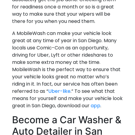
for readiness once a month or so is a great
way to make sure that your wipers will be
there for you when you need them.
A MobileWash can make your vehicle look
great at any time of year in San Diego. Many
locals use Comic-Con as an opportunity,
driving for Uber, Lyft or other rideshares to
make some extra money at the time.
MobileWash is the perfect way to ensure that
your vehicle looks great no matter who’s
riding in it. In fact, our service has often been
referred to as “
Uber-like
.” To see what that
means for yourself and make your vehicle look
great in San Diego, download our
app
.
Become a Car Washer &
Auto Detailer in San