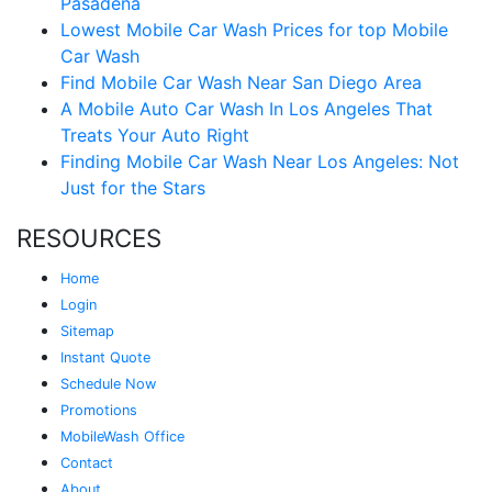
Pasadena
Lowest Mobile Car Wash Prices for top Mobile
Car Wash
Find Mobile Car Wash Near San Diego Area
A Mobile Auto Car Wash In Los Angeles That
Treats Your Auto Right
Finding Mobile Car Wash Near Los Angeles: Not
Just for the Stars
RESOURCES
Home
Login
Sitemap
Instant Quote
Schedule Now
Promotions
MobileWash Office
Contact
About