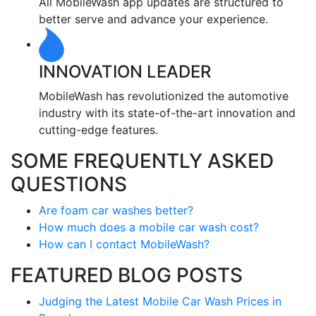
All MobileWash app updates are structured to
better serve and advance your experience.
INNOVATION LEADER
MobileWash has revolutionized the automotive
industry with its state-of-the-art innovation and
cutting-edge features.
SOME FREQUENTLY ASKED
QUESTIONS
Are foam car washes better?
How much does a mobile car wash cost?
How can I contact MobileWash?
FEATURED BLOG POSTS
Judging the Latest Mobile Car Wash Prices in