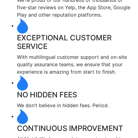
We're proud of our hundreds of thousands of
five-star reviews on Yelp, the App Store, Google
Play and other reputation platforms.
EXCEPTIONAL CUSTOMER
SERVICE
With multilingual customer support and on-site
quality assurance teams, we ensure that your
experience is amazing from start to finish.
NO HIDDEN FEES
We don’t believe in hidden fees. Period.
CONTINUOUS IMPROVEMENT