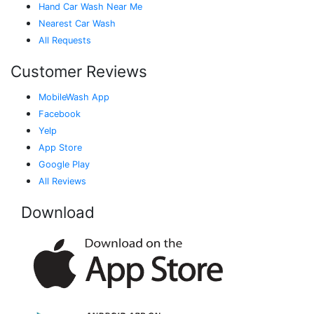
Hand Car Wash Near Me
Nearest Car Wash
All Requests
Customer Reviews
MobileWash App
Facebook
Yelp
App Store
Google Play
All Reviews
Download