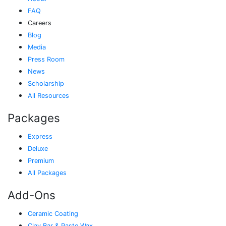
FAQ
Careers
Blog
Media
Press Room
News
Scholarship
All Resources
Packages
Express
Deluxe
Premium
All Packages
Add-Ons
Ceramic Coating
Clay Bar & Paste Wax