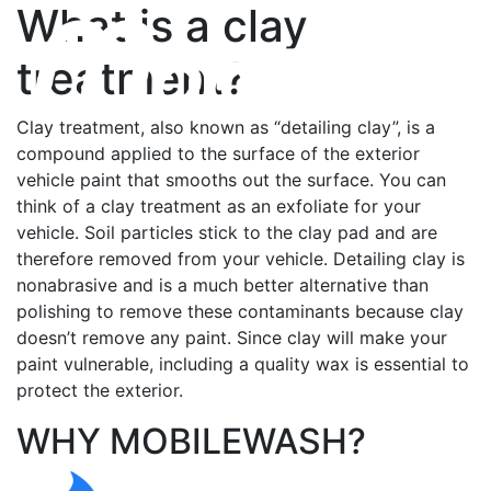
What is a clay
treatment?
Clay treatment, also known as “detailing clay”, is a
compound applied to the surface of the exterior
vehicle paint that smooths out the surface. You can
think of a clay treatment as an exfoliate for your
vehicle. Soil particles stick to the clay pad and are
therefore removed from your vehicle. Detailing clay is
nonabrasive and is a much better alternative than
polishing to remove these contaminants because clay
doesn’t remove any paint. Since clay will make your
paint vulnerable, including a quality wax is essential to
protect the exterior.
WHY MOBILEWASH?