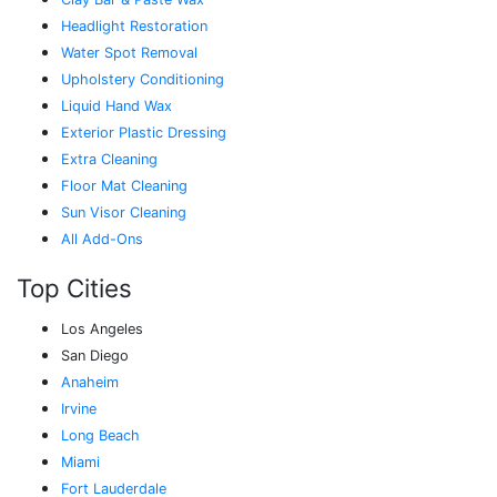
Headlight Restoration
Water Spot Removal
Upholstery Conditioning
Liquid Hand Wax
Exterior Plastic Dressing
Extra Cleaning
Floor Mat Cleaning
Sun Visor Cleaning
All Add-Ons
Top Cities
Los Angeles
San Diego
Anaheim
Irvine
Long Beach
Miami
Fort Lauderdale