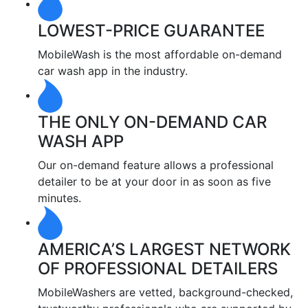
LOWEST-PRICE GUARANTEE
MobileWash is the most affordable on-demand
car wash app in the industry.
THE ONLY ON-DEMAND CAR
WASH APP
Our on-demand feature allows a professional
detailer to be at your door in as soon as five
minutes.
AMERICA’S LARGEST NETWORK
OF PROFESSIONAL DETAILERS
MobileWashers are vetted, background-checked,