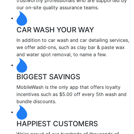
trustworthy professionals who are supported by
our on-site quality assurance teams.
CAR WASH YOUR WAY
In addition to car wash and car detailing services,
we offer add-ons, such as clay bar & paste wax
and water spot removal, to name a few.
BIGGEST SAVINGS
MobileWash is the only app that offers loyalty
incentives such as $5.00 off every 5th wash and
bundle discounts.
HAPPIEST CUSTOMERS