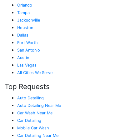
Orlando
Tampa
Jacksonville
Houston
Dallas
Fort Worth
San Antonio
Austin
Las Vegas
All Cities We Serve
Top Requests
Auto Detailing
Auto Detailing Near Me
Car Wash Near Me
Car Detailing
Mobile Car Wash
Car Detailing Near Me