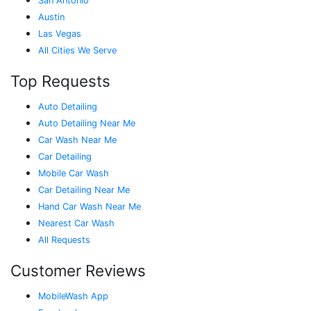
San Antonio
Austin
Las Vegas
All Cities We Serve
Top Requests
Auto Detailing
Auto Detailing Near Me
Car Wash Near Me
Car Detailing
Mobile Car Wash
Car Detailing Near Me
Hand Car Wash Near Me
Nearest Car Wash
All Requests
Customer Reviews
MobileWash App