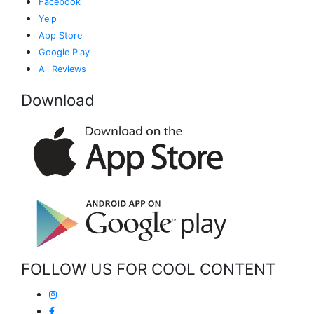
Facebook
Yelp
App Store
Google Play
All Reviews
Download
FOLLOW US FOR COOL CONTENT