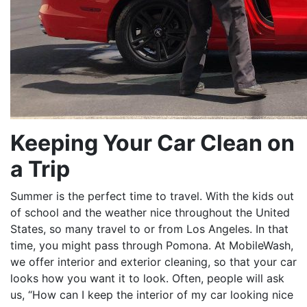
Keeping Your Car Clean on
a Trip
Summer is the perfect time to travel. With the kids out
of school and the weather nice throughout the United
States, so many travel to or from Los Angeles. In that
time, you might pass through Pomona. At MobileWash,
we offer interior and exterior cleaning, so that your car
looks how you want it to look. Often, people will ask
us, “How can I keep the interior of my car looking nice