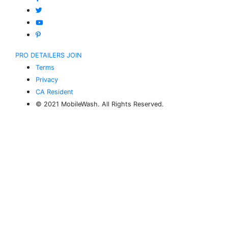
PRO DETAILERS JOIN
Terms
Privacy
CA Resident
© 2021 MobileWash. All Rights Reserved.