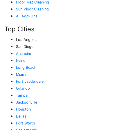
Floor Mat Cleaning
Sun Visor Cleaning
All Add-Ons
Top Cities
Los Angeles
San Diego
Anaheim
Irvine
Long Beach
Miami
Fort Lauderdale
Orlando
Tampa
Jacksonville
Houston
Dallas
Fort Worth