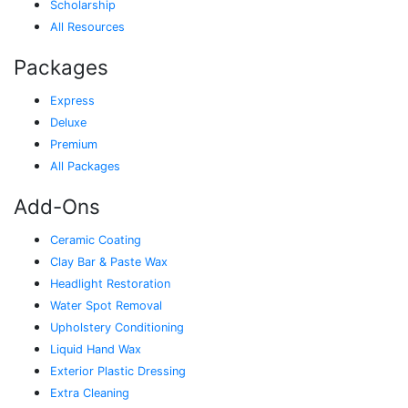
Scholarship
All Resources
Packages
Express
Deluxe
Premium
All Packages
Add-Ons
Ceramic Coating
Clay Bar & Paste Wax
Headlight Restoration
Water Spot Removal
Upholstery Conditioning
Liquid Hand Wax
Exterior Plastic Dressing
Extra Cleaning