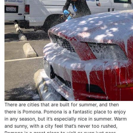
There are cities that are built for summer, and then
there is Pomona. Pomona is a fantastic place to enjoy
in any season, but it’s especially nice in summer. Warm
and sunny, with a city feel that’s never too rushed,