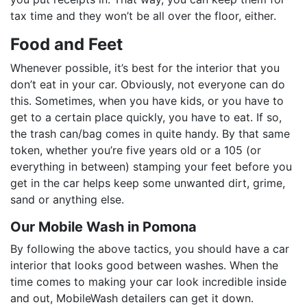
tax time and they won’t be all over the floor, either.
Food and Feet
Whenever possible, it’s best for the interior that you
don’t eat in your car. Obviously, not everyone can do
this. Sometimes, when you have kids, or you have to
get to a certain place quickly, you have to eat. If so,
the trash can/bag comes in quite handy. By that same
token, whether you’re five years old or a 105 (or
everything in between) stamping your feet before you
get in the car helps keep some unwanted dirt, grime,
sand or anything else.
Our Mobile Wash in Pomona
By following the above tactics, you should have a car
interior that looks good between washes. When the
time comes to making your car look incredible inside
and out, MobileWash detailers can get it down.