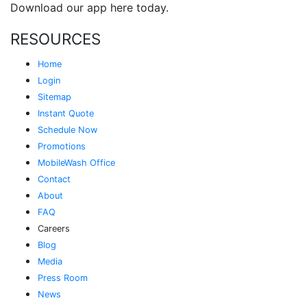
Download our app here today.
RESOURCES
Home
Login
Sitemap
Instant Quote
Schedule Now
Promotions
MobileWash Office
Contact
About
FAQ
Careers
Blog
Media
Press Room
News