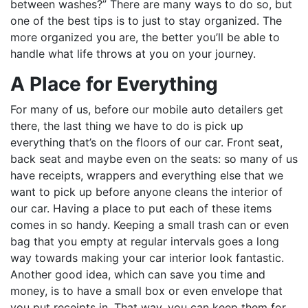
between washes?” There are many ways to do so, but
one of the best tips is to just to stay organized. The
more organized you are, the better you’ll be able to
handle what life throws at you on your journey.
A Place for Everything
For many of us, before our mobile auto detailers get
there, the last thing we have to do is pick up
everything that’s on the floors of our car. Front seat,
back seat and maybe even on the seats: so many of us
have receipts, wrappers and everything else that we
want to pick up before anyone cleans the interior of
our car. Having a place to put each of these items
comes in so handy. Keeping a small trash can or even
bag that you empty at regular intervals goes a long
way towards making your car interior look fantastic.
Another good idea, which can save you time and
money, is to have a small box or even envelope that
you put receipts in. That way, you can keep them for