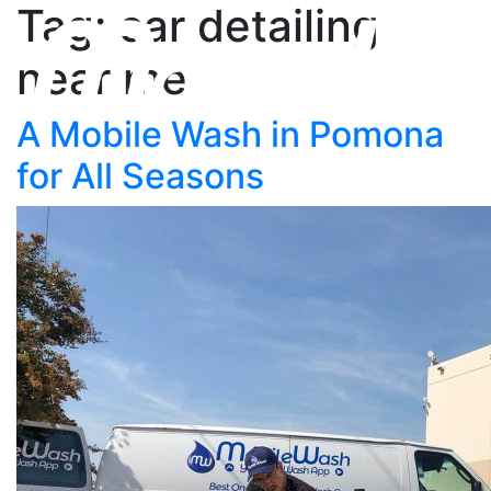
Tag: car detailing
near me
A Mobile Wash in Pomona
for All Seasons