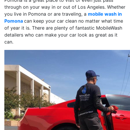
Pomona is a great place to visit or even just pass
through on your way in or out of Los Angeles. Whether
you live in Pomona or are traveling, a
mobile wash in
Pomona
can keep your car clean no matter what time
of year it is. There are plenty of fantastic MobileWash
detailers who can make your car look as great as it
can.