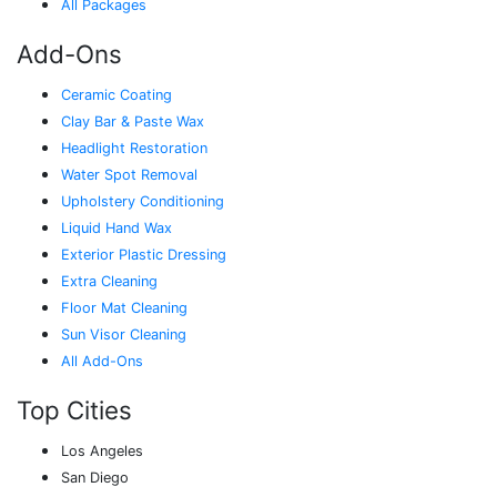
All Packages
Add-Ons
Ceramic Coating
Clay Bar & Paste Wax
Headlight Restoration
Water Spot Removal
Upholstery Conditioning
Liquid Hand Wax
Exterior Plastic Dressing
Extra Cleaning
Floor Mat Cleaning
Sun Visor Cleaning
All Add-Ons
Top Cities
Los Angeles
San Diego