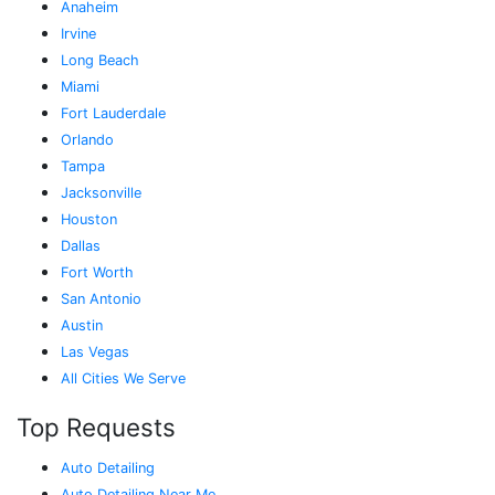
Anaheim
Irvine
Long Beach
Miami
Fort Lauderdale
Orlando
Tampa
Jacksonville
Houston
Dallas
Fort Worth
San Antonio
Austin
Las Vegas
All Cities We Serve
Top Requests
Auto Detailing
Auto Detailing Near Me