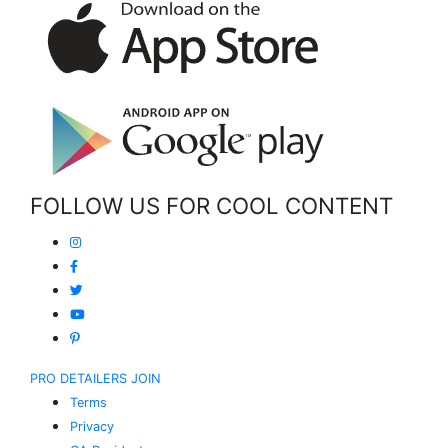
FOLLOW US FOR COOL CONTENT
PRO DETAILERS JOIN
Terms
Privacy