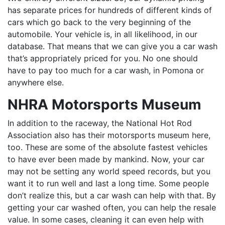
has separate prices for hundreds of different kinds of
cars which go back to the very beginning of the
automobile. Your vehicle is, in all likelihood, in our
database. That means that we can give you a car wash
that’s appropriately priced for you. No one should
have to pay too much for a car wash, in Pomona or
anywhere else.
NHRA Motorsports Museum
In addition to the raceway, the National Hot Rod
Association also has their motorsports museum here,
too. These are some of the absolute fastest vehicles
to have ever been made by mankind. Now, your car
may not be setting any world speed records, but you
want it to run well and last a long time. Some people
don’t realize this, but a car wash can help with that. By
getting your car washed often, you can help the resale
value. In some cases, cleaning it can even help with