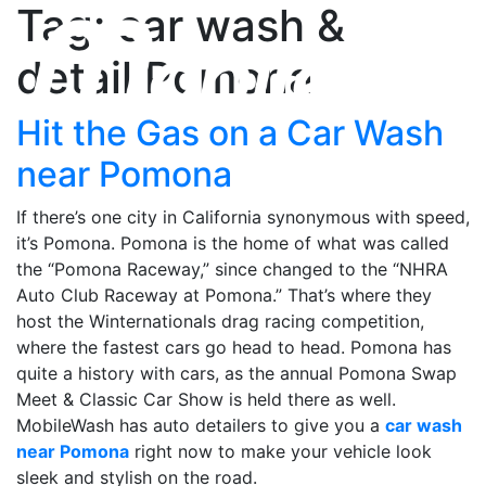
Tag: car wash &
detail Pomona
Hit the Gas on a Car Wash
near Pomona
If there’s one city in California synonymous with speed,
it’s Pomona. Pomona is the home of what was called
the “Pomona Raceway,” since changed to the “NHRA
Auto Club Raceway at Pomona.” That’s where they
host the Winternationals drag racing competition,
where the fastest cars go head to head. Pomona has
quite a history with cars, as the annual Pomona Swap
Meet & Classic Car Show is held there as well.
MobileWash has auto detailers to give you a
car wash
near Pomona
right now to make your vehicle look
sleek and stylish on the road.