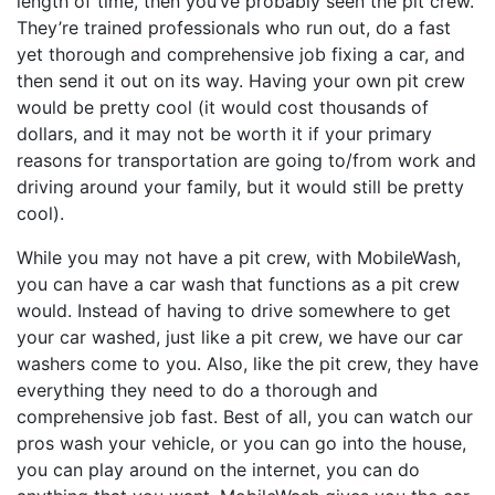
length of time, then you’ve probably seen the pit crew.
They’re trained professionals who run out, do a fast
yet thorough and comprehensive job fixing a car, and
then send it out on its way. Having your own pit crew
would be pretty cool (it would cost thousands of
dollars, and it may not be worth it if your primary
reasons for transportation are going to/from work and
driving around your family, but it would still be pretty
cool).
While you may not have a pit crew, with MobileWash,
you can have a car wash that functions as a pit crew
would. Instead of having to drive somewhere to get
your car washed, just like a pit crew, we have our car
washers come to you. Also, like the pit crew, they have
everything they need to do a thorough and
comprehensive job fast. Best of all, you can watch our
pros wash your vehicle, or you can go into the house,
you can play around on the internet, you can do