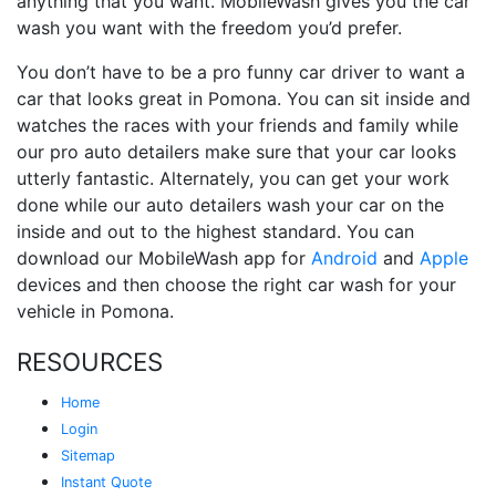
anything that you want. MobileWash gives you the car
wash you want with the freedom you’d prefer.
You don’t have to be a pro funny car driver to want a
car that looks great in Pomona. You can sit inside and
watches the races with your friends and family while
our pro auto detailers make sure that your car looks
utterly fantastic. Alternately, you can get your work
done while our auto detailers wash your car on the
inside and out to the highest standard. You can
download our MobileWash app for
Android
and
Apple
devices and then choose the right car wash for your
vehicle in Pomona.
RESOURCES
Home
Login
Sitemap
Instant Quote