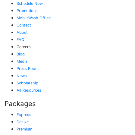
Schedule Now
Promotions
MobileWash Office
Contact
About
FAQ
Careers
Blog
Media
Press Room
News
Scholarship
All Resources
Packages
Express
Deluxe
Premium