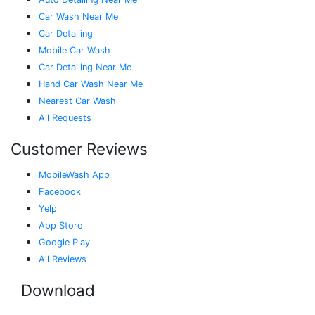
Car Wash Near Me
Car Detailing
Mobile Car Wash
Car Detailing Near Me
Hand Car Wash Near Me
Nearest Car Wash
All Requests
Customer Reviews
MobileWash App
Facebook
Yelp
App Store
Google Play
All Reviews
Download