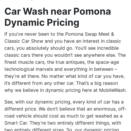
Car Wash near Pomona
Dynamic Pricing
If you’ve never been to the Pomona Swap Meet &
Classic Car Show and you have an interest in classic
cars, you absolutely should go. You’ll see incredible
classic cars there you wouldn’t see anywhere else. The
finest muscle cars, the true antiques, the space-age
technological marvels and everything in between –
they’re all there. No matter what kind of car you have,
it’s different from any other car. That’s a big reason
why we believe in dynamic pricing here at MobileWash.
See, with our dynamic pricing, every kind of car has a
different price. We don’t believe that an enormous, off-
road vehicle should cost as much to get washed as a
Smart Car. They’re two entirely different things, with
two entirely different sizes. So, our dynamic pricing