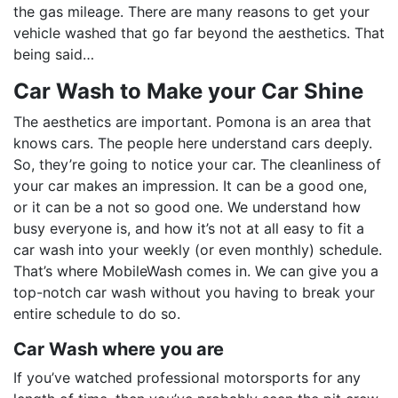
the gas mileage. There are many reasons to get your
vehicle washed that go far beyond the aesthetics. That
being said…
Car Wash to Make your Car Shine
The aesthetics are important. Pomona is an area that
knows cars. The people here understand cars deeply.
So, they’re going to notice your car. The cleanliness of
your car makes an impression. It can be a good one,
or it can be a not so good one. We understand how
busy everyone is, and how it’s not at all easy to fit a
car wash into your weekly (or even monthly) schedule.
That’s where MobileWash comes in. We can give you a
top-notch car wash without you having to break your
entire schedule to do so.
Car Wash where you are
If you’ve watched professional motorsports for any