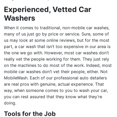
Experienced, Vetted Car
Washers
When it comes to traditional, non-mobile car washes,
many of us just go by price or service. Sure, some of
us may look at some online reviews, but for the most
part, a car wash that isn’t too expensive in our area is
the one we go with. However, most car washes don’t
really vet the people working for them. They just rely
on the machines to do most of the work. Indeed, most
mobile car washes don’t vet their people, either. Not
MobileWash. Each of our professional auto detailers
are real pros with genuine, actual experience. That
way, when someone comes to you to wash your car,
you can rest assured that they know what they’re
doing.
Tools for the Job