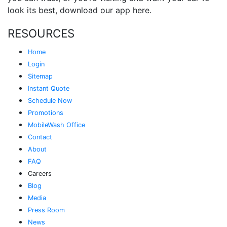
look its best, download our app here.
RESOURCES
Home
Login
Sitemap
Instant Quote
Schedule Now
Promotions
MobileWash Office
Contact
About
FAQ
Careers
Blog
Media
Press Room
News