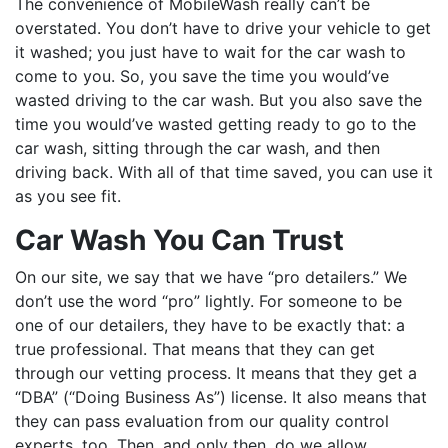
The convenience of MobileWash really can’t be
overstated. You don’t have to drive your vehicle to get
it washed; you just have to wait for the car wash to
come to you. So, you save the time you would’ve
wasted driving to the car wash. But you also save the
time you would’ve wasted getting ready to go to the
car wash, sitting through the car wash, and then
driving back. With all of that time saved, you can use it
as you see fit.
Car Wash You Can Trust
On our site, we say that we have “pro detailers.” We
don’t use the word “pro” lightly. For someone to be
one of our detailers, they have to be exactly that: a
true professional. That means that they can get
through our vetting process. It means that they get a
“DBA” (“Doing Business As”) license. It also means that
they can pass evaluation from our quality control
experts, too. Then, and only then, do we allow