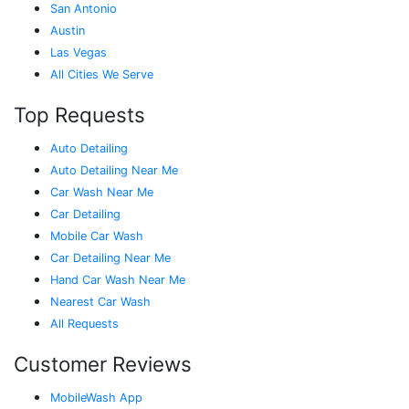
San Antonio
Austin
Las Vegas
All Cities We Serve
Top Requests
Auto Detailing
Auto Detailing Near Me
Car Wash Near Me
Car Detailing
Mobile Car Wash
Car Detailing Near Me
Hand Car Wash Near Me
Nearest Car Wash
All Requests
Customer Reviews
MobileWash App