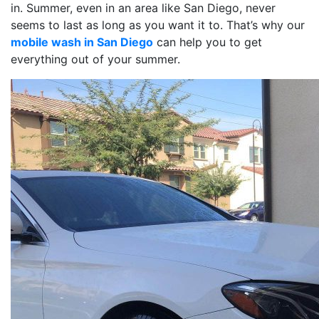
in. Summer, even in an area like San Diego, never
seems to last as long as you want it to. That’s why our
mobile wash in San Diego
can help you to get
everything out of your summer.