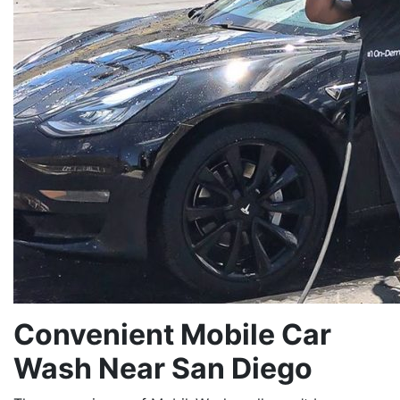
Convenient Mobile Car
Wash Near San Diego