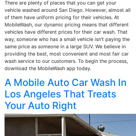
There are plenty of places that you can get your
vehicle washed around San Diego. However, almost all
of them have uniform pricing for their vehicles. At
MobileWash, our dynamic pricing means that different
vehicles have different prices for their car wash. That
way, someone who has a small vehicle isn’t paying the
same price as someone in a large SUV. We believe in
providing the best, most convenient and most fair car
wash service to our customers. To begin the process,
download the MobileWash app today.
A Mobile Auto Car Wash In
Los Angeles That Treats
Your Auto Right