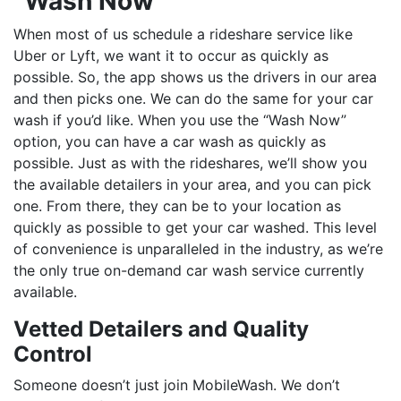
“Wash Now”
When most of us schedule a rideshare service like
Uber or Lyft, we want it to occur as quickly as
possible. So, the app shows us the drivers in our area
and then picks one. We can do the same for your car
wash if you’d like. When you use the “Wash Now”
option, you can have a car wash as quickly as
possible. Just as with the rideshares, we’ll show you
the available detailers in your area, and you can pick
one. From there, they can be to your location as
quickly as possible to get your car washed. This level
of convenience is unparalleled in the industry, as we’re
the only true on-demand car wash service currently
available.
Vetted Detailers and Quality
Control
Someone doesn’t just join MobileWash. We don’t