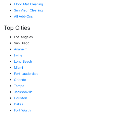
Floor Mat Cleaning
Sun Visor Cleaning
All Add-Ons
Top Cities
Los Angeles
San Diego
Anaheim
Irvine
Long Beach
Miami
Fort Lauderdale
Orlando
Tampa
Jacksonville
Houston
Dallas
Fort Worth