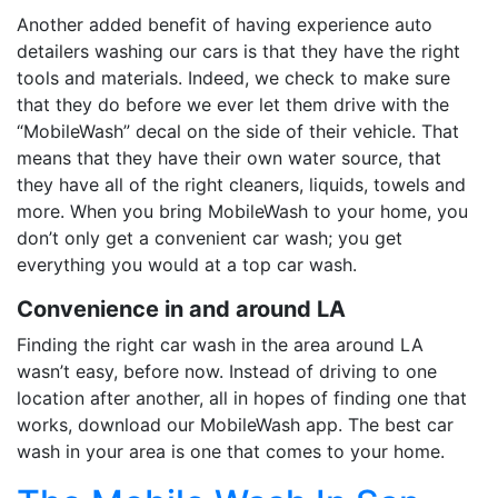
Another added benefit of having experience auto
detailers washing our cars is that they have the right
tools and materials. Indeed, we check to make sure
that they do before we ever let them drive with the
“MobileWash” decal on the side of their vehicle. That
means that they have their own water source, that
they have all of the right cleaners, liquids, towels and
more. When you bring MobileWash to your home, you
don’t only get a convenient car wash; you get
everything you would at a top car wash.
Convenience in and around LA
Finding the right car wash in the area around LA
wasn’t easy, before now. Instead of driving to one
location after another, all in hopes of finding one that
works, download our MobileWash app. The best car
wash in your area is one that comes to your home.