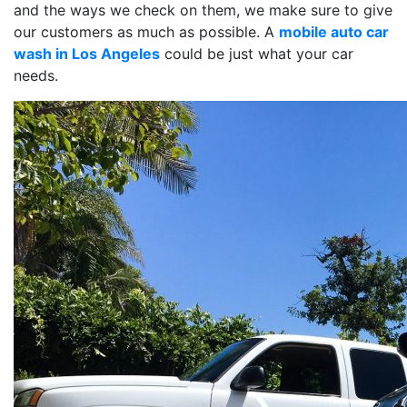
and the ways we check on them, we make sure to give
our customers as much as possible. A
mobile auto car
wash in Los Angeles
could be just what your car
needs.