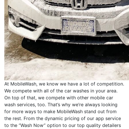
At MobileWash, we know we have a lot of competition.
We compete with all of the car washes in your area.
On top of that, we compete with other mobile car
wash services, too. That’s why we’re always looking
for more ways to make MobileWash stand out from
the rest. From the dynamic pricing of our app service
to the “Wash Now” option to our top quality detailers