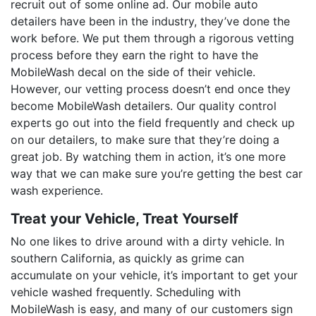
recruit out of some online ad. Our mobile auto
detailers have been in the industry, they’ve done the
work before. We put them through a rigorous vetting
process before they earn the right to have the
MobileWash decal on the side of their vehicle.
However, our vetting process doesn’t end once they
become MobileWash detailers. Our quality control
experts go out into the field frequently and check up
on our detailers, to make sure that they’re doing a
great job. By watching them in action, it’s one more
way that we can make sure you’re getting the best car
wash experience.
Treat your Vehicle, Treat Yourself
No one likes to drive around with a dirty vehicle. In
southern California, as quickly as grime can
accumulate on your vehicle, it’s important to get your
vehicle washed frequently. Scheduling with
MobileWash is easy, and many of our customers sign