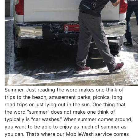
Summer. Just reading the word makes one think of
trips to the beach, amusement parks, picnics, long
road trips or just lying out in the sun. One thing that
the word “summer” does not make one think of
typically is “car washes.” When summer comes around,
you want to be able to enjoy as much of summer as
you can. That’s where our MobileWash service comes