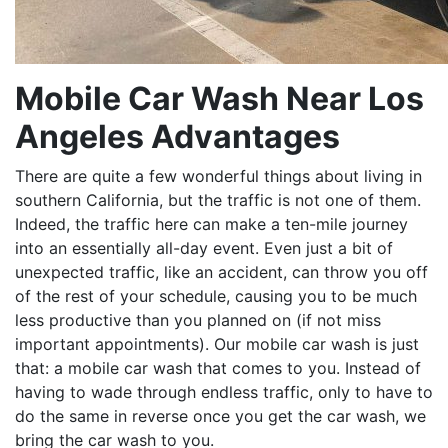
Mobile Car Wash Near Los
Angeles Advantages
There are quite a few wonderful things about living in
southern California, but the traffic is not one of them.
Indeed, the traffic here can make a ten-mile journey
into an essentially all-day event. Even just a bit of
unexpected traffic, like an accident, can throw you off
of the rest of your schedule, causing you to be much
less productive than you planned on (if not miss
important appointments). Our mobile car wash is just
that: a mobile car wash that comes to you. Instead of
having to wade through endless traffic, only to have to
do the same in reverse once you get the car wash, we
bring the car wash to you.