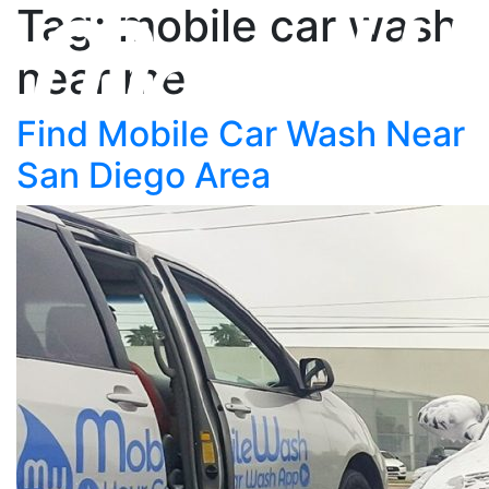
Tag: mobile car wash
near me
Find Mobile Car Wash Near
San Diego Area