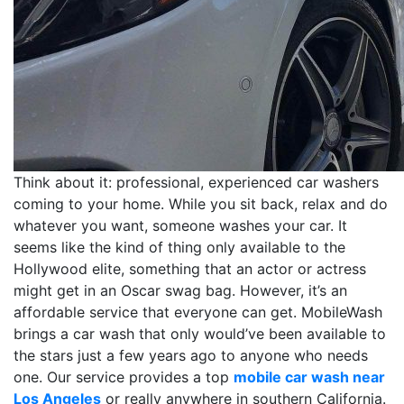
Think about it: professional, experienced car washers
coming to your home. While you sit back, relax and do
whatever you want, someone washes your car. It
seems like the kind of thing only available to the
Hollywood elite, something that an actor or actress
might get in an Oscar swag bag. However, it’s an
affordable service that everyone can get. MobileWash
brings a car wash that only would’ve been available to
the stars just a few years ago to anyone who needs
one. Our service provides a top
mobile car wash near
Los Angeles
or really anywhere in southern California.