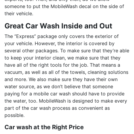
someone to put the MobileWash decal on the side of
their vehicle.
Great Car Wash Inside and Out
The “Express” package only covers the exterior of
your vehicle. However, the interior is covered by
several other packages. To make sure that they’re able
to keep your interior clean, we make sure that they
have all of the right tools for the job. That means a
vacuum, as well as all of the towels, cleaning solutions
and more. We also make sure they have their own
water source, as we don’t believe that someone
paying for a mobile car wash should have to provide
the water, too. MobileWash is designed to make every
part of the car wash process as convenient as
possible.
Car wash at the Right Price