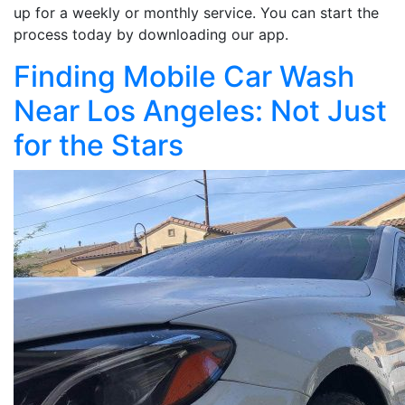
up for a weekly or monthly service. You can start the
process today by downloading our app.
Finding Mobile Car Wash
Near Los Angeles: Not Just
for the Stars