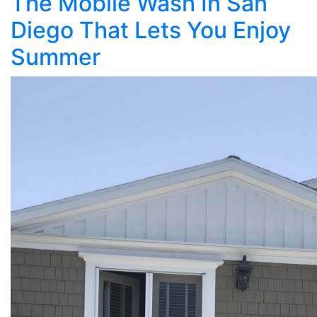
The Mobile Wash In San
Diego That Lets You Enjoy
Summer