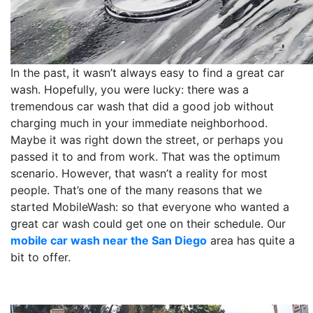
In the past, it wasn’t always easy to find a great car
wash. Hopefully, you were lucky: there was a
tremendous car wash that did a good job without
charging much in your immediate neighborhood.
Maybe it was right down the street, or perhaps you
passed it to and from work. That was the optimum
scenario. However, that wasn’t a reality for most
people. That’s one of the many reasons that we
started MobileWash: so that everyone who wanted a
great car wash could get one on their schedule. Our
mobile car wash near the San Diego
area has quite a
bit to offer.