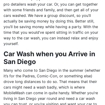
pro detailers wash your car. Or, you can get together
with some friends and family, and then get all of your
cars washed. We have a group discount, so you’ll
actually be saving money by doing this. Better still,
you’ll be saving money while having a party. With the
time that you would’ve spent sitting in traffic on your
way to the car wash, you can instead relax and enjoy
yourself.
Car Wash when you Arrive in
San Diego
Many who come to San Diego in the summer (whether
it’s for the Padres, Comic-Con, or something else)
drove long distances to do so. That means that their
cars might need a wash badly, which is where
MobileWash can come in quite handy. Whether you’re
living in San Diego year round and need a car wash
you can trust, or you’re visiting and want your car to