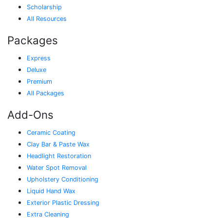
Scholarship
All Resources
Packages
Express
Deluxe
Premium
All Packages
Add-Ons
Ceramic Coating
Clay Bar & Paste Wax
Headlight Restoration
Water Spot Removal
Upholstery Conditioning
Liquid Hand Wax
Exterior Plastic Dressing
Extra Cleaning