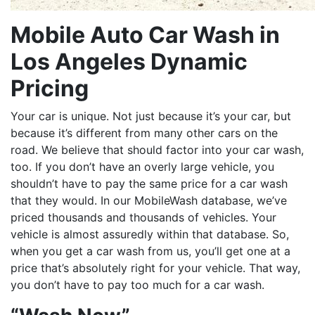
Mobile Auto Car Wash in
Los Angeles Dynamic
Pricing
Your car is unique. Not just because it’s your car, but
because it’s different from many other cars on the
road. We believe that should factor into your car wash,
too. If you don’t have an overly large vehicle, you
shouldn’t have to pay the same price for a car wash
that they would. In our MobileWash database, we’ve
priced thousands and thousands of vehicles. Your
vehicle is almost assuredly within that database. So,
when you get a car wash from us, you’ll get one at a
price that’s absolutely right for your vehicle. That way,
you don’t have to pay too much for a car wash.