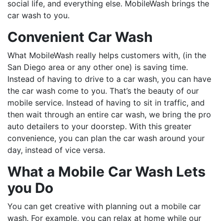
social life, and everything else. MobileWash brings the
car wash to you.
Convenient Car Wash
What MobileWash really helps customers with, (in the
San Diego area or any other one) is saving time.
Instead of having to drive to a car wash, you can have
the car wash come to you. That’s the beauty of our
mobile service. Instead of having to sit in traffic, and
then wait through an entire car wash, we bring the pro
auto detailers to your doorstep. With this greater
convenience, you can plan the car wash around your
day, instead of vice versa.
What a Mobile Car Wash Lets
you Do
You can get creative with planning out a mobile car
wash. For example, you can relax at home while our