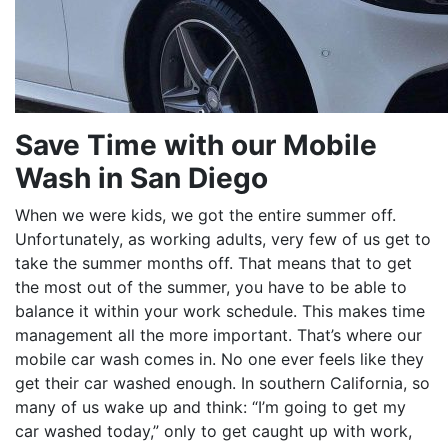
Save Time with our Mobile
Wash in San Diego
When we were kids, we got the entire summer off.
Unfortunately, as working adults, very few of us get to
take the summer months off. That means that to get
the most out of the summer, you have to be able to
balance it within your work schedule. This makes time
management all the more important. That’s where our
mobile car wash comes in. No one ever feels like they
get their car washed enough. In southern California, so
many of us wake up and think: “I’m going to get my
car washed today,” only to get caught up with work,