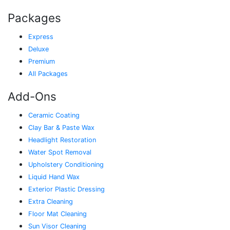
Packages
Express
Deluxe
Premium
All Packages
Add-Ons
Ceramic Coating
Clay Bar & Paste Wax
Headlight Restoration
Water Spot Removal
Upholstery Conditioning
Liquid Hand Wax
Exterior Plastic Dressing
Extra Cleaning
Floor Mat Cleaning
Sun Visor Cleaning