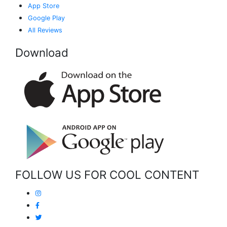
App Store
Google Play
All Reviews
Download
FOLLOW US FOR COOL CONTENT