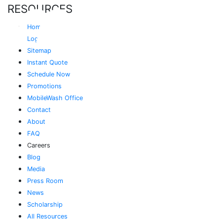
RESOURCES
Home
Login
Sitemap
Instant Quote
Schedule Now
Promotions
MobileWash Office
Contact
About
FAQ
Careers
Blog
Media
Press Room
News
Scholarship
All Resources