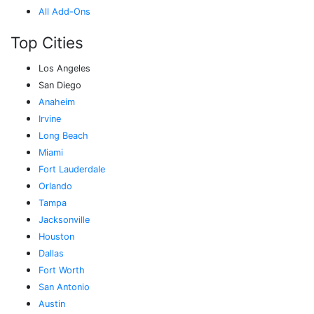
All Add-Ons
Top Cities
Los Angeles
San Diego
Anaheim
Irvine
Long Beach
Miami
Fort Lauderdale
Orlando
Tampa
Jacksonville
Houston
Dallas
Fort Worth
San Antonio
Austin