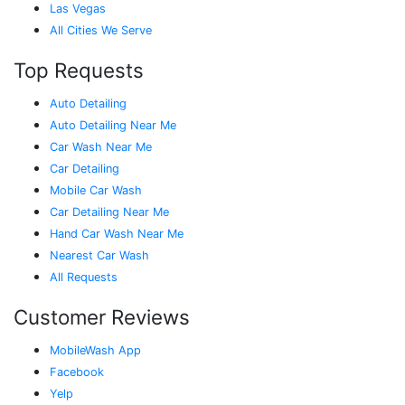
Las Vegas
All Cities We Serve
Top Requests
Auto Detailing
Auto Detailing Near Me
Car Wash Near Me
Car Detailing
Mobile Car Wash
Car Detailing Near Me
Hand Car Wash Near Me
Nearest Car Wash
All Requests
Customer Reviews
MobileWash App
Facebook
Yelp