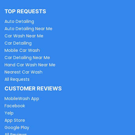
TOP REQUESTS
Auto Detailing
Auto Detailing Near Me
Car Wash Near Me
Car Detailing
Mobile Car Wash
Car Detailing Near Me
Hand Car Wash Near Me
Nearest Car Wash
All Requests
CUSTOMER REVIEWS
MobileWash App
Facebook
Yelp
App Store
Google Play
All Reviews