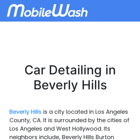
Car Detailing in
Beverly Hills
Beverly Hills
is a city located in Los Angeles
County, CA. It is surrounded by the cities of
Los Angeles and West Hollywood. Its
neighbors include, Beverly Hills Burton