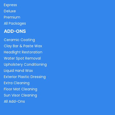
Express
Deluxe
Premium
All Packages
ADD-ONS
Ceramic Coating
Clay Bar & Paste Wax
Headlight Restoration
Water Spot Removal
Upholstery Conditioning
Liquid Hand Wax
Exterior Plastic Dressing
Extra Cleaning
Floor Mat Cleaning
Sun Visor Cleaning
All Add-Ons