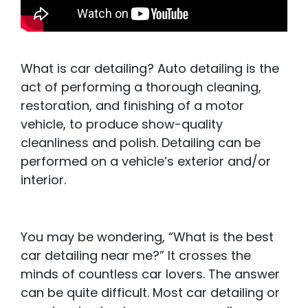
What is car detailing? Auto detailing is the
act of performing a thorough cleaning,
restoration, and finishing of a motor
vehicle, to produce show-quality
cleanliness and polish. Detailing can be
performed on a vehicle’s exterior and/or
interior.
You may be wondering, “What is the best
car detailing near me?” It crosses the
minds of countless car lovers. The answer
can be quite difficult. Most car detailing or