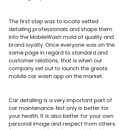
The first step was to locate vetted
detailing professionals and shape them
into the MobileWash mold of quality and
brand loyalty. Once everyone was on the
same page in regard to standard and
customer relations, that is when our
company set out to launch the greats
mobile car wash app on the market.
Car detailing is a very important part of
car maintenance. Not only is better for
your health. It is also better for your own
personal image and respect from others.