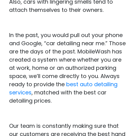
Also, cars with lingering smells tend to
attach themselves to their owners.
In the past, you would pull out your phone
and Google, “car detailing near me.” Those
are the days of the past. MobileWash has
created a system where whether you are
at work, home or an authorized parking
space, we’ll come directly to you. Always
ready to provide the
best auto detailing
services
, matched with the best car
detailing prices.
Our team is constantly making sure that
our customers are receiving the best hand