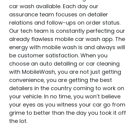
car wash available. Each day our
assurance team focuses on detailer
relations and follow-ups on order status.
Our tech team is constantly perfecting our
already flawless mobile car wash app. The
energy with mobile wash is and always will
be customer satisfaction. When you
choose an auto detailing or car cleaning
with MobileWash, you are not just getting
convenience, you are getting the best
detailers in the country coming to work on
your vehicle. In no time, you won’t believe
your eyes as you witness your car go from
grime to better than the day you took it off
the lot.