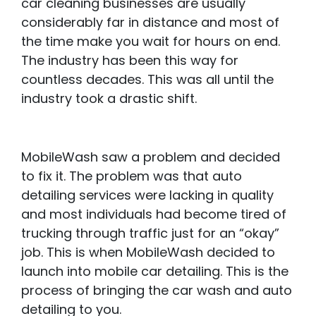
car cleaning businesses are usually
considerably far in distance and most of
the time make you wait for hours on end.
The industry has been this way for
countless decades. This was all until the
industry took a drastic shift.
MobileWash saw a problem and decided
to fix it. The problem was that auto
detailing services were lacking in quality
and most individuals had become tired of
trucking through traffic just for an “okay”
job. This is when MobileWash decided to
launch into mobile car detailing. This is the
process of bringing the car wash and auto
detailing to you.