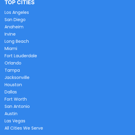
TOP CITIES
Los Angeles
San Diego
Anaheim
Irvine
Long Beach
Miami
Fort Lauderdale
Orlando
Tampa
Jacksonville
Houston
Dallas
Fort Worth
San Antonio
Austin
Las Vegas
All Cities We Serve