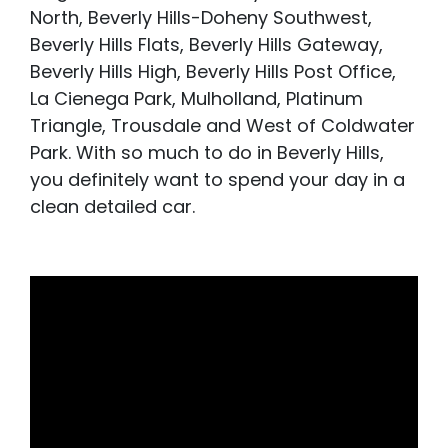
North, Beverly Hills-Doheny Southwest,
Beverly Hills Flats, Beverly Hills Gateway,
Beverly Hills High, Beverly Hills Post Office,
La Cienega Park, Mulholland, Platinum
Triangle, Trousdale and West of Coldwater
Park. With so much to do in Beverly Hills,
you definitely want to spend your day in a
clean detailed car.