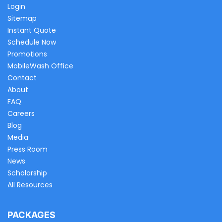
Login
Sitemap
Instant Quote
Schedule Now
Promotions
MobileWash Office
Contact
About
FAQ
Careers
Blog
Media
Press Room
News
Scholarship
All Resources
PACKAGES