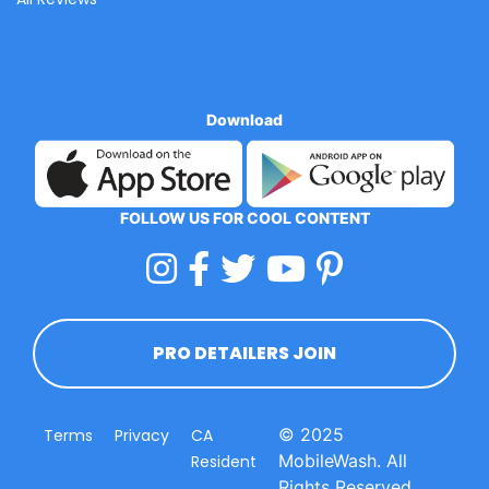
Download
FOLLOW US FOR COOL CONTENT
PRO DETAILERS JOIN
© 2025
Terms
Privacy
CA
MobileWash. All
Resident
Rights Reserved.