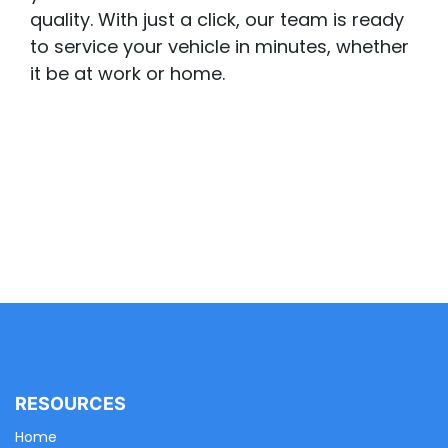
quality. With just a click, our team is ready
to service your vehicle in minutes, whether
it be at work or home.
RESOURCES
Home