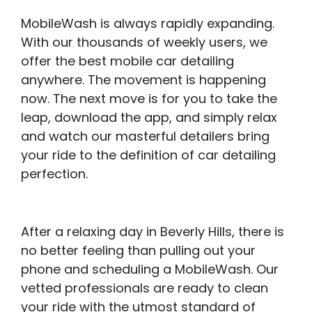
MobileWash is always rapidly expanding.
With our thousands of weekly users, we
offer the best mobile car detailing
anywhere. The movement is happening
now. The next move is for you to take the
leap, download the app, and simply relax
and watch our masterful detailers bring
your ride to the definition of car detailing
perfection.
After a relaxing day in Beverly Hills, there is
no better feeling than pulling out your
phone and scheduling a MobileWash. Our
vetted professionals are ready to clean
your ride with the utmost standard of