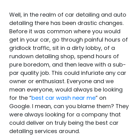
Well, in the realm of car detailing and auto
detailing there has been drastic changes.
Before it was common where you would
get in your car, go through painful hours of
gridlock traffic, sit in a dirty lobby, of a
rundown detailing shop, spend hours of
pure boredom, and then leave with a sub-
par quality job. This could infuriate any car
owner or enthusiast. Everyone and we
mean everyone, would always be looking
for the “
best car wash near me
” on
Google. I mean, can you blame them? They
were always looking for a company that
could deliver on truly being the best car
detailing services around.