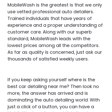
MobileWash is the greatest is that we only
use vetted professional auto detailers.
Trained individuals that have years of
experience and a proper understanding of
customer care. Along with our superb
standard, MobileWash leads with the
lowest prices among all the competitors.
As far as quality is concerned, just ask our
thousands of satisfied weekly users.
If you keep asking yourself where is the
best car detailing near me? Then look no
more, the answer has arrived and is
dominating the auto detailing world. With
just a click of a button, you can have a