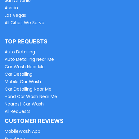
San Antonio
Austin
Las Vegas
All Cities We Serve
TOP REQUESTS
Auto Detailing
Auto Detailing Near Me
Car Wash Near Me
Car Detailing
Mobile Car Wash
Car Detailing Near Me
Hand Car Wash Near Me
Nearest Car Wash
All Requests
CUSTOMER REVIEWS
MobileWash App
Facebook