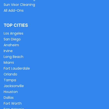
Sun Visor Cleaning
All Add-Ons
TOP CITIES
Los Angeles
San Diego
Anaheim
Irvine
Long Beach
Miami
Fort Lauderdale
Orlando
Tampa
Jacksonville
Houston
Dallas
Fort Worth