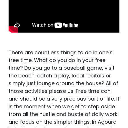
There are countless things to do in one’s
free time. What do you do in your free
time? Do you go to a baseball game, visit
the beach, catch a play, local recitals or
simply just lounge around the house? All of
those activities please us. Free time can
and should be a very precious part of life. It
is the moment when we get to step aside
from all the hustle and bustle of daily work
and focus on the simpler things. In Agoura