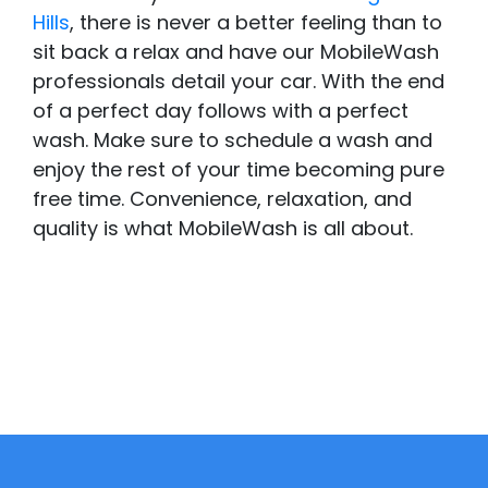
Hills
, there is never a better feeling than to
sit back a relax and have our MobileWash
professionals detail your car. With the end
of a perfect day follows with a perfect
wash. Make sure to schedule a wash and
enjoy the rest of your time becoming pure
free time. Convenience, relaxation, and
quality is what MobileWash is all about.