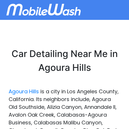
Car Detailing Near Me in
Agoura Hills
Agoura Hills
is a city in Los Angeles County,
California. Its neighbors include, Agoura
Old Southside, Alizia Canyon, Annandale II,
Avalon Oak Creek, Calabasas-Agoura
Business, Calabasas Malibu Canyon,