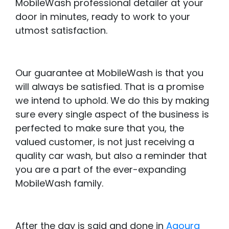
MobileWash professional detailer at your
door in minutes, ready to work to your
utmost satisfaction.
Our guarantee at MobileWash is that you
will always be satisfied. That is a promise
we intend to uphold. We do this by making
sure every single aspect of the business is
perfected to make sure that you, the
valued customer, is not just receiving a
quality car wash, but also a reminder that
you are a part of the ever-expanding
MobileWash family.
After the day is said and done in
Agoura