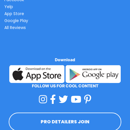
Yelp
App Store
Google Play
All Reviews
Download
FOLLOW US FOR COOL CONTENT
PRO DETAILERS JOIN