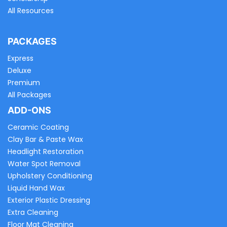
All Resources
PACKAGES
Express
Deluxe
Premium
All Packages
ADD-ONS
Ceramic Coating
Clay Bar & Paste Wax
Headlight Restoration
Water Spot Removal
Upholstery Conditioning
Liquid Hand Wax
Exterior Plastic Dressing
Extra Cleaning
Floor Mat Cleaning