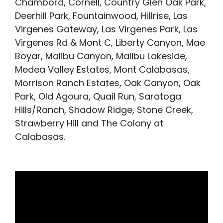
Chambord, Cornell, Country Glen Oak Park,
Deerhill Park, Fountainwood, Hillrise, Las
Virgenes Gateway, Las Virgenes Park, Las
Virgenes Rd & Mont C, Liberty Canyon, Mae
Boyar, Malibu Canyon, Malibu Lakeside,
Medea Valley Estates, Mont Calabasas,
Morrison Ranch Estates, Oak Canyon, Oak
Park, Old Agoura, Quail Run, Saratoga
Hills/Ranch, Shadow Ridge, Stone Creek,
Strawberry Hill and The Colony at
Calabasas.