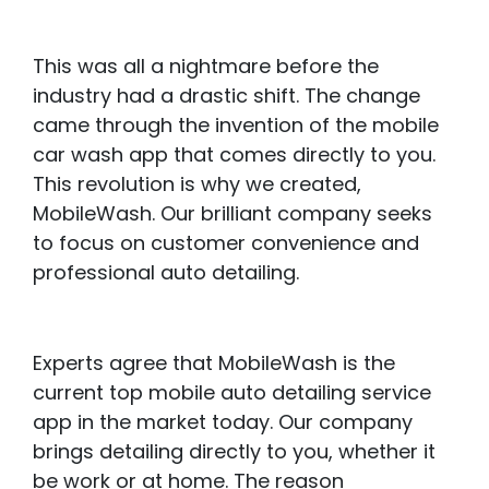
This was all a nightmare before the
industry had a drastic shift. The change
came through the invention of the mobile
car wash app that comes directly to you.
This revolution is why we created,
MobileWash. Our brilliant company seeks
to focus on customer convenience and
professional auto detailing.
Experts agree that MobileWash is the
current top mobile auto detailing service
app in the market today. Our company
brings detailing directly to you, whether it
be work or at home. The reason