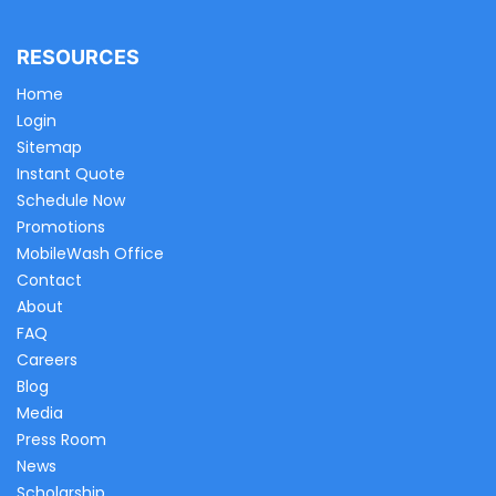
RESOURCES
Home
Login
Sitemap
Instant Quote
Schedule Now
Promotions
MobileWash Office
Contact
About
FAQ
Careers
Blog
Media
Press Room
News
Scholarship