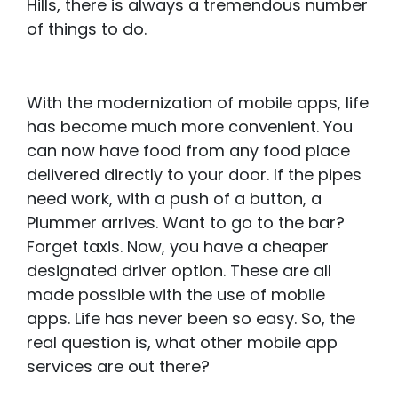
Hills, there is always a tremendous number
of things to do.
With the modernization of mobile apps, life
has become much more convenient. You
can now have food from any food place
delivered directly to your door. If the pipes
need work, with a push of a button, a
Plummer arrives. Want to go to the bar?
Forget taxis. Now, you have a cheaper
designated driver option. These are all
made possible with the use of mobile
apps. Life has never been so easy. So, the
real question is, what other mobile app
services are out there?