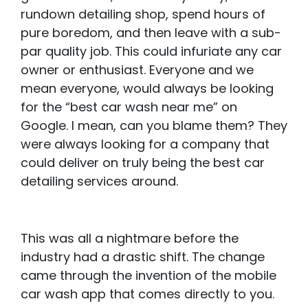
rundown detailing shop, spend hours of
pure boredom, and then leave with a sub-
par quality job. This could infuriate any car
owner or enthusiast. Everyone and we
mean everyone, would always be looking
for the “best car wash near me” on
Google. I mean, can you blame them? They
were always looking for a company that
could deliver on truly being the best car
detailing services around.
This was all a nightmare before the
industry had a drastic shift. The change
came through the invention of the mobile
car wash app that comes directly to you.