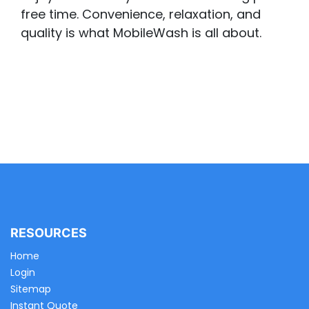
free time. Convenience, relaxation, and
quality is what MobileWash is all about.
RESOURCES
Home
Login
Sitemap
Instant Quote