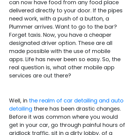
can now have food from any food place
delivered directly to your door. If the pipes
need work, with a push of a button, a
Plummer arrives. Want to go to the bar?
Forget taxis. Now, you have a cheaper
designated driver option. These are all
made possible with the use of mobile
apps. Life has never been so easy. So, the
real question is, what other mobile app
services are out there?
Well, in
the realm of car detailing and auto
detailing
there has been drastic changes.
Before it was common where you would
get in your car, go through painful hours of
gridlock traffic, sit in a dirty lobby, of a