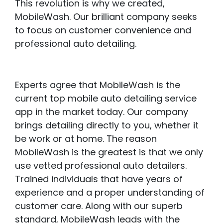
This revolution is why we created,
MobileWash. Our brilliant company seeks
to focus on customer convenience and
professional auto detailing.
Experts agree that MobileWash is the
current top mobile auto detailing service
app in the market today. Our company
brings detailing directly to you, whether it
be work or at home. The reason
MobileWash is the greatest is that we only
use vetted professional auto detailers.
Trained individuals that have years of
experience and a proper understanding of
customer care. Along with our superb
standard, MobileWash leads with the