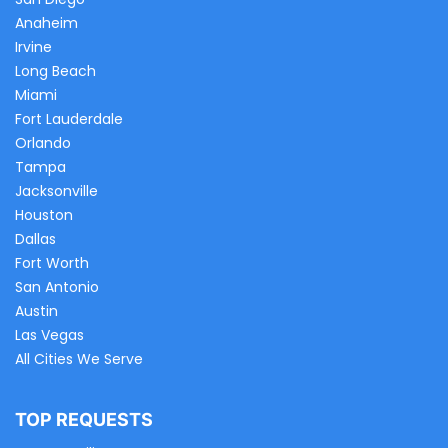
Anaheim
Irvine
Long Beach
Miami
Fort Lauderdale
Orlando
Tampa
Jacksonville
Houston
Dallas
Fort Worth
San Antonio
Austin
Las Vegas
All Cities We Serve
TOP REQUESTS