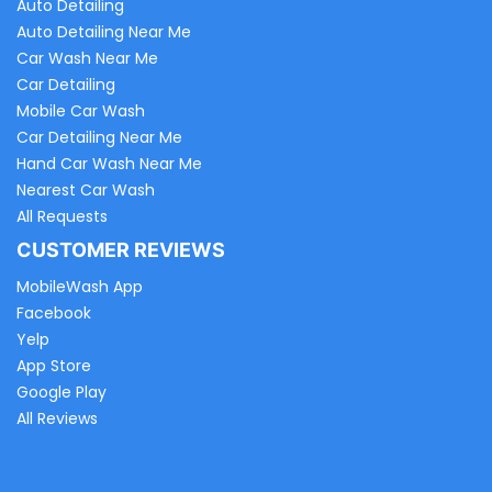
Auto Detailing
Auto Detailing Near Me
Car Wash Near Me
Car Detailing
Mobile Car Wash
Car Detailing Near Me
Hand Car Wash Near Me
Nearest Car Wash
All Requests
CUSTOMER REVIEWS
MobileWash App
Facebook
Yelp
App Store
Google Play
All Reviews