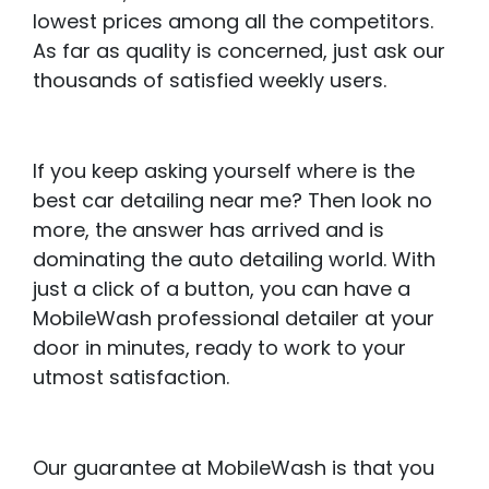
lowest prices among all the competitors.
As far as quality is concerned, just ask our
thousands of satisfied weekly users.
If you keep asking yourself where is the
best car detailing near me? Then look no
more, the answer has arrived and is
dominating the auto detailing world. With
just a click of a button, you can have a
MobileWash professional detailer at your
door in minutes, ready to work to your
utmost satisfaction.
Our guarantee at MobileWash is that you