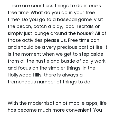
There are countless things to do in one’s
free time. What do you do in your free
time? Do you go to a baseball game, visit
the beach, catch a play, local recitals or
simply just lounge around the house? All of
those activities please us. Free time can
and should be a very precious part of life. It
is the moment when we get to step aside
from all the hustle and bustle of daily work
and focus on the simpler things. In the
Hollywood Hills, there is always a
tremendous number of things to do.
With the modernization of mobile apps, life
has become much more convenient. You