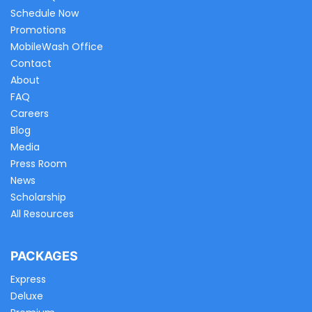
Schedule Now
Promotions
MobileWash Office
Contact
About
FAQ
Careers
Blog
Media
Press Room
News
Scholarship
All Resources
PACKAGES
Express
Deluxe