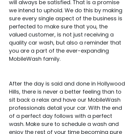
will always be satisfied. That is a promise
we intend to uphold. We do this by making
sure every single aspect of the business is
perfected to make sure that you, the
valued customer, is not just receiving a
quality car wash, but also a reminder that
you are a part of the ever-expanding
MobileWash family.
After the day is said and done in Hollywood
Hills, there is never a better feeling than to
sit back a relax and have our MobileWash
professionals detail your car. With the end
of a perfect day follows with a perfect
wash. Make sure to schedule a wash and
enjoy the rest of your time becoming pure