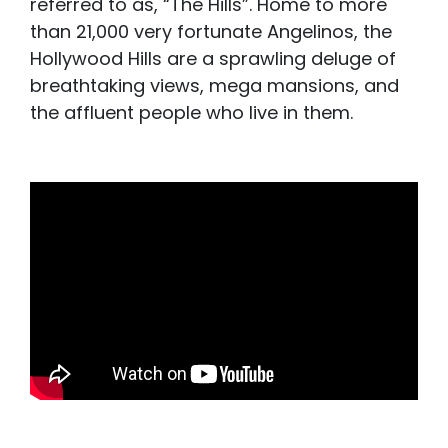
referred to as, “The Hills”. Home to more
than 21,000 very fortunate Angelinos, the
Hollywood Hills are a sprawling deluge of
breathtaking views, mega mansions, and
the affluent people who live in them.