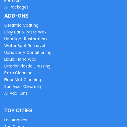
Premium
All Packages
ADD-ONS
Ceramic Coating
Clay Bar & Paste Wax
Headlight Restoration
Water Spot Removal
Upholstery Conditioning
Liquid Hand Wax
Exterior Plastic Dressing
Extra Cleaning
Floor Mat Cleaning
Sun Visor Cleaning
All Add-Ons
TOP CITIES
Los Angeles
San Diego