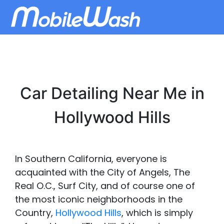
Car Detailing Near Me in
Hollywood Hills
In Southern California, everyone is
acquainted with the City of Angels, The
Real O.C., Surf City, and of course one of
the most iconic neighborhoods in the
Country,
Hollywood Hills
, which is simply