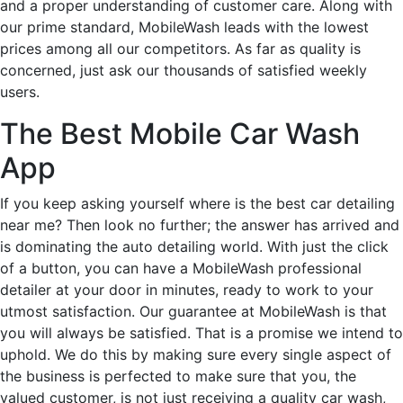
and a proper understanding of customer care. Along with
our prime standard, MobileWash leads with the lowest
prices among all our competitors. As far as quality is
concerned, just ask our thousands of satisfied weekly
users.
The Best Mobile Car Wash
App
If you keep asking yourself where is the best car detailing
near me? Then look no further; the answer has arrived and
is dominating the auto detailing world. With just the click
of a button, you can have a MobileWash professional
detailer at your door in minutes, ready to work to your
utmost satisfaction. Our guarantee at MobileWash is that
you will always be satisfied. That is a promise we intend to
uphold. We do this by making sure every single aspect of
the business is perfected to make sure that you, the
valued customer, is not just receiving a quality car wash,