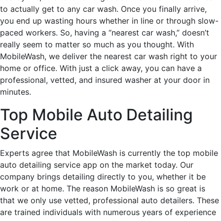
to actually get to any car wash. Once you finally arrive,
you end up wasting hours whether in line or through slow-
paced workers. So, having a “nearest car wash,” doesn’t
really seem to matter so much as you thought. With
MobileWash, we deliver the nearest car wash right to your
home or office. With just a click away, you can have a
professional, vetted, and insured washer at your door in
minutes.
Top Mobile Auto Detailing
Service
Experts agree that MobileWash is currently the top mobile
auto detailing service app on the market today. Our
company brings detailing directly to you, whether it be
work or at home. The reason MobileWash is so great is
that we only use vetted, professional auto detailers. These
are trained individuals with numerous years of experience