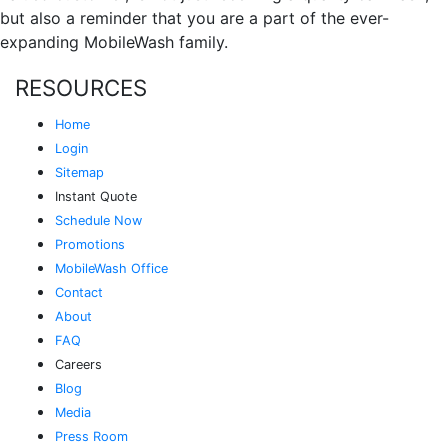
but also a reminder that you are a part of the ever-
expanding MobileWash family.
RESOURCES
Home
Login
Sitemap
Instant Quote
Schedule Now
Promotions
MobileWash Office
Contact
About
FAQ
Careers
Blog
Media
Press Room