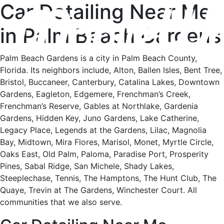
Car Detailing Near Me
in Palm Beach Gardens
Palm Beach Gardens is a city in Palm Beach County,
Florida. Its neighbors include, Alton, Ballen Isles, Bent Tree,
Bristol, Buccaneer, Canterbury, Catalina Lakes, Downtown
Gardens, Eagleton, Edgemere, Frenchman’s Creek,
Frenchman’s Reserve, Gables at Northlake, Gardenia
Gardens, Hidden Key, Juno Gardens, Lake Catherine,
Legacy Place, Legends at the Gardens, Lilac, Magnolia
Bay, Midtown, Mira Flores, Marisol, Monet, Myrtle Circle,
Oaks East, Old Palm, Paloma, Paradise Port, Prosperity
Pines, Sabal Ridge, San Michele, Shady Lakes,
Steeplechase, Tennis, The Hamptons, The Hunt Club, The
Quaye, Trevin at The Gardens, Winchester Court. All
communities that we also serve.