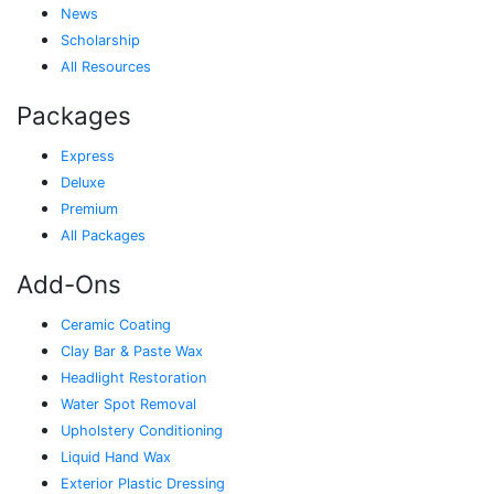
News
Scholarship
All Resources
Packages
Express
Deluxe
Premium
All Packages
Add-Ons
Ceramic Coating
Clay Bar & Paste Wax
Headlight Restoration
Water Spot Removal
Upholstery Conditioning
Liquid Hand Wax
Exterior Plastic Dressing