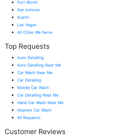
Fort Worth
San Antonio
Austin
Las Vegas
All Cities We Serve
Top Requests
Auto Detailing
Auto Detailing Near Me
Car Wash Near Me
Car Detailing
Mobile Car Wash
Car Detailing Near Me
Hand Car Wash Near Me
Nearest Car Wash
All Requests
Customer Reviews