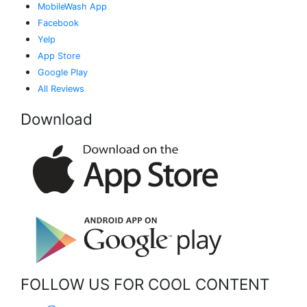
MobileWash App
Facebook
Yelp
App Store
Google Play
All Reviews
Download
FOLLOW US FOR COOL CONTENT