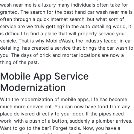
wash near me is a luxury many individuals often take for
granted. The search for the best hand car wash near me is
often through a quick Internet search, but what sort of
service are we truly getting? In the auto detailing world, it
is difficult to find a place that will properly service your
vehicle. That is why MobileWash, the industry leader in car
detailing, has created a service that brings the car wash to
you. The days of brick and mortar locations are now a
thing of the past.
Mobile App Service
Modernization
With the modernization of mobile apps, life has become
much more convenient. You can now have food from any
place delivered directly to your door. If the pipes need
work, with a push of a button, suddenly a plumber arrives.
Want to go to the bar? Forget taxis. Now, you have a