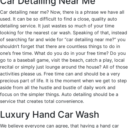
Car Detailing Near Me
Car detailing near me? Now, there is a phrase we have all
used. It can be so difficult to find a close, quality auto
detailing service. It just wastes so much of your time
looking for the nearest car wash. Speaking of that, instead
of searching far and wide for “car detailing near me?” you
shouldn’t forget that there are countless things to do in
one’s free time. What do you do in your free time? Do you
go to a baseball game, visit the beach, catch a play, local
recital or simply just lounge around the house? All of those
activities please us. Free time can and should be a very
precious part of life. It is the moment when we get to step
aside from all the hustle and bustle of daily work and
focus on the simpler things. Auto detailing should be a
service that creates total convenience.
Luxury Hand Car Wash
We believe everyone can agree, that having a hand car