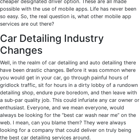
cheaper designated driver option. These are all made
possible with the use of mobile apps. Life has never been
so easy. So, the real question is, what other mobile app
services are out there?
Car Detailing Industry
Changes
Well, in the realm of car detailing and auto detailing there
have been drastic changes. Before it was common where
you would get in your car, go through painful hours of
gridlock traffic, sit for hours in a dirty lobby of a rundown
detailing shop, endure pure boredom, and then leave with
a sub-par quality job. This could infuriate any car owner or
enthusiast. Everyone, and we mean everyone, would
always be looking for the “best car wash near me” on the
web. I mean, can you blame them? They were always
looking for a company that could deliver on truly being
the best car detailing services around.