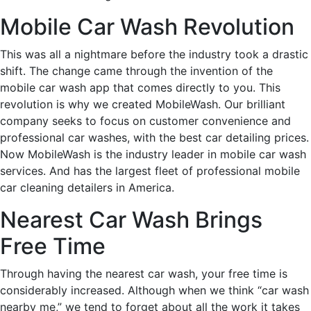
Mobile Car Wash Revolution
This was all a nightmare before the industry took a drastic
shift. The change came through the invention of the
mobile car wash app that comes directly to you. This
revolution is why we created MobileWash. Our brilliant
company seeks to focus on customer convenience and
professional car washes, with the best car detailing prices.
Now MobileWash is the industry leader in mobile car wash
services. And has the largest fleet of professional mobile
car cleaning detailers in America.
Nearest Car Wash Brings
Free Time
Through having the nearest car wash, your free time is
considerably increased. Although when we think “car wash
nearby me,” we tend to forget about all the work it takes