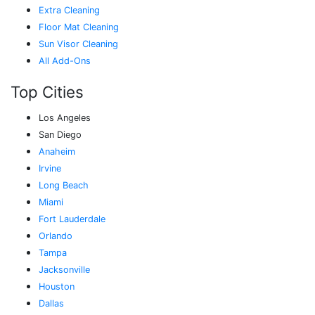
Extra Cleaning
Floor Mat Cleaning
Sun Visor Cleaning
All Add-Ons
Top Cities
Los Angeles
San Diego
Anaheim
Irvine
Long Beach
Miami
Fort Lauderdale
Orlando
Tampa
Jacksonville
Houston
Dallas