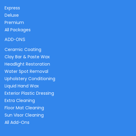
Express
Deluxe
Premium
All Packages
ADD-ONS
Ceramic Coating
Clay Bar & Paste Wax
Headlight Restoration
Water Spot Removal
Upholstery Conditioning
Liquid Hand Wax
Exterior Plastic Dressing
Extra Cleaning
Floor Mat Cleaning
Sun Visor Cleaning
All Add-Ons