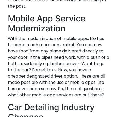
the past.
Mobile App Service
Modernization
With the modernization of mobile apps, life has
become much more convenient. You can now
have food from any place delivered directly to
your door. If the pipes need work, with a push of a
button, suddenly a plumber arrives. Want to go
to the bar? Forget taxis. Now, you have a
cheaper designated driver option. These are all
made possible with the use of mobile apps. Life
has never been so easy. So, the real question is,
what other mobile app services are out there?
Car Detailing Industry