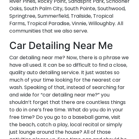
River Pines, Rocky Point, Sandsprit Park, Schooner
Oaks, South Palm City, South Pointe, Southwood,
Springtree, Summerfield, Trailside, Tropical
Farms, Tropical Paradise, Vinnie, Willoughby. All
communities that we also serve.
Car Detailing Near Me
Car detailing near me? Now, there is a phrase we
have all used. It can be so difficult to find a close,
quality auto detailing service. It just wastes so
much of your time looking for the nearest car
wash. Speaking of that, instead of searching far
and wide for “car detailing near me?” you
shouldn’t forget that there are countless things
to do in one’s free time. What do you do in your
free time? Do you go to a baseball game, visit
the beach, catch a play, local recital or simply
just lounge around the house? All of those