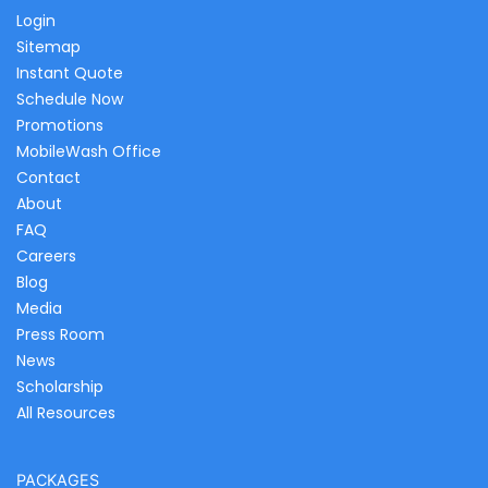
Login
Sitemap
Instant Quote
Schedule Now
Promotions
MobileWash Office
Contact
About
FAQ
Careers
Blog
Media
Press Room
News
Scholarship
All Resources
PACKAGES