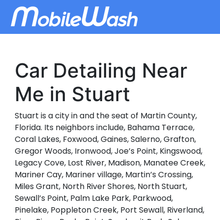
Car Detailing Near
Me in Stuart
Stuart is a city in and the seat of Martin County,
Florida. Its neighbors include, Bahama Terrace,
Coral Lakes, Foxwood, Gaines, Salerno, Grafton,
Gregor Woods, Ironwood, Joe’s Point, Kingswood,
Legacy Cove, Lost River, Madison, Manatee Creek,
Mariner Cay, Mariner village, Martin’s Crossing,
Miles Grant, North River Shores, North Stuart,
Sewall’s Point, Palm Lake Park, Parkwood,
Pinelake, Poppleton Creek, Port Sewall, Riverland,