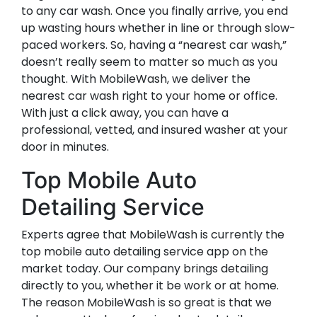
to any car wash. Once you finally arrive, you end
up wasting hours whether in line or through slow-
paced workers. So, having a “nearest car wash,”
doesn’t really seem to matter so much as you
thought. With MobileWash, we deliver the
nearest car wash right to your home or office.
With just a click away, you can have a
professional, vetted, and insured washer at your
door in minutes.
Top Mobile Auto
Detailing Service
Experts agree that MobileWash is currently the
top mobile auto detailing service app on the
market today. Our company brings detailing
directly to you, whether it be work or at home.
The reason MobileWash is so great is that we