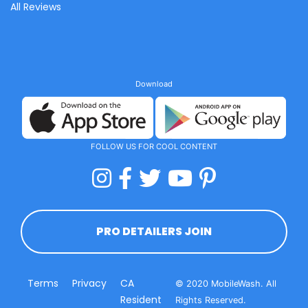
All Reviews
Download
FOLLOW US FOR COOL CONTENT
PRO DETAILERS JOIN
Terms
Privacy
CA
© 2020 MobileWash. All
Resident
Rights Reserved.