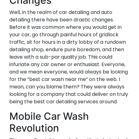
Changes
Well, in the realm of car detailing and auto
detailing there have been drastic changes.
Before it was common where you would get in
your car, go through painful hours of gridlock
traffic, sit for hours in a dirty lobby of a rundown
detailing shop, endure pure boredom, and then
leave with a sub-par quality job. This could
infuriate any car owner or enthusiast. Everyone,
and we mean everyone, would always be looking
for the “best car wash near me” on the web. I
mean, can you blame them? They were always
looking for a company that could deliver on truly
being the best car detailing services around.
Mobile Car Wash
Revolution