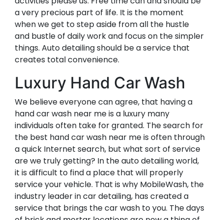
activities please us. Free time can and should be
a very precious part of life. It is the moment
when we get to step aside from all the hustle
and bustle of daily work and focus on the simpler
things. Auto detailing should be a service that
creates total convenience.
Luxury Hand Car Wash
We believe everyone can agree, that having a
hand car wash near me is a luxury many
individuals often take for granted. The search for
the best hand car wash near me is often through
a quick Internet search, but what sort of service
are we truly getting? In the auto detailing world,
it is difficult to find a place that will properly
service your vehicle. That is why MobileWash, the
industry leader in car detailing, has created a
service that brings the car wash to you. The days
of brick and mortar locations are now a thing of