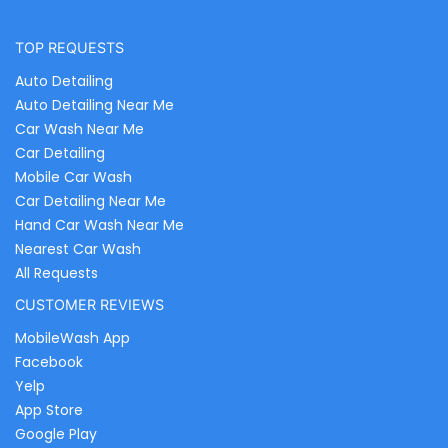
TOP REQUESTS
Auto Detailing
Auto Detailing Near Me
Car Wash Near Me
Car Detailing
Mobile Car Wash
Car Detailing Near Me
Hand Car Wash Near Me
Nearest Car Wash
All Requests
CUSTOMER REVIEWS
MobileWash App
Facebook
Yelp
App Store
Google Play