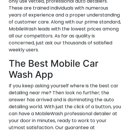
only use vetted, professional auto detailers.
These are trained individuals with numerous
years of experience and a proper understanding
of customer care. Along with our prime standard,
MobileWash leads with the lowest prices among
all our competitors. As far as quality is
concerned, just ask our thousands of satisfied
weekly users.
The Best Mobile Car
Wash App
If you keep asking yourself where is the best car
detailing near me? Then look no further; the
answer has arrived and is dominating the auto
detailing world. With just the click of a button, you
can have a MobileWash professional detailer at
your door in minutes, ready to work to your
utmost satisfaction. Our guarantee at