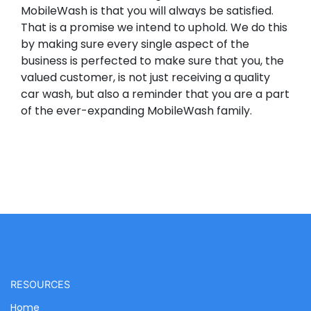
MobileWash is that you will always be satisfied.
That is a promise we intend to uphold. We do this
by making sure every single aspect of the
business is perfected to make sure that you, the
valued customer, is not just receiving a quality
car wash, but also a reminder that you are a part
of the ever-expanding MobileWash family.
RESOURCES
Home