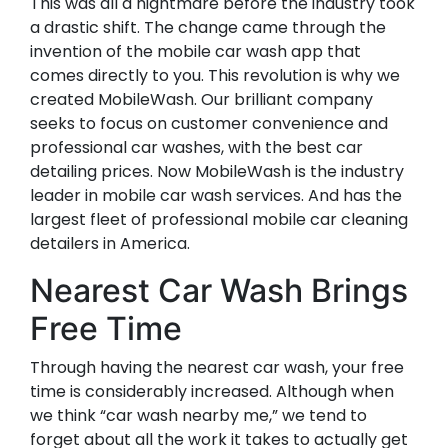
This was all a nightmare before the industry took
a drastic shift. The change came through the
invention of the mobile car wash app that
comes directly to you. This revolution is why we
created MobileWash. Our brilliant company
seeks to focus on customer convenience and
professional car washes, with the best car
detailing prices. Now MobileWash is the industry
leader in mobile car wash services. And has the
largest fleet of professional mobile car cleaning
detailers in America.
Nearest Car Wash Brings
Free Time
Through having the nearest car wash, your free
time is considerably increased. Although when
we think “car wash nearby me,” we tend to
forget about all the work it takes to actually get