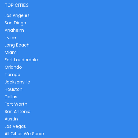
TOP CITIES
Los Angeles
San Diego
Anaheim
Irvine
Long Beach
Miami
Fort Lauderdale
Orlando
Tampa
Jacksonville
Houston
Dallas
Fort Worth
San Antonio
Austin
Las Vegas
All Cities We Serve