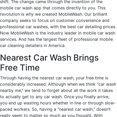
shift. The change came through the invention of the
mobile car wash app that comes directly to you. This
revolution is why we created MobileWash. Our brilliant
company seeks to focus on customer convenience and
professional car washes, with the best car detailing prices.
Now MobileWash is the industry leader in mobile car wash
services. And has the largest fleet of professional mobile
car cleaning detailers in America.
Nearest Car Wash Brings
Free Time
Through having the nearest car wash, your free time is
considerably increased. Although when we think “car wash
nearby me,” we tend to forget about all the work it takes
to actually get to any car wash. Once you finally arrive,
you end up wasting hours whether in line or through slow-
paced workers. So, having a “nearest car wash,” doesn’t
really seem to matter so much as you thought. With