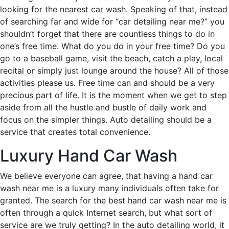
looking for the nearest car wash. Speaking of that, instead
of searching far and wide for “car detailing near me?” you
shouldn’t forget that there are countless things to do in
one’s free time. What do you do in your free time? Do you
go to a baseball game, visit the beach, catch a play, local
recital or simply just lounge around the house? All of those
activities please us. Free time can and should be a very
precious part of life. It is the moment when we get to step
aside from all the hustle and bustle of daily work and
focus on the simpler things. Auto detailing should be a
service that creates total convenience.
Luxury Hand Car Wash
We believe everyone can agree, that having a hand car
wash near me is a luxury many individuals often take for
granted. The search for the best hand car wash near me is
often through a quick Internet search, but what sort of
service are we truly getting? In the auto detailing world, it