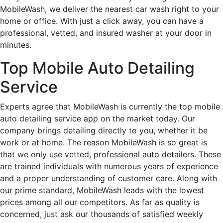
MobileWash, we deliver the nearest car wash right to your
home or office. With just a click away, you can have a
professional, vetted, and insured washer at your door in
minutes.
Top Mobile Auto Detailing
Service
Experts agree that MobileWash is currently the top mobile
auto detailing service app on the market today. Our
company brings detailing directly to you, whether it be
work or at home. The reason MobileWash is so great is
that we only use vetted, professional auto detailers. These
are trained individuals with numerous years of experience
and a proper understanding of customer care. Along with
our prime standard, MobileWash leads with the lowest
prices among all our competitors. As far as quality is
concerned, just ask our thousands of satisfied weekly