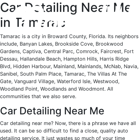
Car Detailing Near Me
in Tamarac
Tamarac is a city in Broward County, Florida. Its neighbors
include, Banyan Lakes, Brookside Cove, Brookwood
Gardens, Captiva, Central Parc, Comrock, Faircrest, Fort
Dessau, Hallandale Beach, Hampton Hills, Harris Ridge
Blvd, Hidden Harbour, Mainland, Mainlands, McNab, Navia,
Sanibel, South Palm Place, Tamarac, The Villas At The
Gate, Vanguard Village, Waterford Isle, Westwood,
Woodland Point, Woodlands and Woodmont. All
communities that we also serve.
Car Detailing Near Me
Car detailing near me? Now, there is a phrase we have all
used. It can be so difficult to find a close, quality auto
detailing service. It just wastes so much of your time