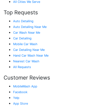
All Cities We Serve
Top Requests
Auto Detailing
Auto Detailing Near Me
Car Wash Near Me
Car Detailing
Mobile Car Wash
Car Detailing Near Me
Hand Car Wash Near Me
Nearest Car Wash
All Requests
Customer Reviews
MobileWash App
Facebook
Yelp
App Store