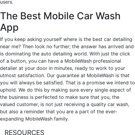
users.
The Best Mobile Car Wash
App
If you keep asking yourself where is the best car detailing
near me? Then look no further; the answer has arrived and
is dominating the auto detailing world. With just the click
of a button, you can have a MobileWash professional
detailer at your door in minutes, ready to work to your
utmost satisfaction. Our guarantee at MobileWash is that
you will always be satisfied. That is a promise we intend to
uphold. We do this by making sure every single aspect of
the business is perfected to make sure that you, the
valued customer, is not just receiving a quality car wash,
but also a reminder that you are a part of the ever-
expanding MobileWash family.
RESOURCES