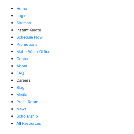
Home
Login
Sitemap
Instant Quote
Schedule Now
Promotions
MobileWash Office
Contact
About
FAQ
Careers
Blog
Media
Press Room
News
Scholarship
All Resources