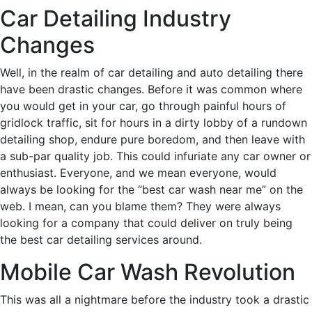
Car Detailing Industry
Changes
Well, in the realm of car detailing and auto detailing there
have been drastic changes. Before it was common where
you would get in your car, go through painful hours of
gridlock traffic, sit for hours in a dirty lobby of a rundown
detailing shop, endure pure boredom, and then leave with
a sub-par quality job. This could infuriate any car owner or
enthusiast. Everyone, and we mean everyone, would
always be looking for the “best car wash near me” on the
web. I mean, can you blame them? They were always
looking for a company that could deliver on truly being
the best car detailing services around.
Mobile Car Wash Revolution
This was all a nightmare before the industry took a drastic