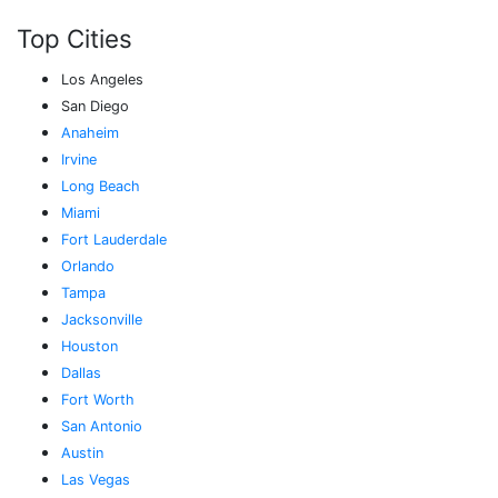
Top Cities
Los Angeles
San Diego
Anaheim
Irvine
Long Beach
Miami
Fort Lauderdale
Orlando
Tampa
Jacksonville
Houston
Dallas
Fort Worth
San Antonio
Austin
Las Vegas