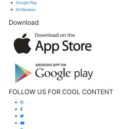
Google Play
All Reviews
Download
FOLLOW US FOR COOL CONTENT