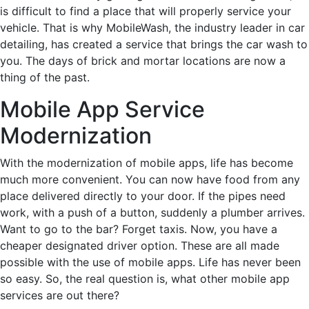
is difficult to find a place that will properly service your
vehicle. That is why MobileWash, the industry leader in car
detailing, has created a service that brings the car wash to
you. The days of brick and mortar locations are now a
thing of the past.
Mobile App Service
Modernization
With the modernization of mobile apps, life has become
much more convenient. You can now have food from any
place delivered directly to your door. If the pipes need
work, with a push of a button, suddenly a plumber arrives.
Want to go to the bar? Forget taxis. Now, you have a
cheaper designated driver option. These are all made
possible with the use of mobile apps. Life has never been
so easy. So, the real question is, what other mobile app
services are out there?