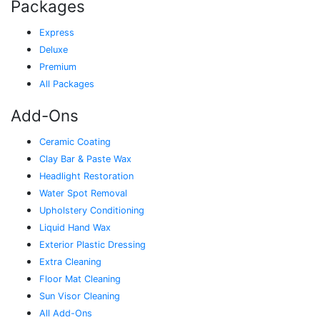
Packages
Express
Deluxe
Premium
All Packages
Add-Ons
Ceramic Coating
Clay Bar & Paste Wax
Headlight Restoration
Water Spot Removal
Upholstery Conditioning
Liquid Hand Wax
Exterior Plastic Dressing
Extra Cleaning
Floor Mat Cleaning
Sun Visor Cleaning
All Add-Ons