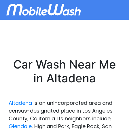
Car Wash Near Me
in Altadena
Altadena
is an unincorporated area and
census-designated place in Los Angeles
County, California. Its neighbors include,
Glendale
, Highland Park, Eagle Rock, San