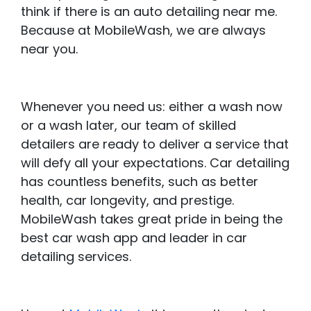
think if there is an auto detailing near me.
Because at MobileWash, we are always
near you.
Whenever you need us: either a wash now
or a wash later, our team of skilled
detailers are ready to deliver a service that
will defy all your expectations. Car detailing
has countless benefits, such as better
health, car longevity, and prestige.
MobileWash takes great pride in being the
best car wash app and leader in car
detailing services.