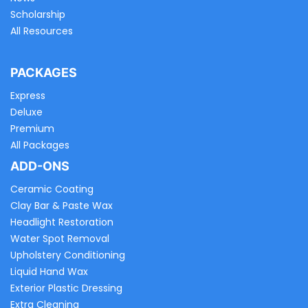
Scholarship
All Resources
PACKAGES
Express
Deluxe
Premium
All Packages
ADD-ONS
Ceramic Coating
Clay Bar & Paste Wax
Headlight Restoration
Water Spot Removal
Upholstery Conditioning
Liquid Hand Wax
Exterior Plastic Dressing
Extra Cleaning