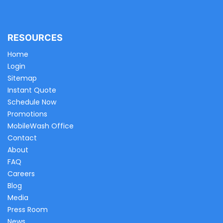
RESOURCES
Home
Login
Sitemap
Instant Quote
Schedule Now
Promotions
MobileWash Office
Contact
About
FAQ
Careers
Blog
Media
Press Room
News