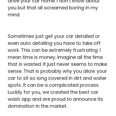
drive your car home. I don’t know about
you but that all screamed boring in my
mind.
Sometimes just get your car detailed or
even auto detailing you have to take off
work. This can be extremely frustrating. I
mean time is money. Imagine all the time
that is wasted. It just never seems to make
sense. That is probably why you allow your
car to sit so long covered in dirt and water
spots. It can be a complicated process.
Luckily for you, we created the best car
wash app and are proud to announce its
domination in the market.