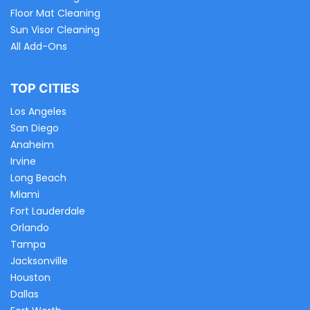
Floor Mat Cleaning
Sun Visor Cleaning
All Add-Ons
TOP CITIES
Los Angeles
San Diego
Anaheim
Irvine
Long Beach
Miami
Fort Lauderdale
Orlando
Tampa
Jacksonville
Houston
Dallas