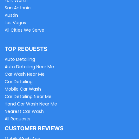
Fort Worth
San Antonio
Austin
Las Vegas
All Cities We Serve
TOP REQUESTS
Auto Detailing
Auto Detailing Near Me
Car Wash Near Me
Car Detailing
Mobile Car Wash
Car Detailing Near Me
Hand Car Wash Near Me
Nearest Car Wash
All Requests
CUSTOMER REVIEWS
MobileWash App