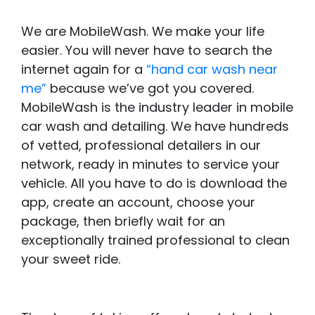
We are MobileWash. We make your life
easier. You will never have to search the
internet again for a
“hand car wash near
me”
because we’ve got you covered.
MobileWash is the industry leader in mobile
car wash and detailing. We have hundreds
of vetted, professional detailers in our
network, ready in minutes to service your
vehicle. All you have to do is download the
app, create an account, choose your
package, then briefly wait for an
exceptionally trained professional to clean
your sweet ride.