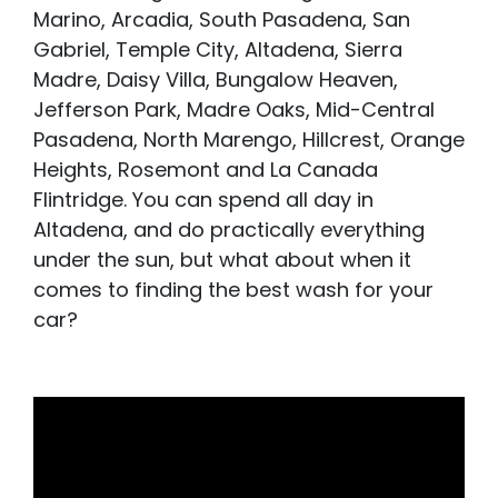
Marino, Arcadia, South Pasadena, San
Gabriel, Temple City, Altadena, Sierra
Madre, Daisy Villa, Bungalow Heaven,
Jefferson Park, Madre Oaks, Mid-Central
Pasadena, North Marengo, Hillcrest, Orange
Heights, Rosemont and La Canada
Flintridge. You can spend all day in
Altadena, and do practically everything
under the sun, but what about when it
comes to finding the best wash for your
car?