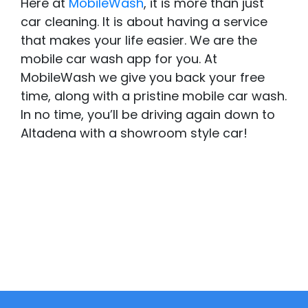
Here at
MobileWash
, it is more than just
car cleaning. It is about having a service
that makes your life easier. We are the
mobile car wash app for you. At
MobileWash we give you back your free
time, along with a pristine mobile car wash.
In no time, you’ll be driving again down to
Altadena with a showroom style car!