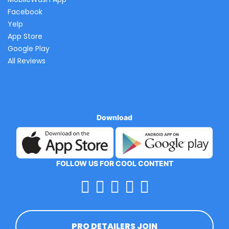
Facebook
Yelp
App Store
Google Play
All Reviews
Download
FOLLOW US FOR COOL CONTENT
PRO DETAILERS JOIN