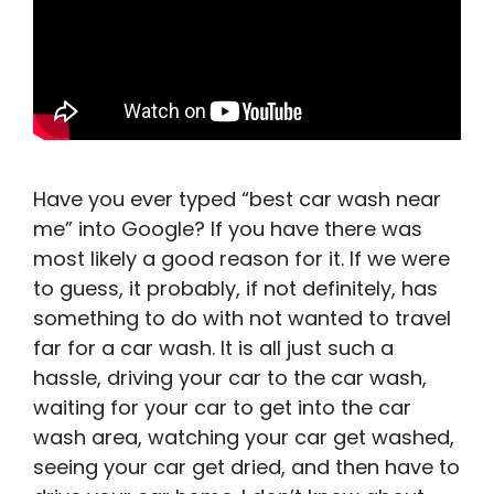
Have you ever typed “best car wash near
me” into Google? If you have there was
most likely a good reason for it. If we were
to guess, it probably, if not definitely, has
something to do with not wanted to travel
far for a car wash. It is all just such a
hassle, driving your car to the car wash,
waiting for your car to get into the car
wash area, watching your car get washed,
seeing your car get dried, and then have to