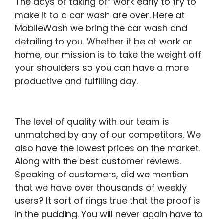
The days of taking off work early to try to
make it to a car wash are over. Here at
MobileWash we bring the car wash and
detailing to you. Whether it be at work or
home, our mission is to take the weight off
your shoulders so you can have a more
productive and fulfilling day.
The level of quality with our team is
unmatched by any of our competitors. We
also have the lowest prices on the market.
Along with the best customer reviews.
Speaking of customers, did we mention
that we have over thousands of weekly
users? It sort of rings true that the proof is
in the pudding. You will never again have to