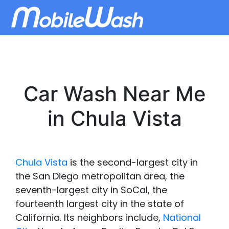
Car Wash Near Me
in Chula Vista
Chula Vista
is the second-largest city in
the San Diego metropolitan area, the
seventh-largest city in SoCal, the
fourteenth largest city in the state of
California. Its neighbors include,
National