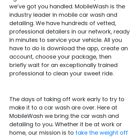
we’ve got you handled. MobileWash is the
industry leader in mobile car wash and
detailing. We have hundreds of vetted,
professional detailers in our network, ready
in minutes to service your vehicle. All you
have to do is download the app, create an
account, choose your package, then
briefly wait for an exceptionally trained
professional to clean your sweet ride.
The days of taking off work early to try to
make it to a car wash are over. Here at
MobileWash we bring the car wash and
detailing to you. Whether it be at work or
home, our mission is to
take the weight off