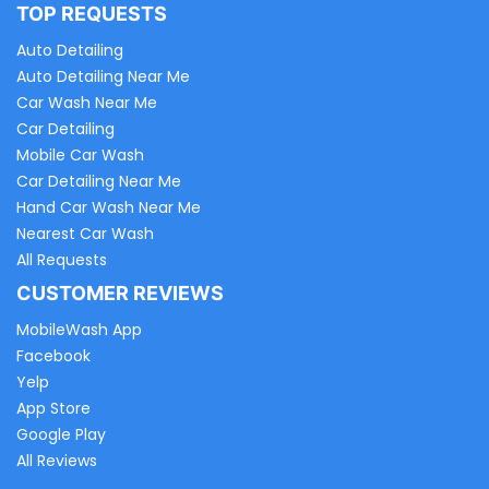
TOP REQUESTS
Auto Detailing
Auto Detailing Near Me
Car Wash Near Me
Car Detailing
Mobile Car Wash
Car Detailing Near Me
Hand Car Wash Near Me
Nearest Car Wash
All Requests
CUSTOMER REVIEWS
MobileWash App
Facebook
Yelp
App Store
Google Play
All Reviews