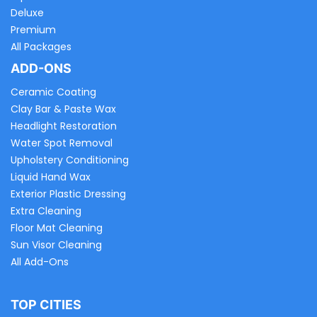
Deluxe
Premium
All Packages
ADD-ONS
Ceramic Coating
Clay Bar & Paste Wax
Headlight Restoration
Water Spot Removal
Upholstery Conditioning
Liquid Hand Wax
Exterior Plastic Dressing
Extra Cleaning
Floor Mat Cleaning
Sun Visor Cleaning
All Add-Ons
TOP CITIES