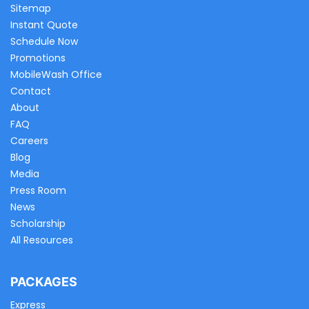
Sitemap
Instant Quote
Schedule Now
Promotions
MobileWash Office
Contact
About
FAQ
Careers
Blog
Media
Press Room
News
Scholarship
All Resources
PACKAGES
Express