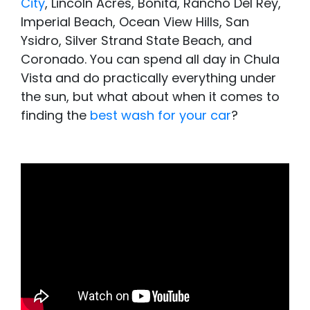
City
, Lincoln Acres, Bonita, Rancho Del Rey,
Imperial Beach, Ocean View Hills, San
Ysidro, Silver Strand State Beach, and
Coronado. You can spend all day in Chula
Vista and do practically everything under
the sun, but what about when it comes to
finding the
best wash for your car
?