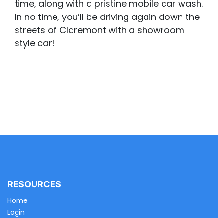
time, along with a pristine mobile car wash.
In no time, you’ll be driving again down the
streets of Claremont with a showroom
style car!
RESOURCES
Home
Login