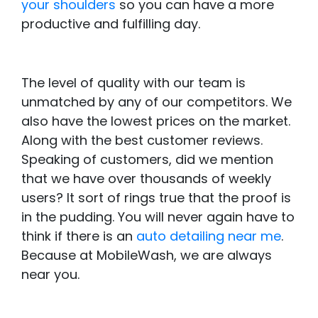
your shoulders
so you can have a more
productive and fulfilling day.
The level of quality with our team is
unmatched by any of our competitors. We
also have the lowest prices on the market.
Along with the best customer reviews.
Speaking of customers, did we mention
that we have over thousands of weekly
users? It sort of rings true that the proof is
in the pudding. You will never again have to
think if there is an
auto detailing near me
.
Because at MobileWash, we are always
near you.