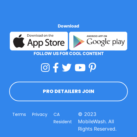
Download
FOLLOW US FOR COOL CONTENT
PRO DETAILERS JOIN
© 2023
Terms
Privacy
CA
MobileWash. All
Resident
Rights Reserved.