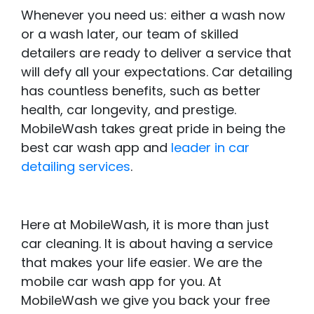
Whenever you need us: either a wash now
or a wash later, our team of skilled
detailers are ready to deliver a service that
will defy all your expectations. Car detailing
has countless benefits, such as better
health, car longevity, and prestige.
MobileWash takes great pride in being the
best car wash app and
leader in car
detailing services
.
Here at MobileWash, it is more than just
car cleaning. It is about having a service
that makes your life easier. We are the
mobile car wash app for you. At
MobileWash we give you back your free