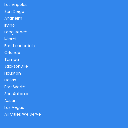
Los Angeles
San Diego
Anaheim
Irvine
Long Beach
Miami
Fort Lauderdale
Orlando
Tampa
Jacksonville
Houston
Dallas
Fort Worth
San Antonio
Austin
Las Vegas
All Cities We Serve