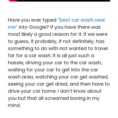
Have you ever typed
“best car wash near
me”
into Google? If you have there was
most likely a good reason for it. If we were
to guess, it probably, if not definitely, has
something to do with not wanted to travel
far for a car wash. It is all just such a
hassle, driving your car to the car wash,
waiting for your car to get into the car
wash area, watching your car get washed,
seeing your car get dried, and then have to
drive your car home. I don’t know about
you but that all screamed boring in my
mind.