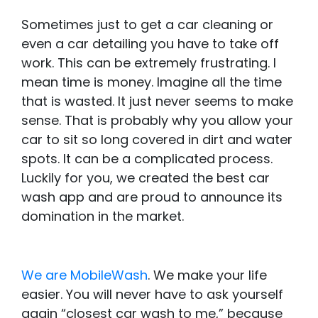
Sometimes just to get a car cleaning or
even a car detailing you have to take off
work. This can be extremely frustrating. I
mean time is money. Imagine all the time
that is wasted. It just never seems to make
sense. That is probably why you allow your
car to sit so long covered in dirt and water
spots. It can be a complicated process.
Luckily for you, we created the best car
wash app and are proud to announce its
domination in the market.
We are MobileWash
. We make your life
easier. You will never have to ask yourself
again “closest car wash to me,” because