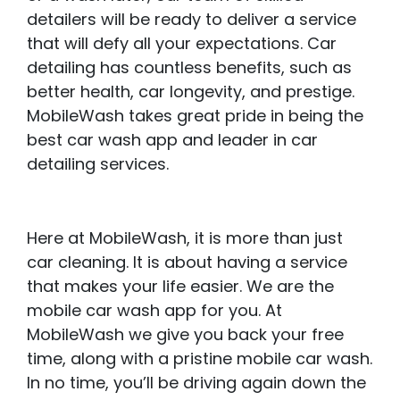
detailers will be ready to deliver a service
that will defy all your expectations. Car
detailing has countless benefits, such as
better health, car longevity, and prestige.
MobileWash takes great pride in being the
best car wash app and leader in car
detailing services.
Here at MobileWash, it is more than just
car cleaning. It is about having a service
that makes your life easier. We are the
mobile car wash app for you. At
MobileWash we give you back your free
time, along with a pristine mobile car wash.
In no time, you’ll be driving again down the