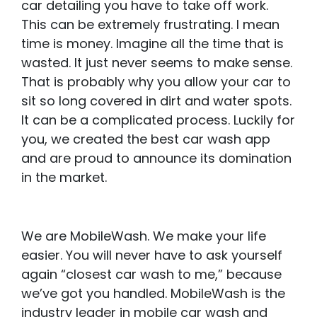
car detailing you have to take off work.
This can be extremely frustrating. I mean
time is money. Imagine all the time that is
wasted. It just never seems to make sense.
That is probably why you allow your car to
sit so long covered in dirt and water spots.
It can be a complicated process. Luckily for
you, we created the best car wash app
and are proud to announce its domination
in the market.
We are MobileWash. We make your life
easier. You will never have to ask yourself
again “closest car wash to me,” because
we’ve got you handled. MobileWash is the
industry leader in mobile car wash and