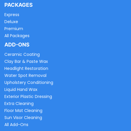
PACKAGES
Express
Deluxe
Premium
All Packages
ADD-ONS
Ceramic Coating
Clay Bar & Paste Wax
Headlight Restoration
Water Spot Removal
Upholstery Conditioning
Liquid Hand Wax
Exterior Plastic Dressing
Extra Cleaning
Floor Mat Cleaning
Sun Visor Cleaning
All Add-Ons