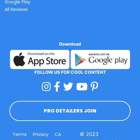
Google Play
All Reviews
Download
FOLLOW US FOR COOL CONTENT
PRO DETAILERS JOIN
© 2023
Terms
Privacy
CA