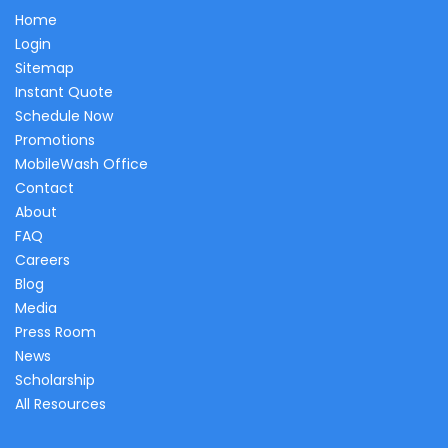
Home
Login
Sitemap
Instant Quote
Schedule Now
Promotions
MobileWash Office
Contact
About
FAQ
Careers
Blog
Media
Press Room
News
Scholarship
All Resources