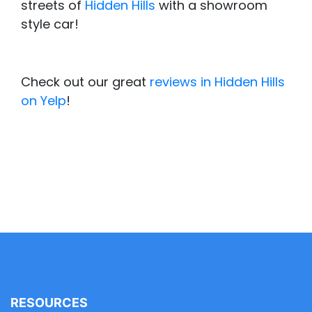
streets of
Hidden Hills
with a showroom
style car!
Check out our great
reviews in Hidden Hills
on Yelp
!
RESOURCES