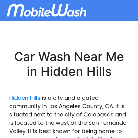
Car Wash Near Me
in Hidden Hills
Hidden Hills
is a city and a gated
community in Los Angeles County, CA. It is
situated next to the city of Calabasas and
is located to the west of the San Fernando
Valley. It is best known for being home to