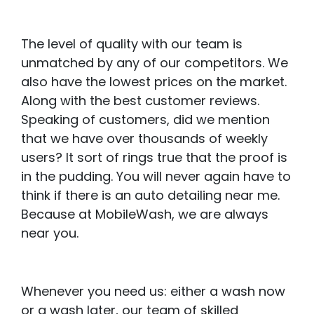
The level of quality with our team is
unmatched by any of our competitors. We
also have the lowest prices on the market.
Along with the best customer reviews.
Speaking of customers, did we mention
that we have over thousands of weekly
users? It sort of rings true that the proof is
in the pudding. You will never again have to
think if there is an auto detailing near me.
Because at MobileWash, we are always
near you.
Whenever you need us: either a wash now
or a wash later, our team of skilled