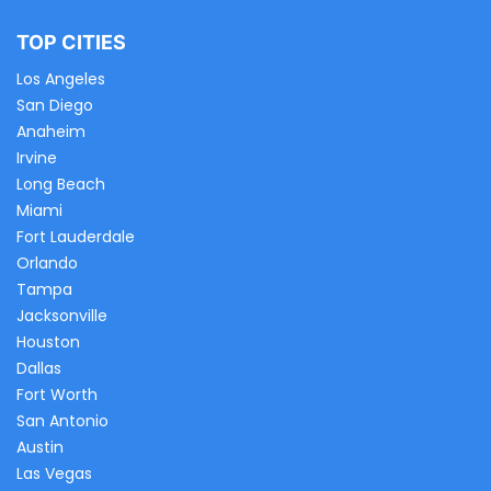
TOP CITIES
Los Angeles
San Diego
Anaheim
Irvine
Long Beach
Miami
Fort Lauderdale
Orlando
Tampa
Jacksonville
Houston
Dallas
Fort Worth
San Antonio
Austin
Las Vegas