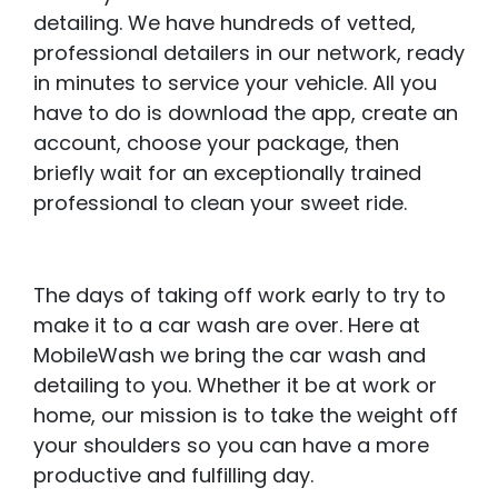
detailing. We have hundreds of vetted,
professional detailers in our network, ready
in minutes to service your vehicle. All you
have to do is download the app, create an
account, choose your package, then
briefly wait for an exceptionally trained
professional to clean your sweet ride.
The days of taking off work early to try to
make it to a car wash are over. Here at
MobileWash we bring the car wash and
detailing to you. Whether it be at work or
home, our mission is to take the weight off
your shoulders so you can have a more
productive and fulfilling day.