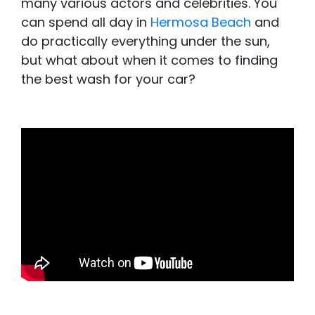
many various actors and celebrities. You
can spend all day in
Hermosa Beach
and
do practically everything under the sun,
but what about when it comes to finding
the best wash for your car?