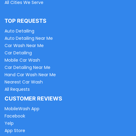
All Cities We Serve
TOP REQUESTS
Auto Detailing
Auto Detailing Near Me
Car Wash Near Me
Car Detailing
Mobile Car Wash
Car Detailing Near Me
Hand Car Wash Near Me
Nearest Car Wash
All Requests
CUSTOMER REVIEWS
MobileWash App
Facebook
Yelp
App Store