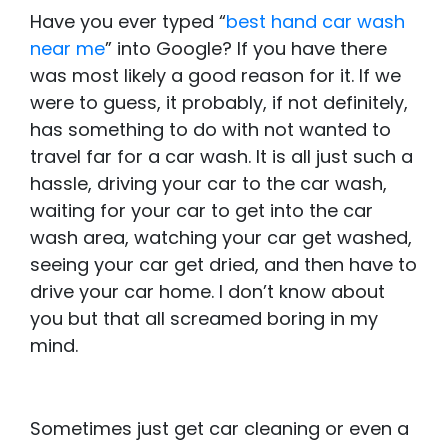
Have you ever typed “
best hand car wash
near me
” into Google? If you have there
was most likely a good reason for it. If we
were to guess, it probably, if not definitely,
has something to do with not wanted to
travel far for a car wash. It is all just such a
hassle, driving your car to the car wash,
waiting for your car to get into the car
wash area, watching your car get washed,
seeing your car get dried, and then have to
drive your car home. I don’t know about
you but that all screamed boring in my
mind.
Sometimes just get car cleaning or even a