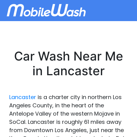
Car Wash Near Me
in Lancaster
Lancaster
is a charter city in northern Los
Angeles County, in the heart of the
Antelope Valley of the western Mojave in
SoCal. Lancaster is roughly 61 miles away
from Downtown Los Angeles, just near the