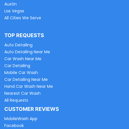
Austin
Las Vegas
All Cities We Serve
TOP REQUESTS
Auto Detailing
Auto Detailing Near Me
Car Wash Near Me
Car Detailing
Mobile Car Wash
Car Detailing Near Me
Hand Car Wash Near Me
Nearest Car Wash
All Requests
CUSTOMER REVIEWS
MobileWash App
Facebook