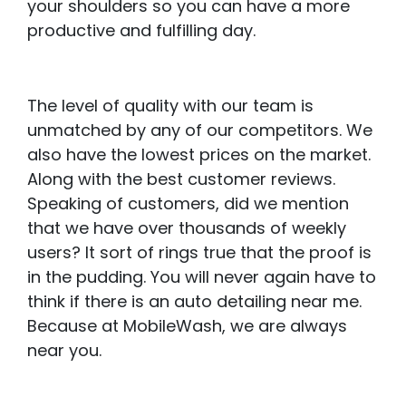
your shoulders so you can have a more
productive and fulfilling day.
The level of quality with our team is
unmatched by any of our competitors. We
also have the lowest prices on the market.
Along with the best customer reviews.
Speaking of customers, did we mention
that we have over thousands of weekly
users? It sort of rings true that the proof is
in the pudding. You will never again have to
think if there is an auto detailing near me.
Because at MobileWash, we are always
near you.