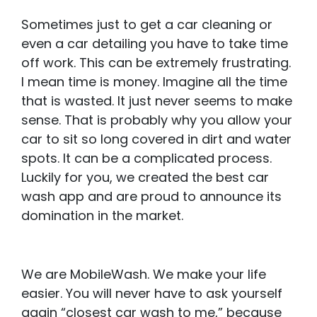
Sometimes just to get a car cleaning or
even a car detailing you have to take time
off work. This can be extremely frustrating.
I mean time is money. Imagine all the time
that is wasted. It just never seems to make
sense. That is probably why you allow your
car to sit so long covered in dirt and water
spots. It can be a complicated process.
Luckily for you, we created the best car
wash app and are proud to announce its
domination in the market.
We are MobileWash. We make your life
easier. You will never have to ask yourself
again “closest car wash to me,” because