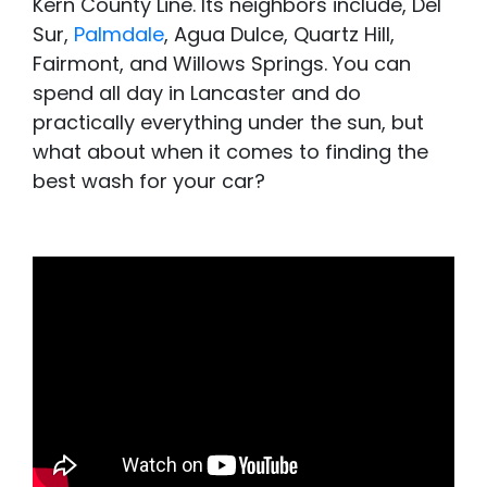
Kern County Line. Its neighbors include, Del
Sur,
Palmdale
, Agua Dulce, Quartz Hill,
Fairmont, and Willows Springs. You can
spend all day in Lancaster and do
practically everything under the sun, but
what about when it comes to finding the
best wash for your car?