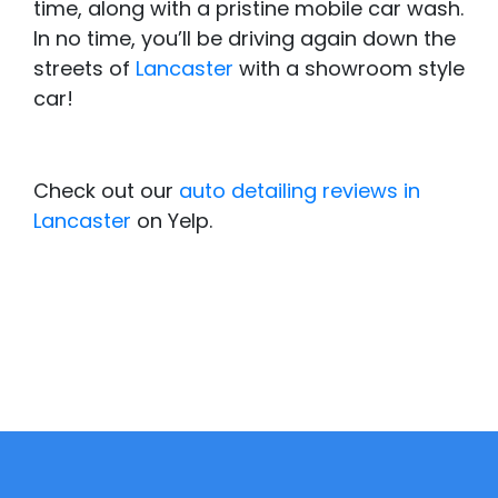
time, along with a pristine mobile car wash.
In no time, you’ll be driving again down the
streets of
Lancaster
with a showroom style
car!
Check out our
auto detailing reviews in
Lancaster
on Yelp.