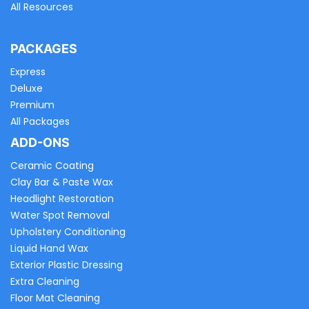
All Resources
PACKAGES
Express
Deluxe
Premium
All Packages
ADD-ONS
Ceramic Coating
Clay Bar & Paste Wax
Headlight Restoration
Water Spot Removal
Upholstery Conditioning
Liquid Hand Wax
Exterior Plastic Dressing
Extra Cleaning
Floor Mat Cleaning