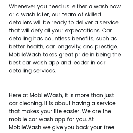
Whenever you need us: either a wash now
or a wash later, our team of skilled
detailers will be ready to deliver a service
that will defy all your expectations. Car
detailing has countless benefits, such as
better health, car longevity, and prestige.
MobileWash takes great pride in being the
best car wash app and leader in car
detailing services.
Here at MobileWash, it is more than just
car cleaning. It is about having a service
that makes your life easier. We are the
mobile car wash app for you. At
MobileWash we give you back your free