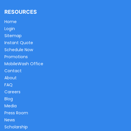
RESOURCES
Home
Login
Sitemap
Instant Quote
Schedule Now
Promotions
MobileWash Office
Contact
About
FAQ
Careers
Blog
Media
Press Room
News
Scholarship