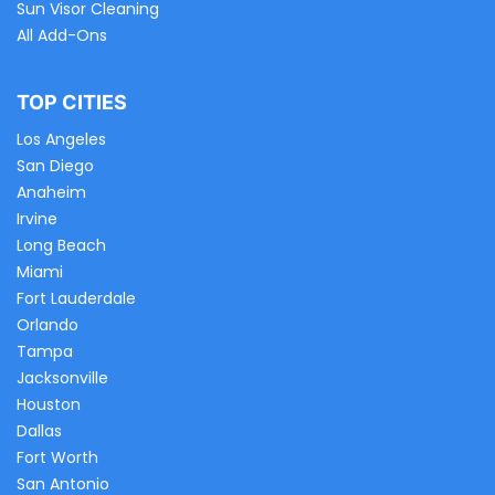
Sun Visor Cleaning
All Add-Ons
TOP CITIES
Los Angeles
San Diego
Anaheim
Irvine
Long Beach
Miami
Fort Lauderdale
Orlando
Tampa
Jacksonville
Houston
Dallas
Fort Worth
San Antonio