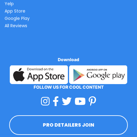
Yelp
App Store
Google Play
All Reviews
Download
FOLLOW US FOR COOL CONTENT
PRO DETAILERS JOIN