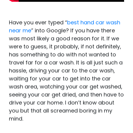
Have you ever typed “
best hand car wash
near me
” into Google? If you have there
was most likely a good reason for it. If we
were to guess, it probably, if not definitely,
has something to do with not wanted to
travel far for a car wash. It is all just such a
hassle, driving your car to the car wash,
waiting for your car to get into the car
wash area, watching your car get washed,
seeing your car get dried, and then have to
drive your car home. I don’t know about
you but that all screamed boring in my
mind.