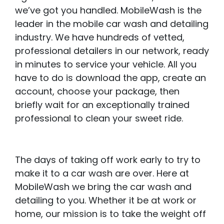
we’ve got you handled. MobileWash is the
leader in the mobile car wash and detailing
industry. We have hundreds of vetted,
professional detailers in our network, ready
in minutes to service your vehicle. All you
have to do is download the app, create an
account, choose your package, then
briefly wait for an exceptionally trained
professional to clean your sweet ride.
The days of taking off work early to try to
make it to a car wash are over. Here at
MobileWash we bring the car wash and
detailing to you. Whether it be at work or
home, our mission is to take the weight off