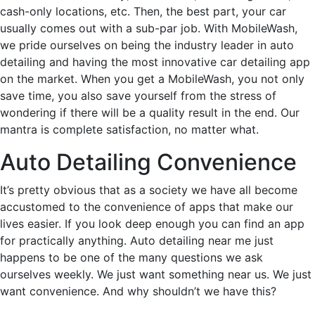
cash-only locations, etc. Then, the best part, your car
usually comes out with a sub-par job. With MobileWash,
we pride ourselves on being the industry leader in auto
detailing and having the most innovative car detailing app
on the market. When you get a MobileWash, you not only
save time, you also save yourself from the stress of
wondering if there will be a quality result in the end. Our
mantra is complete satisfaction, no matter what.
Auto Detailing Convenience
It’s pretty obvious that as a society we have all become
accustomed to the convenience of apps that make our
lives easier. If you look deep enough you can find an app
for practically anything. Auto detailing near me just
happens to be one of the many questions we ask
ourselves weekly. We just want something near us. We just
want convenience. And why shouldn’t we have this?