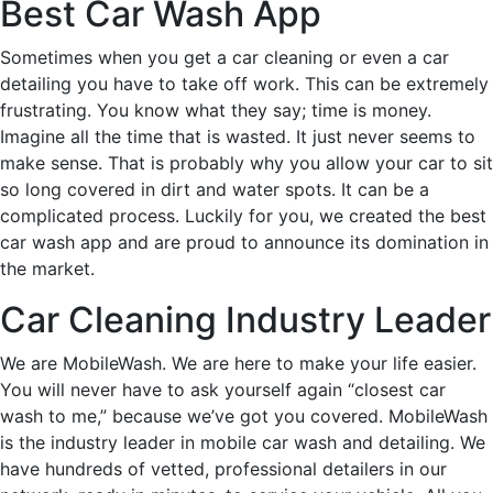
Best Car Wash App
Sometimes when you get a car cleaning or even a car
detailing you have to take off work. This can be extremely
frustrating. You know what they say; time is money.
Imagine all the time that is wasted. It just never seems to
make sense. That is probably why you allow your car to sit
so long covered in dirt and water spots. It can be a
complicated process. Luckily for you, we created the best
car wash app and are proud to announce its domination in
the market.
Car Cleaning Industry Leader
We are MobileWash. We are here to make your life easier.
You will never have to ask yourself again “closest car
wash to me,” because we’ve got you covered. MobileWash
is the industry leader in mobile car wash and detailing. We
have hundreds of vetted, professional detailers in our