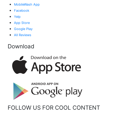
MobileWash App
Facebook
Yelp
App Store
Google Play
All Reviews
Download
FOLLOW US FOR COOL CONTENT