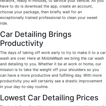
network, ready in minutes, to service your vehicle. All you
have to do is download the app, create an account,
choose your package, then briefly wait for an
exceptionally trained professional to clean your sweet
ride.
Car Detailing Brings
Productivity
The days of taking off work early to try to make it to a car
wash are over. Here at MobileWash we bring the car wash
and detailing to you. Whether it be at work or home, our
mission is to take the weight off your shoulders so you
can have a more productive and fulfilling day. With more
productivity you will certainly see a drastic improvement
in your day-to-day routine.
Lowest Car Detailing Prices