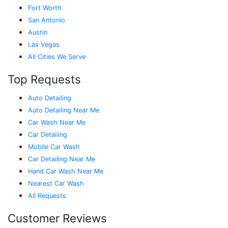
Fort Worth
San Antonio
Austin
Las Vegas
All Cities We Serve
Top Requests
Auto Detailing
Auto Detailing Near Me
Car Wash Near Me
Car Detailing
Mobile Car Wash
Car Detailing Near Me
Hand Car Wash Near Me
Nearest Car Wash
All Requests
Customer Reviews