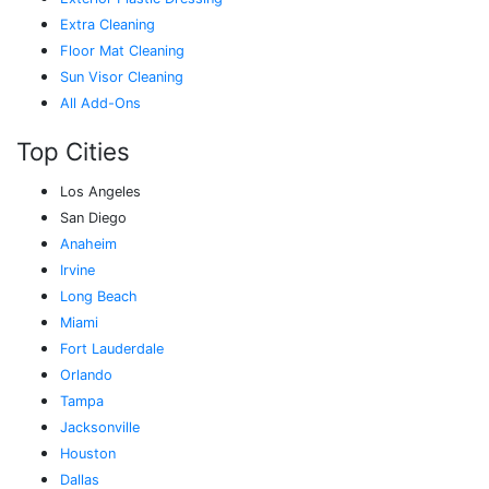
Extra Cleaning
Floor Mat Cleaning
Sun Visor Cleaning
All Add-Ons
Top Cities
Los Angeles
San Diego
Anaheim
Irvine
Long Beach
Miami
Fort Lauderdale
Orlando
Tampa
Jacksonville
Houston
Dallas