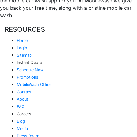
the mobile car wash app for you. At MobileWash we give
you back your free time, along with a pristine mobile car
wash.
RESOURCES
Home
Login
Sitemap
Instant Quote
Schedule Now
Promotions
MobileWash Office
Contact
About
FAQ
Careers
Blog
Media
Press Room