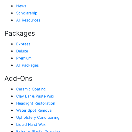
News
Scholarship
All Resources
Packages
Express
Deluxe
Premium
All Packages
Add-Ons
Ceramic Coating
Clay Bar & Paste Wax
Headlight Restoration
Water Spot Removal
Upholstery Conditioning
Liquid Hand Wax
Exterior Plastic Dressing