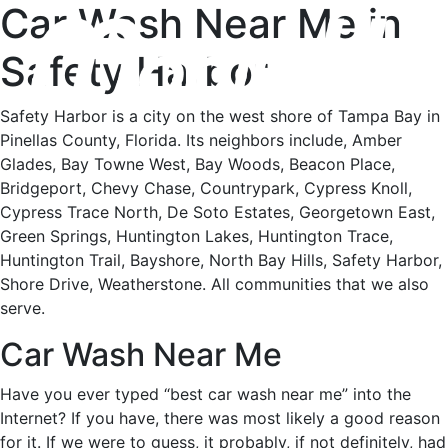
Car Wash Near Me in
Safety Harbor
Safety Harbor is a city on the west shore of Tampa Bay in
Pinellas County, Florida. Its neighbors include, Amber
Glades, Bay Towne West, Bay Woods, Beacon Place,
Bridgeport, Chevy Chase, Countrypark, Cypress Knoll,
Cypress Trace North, De Soto Estates, Georgetown East,
Green Springs, Huntington Lakes, Huntington Trace,
Huntington Trail, Bayshore, North Bay Hills, Safety Harbor,
Shore Drive, Weatherstone. All communities that we also
serve.
Car Wash Near Me
Have you ever typed “best car wash near me” into the
Internet? If you have, there was most likely a good reason
for it. If we were to guess, it probably, if not definitely, had