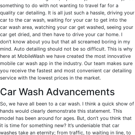
something to do with not wanting to travel far for a
quality car detailing. It is all just such a hassle, driving your
car to the car wash, waiting for your car to get into the
car wash area, watching your car get washed, seeing your
car get dried, and then have to drive your car home. I
don’t know about you but that all screamed boring in my
mind. Auto detailing should not be so difficult. This is why
here at MobileWash we have created the most innovative
mobile car wash app in the industry. Our team makes sure
you receive the fastest and most convenient car detailing
service with the lowest prices in the market.
Car Wash Advancements
So, we have all been to a car wash. I think a quick show of
hands would clearly demonstrate this statement. This
model has been around for ages. But, don’t you think that
it is time for something new? It’s undeniable that car
washes take an eternity; from traffic, to waiting in line, to