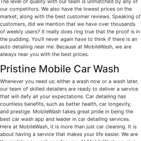
The level of quality with our team is unmatched by any of
our competitors. We also have the lowest prices on the
market; along with the best customer reviews. Speaking of
customers, did we mention that we have over thousands
of weekly users? It really does ring true that the proof is in
the pudding. You’ll never again have to think if there is an
auto detailing near me. Because at MobileWash, we are
always near you with the best prices.
Pristine Mobile Car Wash
Whenever you need us: either a wash now or a wash later,
our team of skilled detailers are ready to deliver a service
that will defy all your expectations. Car detailing has
countless benefits, such as better health, car longevity,
and prestige. MobileWash takes great pride in being the
best car wash app and leader in car detailing services.
Here at MobileWash, it is more than just car cleaning. It is
about having a service that makes your life easier. We are