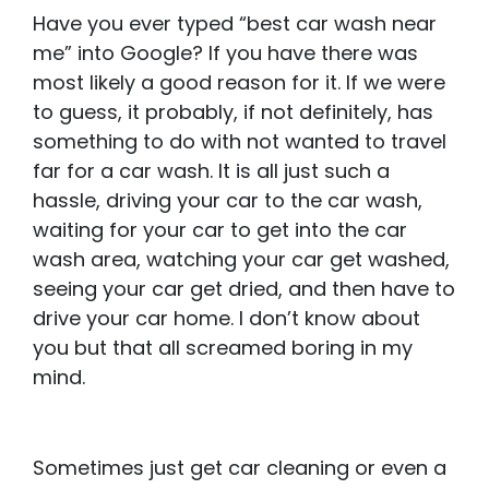
Have you ever typed “best car wash near
me” into Google? If you have there was
most likely a good reason for it. If we were
to guess, it probably, if not definitely, has
something to do with not wanted to travel
far for a car wash. It is all just such a
hassle, driving your car to the car wash,
waiting for your car to get into the car
wash area, watching your car get washed,
seeing your car get dried, and then have to
drive your car home. I don’t know about
you but that all screamed boring in my
mind.
Sometimes just get car cleaning or even a