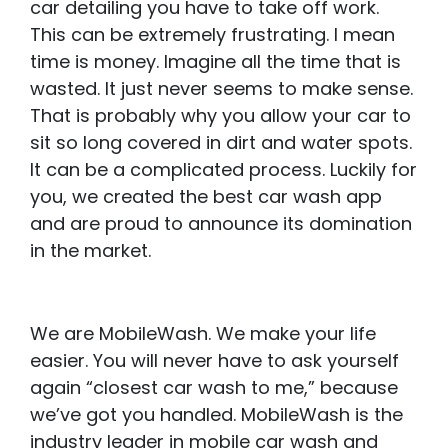
car detailing you have to take off work.
This can be extremely frustrating. I mean
time is money. Imagine all the time that is
wasted. It just never seems to make sense.
That is probably why you allow your car to
sit so long covered in dirt and water spots.
It can be a complicated process. Luckily for
you, we created the best car wash app
and are proud to announce its domination
in the market.
We are MobileWash. We make your life
easier. You will never have to ask yourself
again “closest car wash to me,” because
we’ve got you handled. MobileWash is the
industry leader in mobile car wash and