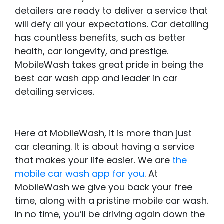
detailers are ready to deliver a service that
will defy all your expectations. Car detailing
has countless benefits, such as better
health, car longevity, and prestige.
MobileWash takes great pride in being the
best car wash app and leader in car
detailing services.
Here at MobileWash, it is more than just
car cleaning. It is about having a service
that makes your life easier. We are
the
mobile car wash app for you
. At
MobileWash we give you back your free
time, along with a pristine mobile car wash.
In no time, you’ll be driving again down the