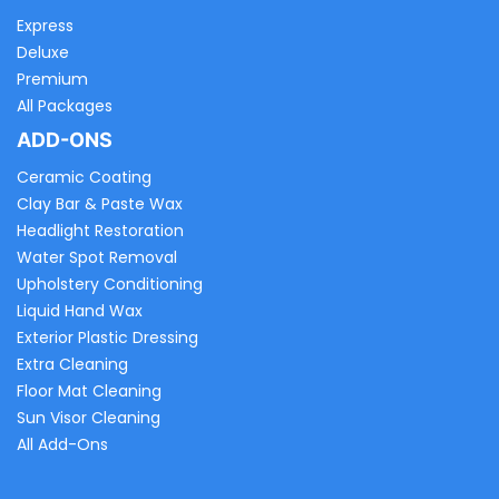
Express
Deluxe
Premium
All Packages
ADD-ONS
Ceramic Coating
Clay Bar & Paste Wax
Headlight Restoration
Water Spot Removal
Upholstery Conditioning
Liquid Hand Wax
Exterior Plastic Dressing
Extra Cleaning
Floor Mat Cleaning
Sun Visor Cleaning
All Add-Ons