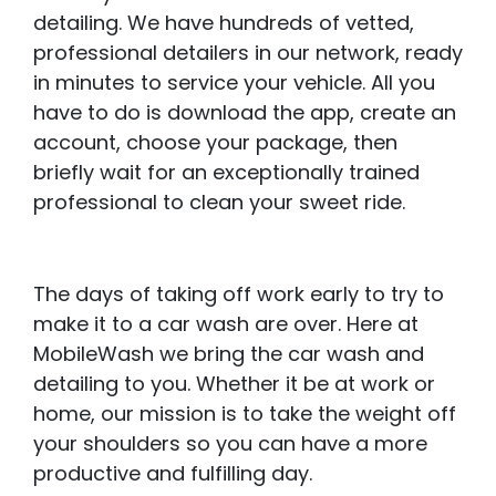
detailing. We have hundreds of vetted,
professional detailers in our network, ready
in minutes to service your vehicle. All you
have to do is download the app, create an
account, choose your package, then
briefly wait for an exceptionally trained
professional to clean your sweet ride.
The days of taking off work early to try to
make it to a car wash are over. Here at
MobileWash we bring the car wash and
detailing to you. Whether it be at work or
home, our mission is to take the weight off
your shoulders so you can have a more
productive and fulfilling day.