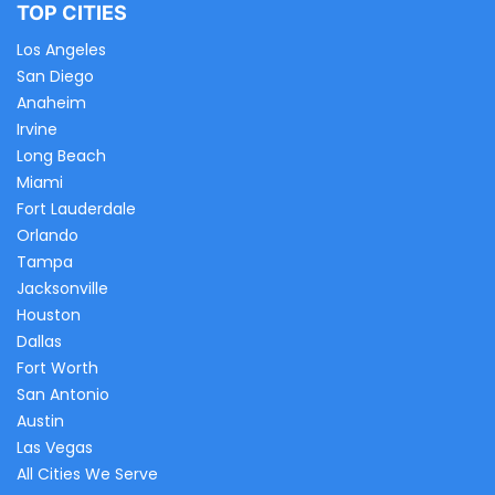
TOP CITIES
Los Angeles
San Diego
Anaheim
Irvine
Long Beach
Miami
Fort Lauderdale
Orlando
Tampa
Jacksonville
Houston
Dallas
Fort Worth
San Antonio
Austin
Las Vegas
All Cities We Serve