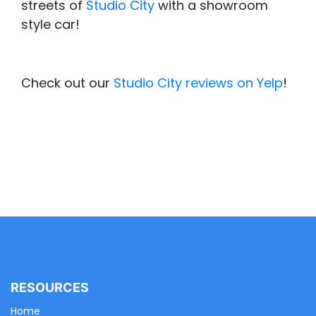
streets of
Studio City
with a showroom
style car!
Check out our
Studio City reviews on Yelp
!
RESOURCES
Home