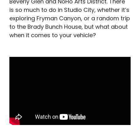
Beverly Glen and NoHo Arts District. There
is so much to do in Studio City, whether it’s
exploring Fryman Canyon, or a random trip
to the Brady Bunch House, but what about
when it comes to your vehicle?