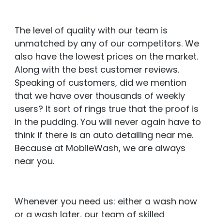
The level of quality with our team is
unmatched by any of our competitors. We
also have the lowest prices on the market.
Along with the best customer reviews.
Speaking of customers, did we mention
that we have over thousands of weekly
users? It sort of rings true that the proof is
in the pudding. You will never again have to
think if there is an auto detailing near me.
Because at MobileWash, we are always
near you.
Whenever you need us: either a wash now
or a wash later, our team of skilled