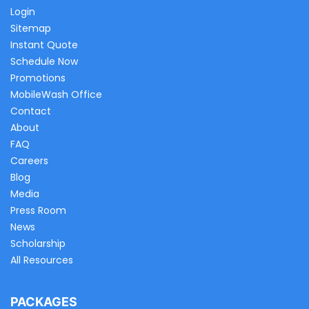
Login
Sitemap
Instant Quote
Schedule Now
Promotions
MobileWash Office
Contact
About
FAQ
Careers
Blog
Media
Press Room
News
Scholarship
All Resources
PACKAGES