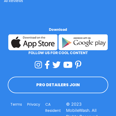
All Reviews
Download
FOLLOW US FOR COOL CONTENT
PRO DETAILERS JOIN
© 2023
Terms
Privacy
CA
MobileWash. All
Resident