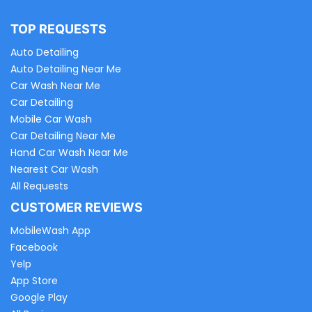
TOP REQUESTS
Auto Detailing
Auto Detailing Near Me
Car Wash Near Me
Car Detailing
Mobile Car Wash
Car Detailing Near Me
Hand Car Wash Near Me
Nearest Car Wash
All Requests
CUSTOMER REVIEWS
MobileWash App
Facebook
Yelp
App Store
Google Play