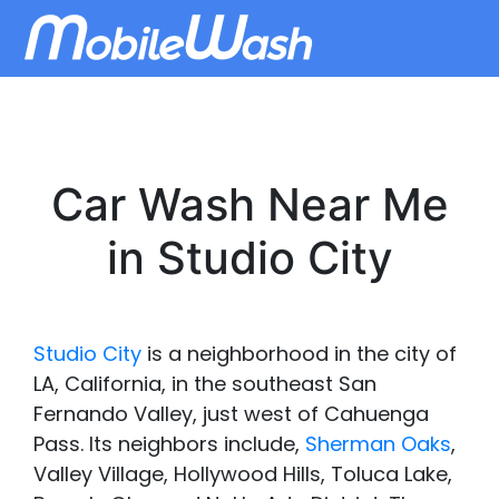
Car Wash Near Me
in Studio City
Studio City
is a neighborhood in the city of
LA, California, in the southeast San
Fernando Valley, just west of Cahuenga
Pass. Its neighbors include,
Sherman Oaks
,
Valley Village, Hollywood Hills, Toluca Lake,