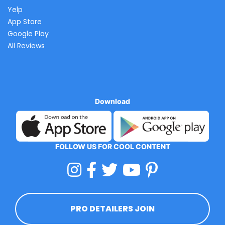
Yelp
App Store
Google Play
All Reviews
Download
FOLLOW US FOR COOL CONTENT
PRO DETAILERS JOIN