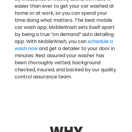
easier than ever to get your car washed at
home or at work, so you can spend your
time doing what matters. The best mobile
car wash app, MobileWash sets itself apart
by being a true “on demand” auto detailing
app. With MobileWash, you can
schedule a
wash now
and get a detailer to your door in
minutes. Rest assured your washer has
been thoroughly vetted, background
checked, insured, and backed by our quality
control assurance team.
WHY