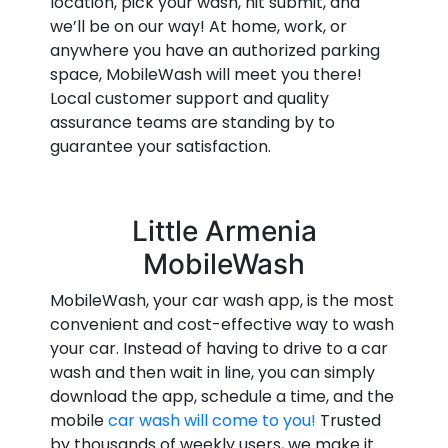
location, pick your wash, hit submit, and
we’ll be on our way! At home, work, or
anywhere you have an authorized parking
space, MobileWash will meet you there!
Local customer support and quality
assurance teams are standing by to
guarantee your satisfaction.
Little Armenia
MobileWash
MobileWash, your car wash app, is the most
convenient and cost-effective way to wash
your car. Instead of having to drive to a car
wash and then wait in line, you can simply
download the app, schedule a time, and the
mobile
car wash will come to you!
Trusted
by thousands of weekly users, we make it