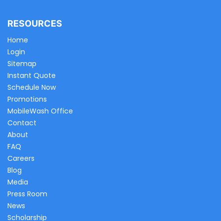
RESOURCES
Home
Login
Sitemap
Instant Quote
Schedule Now
Promotions
MobileWash Office
Contact
About
FAQ
Careers
Blog
Media
Press Room
News
Scholarship