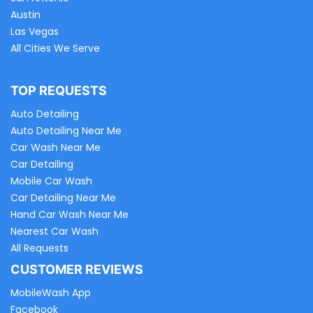
Austin
Las Vegas
All Cities We Serve
TOP REQUESTS
Auto Detailing
Auto Detailing Near Me
Car Wash Near Me
Car Detailing
Mobile Car Wash
Car Detailing Near Me
Hand Car Wash Near Me
Nearest Car Wash
All Requests
CUSTOMER REVIEWS
MobileWash App
Facebook