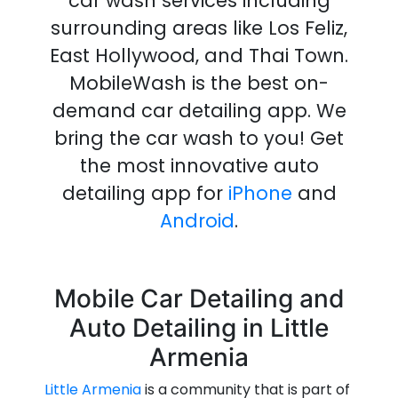
car wash services including
surrounding
areas like Los Feliz,
East Hollywood, and Thai Town.
MobileWash is the best on-
demand
car detailing
app
.
We
bring the
car wash
to you!
Get
the most innovative
auto
detailing
app
for
iPhone
and
Android
.
Mobile Car Detailing and
Auto Detailing in Little
Armenia
Little Armenia
is a community that is part of