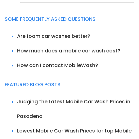
SOME FREQUENTLY ASKED QUESTIONS
Are foam car washes better?
How much does a mobile car wash cost?
How can I contact MobileWash?
FEATURED BLOG POSTS
Judging the Latest Mobile Car Wash Prices in
Pasadena
Lowest Mobile Car Wash Prices for top Mobile