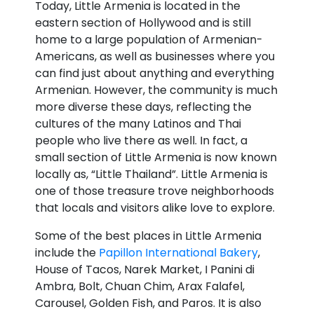
Today, Little Armenia is located in the
eastern section of Hollywood and is still
home to a large population of Armenian-
Americans, as well as businesses where you
can find just about anything and everything
Armenian. However, the community is much
more diverse these days, reflecting the
cultures of the many Latinos and Thai
people who live there as well. In fact, a
small section of Little Armenia is now known
locally as, “Little Thailand”. Little Armenia is
one of those treasure trove neighborhoods
that locals and visitors alike love to explore.
Some of the best places in Little Armenia
include the
Papillon International Bakery
,
House of Tacos, Narek Market, I Panini di
Ambra, Bolt, Chuan Chim, Arax Falafel,
Carousel, Golden Fish, and Paros. It is also