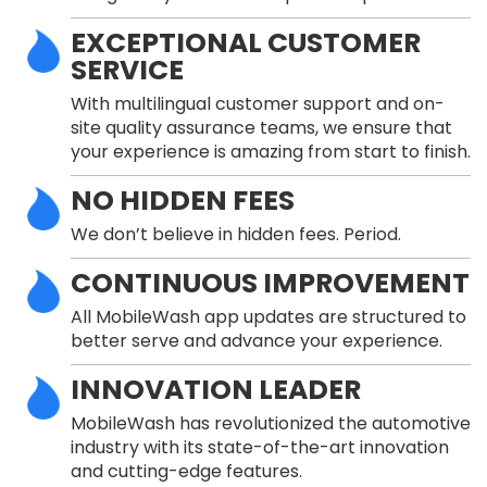
EXCEPTIONAL CUSTOMER
SERVICE
With multilingual customer support and on-
site quality assurance teams, we ensure that
your experience is amazing from start to finish.
NO HIDDEN FEES
We don’t believe in hidden fees. Period.
CONTINUOUS IMPROVEMENT
All MobileWash app updates are structured to
better serve and advance your experience.
INNOVATION LEADER
MobileWash has revolutionized the automotive
industry with its state-of-the-art innovation
and cutting-edge features.