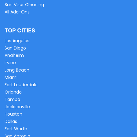
Sun Visor Cleaning
All Add-Ons
TOP CITIES
Los Angeles
San Diego
Anaheim
Irvine
Long Beach
Miami
Fort Lauderdale
Orlando
Tampa
Jacksonville
Houston
Dallas
Fort Worth
San Antonio