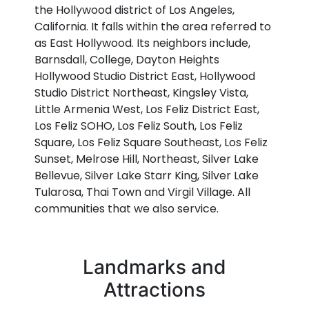
the Hollywood district of Los Angeles,
California. It falls within the area referred to
as East Hollywood. Its neighbors include,
Barnsdall, College, Dayton Heights
Hollywood Studio District East, Hollywood
Studio District Northeast, Kingsley Vista,
Little Armenia West, Los Feliz District East,
Los Feliz SOHO, Los Feliz South, Los Feliz
Square, Los Feliz Square Southeast, Los Feliz
Sunset, Melrose Hill, Northeast, Silver Lake
Bellevue, Silver Lake Starr King, Silver Lake
Tularosa, Thai Town and Virgil Village. All
communities that we also service.
Landmarks and
Attractions