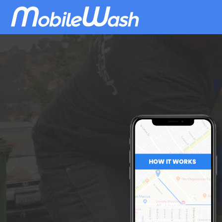
Download
MobileWash