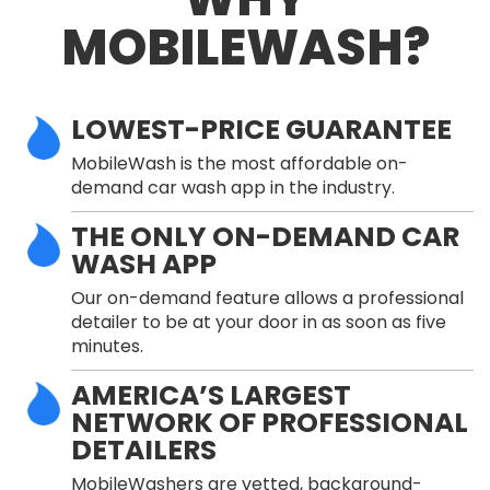
MOBILEWASH?
LOWEST-PRICE GUARANTEE
MobileWash is the most affordable on-
demand car wash app in the industry.
THE ONLY ON-DEMAND CAR
WASH APP
Our on-demand feature allows a professional
detailer to be at your door in as soon as five
minutes.
AMERICA’S LARGEST
NETWORK OF PROFESSIONAL
DETAILERS
MobileWashers are vetted, background-