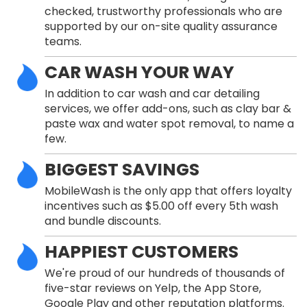
checked, trustworthy professionals who are
supported by our on-site quality assurance
teams.
CAR WASH YOUR WAY
In addition to car wash and car detailing
services, we offer add-ons, such as clay bar &
paste wax and water spot removal, to name a
few.
BIGGEST SAVINGS
MobileWash is the only app that offers loyalty
incentives such as $5.00 off every 5th wash
and bundle discounts.
HAPPIEST CUSTOMERS
We're proud of our hundreds of thousands of
five-star reviews on Yelp, the App Store,
Google Play and other reputation platforms.