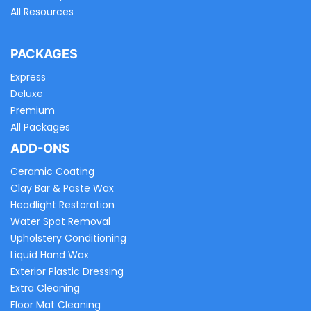
All Resources
PACKAGES
Express
Deluxe
Premium
All Packages
ADD-ONS
Ceramic Coating
Clay Bar & Paste Wax
Headlight Restoration
Water Spot Removal
Upholstery Conditioning
Liquid Hand Wax
Exterior Plastic Dressing
Extra Cleaning
Floor Mat Cleaning