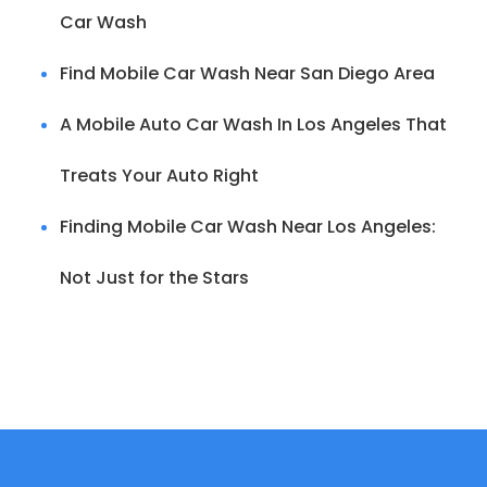
Car Wash
Find Mobile Car Wash Near San Diego Area
A Mobile Auto Car Wash In Los Angeles That
Treats Your Auto Right
Finding Mobile Car Wash Near Los Angeles:
Not Just for the Stars