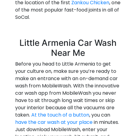
the location of the first
Zankou Chicken
, one
of the most popular fast-food joints in all of
SoCal.
Little Armenia Car Wash
Near Me
Before you head to Little Armenia to get
your culture on, make sure you’re ready to
make an entrance with an on-demand car
wash from MobileWash. With the innovative
car wash app from MobileWash you never
have to sit through long wait times or skip
your interior because all the vacuums are
taken.
At the touch of a button
, you can
have the car wash at your place
in minutes.
Just download MobileWash, enter your