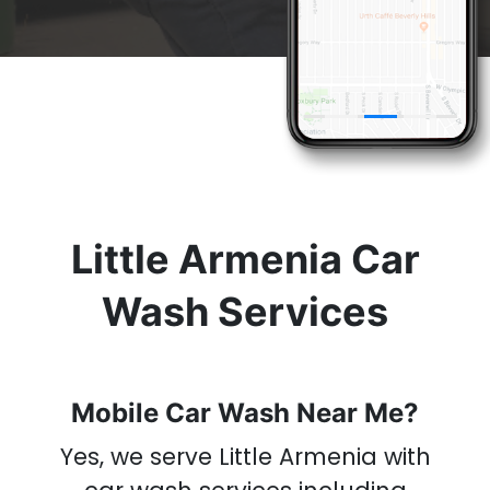
& Get A
Car Wash
Now
Little Armenia Car
Wash Services
Mobile Car Wash Near Me?
Yes, we serve Little Armenia with