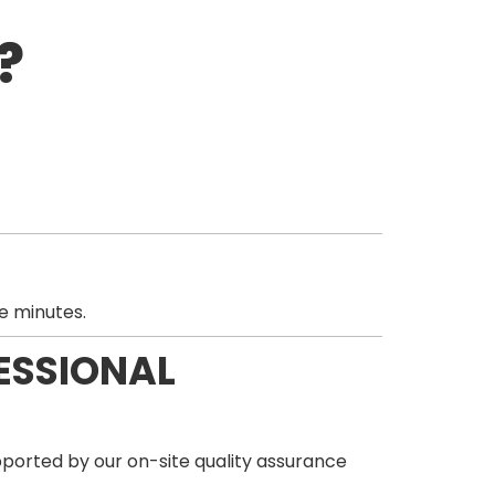
?
e minutes.
ESSIONAL
orted by our on-site quality assurance