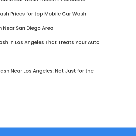
ash Prices for top Mobile Car Wash
h Near San Diego Area
sh In Los Angeles That Treats Your Auto
ash Near Los Angeles: Not Just for the