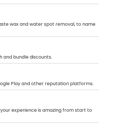
& paste wax and water spot removal, to name
sh and bundle discounts.
oogle Play and other reputation platforms.
 your experience is amazing from start to