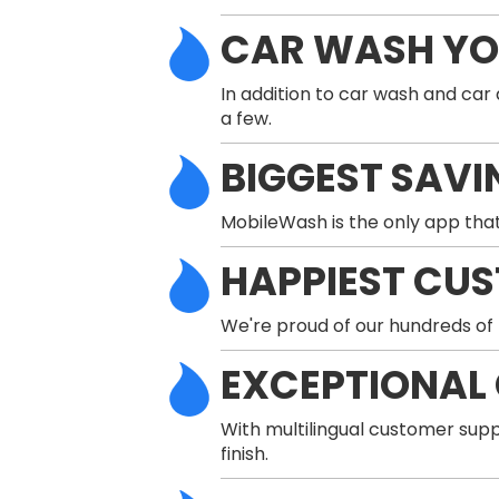
CAR WASH Y
In addition to car wash and car
a few.
BIGGEST SAVI
MobileWash is the only app that
HAPPIEST CU
We're proud of our hundreds of 
EXCEPTIONAL
With multilingual customer supp
finish.