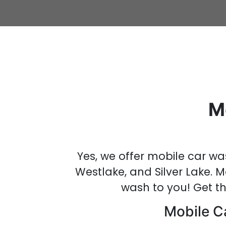
M
Yes, we offer mobile car wa
Westlake, and Silver Lake.
M
wash
to you!
Get t
Mobile Ca