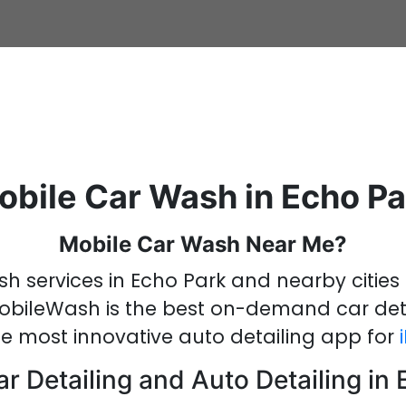
obile Car Wash in Echo Pa
Mobile Car Wash Near Me?
sh services in Echo Park
and nearby cities 
obileWash is the best on-demand
car det
he most innovative
auto detailing
app
for
r Detailing and Auto Detailing in