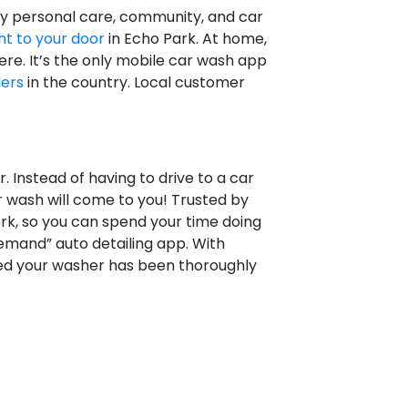
oy personal care, community, and car
ht to your door
in Echo Park. At home,
re. It’s the only mobile car wash app
lers
in the country. Local customer
 Instead of having to drive to a car
r wash will come to you! Trusted by
rk, so you can spend your time doing
emand” auto detailing app. With
red your washer has been thoroughly