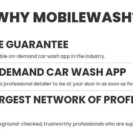
WHY MOBILEWASH
E GUARANTEE
ble on-demand car wash app in the industry.
-DEMAND CAR WASH APP
professional detailer to be at your door in as soon as fiv
ARGEST NETWORK OF PROF
ground-checked, trustworthy professionals who are supp