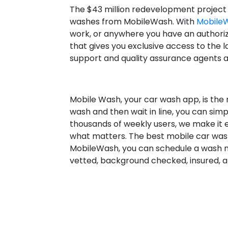
The $43 million redevelopment project
washes from MobileWash. With
Mobile
work, or anywhere you have an authoriz
that gives you exclusive access to the l
support and quality assurance agents a
Mobile Wash, your car wash app, is the 
wash and then wait in line, you can sim
thousands of weekly users, we make it 
what matters. The best mobile car wash
MobileWash, you can schedule a wash no
vetted, background checked, insured, a