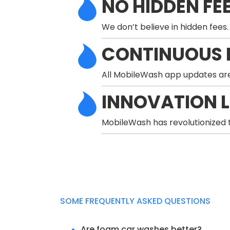
NO HIDDEN FE
We don’t believe in hidden fees.
CONTINUOUS 
All MobileWash app updates are
INNOVATION 
MobileWash has revolutionized t
SOME FREQUENTLY ASKED QUESTIONS
Are foam car washes better?