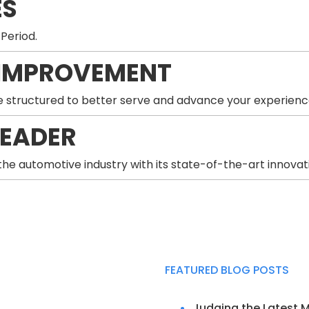
ES
 Period.
IMPROVEMENT
 structured to better serve and advance your experienc
LEADER
he automotive industry with its state-of-the-art innovat
FEATURED BLOG POSTS
Judging the Latest 