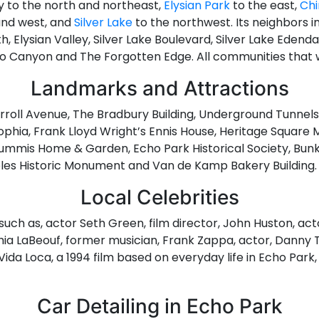
ey to the north and northeast,
Elysian Park
to the east,
Ch
and west, and
Silver Lake
to the northwest. Its neighbors i
 Elysian Valley, Silver Lake Boulevard, Silver Lake Edendale,
no Canyon and The Forgotten Edge. All communities that w
Landmarks and Attractions
arroll Avenue, The Bradbury Building, Underground Tunnels
 Sophia, Frank Lloyd Wright’s Ennis House, Heritage Square 
mmis Home & Garden, Echo Park Historical Society, Bunker 
eles Historic Monument and Van de Kamp Bakery Building.
Local Celebrities
such as, actor Seth Green, film director, John Huston, ac
hia LaBeouf, former musician, Frank Zappa, actor, Danny T
 Vida Loca, a 1994 film based on everyday life in Echo Par
Car Detailing in Echo Park