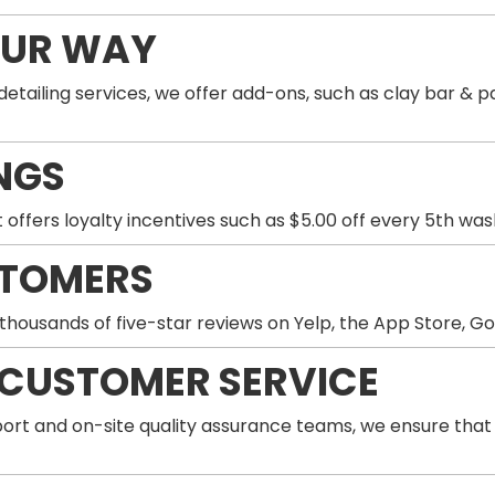
OUR WAY
 detailing services, we offer add-ons, such as clay bar 
NGS
 offers loyalty incentives such as $5.00 off every 5th wa
STOMERS
thousands of five-star reviews on Yelp, the App Store, G
 CUSTOMER SERVICE
ort and on-site quality assurance teams, we ensure that