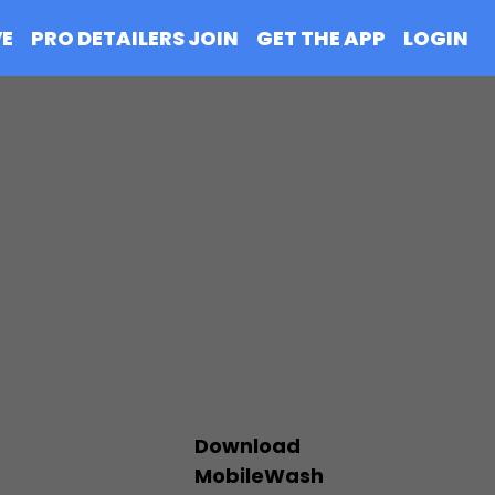
VE
PRO DETAILERS JOIN
GET THE APP
LOGIN