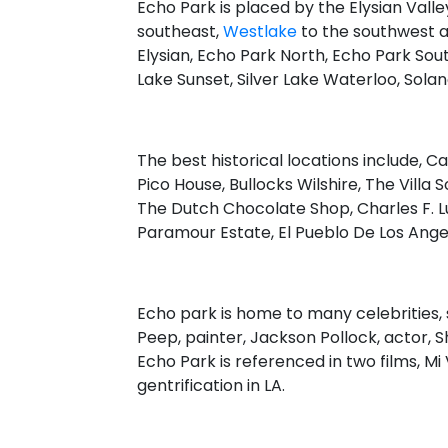
Echo Park is placed by the Elysian Vall
southeast,
Westlake
to the southwest 
Elysian, Echo Park North, Echo Park South,
Lake Sunset, Silver Lake Waterloo, Sola
The best historical locations include, C
Pico House, Bullocks Wilshire, The Villa
The Dutch Chocolate Shop, Charles F. Lu
Paramour Estate, El Pueblo De Los Ang
Echo park is home to many celebrities, 
Peep, painter, Jackson Pollock, actor, S
Echo Park is referenced in two films, Mi
gentrification in LA.