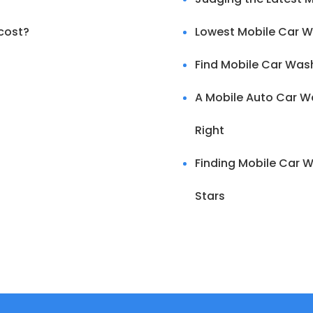
cost?
Lowest Mobile Car W
Find Mobile Car Was
A Mobile Auto Car Wa
Right
Finding Mobile Car W
Stars