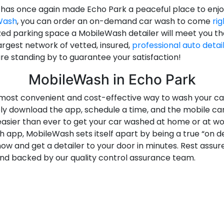
 has once again made Echo Park a peaceful place to enj
Wash
, you can order an on-demand car wash to come
rig
ed parking space a MobileWash detailer will meet you the
argest network of vetted, insured,
professional auto detai
re standing by to guarantee your satisfaction!
MobileWash in Echo Park
most convenient and cost-effective way to wash your car.
ply download the app, schedule a time, and the mobile ca
easier than ever to get your car washed at home or at wo
 app, MobileWash sets itself apart by being a true “on d
w and get a detailer to your door in minutes. Rest assu
nd backed by our quality control assurance team.