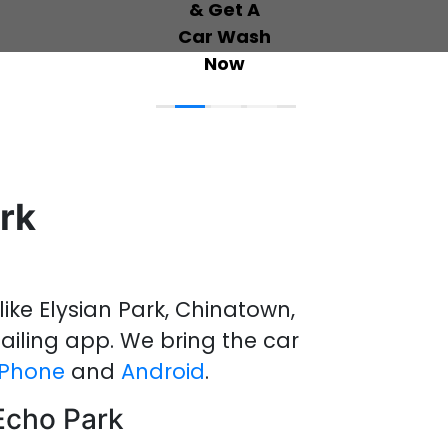
rk
like Elysian Park, Chinatown,
ailing
app
.
We bring the
car
iPhone
and
Android
.
 Echo Park