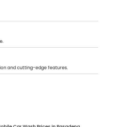
e.
ion and cutting-edge features.
Mobile Car Wash Prices in Pasadena