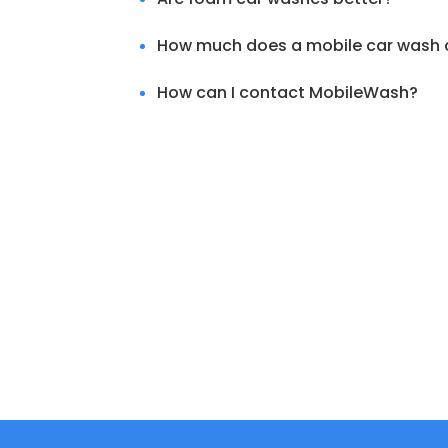
How much does a mobile car wash 
How can I contact MobileWash?