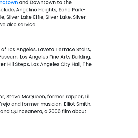
inatown
and Downtown to the
nclude, Angelino Heights, Echo Park-
 Silver Lake Effie, Silver Lake, Silver
e also service.
 of Los Angeles, Laveta Terrace Stairs,
Museum, Los Angeles Fine Arts Building,
Hill Steps, Los Angeles City Hall, The
tor, Steve McQueen, former rapper, Lil
rejo and former musician, Elliot Smith.
k, and Quinceanera, a 2006 film about