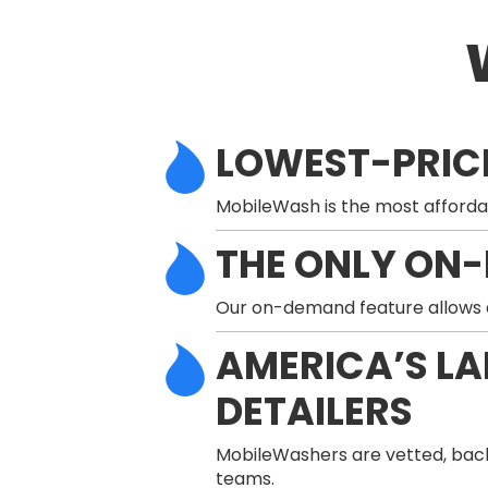
LOWEST-PRIC
MobileWash is the most afforda
THE ONLY ON
Our on-demand feature allows a 
AMERICA’S L
DETAILERS
MobileWashers are vetted, back
teams.