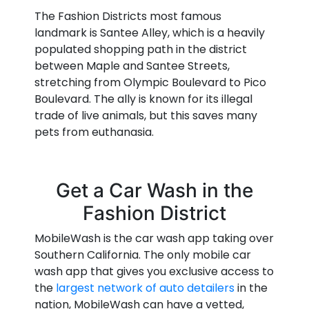
The Fashion Districts most famous
landmark is Santee Alley, which is a heavily
populated shopping path in the district
between Maple and Santee Streets,
stretching from Olympic Boulevard to Pico
Boulevard. The ally is known for its illegal
trade of live animals, but this saves many
pets from euthanasia.
Get a Car Wash in the
Fashion District
MobileWash is the car wash app taking over
Southern California. The only mobile car
wash app that gives you exclusive access to
the
largest network of auto detailers
in the
nation, MobileWash can have a vetted,