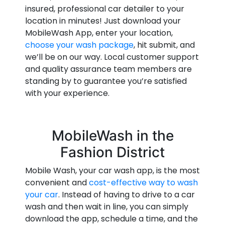
insured, professional car detailer to your
location in minutes! Just download your
MobileWash App, enter your location,
choose your wash package
, hit submit, and
we’ll be on our way. Local customer support
and quality assurance team members are
standing by to guarantee you’re satisfied
with your experience.
MobileWash in the
Fashion District
Mobile Wash, your car wash app, is the most
convenient and
cost-effective way to wash
your car
. Instead of having to drive to a car
wash and then wait in line, you can simply
download the app, schedule a time, and the