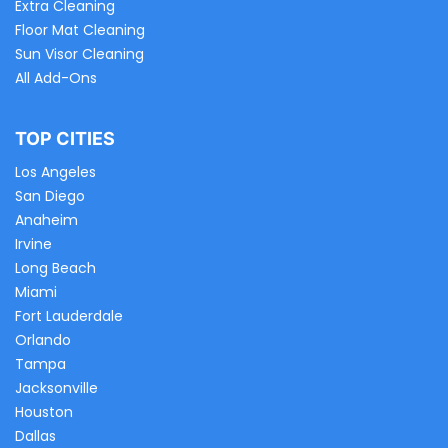
Extra Cleaning
Floor Mat Cleaning
Sun Visor Cleaning
All Add-Ons
TOP CITIES
Los Angeles
San Diego
Anaheim
Irvine
Long Beach
Miami
Fort Lauderdale
Orlando
Tampa
Jacksonville
Houston
Dallas