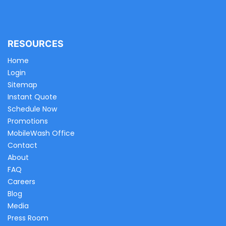
RESOURCES
Home
Login
Sitemap
Instant Quote
Schedule Now
Promotions
MobileWash Office
Contact
About
FAQ
Careers
Blog
Media
Press Room