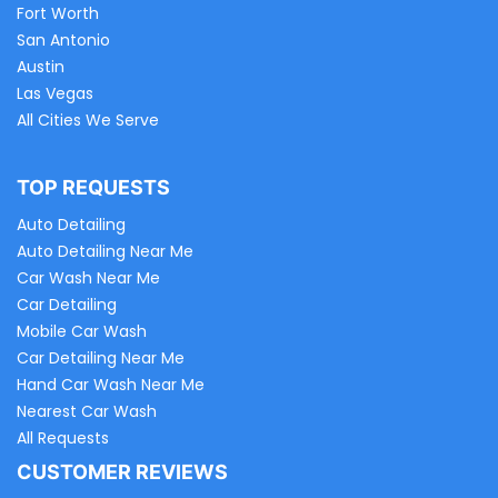
Fort Worth
San Antonio
Austin
Las Vegas
All Cities We Serve
TOP REQUESTS
Auto Detailing
Auto Detailing Near Me
Car Wash Near Me
Car Detailing
Mobile Car Wash
Car Detailing Near Me
Hand Car Wash Near Me
Nearest Car Wash
All Requests
CUSTOMER REVIEWS