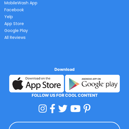
MobileWash App
Facebook
Yelp
App Store
Google Play
All Reviews
Download
FOLLOW US FOR COOL CONTENT