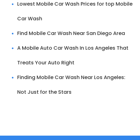
Lowest Mobile Car Wash Prices for top Mobile
Car Wash
Find Mobile Car Wash Near San Diego Area
A Mobile Auto Car Wash In Los Angeles That
Treats Your Auto Right
Finding Mobile Car Wash Near Los Angeles:
Not Just for the Stars