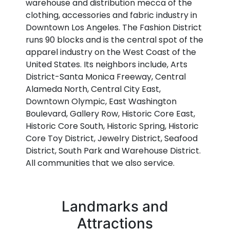
warehouse and distribution mecca of the
clothing, accessories and fabric industry in
Downtown Los Angeles. The Fashion District
runs 90 blocks and is the central spot of the
apparel industry on the West Coast of the
United States. Its neighbors include, Arts
District-Santa Monica Freeway, Central
Alameda North, Central City East,
Downtown Olympic, East Washington
Boulevard, Gallery Row, Historic Core East,
Historic Core South, Historic Spring, Historic
Core Toy District, Jewelry District, Seafood
District, South Park and Warehouse District.
All communities that we also service.
Landmarks and
Attractions