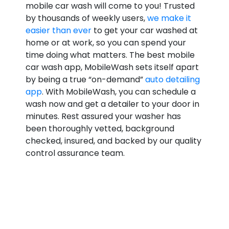
mobile car wash will come to you! Trusted
by thousands of weekly users,
we make it
easier than ever
to get your car washed at
home or at work, so you can spend your
time doing what matters. The best mobile
car wash app, MobileWash sets itself apart
by being a true “on-demand”
auto detailing
app
. With MobileWash, you can schedule a
wash now and get a detailer to your door in
minutes. Rest assured your washer has
been thoroughly vetted, background
checked, insured, and backed by our quality
control assurance team.