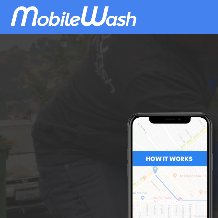
Download
MobileWash