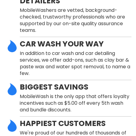
DETAILERS
MobileWashers are vetted, background-
checked, trustworthy professionals who are
supported by our on-site quality assurance
teams.
CAR WASH YOUR WAY
In addition to car wash and car detailing
services, we offer add-ons, such as clay bar &
paste wax and water spot removal, to name a
few.
BIGGEST SAVINGS
MobileWash is the only app that offers loyalty
incentives such as $5.00 off every 5th wash
and bundle discounts.
HAPPIEST CUSTOMERS
We're proud of our hundreds of thousands of