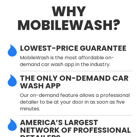
WHY
MOBILEWASH?
LOWEST-PRICE GUARANTEE
MobileWash is the most affordable on-
demand car wash app in the industry.
THE ONLY ON-DEMAND CAR
WASH APP
Our on-demand feature allows a professional
detailer to be at your door in as soon as five
minutes.
AMERICA’S LARGEST
NETWORK OF PROFESSIONAL