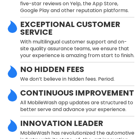
five-star reviews on Yelp, the App Store,
Google Play and other reputation platforms.
EXCEPTIONAL CUSTOMER
SERVICE
With multilingual customer support and on-
site quality assurance teams, we ensure that
your experience is amazing from start to finish.
NO HIDDEN FEES
We don’t believe in hidden fees. Period.
CONTINUOUS IMPROVEMENT
All MobileWash app updates are structured to
better serve and advance your experience.
INNOVATION LEADER
MobileWash has revolutionized the automotive