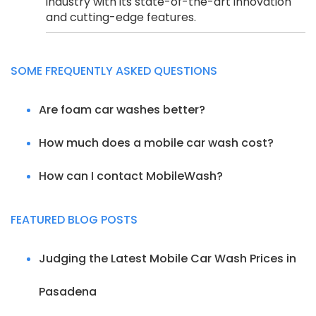
industry with its state-of-the-art innovation
and cutting-edge features.
SOME FREQUENTLY ASKED QUESTIONS
Are foam car washes better?
How much does a mobile car wash cost?
How can I contact MobileWash?
FEATURED BLOG POSTS
Judging the Latest Mobile Car Wash Prices in
Pasadena