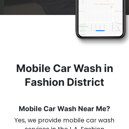
& Get A
Car Wash
Now
Mobile Car Wash in
Fashion District
Mobile Car Wash Near Me?
Yes, we provide mobile car wash