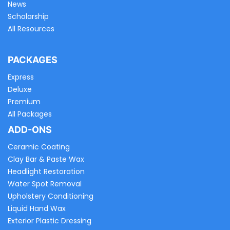
News
Scholarship
All Resources
PACKAGES
Express
Deluxe
Premium
All Packages
ADD-ONS
Ceramic Coating
Clay Bar & Paste Wax
Headlight Restoration
Water Spot Removal
Upholstery Conditioning
Liquid Hand Wax
Exterior Plastic Dressing