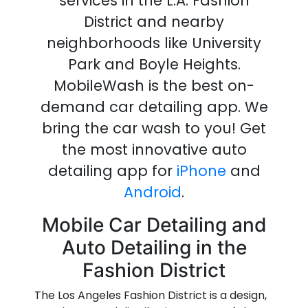
services in the L.A. Fashion
District
and nearby
neighborhoods like University
Park and Boyle Heights.
MobileWash is the best on-
demand
car detailing
app
.
We
bring the
car wash
to you!
Get
the most innovative
auto
detailing
app
for
iPhone
and
Android
.
Mobile Car Detailing and
Auto Detailing in the
Fashion District
The Los Angeles Fashion District is a design,