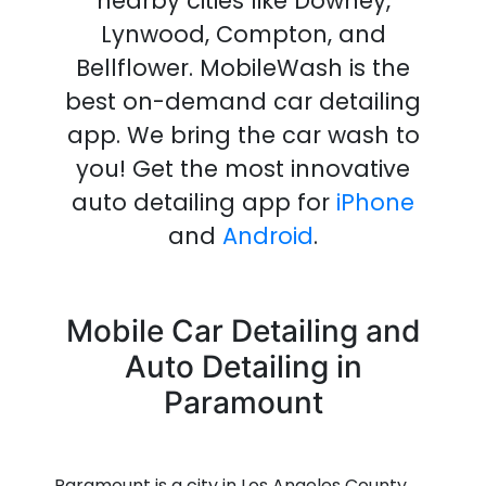
nearby cities like Downey,
Lynwood, Compton, and
Bellflower.
MobileWash is the
best on-demand
car detailing
app
.
We bring the
car wash
to
you!
Get the most innovative
auto detailing
app
for
iPhone
and
Android
.
Mobile Car Detailing and
Auto Detailing in
Paramount
Paramount is a city in Los Angeles County,