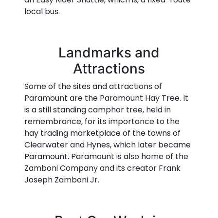
local bus.
Landmarks and
Attractions
Some of the sites and attractions of
Paramount are the Paramount Hay Tree. It
is a still standing camphor tree, held in
remembrance, for its importance to the
hay trading marketplace of the towns of
Clearwater and Hynes, which later became
Paramount. Paramount is also home of the
Zamboni Company and its creator Frank
Joseph Zamboni Jr.