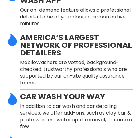
WASH APP
Our on-demand feature allows a professional
detailer to be at your door in as soon as five
minutes.
AMERICA’S LARGEST
NETWORK OF PROFESSIONAL
DETAILERS
MobileWashers are vetted, background-
checked, trustworthy professionals who are
supported by our on-site quality assurance
teams.
CAR WASH YOUR WAY
In addition to car wash and car detailing
services, we offer add-ons, such as clay bar &
paste wax and water spot removal, to name a
few.