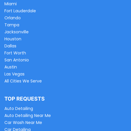
Miami
Fort Lauderdale
Orlando
Tampa
Jacksonville
Houston
Dallas
Fort Worth
San Antonio
Austin
Las Vegas
All Cities We Serve
TOP REQUESTS
Auto Detailing
Auto Detailing Near Me
Car Wash Near Me
Car Detailing