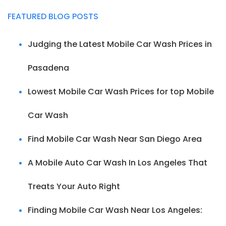
FEATURED BLOG POSTS
Judging the Latest Mobile Car Wash Prices in
Pasadena
Lowest Mobile Car Wash Prices for top Mobile
Car Wash
Find Mobile Car Wash Near San Diego Area
A Mobile Auto Car Wash In Los Angeles That
Treats Your Auto Right
Finding Mobile Car Wash Near Los Angeles: