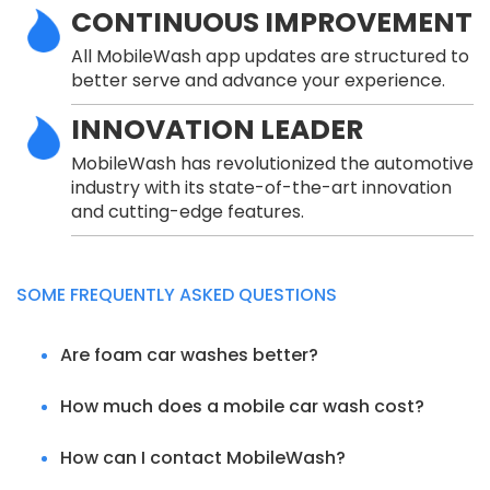
CONTINUOUS IMPROVEMENT
All MobileWash app updates are structured to
better serve and advance your experience.
INNOVATION LEADER
MobileWash has revolutionized the automotive
industry with its state-of-the-art innovation
and cutting-edge features.
SOME FREQUENTLY ASKED QUESTIONS
Are foam car washes better?
How much does a mobile car wash cost?
How can I contact MobileWash?