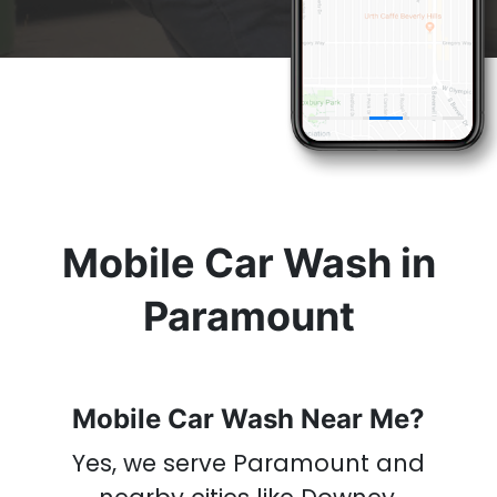
& Get A
Car Wash
Now
Mobile Car Wash in
Paramount
Mobile Car Wash Near Me?
Yes, we serve Paramount
and