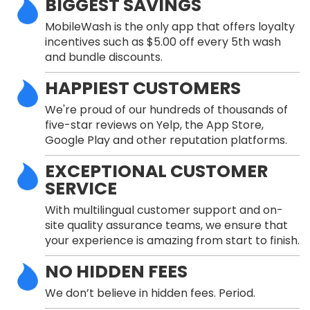
BIGGEST SAVINGS
MobileWash is the only app that offers loyalty
incentives such as $5.00 off every 5th wash
and bundle discounts.
HAPPIEST CUSTOMERS
We're proud of our hundreds of thousands of
five-star reviews on Yelp, the App Store,
Google Play and other reputation platforms.
EXCEPTIONAL CUSTOMER
SERVICE
With multilingual customer support and on-
site quality assurance teams, we ensure that
your experience is amazing from start to finish.
NO HIDDEN FEES
We don’t believe in hidden fees. Period.