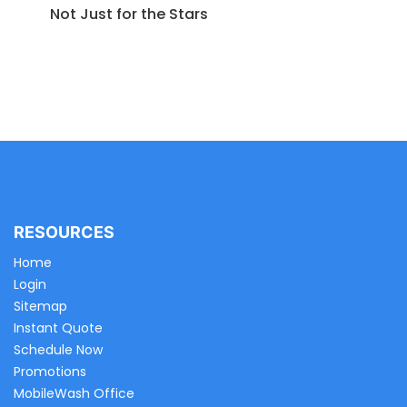
Not Just for the Stars
RESOURCES
Home
Login
Sitemap
Instant Quote
Schedule Now
Promotions
MobileWash Office