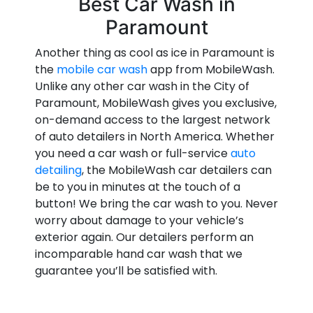
Best Car Wash in
Paramount
Another thing as cool as ice in Paramount is
the
mobile car wash
app from MobileWash.
Unlike any other car wash in the City of
Paramount, MobileWash gives you exclusive,
on-demand access to the largest network
of auto detailers in North America. Whether
you need a car wash or full-service
auto
detailing
, the MobileWash car detailers can
be to you in minutes at the touch of a
button! We bring the car wash to you. Never
worry about damage to your vehicle’s
exterior again. Our detailers perform an
incomparable hand car wash that we
guarantee you’ll be satisfied with.