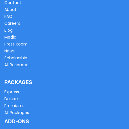
Contact
About
FAQ
Careers
Blog
Media
Press Room
News
Scholarship
All Resources
PACKAGES
Express
Deluxe
Premium
All Packages
ADD-ONS