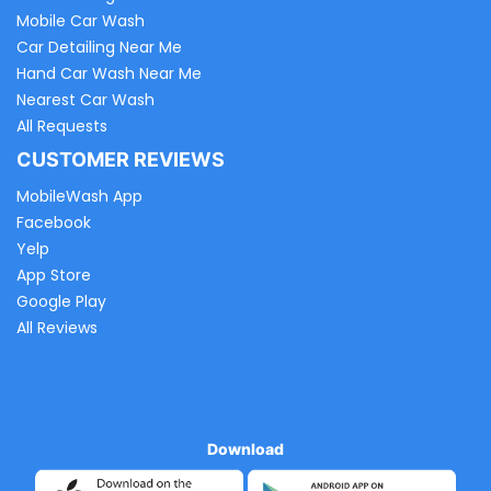
Mobile Car Wash
Car Detailing Near Me
Hand Car Wash Near Me
Nearest Car Wash
All Requests
CUSTOMER REVIEWS
MobileWash App
Facebook
Yelp
App Store
Google Play
All Reviews
Download