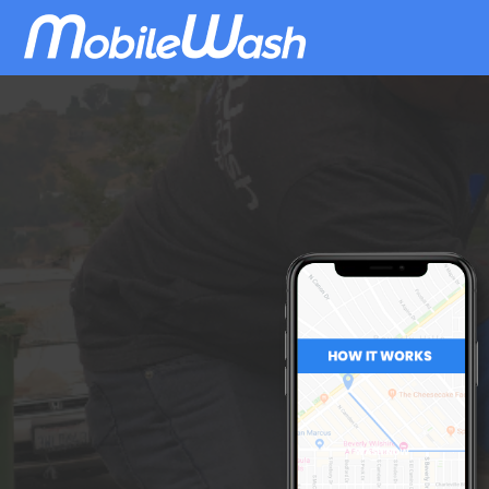
Download
MobileWash