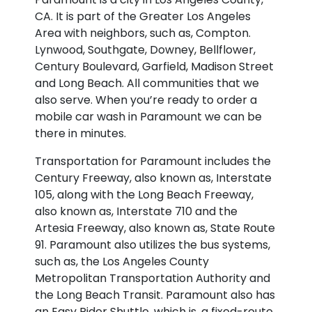
CA. It is part of the Greater Los Angeles
Area with neighbors, such as, Compton.
Lynwood, Southgate, Downey, Bellflower,
Century Boulevard, Garfield, Madison Street
and Long Beach. All communities that we
also serve. When you’re ready to order a
mobile car wash in Paramount we can be
there in minutes.
Transportation for Paramount includes the
Century Freeway, also known as, Interstate
105, along with the Long Beach Freeway,
also known as, Interstate 710 and the
Artesia Freeway, also known as, State Route
91. Paramount also utilizes the bus systems,
such as, the Los Angeles County
Metropolitan Transportation Authority and
the Long Beach Transit. Paramount also has
an Easy Rider Shuttle, which is, a fixed-route