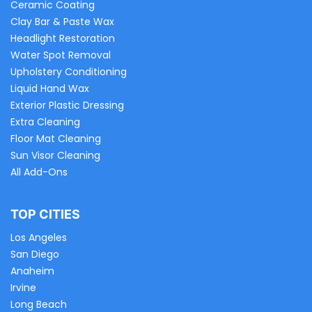
Ceramic Coating
Clay Bar & Paste Wax
Headlight Restoration
Water Spot Removal
Upholstery Conditioning
Liquid Hand Wax
Exterior Plastic Dressing
Extra Cleaning
Floor Mat Cleaning
Sun Visor Cleaning
All Add-Ons
TOP CITIES
Los Angeles
San Diego
Anaheim
Irvine
Long Beach