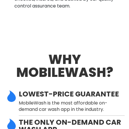
control assurance team.
WHY
MOBILEWASH?
LOWEST-PRICE GUARANTEE
MobileWash is the most affordable on-
demand car wash app in the industry.
THE ONLY ON-DEMAND CAR