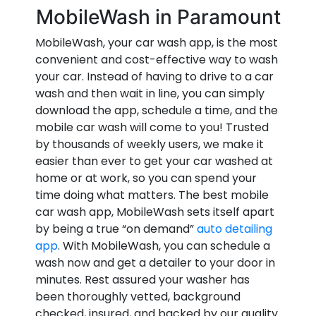
MobileWash in Paramount
MobileWash, your car wash app, is the most
convenient and cost-effective way to wash
your car. Instead of having to drive to a car
wash and then wait in line, you can simply
download the app, schedule a time, and the
mobile car wash will come to you! Trusted
by thousands of weekly users, we make it
easier than ever to get your car washed at
home or at work, so you can spend your
time doing what matters. The best mobile
car wash app, MobileWash sets itself apart
by being a true “on demand”
auto detailing
app
. With MobileWash, you can schedule a
wash now and get a detailer to your door in
minutes. Rest assured your washer has
been thoroughly vetted, background
checked, insured, and backed by our quality