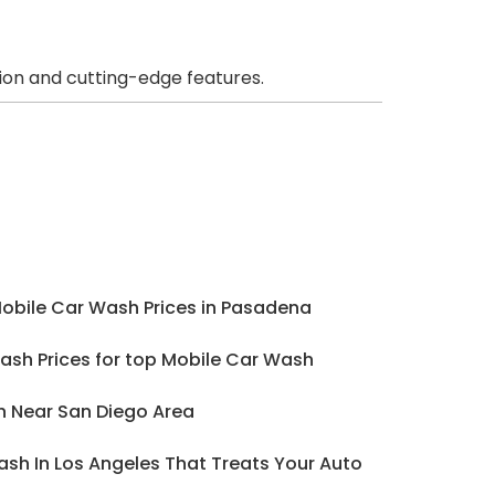
ion and cutting-edge features.
Mobile Car Wash Prices in Pasadena
ash Prices for top Mobile Car Wash
h Near San Diego Area
sh In Los Angeles That Treats Your Auto