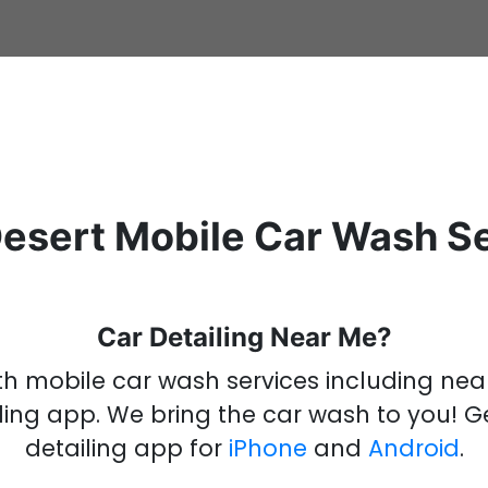
esert Mobile Car Wash S
Car Detailing Near Me?
ith mobile car wash services including ne
ling
app
.
We bring the
car wash
to you!
G
detailing
app
for
iPhone
and
Android
.