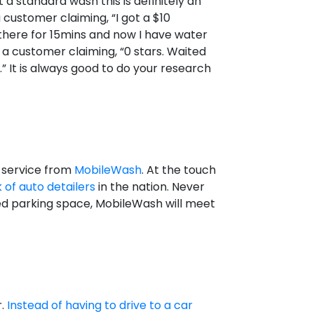
 a standard wash this is definitely an
 customer claiming, “I got a $10
g there for 15mins and now I have water
 a customer claiming, “0 stars. Waited
” It is always good to do your research
h service from
MobileWash
. At the touch
 of auto detailers
in the nation. Never
zed parking space, MobileWash will meet
r.
Instead of having to drive to a car