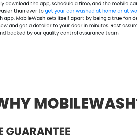
ply download the app, schedule a time, and the mobile ca
easier than ever to
get your car washed at home or at w
 app, MobileWash sets itself apart by being a true “on d
w and get a detailer to your door in minutes. Rest assu
nd backed by our quality control assurance team.
WHY MOBILEWASH
E GUARANTEE