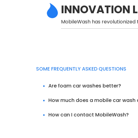
INNOVATION 
MobileWash has revolutionized t
SOME FREQUENTLY ASKED QUESTIONS
Are foam car washes better?
How much does a mobile car wash 
How can I contact MobileWash?