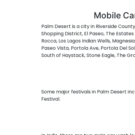
Mobile Car
Palm Desert is a city in Riverside County
Shopping District, El Paseo, The Estate
Rocca, Los Lagos Indian Wells, Magnesia
Paseo Vista, Portola Ave, Portola Del So
South of Haystack, Stone Eagle, The Gro
Some major festivals in Palm Desert inc
Festival.