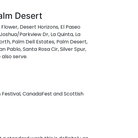
Palm Desert
t Flower, Desert Horizons, El Paseo
 Joshua/Parkview Dr, La Quinta, La
rth, Palm Dell Estates, Palm Desert,
n Pablo, Santa Rosa Cir, Silver Spur,
 also serve.
n Festival, CanadaFest and Scottish