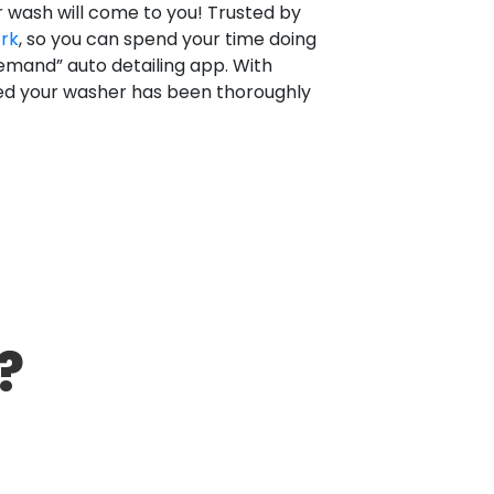
r wash will come to you! Trusted by
ork
, so you can spend your time doing
emand” auto detailing app. With
red your washer has been thoroughly
?