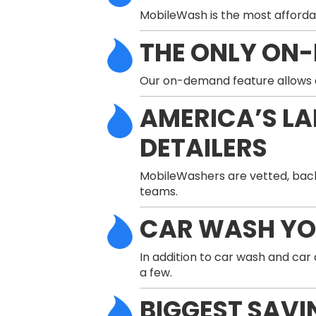
MobileWash is the most afforda
THE ONLY ON
Our on-demand feature allows a 
AMERICA’S L
DETAILERS
MobileWashers are vetted, back
teams.
CAR WASH Y
In addition to car wash and car
a few.
BIGGEST SAVI