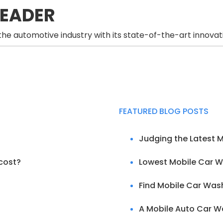
LEADER
he automotive industry with its state-of-the-art innovat
FEATURED BLOG POSTS
Judging the Latest 
cost?
Lowest Mobile Car W
Find Mobile Car Was
A Mobile Auto Car Wa