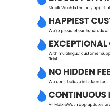
MobileWash is the only app that
HAPPIEST CU
We're proud of our hundreds of 
EXCEPTIONAL
With multilingual customer supp
finish.
NO HIDDEN FE
We don’t believe in hidden fees.
CONTINUOUS 
All MobileWash app updates are