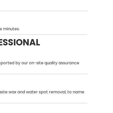
e minutes.
ESSIONAL
orted by our on-site quality assurance
& paste wax and water spot removal, to name