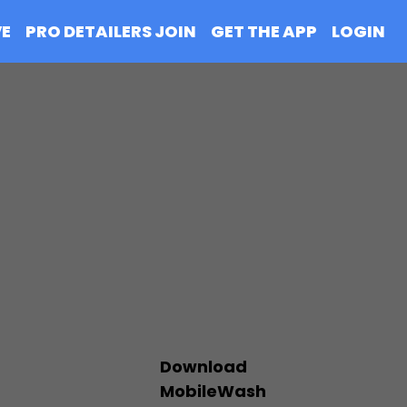
VE
PRO DETAILERS JOIN
GET THE APP
LOGIN