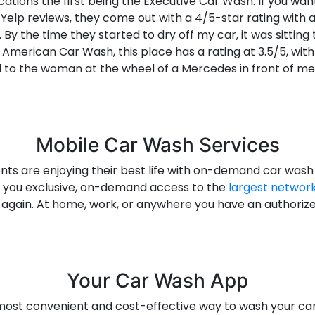
cations the first being the Executive Car Wash. If you want
Yelp reviews, they come out with a 4/5-star rating with a
By the time they started to dry off my car, it was sittin
 American Car Wash, this place has a rating at 3.5/5, with
 to the woman at the wheel of a Mercedes in front of me.
Mobile Car Wash Services
ents are enjoying their best life with on-demand car was
s you exclusive, on-demand access to the
largest network
e again. At home, work, or anywhere you have an authori
Your Car Wash App
most convenient and cost-effective way to wash your ca