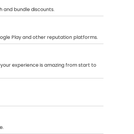
sh and bundle discounts.
oogle Play and other reputation platforms.
 your experience is amazing from start to
e.