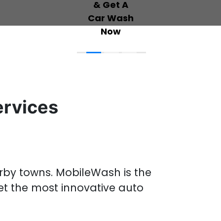
ervices
arby towns
.
MobileWash is the
et the most innovative
auto