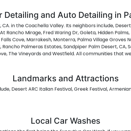
 Detailing and Auto Detailing in 
, CA. in the Coachella Valley. Its neighbors include, Deser
s At Rancho Mirage, Fred Waring Dr, Goleta, Hidden Palms,
 Falls Cove, Marrakesh, Monterra, Palma Village Groves No
l, Rancho Palmeras Estates, Sandpiper Palm Desert, CA, Sa
ve, The Vineyards and Westfield. All communities that we
Landmarks and Attractions
lude, Desert ARC Italian Festival, Greek Festival, Armenia
Local Car Washes