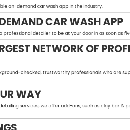
ble on-demand car wash app in the industry.
-DEMAND CAR WASH APP
professional detailer to be at your door in as soon as fiv
ARGEST NETWORK OF PROF
ground-checked, trustworthy professionals who are supp
OUR WAY
 detailing services, we offer add-ons, such as clay bar 
NGS