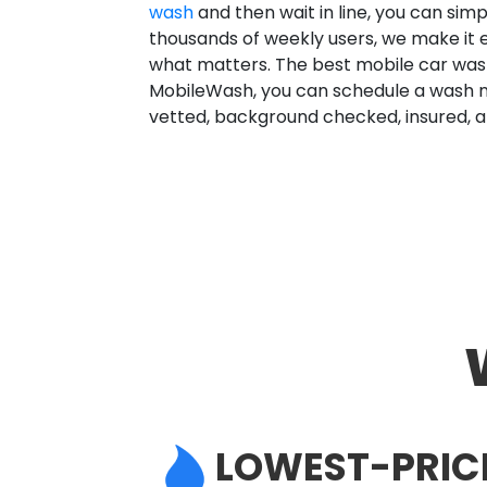
wash
and then wait in line, you can sim
thousands of weekly users, we make it 
what matters. The best mobile car wash
MobileWash, you can schedule a wash no
vetted, background checked, insured, a
LOWEST-PRIC