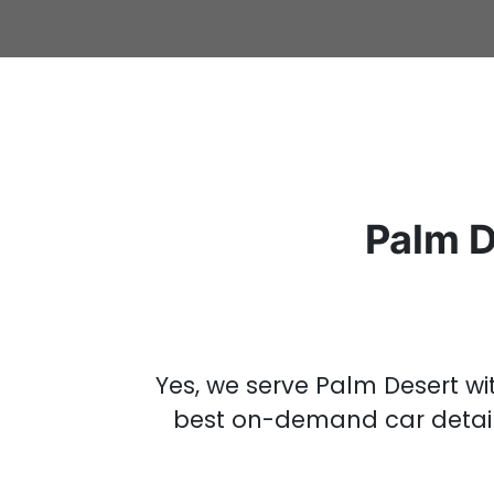
Palm D
Yes, we serve Palm Desert w
best on-demand
car detai