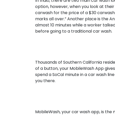
In Indio, there are two main car wash lo
option, however, when you look at their 
carwash for the price of a $30 carwash. 
marks all over.” Another place is the An
almost 10 minutes while a worker talked
before going to a traditional car wash.
Thousands of Southern California resid
of a button, your MobileWash App give
spend a SoCal minute in a car wash lin
you there.
MobileWash, your car wash app, is the 