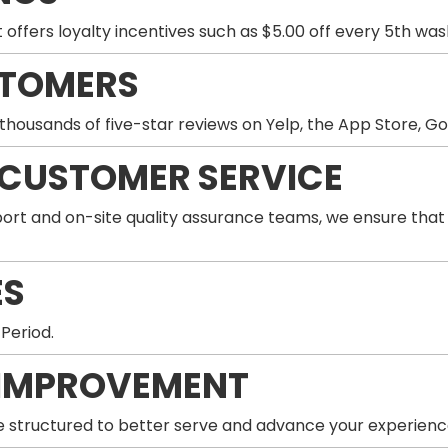
 offers loyalty incentives such as $5.00 off every 5th wa
STOMERS
thousands of five-star reviews on Yelp, the App Store, G
 CUSTOMER SERVICE
ort and on-site quality assurance teams, we ensure that
ES
 Period.
IMPROVEMENT
 structured to better serve and advance your experienc