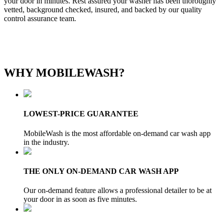
your door in minutes. Rest assured your washer has been thoroughly
vetted, background checked, insured, and backed by our quality
control assurance team.
WHY MOBILEWASH?
LOWEST-PRICE GUARANTEE
MobileWash is the most affordable on-demand car wash app
in the industry.
THE ONLY ON-DEMAND CAR WASH APP
Our on-demand feature allows a professional detailer to be at
your door in as soon as five minutes.