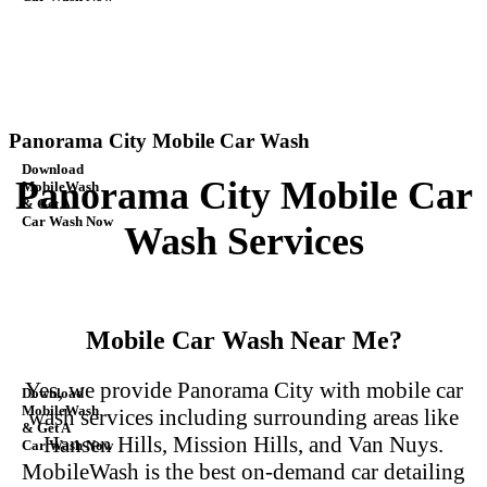
Panorama City Mobile Car Wash
Download
Panorama City Mobile Car
MobileWash
& Get A
Car Wash Now
Wash Services
Mobile Car Wash Near Me?
Yes, we provide Panorama City with mobile car
Download
MobileWash
wash services including surrounding
areas like
& Get A
Hansen Hills, Mission Hills, and Van Nuys.
Car Wash Now
MobileWash is the best on-demand
car detailing