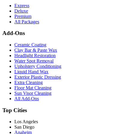
Express
Deluxe
Premium
All Packages
Add-Ons
Ceramic Coating
Clay Bar & Paste Wax
Headlight Restoration
Water Spot Removal
Upholstery Conditioning
Liquid Hand Wax
Exterior Plastic Dressing
Extra Cleaning
Floor Mat Cleaning
Sun Visor Cleaning
All Add-Ons
Top Cities
Los Angeles
San Diego
Anaheim