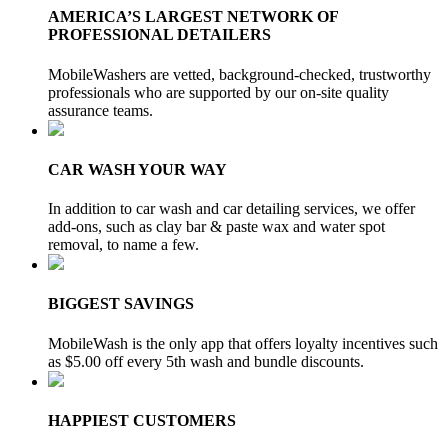
AMERICA’S LARGEST NETWORK OF
PROFESSIONAL DETAILERS
MobileWashers are vetted, background-checked, trustworthy
professionals who are supported by our on-site quality
assurance teams.
CAR WASH YOUR WAY
In addition to car wash and car detailing services, we offer
add-ons, such as clay bar & paste wax and water spot
removal, to name a few.
BIGGEST SAVINGS
MobileWash is the only app that offers loyalty incentives such
as $5.00 off every 5th wash and bundle discounts.
HAPPIEST CUSTOMERS