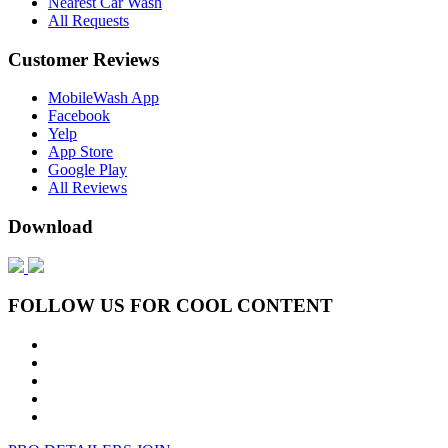
Nearest Car Wash
All Requests
Customer Reviews
MobileWash App
Facebook
Yelp
App Store
Google Play
All Reviews
Download
FOLLOW US FOR COOL CONTENT