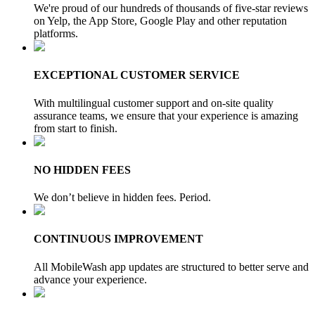
We're proud of our hundreds of thousands of five-star reviews
on Yelp, the App Store, Google Play and other reputation
platforms.
EXCEPTIONAL CUSTOMER SERVICE
With multilingual customer support and on-site quality
assurance teams, we ensure that your experience is amazing
from start to finish.
NO HIDDEN FEES
We don’t believe in hidden fees. Period.
CONTINUOUS IMPROVEMENT
All MobileWash app updates are structured to better serve and
advance your experience.