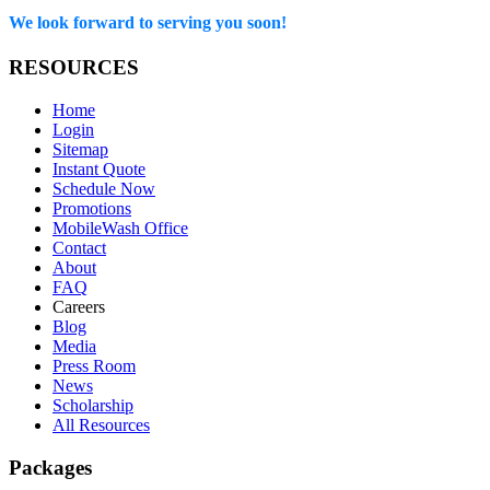
We look forward to serving you soon!
RESOURCES
Home
Login
Sitemap
Instant Quote
Schedule Now
Promotions
MobileWash Office
Contact
About
FAQ
Careers
Blog
Media
Press Room
News
Scholarship
All Resources
Packages