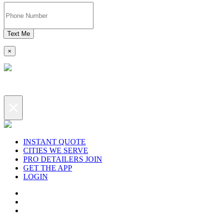
Text Me
×
×
INSTANT QUOTE
CITIES WE SERVE
PRO DETAILERS JOIN
GET THE APP
LOGIN