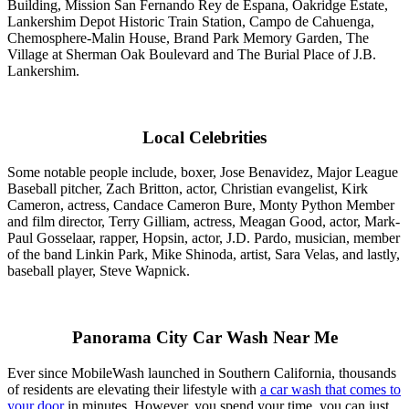
Building, Mission San Fernando Rey de Espana, Oakridge Estate,
Lankershim Depot Historic Train Station, Campo de Cahuenga,
Chemosphere-Malin House, Brand Park Memory Garden, The
Village at Sherman Oak Boulevard and The Burial Place of J.B.
Lankershim.
Local Celebrities
Some notable people include, boxer, Jose Benavidez, Major League
Baseball pitcher, Zach Britton, actor, Christian evangelist, Kirk
Cameron, actress, Candace Cameron Bure, Monty Python Member
and film director, Terry Gilliam, actress, Meagan Good, actor, Mark-
Paul Gosselaar, rapper, Hopsin, actor, J.D. Pardo, musician, member
of the band Linkin Park, Mike Shinoda, artist, Sara Velas, and lastly,
baseball player, Steve Wapnick.
Panorama City Car Wash Near Me
Ever since MobileWash launched in Southern California, thousands
of residents are elevating their lifestyle with
a car wash that comes to
your door
in minutes. However, you spend your time, you can just