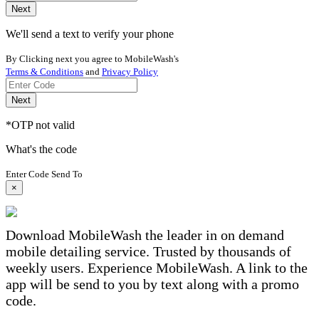
Next
We'll send a text to verify your phone
By Clicking next you agree to MobileWash's
Terms & Conditions
and
Privacy Policy
Next
*OTP not valid
What's the code
Enter Code Send To
×
Download MobileWash the leader in on demand
mobile detailing service. Trusted by thousands of
weekly users. Experience MobileWash. A link to the
app will be send to you by text along with a promo
code.