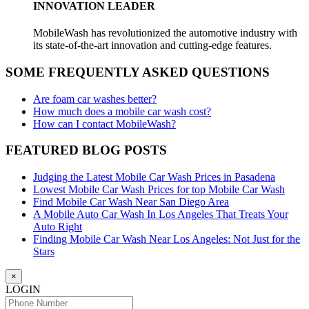
INNOVATION LEADER
MobileWash has revolutionized the automotive industry with
its state-of-the-art innovation and cutting-edge features.
SOME FREQUENTLY ASKED QUESTIONS
Are foam car washes better?
How much does a mobile car wash cost?
How can I contact MobileWash?
FEATURED BLOG POSTS
Judging the Latest Mobile Car Wash Prices in Pasadena
Lowest Mobile Car Wash Prices for top Mobile Car Wash
Find Mobile Car Wash Near San Diego Area
A Mobile Auto Car Wash In Los Angeles That Treats Your
Auto Right
Finding Mobile Car Wash Near Los Angeles: Not Just for the
Stars
×
LOGIN