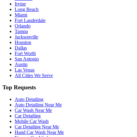
Irvine
Long Beach
Miami
Fort Lauderdale
Orlando
Tampa
Jacksonville
Houston
Dallas
Fort Worth
San Antonio
Austin
Las Vegas
All Cities We Serve
Top Requests
Auto Detailing
Auto Detailing Near Me
Car Wash Near Me
Car Detailing
Mobile Car Wash
Car Detailing Near Me
Hand Car Wash Near Me