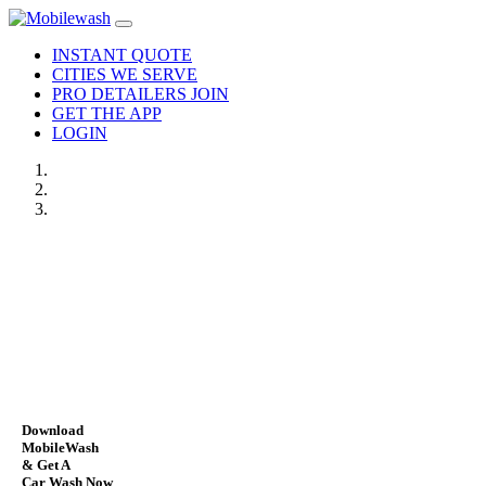
INSTANT QUOTE
CITIES WE SERVE
PRO DETAILERS JOIN
GET THE APP
LOGIN
Download
MobileWash
& Get A
Car Wash Now