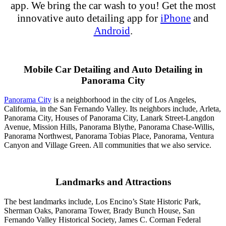
app
.
We bring the
car wash
to you!
Get the most
innovative
auto detailing
app
for
iPhone
and
Android
.
Mobile Car Detailing and Auto Detailing in
Panorama City
Panorama City
is a neighborhood in the city of Los Angeles,
California, in the San Fernando Valley. Its neighbors include, Arleta,
Panorama City, Houses of Panorama City, Lanark Street-Langdon
Avenue, Mission Hills, Panorama Blythe, Panorama Chase-Willis,
Panorama Northwest, Panorama Tobias Place, Panorama, Ventura
Canyon and Village Green. All communities that we also service.
Landmarks and Attractions
The best landmarks include, Los Encino’s State Historic Park,
Sherman Oaks, Panorama Tower, Brady Bunch House, San
Fernando Valley Historical Society, James C. Corman Federal