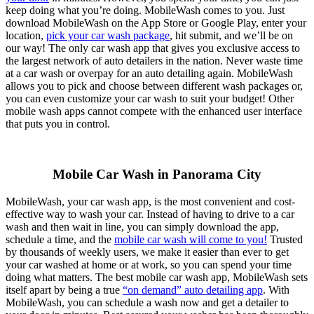
keep doing what you’re doing. MobileWash comes to you. Just
download MobileWash on the App Store or Google Play, enter your
location,
pick your car wash package
, hit submit, and we’ll be on
our way! The only car wash app that gives you exclusive access to
the largest network of auto detailers in the nation. Never waste time
at a car wash or overpay for an auto detailing again. MobileWash
allows you to pick and choose between different wash packages or,
you can even customize your car wash to suit your budget! Other
mobile wash apps cannot compete with the enhanced user interface
that puts you in control.
Mobile Car Wash in Panorama City
MobileWash, your car wash app, is the most convenient and cost-
effective way to wash your car. Instead of having to drive to a car
wash and then wait in line, you can simply download the app,
schedule a time, and the
mobile car wash will come to you!
Trusted
by thousands of weekly users, we make it easier than ever to get
your car washed at home or at work, so you can spend your time
doing what matters. The best mobile car wash app, MobileWash sets
itself apart by being a true
“on demand” auto detailing app
. With
MobileWash, you can schedule a wash now and get a detailer to