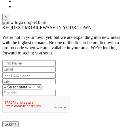
×
REQUEST MOBILEWASH IN YOUR TOWN
We’re not in your town yet, but we are expanding into new areas
with the highest demand. Be one of the first to be notified with a
promo code when we are available in your area. We’re looking
forward to seeing you soon.
Submit