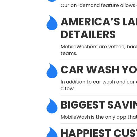
Our on-demand feature allows a 
AMERICA’S L
DETAILERS
MobileWashers are vetted, back
teams.
CAR WASH Y
In addition to car wash and car
a few.
BIGGEST SAVI
MobileWash is the only app that
HAPPIEST CU