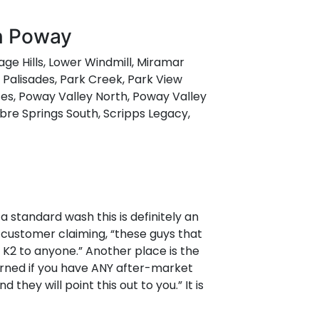
in Poway
tage Hills, Lower Windmill, Miramar
Palisades, Park Creek, Park View
es, Poway Valley North, Poway Valley
abre Springs South, Scripps Legacy,
 a standard wash this is definitely an
 customer claiming, “these guys that
K2 to anyone.” Another place is the
warned if you have ANY after-market
hey will point this out to you.” It is