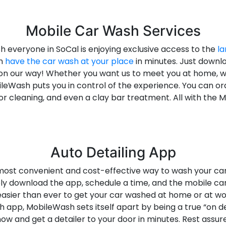
Mobile Car Wash Services
everyone in SoCal is enjoying exclusive access to the
la
an
have the car wash at your place
in minutes. Just downl
be on our way! Whether you want us to meet you at home, 
leWash puts you in control of the experience. You can o
erior cleaning, and even a clay bar treatment. All with the
Auto Detailing App
ost convenient and cost-effective way to wash your car. 
ply download the app, schedule a time, and the mobile ca
easier than ever to get your car washed at home or at wo
h app, MobileWash sets itself apart by being a true “on
w and get a detailer to your door in minutes. Rest assu