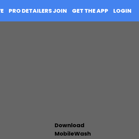
VE
PRO DETAILERS JOIN
GET THE APP
LOGIN