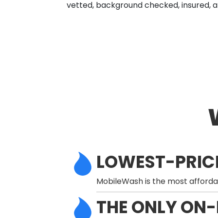
vetted, background checked, insured, a
LOWEST-PRIC
MobileWash is the most afforda
THE ONLY ON