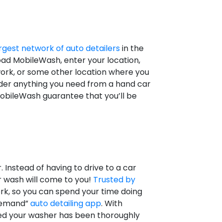
rgest network of auto detailers
in the
oad MobileWash, enter your location,
work, or some other location where you
rder anything you need from a hand car
 MobileWash guarantee that you’ll be
Instead of having to drive to a car
r wash will come to you!
Trusted by
rk, so you can spend your time doing
 demand”
auto detailing app
. With
red your washer has been thoroughly