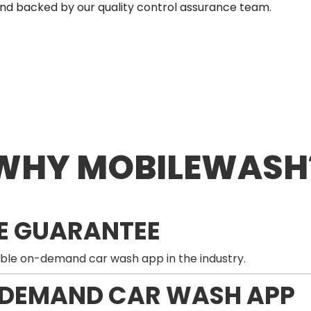
nd backed by our quality control assurance team.
WHY MOBILEWASH
E GUARANTEE
ble on-demand car wash app in the industry.
-DEMAND CAR WASH APP