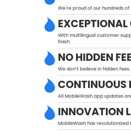
We're proud of our hundreds of 
EXCEPTIONAL
With multilingual customer supp
finish.
NO HIDDEN FE
We don’t believe in hidden fees.
CONTINUOUS 
All MobileWash app updates are
INNOVATION 
MobileWash has revolutionized t