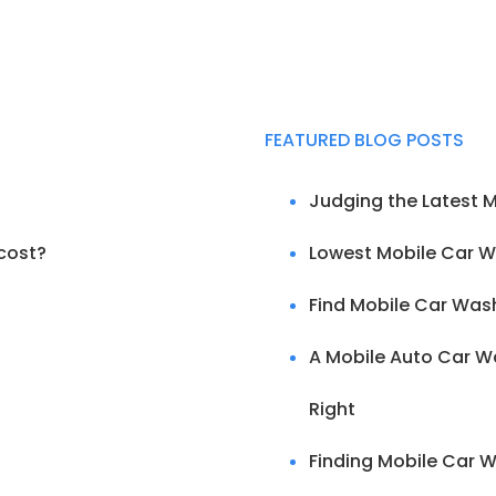
FEATURED BLOG POSTS
Judging the Latest 
cost?
Lowest Mobile Car W
Find Mobile Car Was
A Mobile Auto Car Wa
Right
Finding Mobile Car W