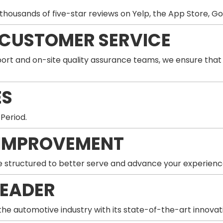
thousands of five-star reviews on Yelp, the App Store, G
 CUSTOMER SERVICE
ort and on-site quality assurance teams, we ensure that
ES
 Period.
IMPROVEMENT
 structured to better serve and advance your experienc
LEADER
he automotive industry with its state-of-the-art innovat