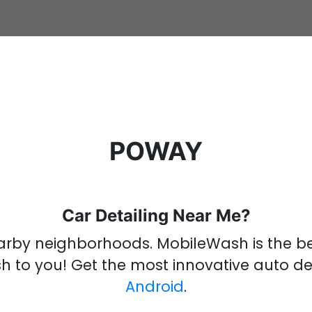
POWAY
Car Detailing Near Me?
rby neighborhoods
.
MobileWash is the 
sh
to you!
Get the most innovative
auto de
Android
.