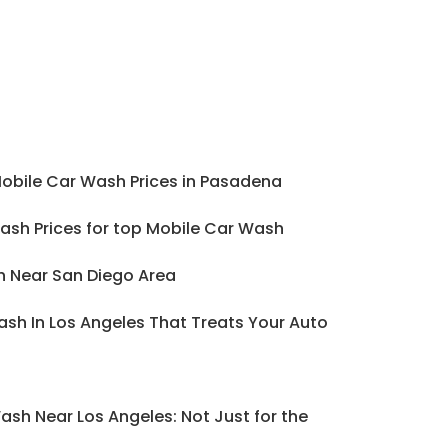
Mobile Car Wash Prices in Pasadena
ash Prices for top Mobile Car Wash
h Near San Diego Area
sh In Los Angeles That Treats Your Auto
ash Near Los Angeles: Not Just for the