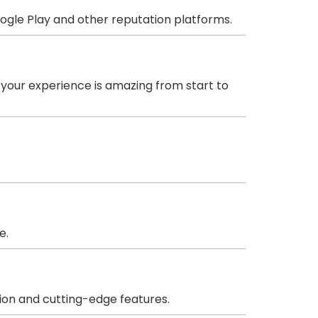
oogle Play and other reputation platforms.
 your experience is amazing from start to
e.
ion and cutting-edge features.