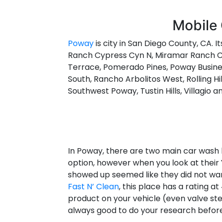
Mobile 
Poway
is city in San Diego County, CA. I
Ranch Cypress Cyn N, Miramar Ranch Cy
Terrace, Pomerado Pines, Poway Busines
South, Rancho Arbolitos West, Rolling Hi
Southwest Poway, Tustin Hills, Villagio 
In Poway, there are two main car wash l
option, however when you look at their 
showed up seemed like they did not wan
Fast N’ Clean
, this place has a rating 
product on your vehicle (even valve stems
always good to do your research before 