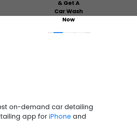
best on-demand
car detailing
tailing
app
for
iPhone
and