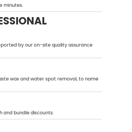
e minutes.
ESSIONAL
orted by our on-site quality assurance
& paste wax and water spot removal, to name
sh and bundle discounts.