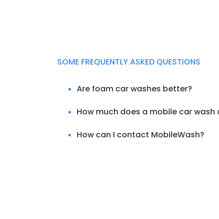
SOME FREQUENTLY ASKED QUESTIONS
Are foam car washes better?
How much does a mobile car wash 
How can I contact MobileWash?