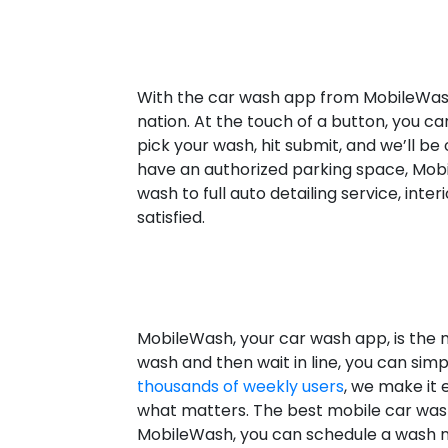
With the car wash app from MobileWash 
nation. At the touch of a button, you c
pick your wash, hit submit, and we’ll 
have an authorized parking space, Mobi
wash to full auto detailing service, int
satisfied.
MobileWash, your car wash app, is the m
wash and then wait in line, you can sim
thousands of weekly users
, we make it 
what matters. The best mobile car was
MobileWash, you can schedule a wash no