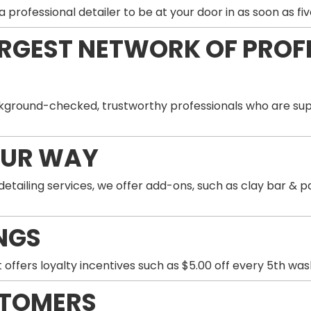
professional detailer to be at your door in as soon as fiv
ARGEST NETWORK OF PROF
ground-checked, trustworthy professionals who are supp
OUR WAY
 detailing services, we offer add-ons, such as clay bar 
NGS
 offers loyalty incentives such as $5.00 off every 5th wa
STOMERS