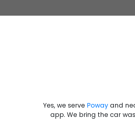
Yes, we serve
Poway
and nea
app
.
We bring the
car wa