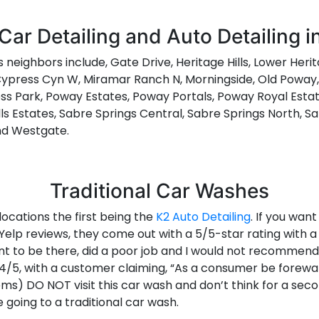
Car Detailing and Auto Detailing 
ts neighbors include, Gate Drive, Heritage Hills, Lower Heri
press Cyn W, Miramar Ranch N, Morningside, Old Poway, 
s Park, Poway Estates, Poway Portals, Poway Royal Estat
lls Estates, Sabre Springs Central, Sabre Springs North, S
and Westgate.
Traditional Car Washes
ocations the first being the
K2 Auto Detailing
. If you want
Yelp reviews, they come out with a 5/5-star rating with a
t to be there, did a poor job and I would not recommend 
at 4/5, with a customer claiming, “As a consumer be fore
) DO NOT visit this car wash and don’t think for a second t
going to a traditional car wash.