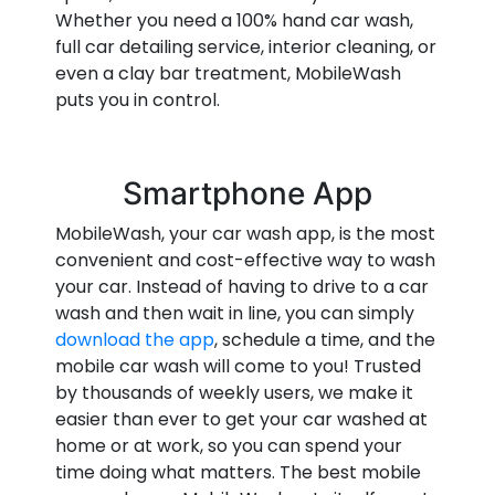
Whether you need a 100% hand car wash,
full car detailing service, interior cleaning, or
even a clay bar treatment, MobileWash
puts you in control.
Smartphone App
MobileWash, your car wash app, is the most
convenient and cost-effective way to wash
your car. Instead of having to drive to a car
wash and then wait in line, you can simply
download the app
, schedule a time, and the
mobile car wash will come to you! Trusted
by thousands of weekly users, we make it
easier than ever to get your car washed at
home or at work, so you can spend your
time doing what matters. The best mobile