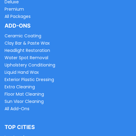
Deluxe
Premium
All Packages
ADD-ONS
Ceramic Coating
Clay Bar & Paste Wax
Headlight Restoration
Water Spot Removal
Upholstery Conditioning
Liquid Hand Wax
Exterior Plastic Dressing
Extra Cleaning
Floor Mat Cleaning
Sun Visor Cleaning
All Add-Ons
TOP CITIES