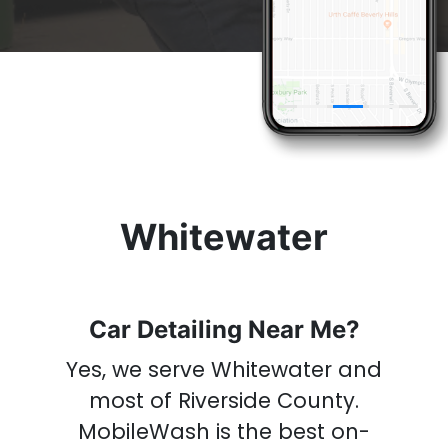
& Get A
Car Wash
Now
Whitewater
Car Detailing Near Me?
Yes, we serve Whitewater and
most of Riverside County
.
MobileWash is the best on-