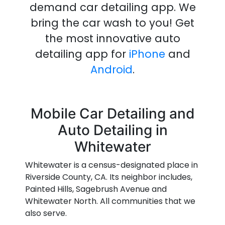
demand
car detailing
app
.
We
bring the
car wash
to you!
Get
the most innovative
auto
detailing
app
for
iPhone
and
Android
.
Mobile Car Detailing and
Auto Detailing in
Whitewater
Whitewater is a census-designated place in
Riverside County, CA. Its neighbor includes,
Painted Hills, Sagebrush Avenue and
Whitewater North. All communities that we
also serve.