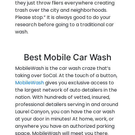
they just throw fliers everywhere creating
trash over the city and neighborhoods.
Please stop.” It is always good to do your
research before going to a traditional car
wash.
Best Mobile Car Wash
MobileWash is the car wash craze that’s
taking over SoCal. At the touch of a button,
MobileWash
gives you exclusive access to
the largest network of auto detailers in the
nation. With hundreds of vetted, insured,
professional detailers serving in and around
Laurel Canyon, you can have the car wash
at your door in minutes! At home, work, or
anywhere you have an authorized parking
space, MobileWash will meet you there.