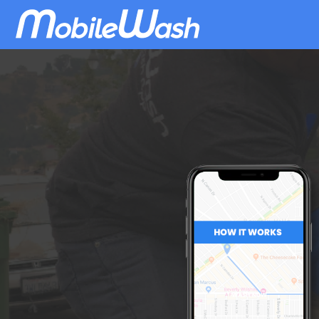
Download
MobileWash