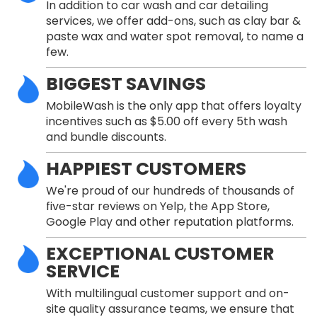
In addition to car wash and car detailing
services, we offer add-ons, such as clay bar &
paste wax and water spot removal, to name a
few.
BIGGEST SAVINGS
MobileWash is the only app that offers loyalty
incentives such as $5.00 off every 5th wash
and bundle discounts.
HAPPIEST CUSTOMERS
We're proud of our hundreds of thousands of
five-star reviews on Yelp, the App Store,
Google Play and other reputation platforms.
EXCEPTIONAL CUSTOMER
SERVICE
With multilingual customer support and on-
site quality assurance teams, we ensure that