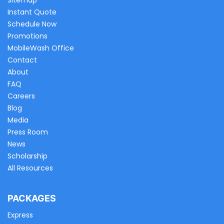
Sitemap
Instant Quote
Schedule Now
Promotions
MobileWash Office
Contact
About
FAQ
Careers
Blog
Media
Press Room
News
Scholarship
All Resources
PACKAGES
Express