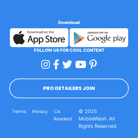
Download
FOLLOW US FOR COOL CONTENT
PRO DETAILERS JOIN
© 2025
Terms
Privacy
CA
MobileWash. All
Resident
Rights Reserved.