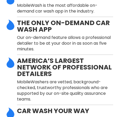
MobileWash is the most affordable on-
demand car wash app in the industry.
THE ONLY ON-DEMAND CAR
WASH APP
Our on-demand feature allows a professional
detailer to be at your door in as soon as five
minutes.
AMERICA’S LARGEST
NETWORK OF PROFESSIONAL
DETAILERS
MobileWashers are vetted, background-
checked, trustworthy professionals who are
supported by our on-site quality assurance
teams.
CAR WASH YOUR WAY