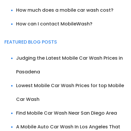
How much does a mobile car wash cost?
How can I contact MobileWash?
FEATURED BLOG POSTS
Judging the Latest Mobile Car Wash Prices in
Pasadena
Lowest Mobile Car Wash Prices for top Mobile
Car Wash
Find Mobile Car Wash Near San Diego Area
A Mobile Auto Car Wash In Los Angeles That