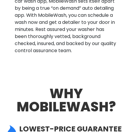
car wash app, MobileWash sets itself apart
by being a true “on demand” auto detailing
app. With MobileWash, you can schedule a
wash now and get a detailer to your door in
minutes. Rest assured your washer has
been thoroughly vetted, background
checked, insured, and backed by our quality
control assurance team.
WHY
MOBILEWASH?
LOWEST-PRICE GUARANTEE