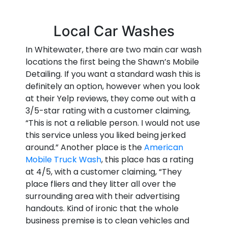
Local Car Washes
In Whitewater, there are two main car wash
locations the first being the Shawn’s Mobile
Detailing. If you want a standard wash this is
definitely an option, however when you look
at their Yelp reviews, they come out with a
3/5-star rating with a customer claiming,
“This is not a reliable person. I would not use
this service unless you liked being jerked
around.” Another place is the
American
Mobile Truck Wash
, this place has a rating
at 4/5, with a customer claiming, “They
place fliers and they litter all over the
surrounding area with their advertising
handouts. Kind of ironic that the whole
business premise is to clean vehicles and