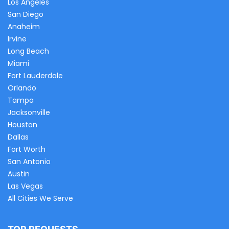
Los Angeles
San Diego
Anaheim
Irvine
Long Beach
Miami
Fort Lauderdale
Orlando
Tampa
Jacksonville
Houston
Dallas
Fort Worth
San Antonio
Austin
Las Vegas
All Cities We Serve