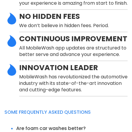
your experience is amazing from start to finish.
NO HIDDEN FEES
We don’t believe in hidden fees. Period.
CONTINUOUS IMPROVEMENT
All MobileWash app updates are structured to
better serve and advance your experience.
INNOVATION LEADER
MobileWash has revolutionized the automotive
industry with its state-of-the-art innovation
and cutting-edge features.
SOME FREQUENTLY ASKED QUESTIONS
Are foam car washes better?