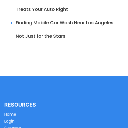
Treats Your Auto Right
Finding Mobile Car Wash Near Los Angeles:
Not Just for the Stars
RESOURCES
Home
Login