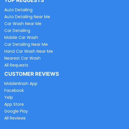
TOP REQUESTS
Auto Detailing
Auto Detailing Near Me
Car Wash Near Me
Car Detailing
Mobile Car Wash
Car Detailing Near Me
Hand Car Wash Near Me
Nearest Car Wash
All Requests
CUSTOMER REVIEWS
MobileWash App
Facebook
Yelp
App Store
Google Play
All Reviews