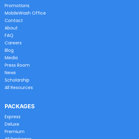
Promotions
MobileWash Office
Contact
About
FAQ
Careers
Blog
Media
Press Room
News
Scholarship
All Resources
PACKAGES
Express
Deluxe
Premium