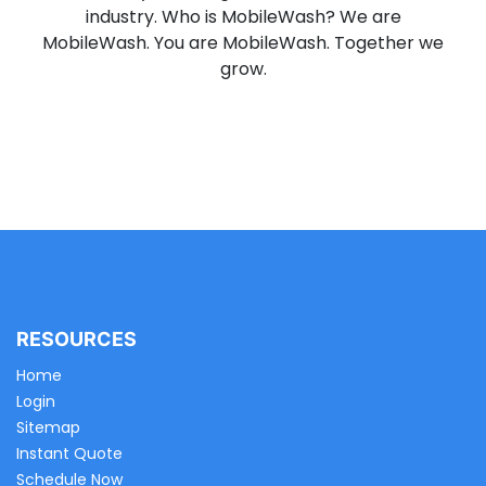
industry. Who is MobileWash? We are
MobileWash. You are MobileWash. Together we
grow.
RESOURCES
Home
Login
Sitemap
Instant Quote
Schedule Now