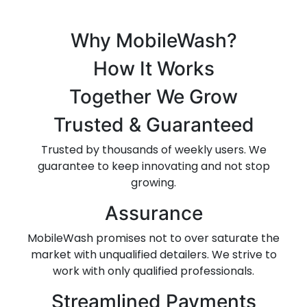
Why MobileWash?
How It Works
Together We Grow
Trusted & Guaranteed
Trusted by thousands of weekly users. We
guarantee to keep innovating and not stop
growing.
Assurance
MobileWash promises not to over saturate the
market with unqualified detailers. We strive to
work with only qualified professionals.
Streamlined Payments