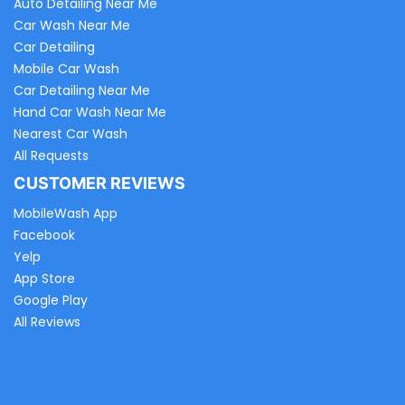
Auto Detailing Near Me
Car Wash Near Me
Car Detailing
Mobile Car Wash
Car Detailing Near Me
Hand Car Wash Near Me
Nearest Car Wash
All Requests
CUSTOMER REVIEWS
MobileWash App
Facebook
Yelp
App Store
Google Play
All Reviews