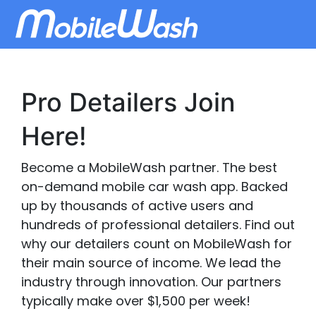
Pro Detailers Join
Here!
Become a MobileWash partner. The best
on-demand mobile car wash app. Backed
up by thousands of active users and
hundreds of professional detailers. Find out
why our detailers count on MobileWash for
their main source of income. We lead the
industry through innovation. Our partners
typically make over $1,500 per week!