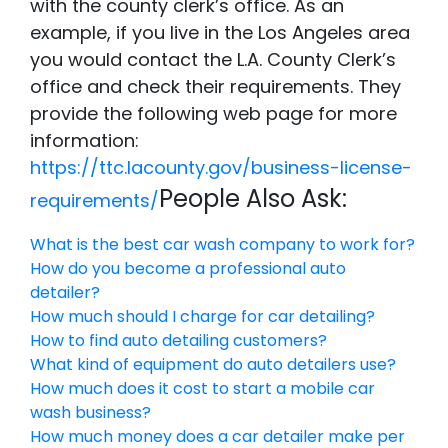
with the county clerk’s office. As an
example, if you live in the Los Angeles area
you would contact the L.A. County Clerk’s
office and check their requirements. They
provide the following web page for more
information:
https://ttc.lacounty.gov/business-license-
People Also Ask:
requirements/
What is the best car wash company to work for?
How do you become a professional auto
detailer?
How much should I charge for car detailing?
How to find auto detailing customers?
What kind of equipment do auto detailers use?
How much does it cost to start a mobile car
wash business?
How much money does a car detailer make per