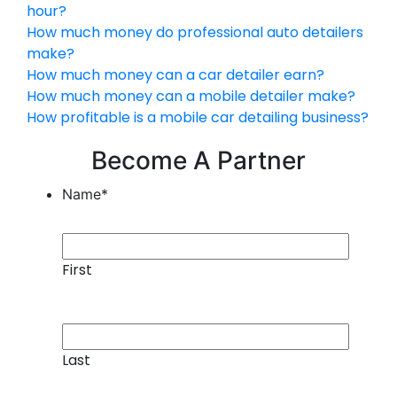
hour?
How much money do professional auto detailers
make?
How much money can a car detailer earn?
How much money can a mobile detailer make?
How profitable is a mobile car detailing business?
Become A Partner
Name
*
First
Last