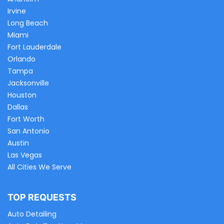
Irvine
Long Beach
Miami
Fort Lauderdale
Orlando
Tampa
Jacksonville
Houston
Dallas
Fort Worth
San Antonio
Austin
Las Vegas
All Cities We Serve
TOP REQUESTS
Auto Detailing