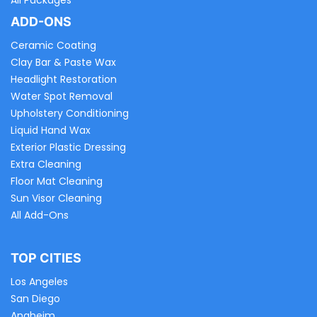
All Packages
ADD-ONS
Ceramic Coating
Clay Bar & Paste Wax
Headlight Restoration
Water Spot Removal
Upholstery Conditioning
Liquid Hand Wax
Exterior Plastic Dressing
Extra Cleaning
Floor Mat Cleaning
Sun Visor Cleaning
All Add-Ons
TOP CITIES
Los Angeles
San Diego
Anaheim