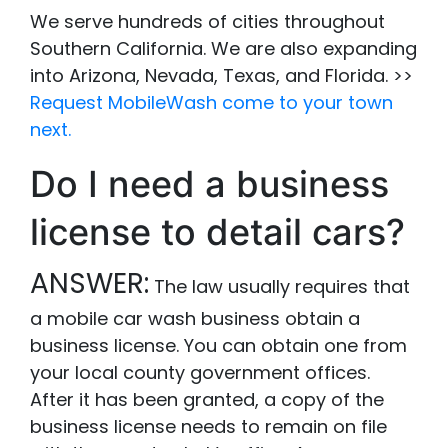
We serve hundreds of cities throughout
Southern California. We are also expanding
into Arizona, Nevada, Texas, and Florida. >>
Request MobileWash come to your town
next.
Do I need a business
license to detail cars?
ANSWER:
The law usually requires that
a mobile car wash business obtain a
business license. You can obtain one from
your local county government offices.
After it has been granted, a copy of the
business license needs to remain on file