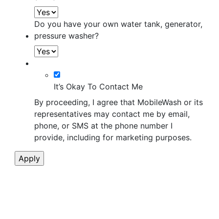
Do you have your own water tank, generator,
pressure washer?
It’s Okay To Contact Me
By proceeding, I agree that MobileWash or its
representatives may contact me by email,
phone, or SMS at the phone number I
provide, including for marketing purposes.