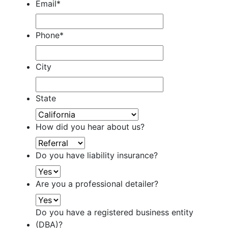
Email
*
Phone
*
City
State
How did you hear about us?
Do you have liability insurance?
Are you a professional detailer?
Do you have a registered business entity
(DBA)?