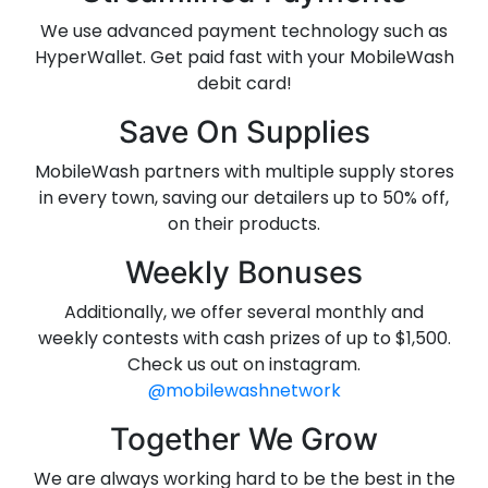
We use advanced payment technology such as
HyperWallet. Get paid fast with your MobileWash
debit card!
Save On Supplies
MobileWash partners with multiple supply stores
in every town, saving our detailers up to 50% off,
on their products.
Weekly Bonuses
Additionally, we offer several monthly and
weekly contests with cash prizes of up to $1,500.
Check us out on instagram.
@mobilewashnetwork
Together We Grow
We are always working hard to be the best in the