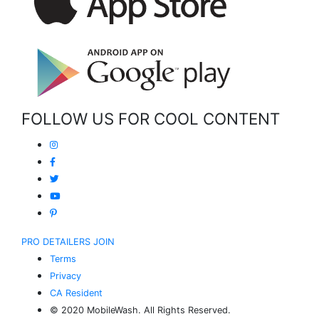
FOLLOW US FOR COOL CONTENT
PRO DETAILERS JOIN
Terms
Privacy
CA Resident
© 2020 MobileWash. All Rights Reserved.