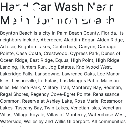
Hand Car Wash Near
Me in Boynton Beach
Boynton Beach is a city in Palm Beach County, Florida. Its
neighbors include, Aberdeen, Aladdin-Edgar, Alden Ridge,
Artesia, Brighton Lakes, Canterbury, Canyon, Carriage
Pointe, Casa Costa, Crestwood, Cypress Park, Dunes of
Ocean Ridge, East Ridge, Equus, High Point, High Ridge
Landing, Hunters Run, Jog Estates, Knollwood West,
Lakeridge Falls, Lansdowne, Lawrence Oaks, Lee Manor
Isles, Leisureville, Le Palais, Los Mangos Patio, Majestic
Isles, Melrose Park, Military Trail, Monterey Bay, Redman,
Regal Shores, Regency Cove-Egret Pointe, Renaissance
Common, Reserve at Ashley Lake, Rose Marie, Rossmoor
Lakes, Tuscany Bay, Twin Lakes, Venetian Isles, Venetian
Villas, Village Royale, Villas of Monterey, Waterchase West,
Waterside, Wellesley and Willis Gliderport. All communities