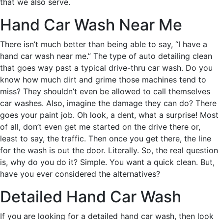
that we also serve.
Hand Car Wash Near Me
There isn’t much better than being able to say, “I have a
hand car wash near me.” The type of auto detailing clean
that goes way past a typical drive-thru car wash. Do you
know how much dirt and grime those machines tend to
miss? They shouldn’t even be allowed to call themselves
car washes. Also, imagine the damage they can do? There
goes your paint job. Oh look, a dent, what a surprise! Most
of all, don’t even get me started on the drive there or,
least to say, the traffic. Then once you get there, the line
for the wash is out the door. Literally. So, the real question
is, why do you do it? Simple. You want a quick clean. But,
have you ever considered the alternatives?
Detailed Hand Car Wash
If you are looking for a detailed hand car wash, then look