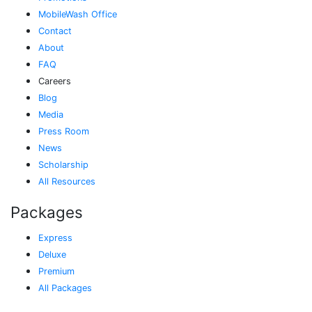
MobileWash Office
Contact
About
FAQ
Careers
Blog
Media
Press Room
News
Scholarship
All Resources
Packages
Express
Deluxe
Premium
All Packages