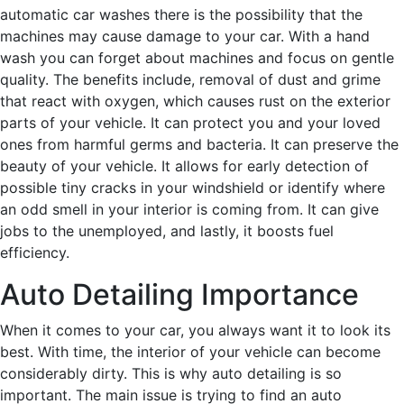
automatic car washes there is the possibility that the
machines may cause damage to your car. With a hand
wash you can forget about machines and focus on gentle
quality. The benefits include, removal of dust and grime
that react with oxygen, which causes rust on the exterior
parts of your vehicle. It can protect you and your loved
ones from harmful germs and bacteria. It can preserve the
beauty of your vehicle. It allows for early detection of
possible tiny cracks in your windshield or identify where
an odd smell in your interior is coming from. It can give
jobs to the unemployed, and lastly, it boosts fuel
efficiency.
Auto Detailing Importance
When it comes to your car, you always want it to look its
best. With time, the interior of your vehicle can become
considerably dirty. This is why auto detailing is so
important. The main issue is trying to find an auto