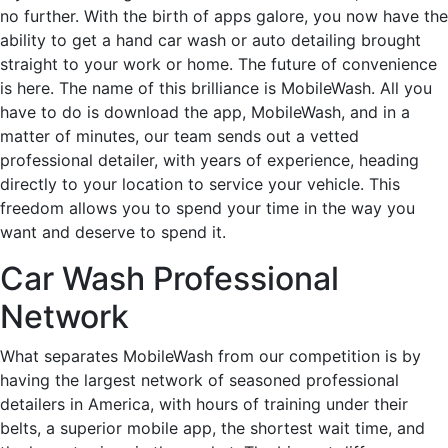
no further. With the birth of apps galore, you now have the
ability to get a hand car wash or auto detailing brought
straight to your work or home. The future of convenience
is here. The name of this brilliance is MobileWash. All you
have to do is download the app, MobileWash, and in a
matter of minutes, our team sends out a vetted
professional detailer, with years of experience, heading
directly to your location to service your vehicle. This
freedom allows you to spend your time in the way you
want and deserve to spend it.
Car Wash Professional
Network
What separates MobileWash from our competition is by
having the largest network of seasoned professional
detailers in America, with hours of training under their
belts, a superior mobile app, the shortest wait time, and