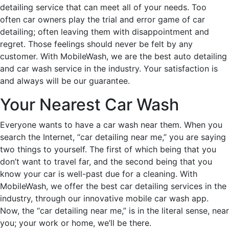
detailing service that can meet all of your needs. Too
often car owners play the trial and error game of car
detailing; often leaving them with disappointment and
regret. Those feelings should never be felt by any
customer. With MobileWash, we are the best auto detailing
and car wash service in the industry. Your satisfaction is
and always will be our guarantee.
Your Nearest Car Wash
Everyone wants to have a car wash near them. When you
search the Internet, “car detailing near me,” you are saying
two things to yourself. The first of which being that you
don’t want to travel far, and the second being that you
know your car is well-past due for a cleaning. With
MobileWash, we offer the best car detailing services in the
industry, through our innovative mobile car wash app.
Now, the “car detailing near me,” is in the literal sense, near
you; your work or home, we’ll be there.