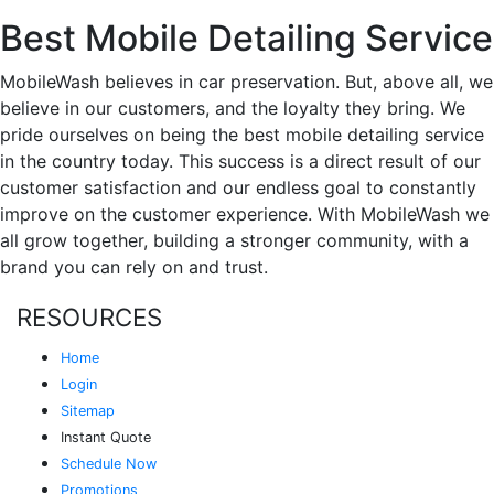
Best Mobile Detailing Service
MobileWash believes in car preservation. But, above all, we
believe in our customers, and the loyalty they bring. We
pride ourselves on being the best mobile detailing service
in the country today. This success is a direct result of our
customer satisfaction and our endless goal to constantly
improve on the customer experience. With MobileWash we
all grow together, building a stronger community, with a
brand you can rely on and trust.
RESOURCES
Home
Login
Sitemap
Instant Quote
Schedule Now
Promotions