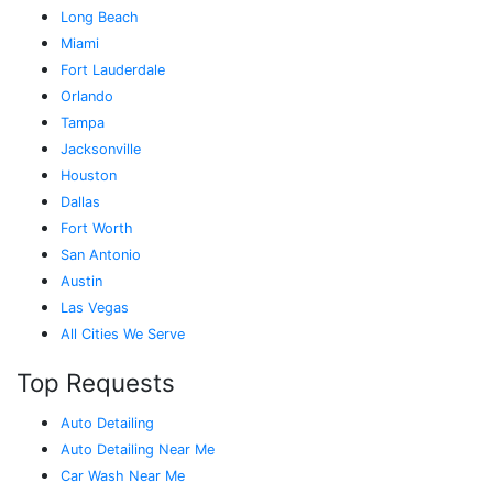
Long Beach
Miami
Fort Lauderdale
Orlando
Tampa
Jacksonville
Houston
Dallas
Fort Worth
San Antonio
Austin
Las Vegas
All Cities We Serve
Top Requests
Auto Detailing
Auto Detailing Near Me
Car Wash Near Me