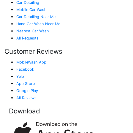
Car Detailing
Mobile Car Wash
Car Detailing Near Me
Hand Car Wash Near Me
Nearest Car Wash
All Requests
Customer Reviews
MobileWash App
Facebook
Yelp
App Store
Google Play
All Reviews
Download