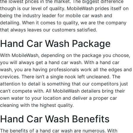
the lowest prices in the market. The biggest difference
though is our level of quality. MobileWash prides itself on
being the industry leader for mobile car wash and
detailing. When it comes to quality, we are the company
that always leaves our customers satisfied.
Hand Car Wash Package
With MobileWash, depending on the package you choose,
you will always get a hand car wash. With a hand car
wash, you are having professionals work all the edges and
crevices. There isn’t a single nook left uncleaned. The
attention to detail is something that our competitors just
can’t compete with. All MobileWash detailers bring their
own water to your location and deliver a proper car
cleaning with the highest quality.
Hand Car Wash Benefits
The benefits of a hand car wash are numerous. With