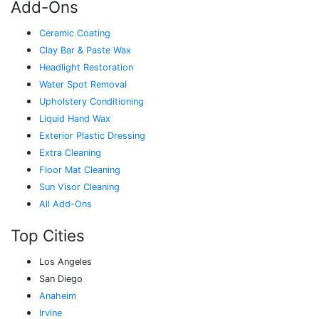
Add-Ons
Ceramic Coating
Clay Bar & Paste Wax
Headlight Restoration
Water Spot Removal
Upholstery Conditioning
Liquid Hand Wax
Exterior Plastic Dressing
Extra Cleaning
Floor Mat Cleaning
Sun Visor Cleaning
All Add-Ons
Top Cities
Los Angeles
San Diego
Anaheim
Irvine