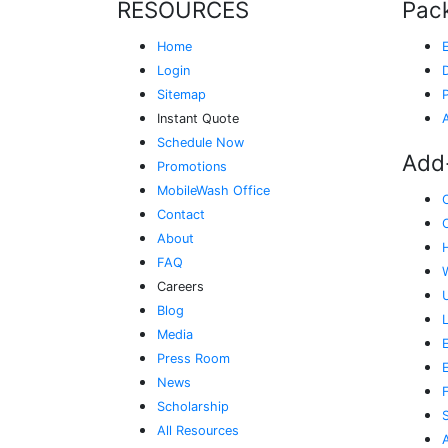
RESOURCES
Pac
Home
Login
Sitemap
Instant Quote
Schedule Now
Add
Promotions
MobileWash Office
Contact
About
FAQ
Careers
Blog
Media
E
Press Room
News
Scholarship
All Resources