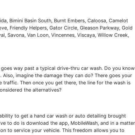
 Vida, Bimini Basin South, Burnt Embers, Caloosa, Camelot
ove, Friendly Helpers, Gator Circle, Gleason Parkway, Gold
al, Savona, Van Loon, Vincennes, Viscaya, Willow Creek,
at goes way past a typical drive-thru car wash. Do you know
s. Also, imagine the damage they can do? There goes your
e traffic. Then once you get there, the line for the wash is
considered the alternatives?
ability to get a hand car wash or auto detailing brought
have to do is download the app, MobileWash, and in a matter
ion to service your vehicle. This freedom allows you to