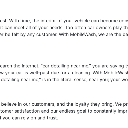
st. With time, the interior of your vehicle can become consi
hat can meet all of your needs. Too often car owners play th
r be felt by any customer. With MobileWash, we are the best
ch the Internet, “car detailing near me,” you are saying tw
w your car is well-past due for a cleaning. With MobileWash,
tailing near me,” is in the literal sense, near you; your wo
 believe in our customers, and the loyalty they bring. We pr
customer satisfaction and our endless goal to constantly i
 you can rely on and trust.