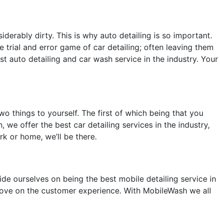
derably dirty. This is why auto detailing is so important.
e trial and error game of car detailing; often leaving them
 auto detailing and car wash service in the industry. Your
o things to yourself. The first of which being that you
 we offer the best car detailing services in the industry,
rk or home, we’ll be there.
ide ourselves on being the best mobile detailing service in
mprove on the customer experience. With MobileWash we all