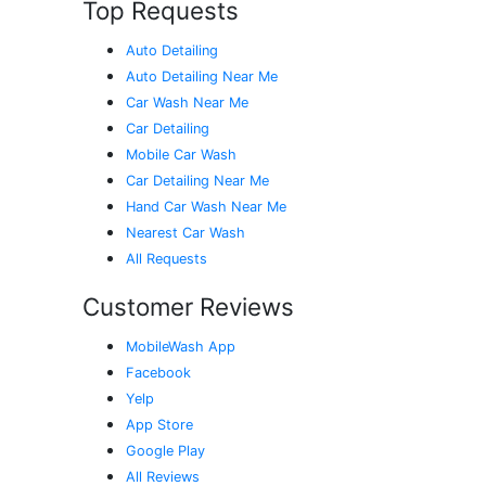
Top Requests
Auto Detailing
Auto Detailing Near Me
Car Wash Near Me
Car Detailing
Mobile Car Wash
Car Detailing Near Me
Hand Car Wash Near Me
Nearest Car Wash
All Requests
Customer Reviews
MobileWash App
Facebook
Yelp
App Store
Google Play
All Reviews