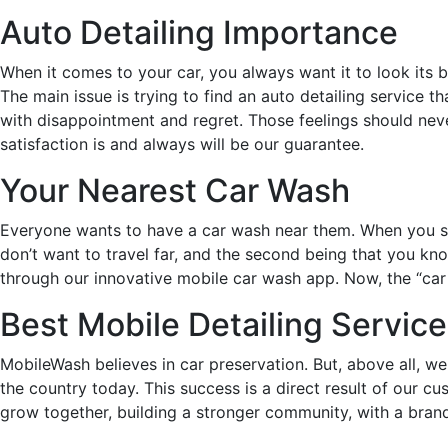
Auto Detailing Importance
When it comes to your car, you always want it to look its be
The main issue is trying to find an auto detailing service t
with disappointment and regret. Those feelings should neve
satisfaction is and always will be our guarantee.
Your Nearest Car Wash
Everyone wants to have a car wash near them. When you sear
don’t want to travel far, and the second being that you kno
through our innovative mobile car wash app. Now, the “car de
Best Mobile Detailing Service
MobileWash believes in car preservation. But, above all, we
the country today. This success is a direct result of our 
grow together, building a stronger community, with a brand