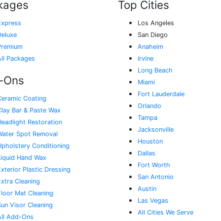
kages
Top Cities
Express
Los Angeles
Deluxe
San Diego
Premium
Anaheim
All Packages
Irvine
Long Beach
-Ons
Miami
Fort Lauderdale
Ceramic Coating
Orlando
Clay Bar & Paste Wax
Tampa
Headlight Restoration
Jacksonville
Water Spot Removal
Houston
Upholstery Conditioning
Dallas
Liquid Hand Wax
Fort Worth
xterior Plastic Dressing
San Antonio
Extra Cleaning
Austin
Floor Mat Cleaning
Las Vegas
Sun Visor Cleaning
All Cities We Serve
All Add-Ons