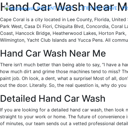
Hand Car Wash Near Me
INSTANT QUOTE
CITIES WE SERVE
PR
Cape Coral is a city located in Lee County, Florida, United
Park West, Casa Di Fiori, Chiquita Blvd, Concordia, Coral L
Coast, Hancock Bridge, Heatherwood Lakes, Horton Park, Pa
Wilmington, Yacht Club Islands and Yucca Pens. All commun
Hand Car Wash Near Me
There isn’t much better than being able to say, “I have a 
how much dirt and grime those machines tend to miss? The
paint job. Oh look, a dent, what a surprise! Most of all, don
out the door. Literally. So, the real question is, why do yo
Detailed Hand Car Wash
If you are looking for a detailed hand car wash, then look 
straight to your work or home. The future of convenience i
of minutes, our team sends out a vetted professional detail