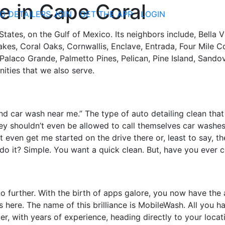
 in Cape Coral
O DETAILERS JOIN
GET THE APP
LOGIN
 States, on the Gulf of Mexico. Its neighbors include, Bella
akes, Coral Oaks, Cornwallis, Enclave, Entrada, Four Mile C
laco Grande, Palmetto Pines, Pelican, Pine Island, Sandov
ities that we also serve.
hand car wash near me.” The type of auto detailing clean th
y shouldn’t even be allowed to call themselves car washe
’t even get me started on the drive there or, least to say, th
u do it? Simple. You want a quick clean. But, have you ever 
no further. With the birth of apps galore, you now have the 
s here. The name of this brilliance is MobileWash. All you 
er, with years of experience, heading directly to your locat