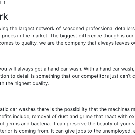
it.
rk
g the largest network of seasoned professional detailers in
 prices in the market. The biggest difference though is our 
 comes to quality, we are the company that always leaves o
u will always get a hand car wash. With a hand car wash, 
ntion to detail is something that our competitors just can’t
h the highest quality.
tic car washes there is the possibility that the machines
efits include, removal of dust and grime that react with ox
l germs and bacteria. It can preserve the beauty of your veh
erior is coming from. It can give jobs to the unemployed, and