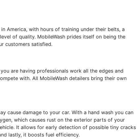
 America, with hours of training under their belts, a
level of quality. MobileWash prides itself on being the
ur customers satisfied.
you are having professionals work all the edges and
 compete with. All MobileWash detailers bring their own
 may cause damage to your car. With a hand wash you can
ygen, which causes rust on the exterior parts of your
icle. It allows for early detection of possible tiny cracks
 lastly, it boosts fuel efficiency.