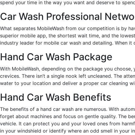
spend your time in the way you want and deserve to spend 
Car Wash Professional Netwo
What separates MobileWash from our competition is by havin
superior mobile app, the shortest wait time, and the lowest
industry leader for mobile car wash and detailing. When it
Hand Car Wash Package
With MobileWash, depending on the package you choose, yo
crevices. There isn’t a single nook left uncleaned. The atte
water to your location and deliver a proper car cleaning wit
Hand Car Wash Benefits
The benefits of a hand car wash are numerous. With automa
forget about machines and focus on gentle quality. The ben
vehicle. It can protect you and your loved ones from harmfu
in your windshield or identify where an odd smell in your int