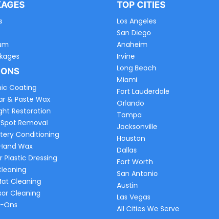
KAGES
TOP CITIES
s
Los Angeles
e
San Diego
um
Anaheim
ckages
Irvine
Long Beach
-ONS
Miami
ic Coating
Fort Lauderdale
ar & Paste Wax
Orlando
ght Restoration
Tampa
 Spot Removal
Jacksonville
tery Conditioning
Houston
 Hand Wax
Dallas
r Plastic Dressing
Fort Worth
Cleaning
San Antonio
Mat Cleaning
Austin
sor Cleaning
Las Vegas
d-Ons
All Cities We Serve