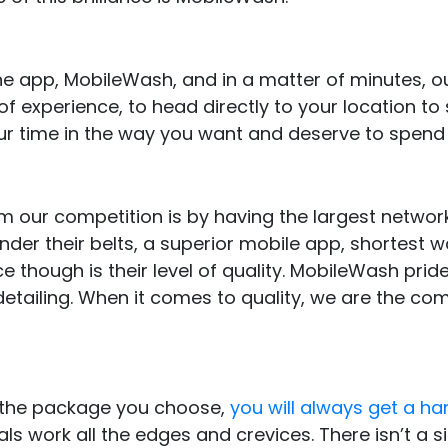
the app, MobileWash, and in a matter of minutes, 
of experience, to head directly to your location to 
r time in the way you want and deserve to spend i
our competition is by having the largest networ
under their belts, a superior mobile app, shortest w
e though is their level of quality. MobileWash pride
etailing. When it comes to quality, we are the c
 the package you choose,
you will always get a h
s work all the edges and crevices. There isn’t a s