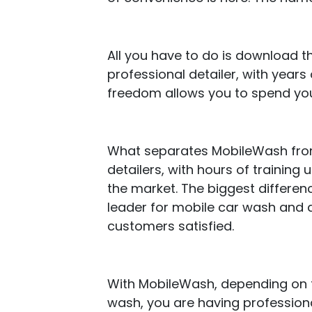
All you have to do is download 
professional detailer, with years 
freedom allows you to spend you
What separates MobileWash from 
detailers, with hours of training 
the market. The biggest differenc
leader for mobile car wash and d
customers satisfied.
With MobileWash, depending on
wash, you are having professional