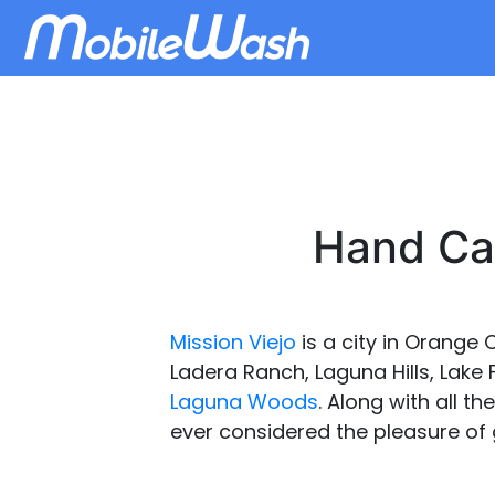
Hand Car
Mission Viejo
is a city in Orange 
Ladera Ranch, Laguna Hills, Lake
Laguna Woods
. Along with all th
ever considered the pleasure of