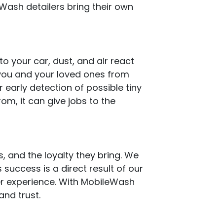
eWash detailers bring their own
 your car, dust, and air react
t you and your loved ones from
 early detection of possible tiny
rom, it can give jobs to the
s, and the loyalty they bring. We
 success is a direct result of our
er experience. With MobileWash
and trust.