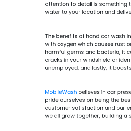
attention to detail is something 
water to your location and delive
The benefits of hand car wash i
with oxygen which causes rust on
harmful germs and bacteria, it ca
cracks in your windshield or iden
unemployed, and lastly, it boosts 
MobileWash
believes in car prese
pride ourselves on being the best
customer satisfaction and our e
we all grow together, building a