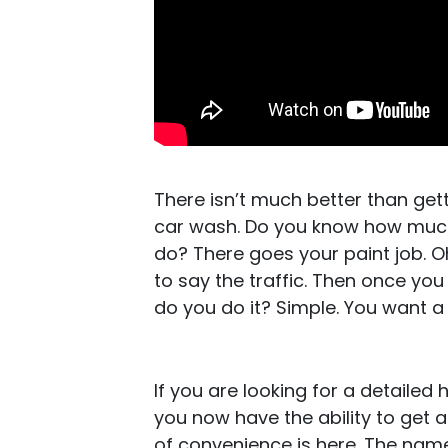
There isn’t much better than get
car wash. Do you know how much
do? There goes your paint job. Oh 
to say the traffic. Then once you g
do you do it? Simple. You want a
If you are looking for a detailed 
you now have the ability to get 
of convenience is here. The name 