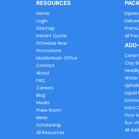
RESOURCES
PAC
Home
Expres
Login
Delux
Sitemap
Premi
Instant Quote
All Pa
Schedule Now
ADD
Promotions
Ceram
MobileWash Office
Clay B
Contact
Headli
About
Water
FAQ
Uphols
Careers
Liquid
Blog
Exterio
Media
Extra 
Press Room
Floor 
News
Sun Vi
Scholarship
All Ad
All Resources