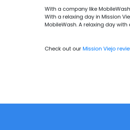
With a company like MobileWash,
With a relaxing day in Mission V
MobileWash. A relaxing day with 
Check out our
Mission Viejo revi