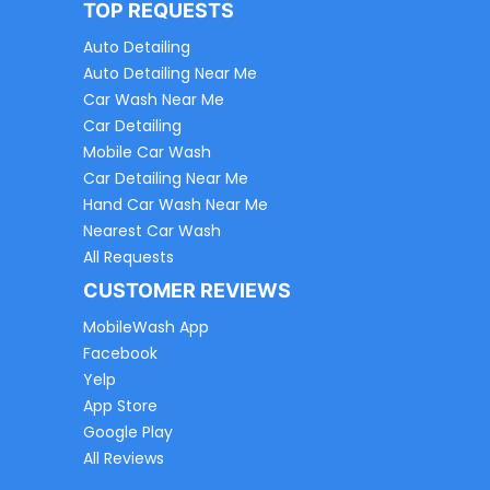
TOP REQUESTS
Auto Detailing
Auto Detailing Near Me
Car Wash Near Me
Car Detailing
Mobile Car Wash
Car Detailing Near Me
Hand Car Wash Near Me
Nearest Car Wash
All Requests
CUSTOMER REVIEWS
MobileWash App
Facebook
Yelp
App Store
Google Play
All Reviews