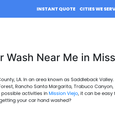
INSTANT QUOTE
CITIES WE SER
 Wash Near Me in Miss
County, LA. In an area known as Saddleback Valley. I
 Forest, Rancho Santa Margarita, Trabuco Canyon, 
e possible activities in
Mission Viejo
, it can be easy 
 getting your car hand washed?