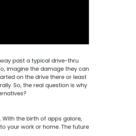
 way past a typical drive-thru
so, imagine the damage they can
tarted on the drive there or least
rally. So, the real question is why
ernatives?
. With the birth of apps galore,
 to your work or home. The future