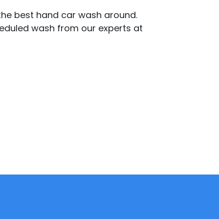
 the best hand car wash around.
cheduled wash from our experts at