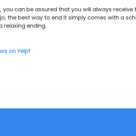
 you can be assured that you will always receive
iejo, the best way to end it simply comes with a s
a relaxing ending.
ews on Yelp
!