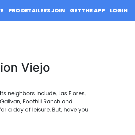
VE
PRO DETAILERS JOIN
GET THE APP
LOGIN
ion Viejo
ts neighbors include, Las Flores,
Galivan, Foothill Ranch and
for a day of leisure. But, have you