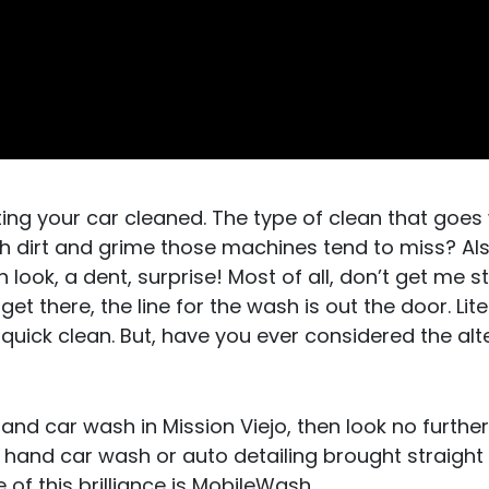
ting your car cleaned. The type of clean that goes
 dirt and grime those machines tend to miss? Al
look, a dent, surprise! Most of all, don’t get me s
et there, the line for the wash is out the door. Lite
 quick clean. But, have you ever considered the alt
hand car wash in Mission Viejo, then look no further
a hand car wash or auto detailing brought straight
of this brilliance is MobileWash.