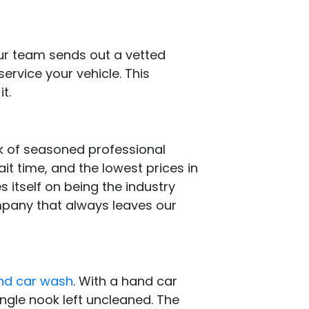
our team sends out a vetted
service your vehicle. This
t.
k of seasoned professional
ait time, and the lowest prices in
s itself on being the industry
ompany that always leaves our
and car wash
. With a hand car
ingle nook left uncleaned. The