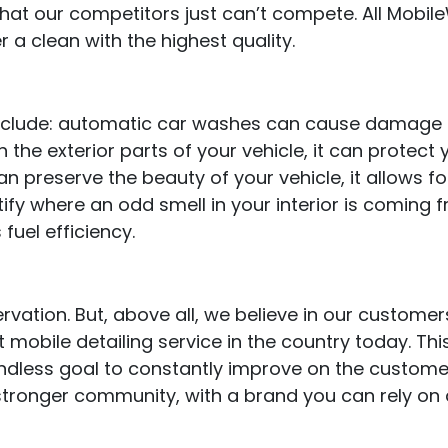
that our competitors just can’t compete. All Mobil
r a clean with the highest quality.
nclude: automatic car washes can cause damage to
 the exterior parts of your vehicle, it can protec
n preserve the beauty of your vehicle, it allows for
tify where an odd smell in your interior is coming f
fuel efficiency.
rvation. But, above all, we believe in our customer
 mobile detailing service in the country today. This
ndless goal to constantly improve on the custom
 stronger community, with a brand you can rely on 