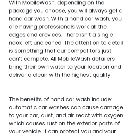
With MobileWash, depending on the
package you choose, you will always get a
hand car wash. With a hand car wash, you
are having professionals work all the
edges and crevices. There isn’t a single
nook left uncleaned. The attention to detail
is something that our competitors just
can’t compete. All MobileWash detailers
bring their own water to your location and
deliver a clean with the highest quality.
The benefits of hand car wash include:
automatic car washes can cause damage
to your car, dust, and air react with oxygen
which causes rust on the exterior parts of
your vehicle, it can protect you and your