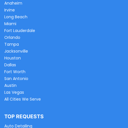
Anaheim
Irvine
Long Beach
Miami
Fort Lauderdale
Orlando
Tampa
Jacksonville
Houston
Dallas
Fort Worth
San Antonio
Austin
Las Vegas
All Cities We Serve
TOP REQUESTS
Auto Detailing