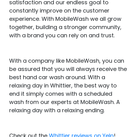
satisfaction and our endless goal to
constantly improve on the customer
experience. With MobileWash we all grow
together, building a stronger community,
with a brand you can rely on and trust.
With a company like MobileWash, you can
be assured that you will always receive the
best hand car wash around. With a
relaxing day in Whittier, the best way to
end it simply comes with a scheduled
wash from our experts at MobileWash. A
relaxing day with a relaxing ending.
Check out the
Whittier reviews on Yelp
!