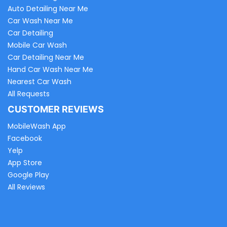
Auto Detailing Near Me
Car Wash Near Me
Car Detailing
Mobile Car Wash
Car Detailing Near Me
Hand Car Wash Near Me
Nearest Car Wash
All Requests
CUSTOMER REVIEWS
MobileWash App
Facebook
Yelp
App Store
Google Play
All Reviews