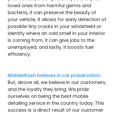
loved ones from harmful germs and
bacteria, it can preserve the beauty of
your vehicle, it allows for early detection of
possible tiny cracks in your windshield or
identify where an odd smell in your interior
is coming from, it can give jobs to the
unemployed, and lastly, it boosts fuel
efficiency.
MobileWash believes in car preservation
.
But, above all, we believe in our customers,
and the loyalty they bring. We pride
ourselves on being the best mobile
detailing service in the country today. This
success is a direct result of our customer