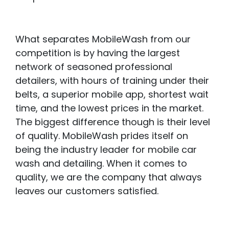
What separates MobileWash from our
competition is by having the largest
network of seasoned professional
detailers, with hours of training under their
belts, a superior mobile app, shortest wait
time, and the lowest prices in the market.
The biggest difference though is their level
of quality. MobileWash prides itself on
being the industry leader for mobile car
wash and detailing. When it comes to
quality, we are the company that always
leaves our customers satisfied.