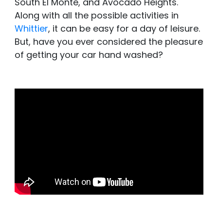
South El Monte, and Avocado Heights.
Along with all the possible activities in
Whittier
, it can be easy for a day of leisure.
But, have you ever considered the pleasure
of getting your car hand washed?