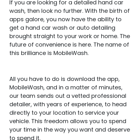
If you are looking for a detailed hand car
wash, then look no further. With the birth of
apps galore, you now have the ability to
get a hand car wash or auto detailing
brought straight to your work or home. The
future of convenience is here. The name of
this brilliance is MobileWash.
All you have to do is download the app,
MobileWash, and in a matter of minutes,
our team sends out a vetted professional
detailer, with years of experience, to head
directly to your location to service your
vehicle. This freedom allows you to spend
your time in the way you want and deserve
to spend it.