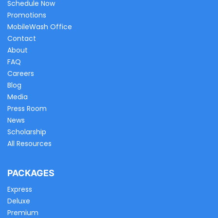
Schedule Now
Promotions
MobileWash Office
Contact
About
FAQ
Careers
Blog
Media
Press Room
News
Scholarship
All Resources
PACKAGES
Express
Deluxe
Premium