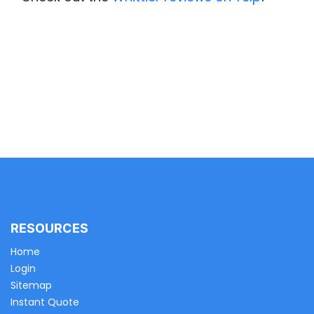
RESOURCES
Home
Login
Sitemap
Instant Quote