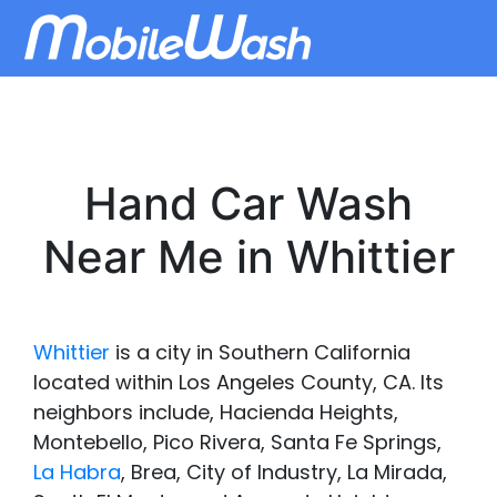
Hand Car Wash
Near Me in Whittier
Whittier
is a city in Southern California
located within Los Angeles County, CA. Its
neighbors include, Hacienda Heights,
Montebello, Pico Rivera, Santa Fe Springs,
La Habra
, Brea, City of Industry, La Mirada,