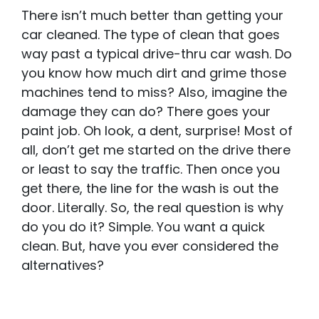
There isn’t much better than getting your
car cleaned. The type of clean that goes
way past a typical drive-thru car wash. Do
you know how much dirt and grime those
machines tend to miss? Also, imagine the
damage they can do? There goes your
paint job. Oh look, a dent, surprise! Most of
all, don’t get me started on the drive there
or least to say the traffic. Then once you
get there, the line for the wash is out the
door. Literally. So, the real question is why
do you do it? Simple. You want a quick
clean. But, have you ever considered the
alternatives?