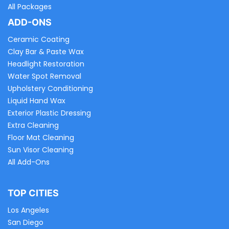
All Packages
ADD-ONS
Ceramic Coating
Clay Bar & Paste Wax
Headlight Restoration
Water Spot Removal
Upholstery Conditioning
Liquid Hand Wax
Exterior Plastic Dressing
Extra Cleaning
Floor Mat Cleaning
Sun Visor Cleaning
All Add-Ons
TOP CITIES
Los Angeles
San Diego