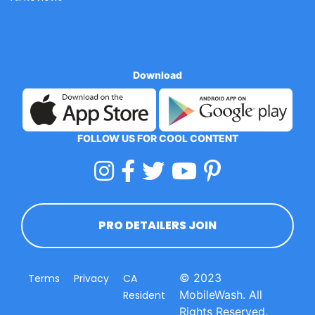
Download
FOLLOW US FOR COOL CONTENT
PRO DETAILERS JOIN
© 2023
Terms
Privacy
CA
MobileWash. All
Resident
Rights Reserved.