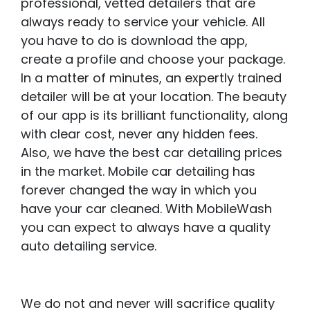
professional, vetted detailers that are
always ready to service your vehicle. All
you have to do is download the app,
create a profile and choose your package.
In a matter of minutes, an expertly trained
detailer will be at your location. The beauty
of our app is its brilliant functionality, along
with clear cost, never any hidden fees.
Also, we have the best car detailing prices
in the market. Mobile car detailing has
forever changed the way in which you
have your car cleaned. With MobileWash
you can expect to always have a quality
auto detailing service.
We do not and never will sacrifice quality