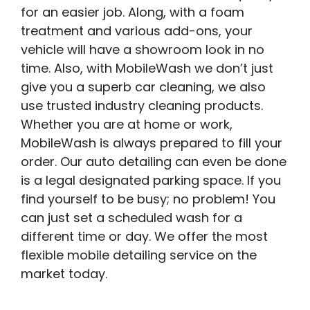
for an easier job. Along, with a foam
treatment and various add-ons, your
vehicle will have a showroom look in no
time. Also, with MobileWash we don’t just
give you a superb car cleaning, we also
use trusted industry cleaning products.
Whether you are at home or work,
MobileWash is always prepared to fill your
order. Our auto detailing can even be done
is a legal designated parking space. If you
find yourself to be busy; no problem! You
can just set a scheduled wash for a
different time or day. We offer the most
flexible mobile detailing service on the
market today.