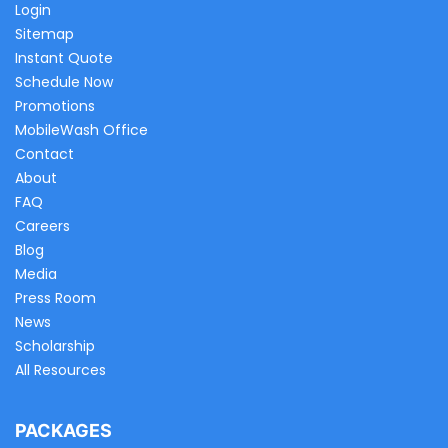
Login
Sitemap
Instant Quote
Schedule Now
Promotions
MobileWash Office
Contact
About
FAQ
Careers
Blog
Media
Press Room
News
Scholarship
All Resources
PACKAGES