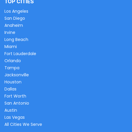
TOP CITIES
Los Angeles
San Diego
Anaheim
Irvine
Long Beach
Miami
Fort Lauderdale
Orlando
Tampa
Jacksonville
Houston
Dallas
Fort Worth
San Antonio
Austin
Las Vegas
All Cities We Serve