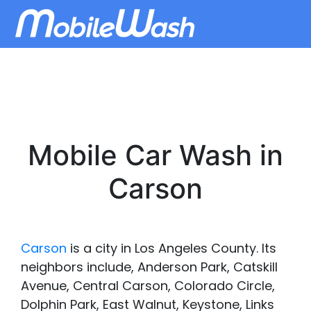
Mobile Car Wash in
Carson
Carson
is a city in Los Angeles County. Its
neighbors include, Anderson Park, Catskill
Avenue, Central Carson, Colorado Circle,
Dolphin Park, East Walnut, Keystone, Links