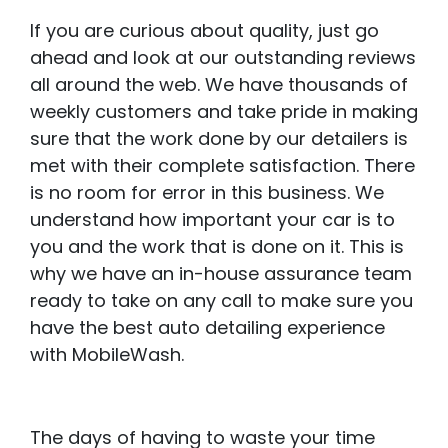
If you are curious about quality, just go
ahead and look at our outstanding reviews
all around the web. We have thousands of
weekly customers and take pride in making
sure that the work done by our detailers is
met with their complete satisfaction. There
is no room for error in this business. We
understand how important your car is to
you and the work that is done on it. This is
why we have an in-house assurance team
ready to take on any call to make sure you
have the best auto detailing experience
with MobileWash.
The days of having to waste your time