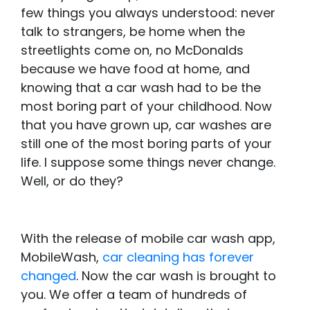
few things you always understood: never
talk to strangers, be home when the
streetlights come on, no McDonalds
because we have food at home, and
knowing that a car wash had to be the
most boring part of your childhood. Now
that you have grown up, car washes are
still one of the most boring parts of your
life. I suppose some things never change.
Well, or do they?
With the release of mobile car wash app,
MobileWash,
car cleaning has forever
changed
. Now the car wash is brought to
you. We offer a team of hundreds of