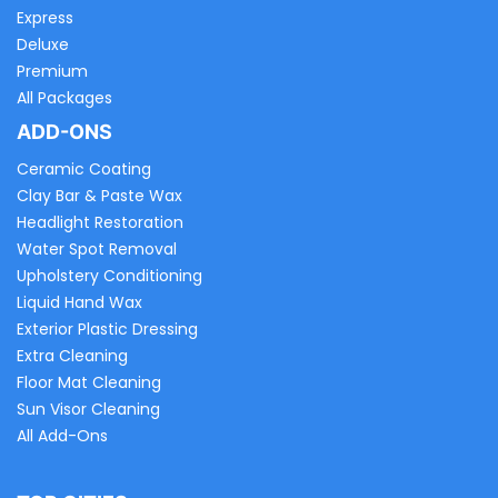
Express
Deluxe
Premium
All Packages
ADD-ONS
Ceramic Coating
Clay Bar & Paste Wax
Headlight Restoration
Water Spot Removal
Upholstery Conditioning
Liquid Hand Wax
Exterior Plastic Dressing
Extra Cleaning
Floor Mat Cleaning
Sun Visor Cleaning
All Add-Ons