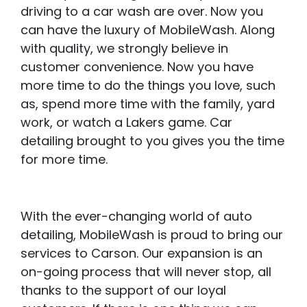
driving to a car wash are over. Now you
can have the luxury of MobileWash. Along
with quality, we strongly believe in
customer convenience. Now you have
more time to do the things you love, such
as, spend more time with the family, yard
work, or watch a Lakers game. Car
detailing brought to you gives you the time
for more time.
With the ever-changing world of auto
detailing, MobileWash is proud to bring our
services to Carson. Our expansion is an
on-going process that will never stop, all
thanks to the support of our loyal