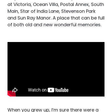
at Victoria, Ocean Villa, Postal Annex, South
Main, Star of India Lane, Stevenson Park
and Sun Ray Manor. A place that can be full
of both old and new wonderful memories.
When you grew up, I’m sure there were a