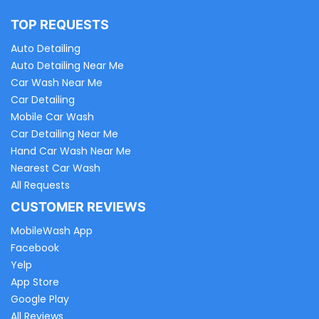
TOP REQUESTS
Auto Detailing
Auto Detailing Near Me
Car Wash Near Me
Car Detailing
Mobile Car Wash
Car Detailing Near Me
Hand Car Wash Near Me
Nearest Car Wash
All Requests
CUSTOMER REVIEWS
MobileWash App
Facebook
Yelp
App Store
Google Play
All Reviews