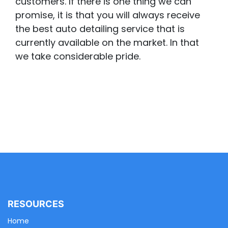
customers. If there is one thing we can
promise, it is that you will always receive
the best auto detailing service that is
currently available on the market. In that
we take considerable pride.
RESOURCES
Home