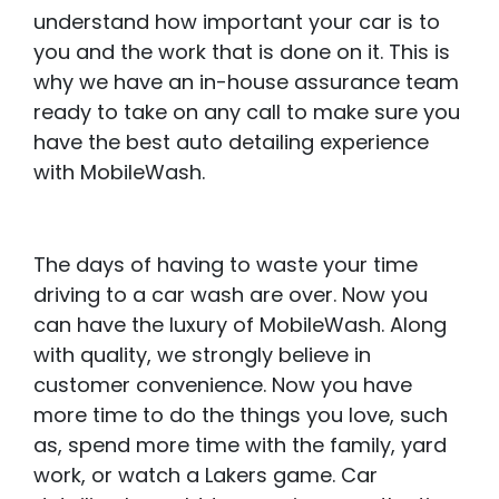
understand how important your car is to
you and the work that is done on it. This is
why we have an in-house assurance team
ready to take on any call to make sure you
have the best auto detailing experience
with MobileWash.
The days of having to waste your time
driving to a car wash are over. Now you
can have the luxury of MobileWash. Along
with quality, we strongly believe in
customer convenience. Now you have
more time to do the things you love, such
as, spend more time with the family, yard
work, or watch a Lakers game. Car