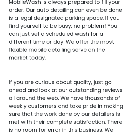
MobileWash is always prepared to fill your
order. Our auto detailing can even be done
is a legal designated parking space. If you
find yourself to be busy; no problem! You
can just set a scheduled wash for a
different time or day. We offer the most
flexible mobile detailing serve on the
market today.
If you are curious about quality, just go
ahead and look at our outstanding reviews
all around the web. We have thousands of
weekly customers and take pride in making
sure that the work done by our detailers is
met with their complete satisfaction. There
is no room for error in this business. We