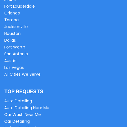
Fort Lauderdale
Orlando
Tampa
Jacksonville
Houston
Dallas
Fort Worth
San Antonio
Austin
Las Vegas
All Cities We Serve
TOP REQUESTS
Auto Detailing
Auto Detailing Near Me
Car Wash Near Me
Car Detailing