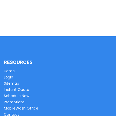
RESOURCES
Home
Login
Sitemap
Instant Quote
Schedule Now
Promotions
MobileWash Office
Contact