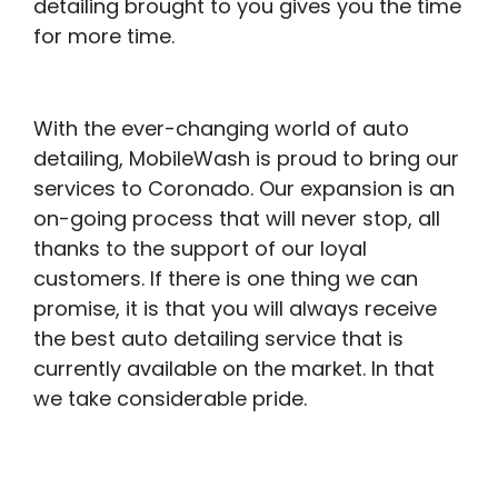
detailing brought to you gives you the time
for more time.
With the ever-changing world of auto
detailing, MobileWash is proud to bring our
services to Coronado. Our expansion is an
on-going process that will never stop, all
thanks to the support of our loyal
customers. If there is one thing we can
promise, it is that you will always receive
the best auto detailing service that is
currently available on the market. In that
we take considerable pride.