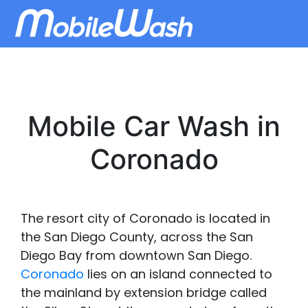
Mobile Car Wash in
Coronado
The resort city of Coronado is located in
the San Diego County, across the San
Diego Bay from downtown San Diego.
Coronado
lies on an island connected to
the mainland by extension bridge called