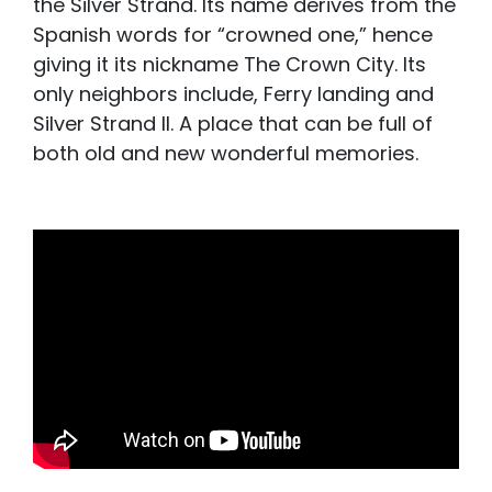
the Silver Strand. Its name derives from the
Spanish words for “crowned one,” hence
giving it its nickname The Crown City. Its
only neighbors include, Ferry landing and
Silver Strand II. A place that can be full of
both old and new wonderful memories.