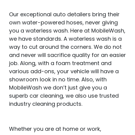
Our exceptional auto detailers bring their
own water-powered hoses, never giving
you a waterless wash. Here at MobileWash,
we have standards. A waterless wash is a
way to cut around the corners. We do not
and never will sacrifice quality for an easier
job. Along, with a foam treatment and
various add-ons, your vehicle will have a
showroom look in no time. Also, with
MobileWash we don’t just give you a
superb car cleaning, we also use trusted
industry cleaning products.
Whether you are at home or work,