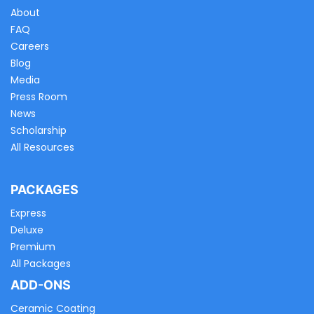
About
FAQ
Careers
Blog
Media
Press Room
News
Scholarship
All Resources
PACKAGES
Express
Deluxe
Premium
All Packages
ADD-ONS
Ceramic Coating