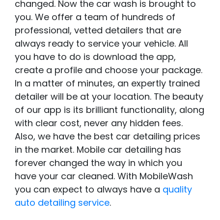
changed. Now the car wash is brought to
you. We offer a team of hundreds of
professional, vetted detailers that are
always ready to service your vehicle. All
you have to do is download the app,
create a profile and choose your package.
In a matter of minutes, an expertly trained
detailer will be at your location. The beauty
of our app is its brilliant functionality, along
with clear cost, never any hidden fees.
Also, we have the best car detailing prices
in the market. Mobile car detailing has
forever changed the way in which you
have your car cleaned. With MobileWash
you can expect to always have a
quality
auto detailing service
.