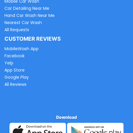
Mobile Car Wash
Car Detailing Near Me
Hand Car Wash Near Me
Nearest Car Wash
All Requests
CUSTOMER REVIEWS
MobileWash App
Facebook
Yelp
App Store
Google Play
All Reviews
Download