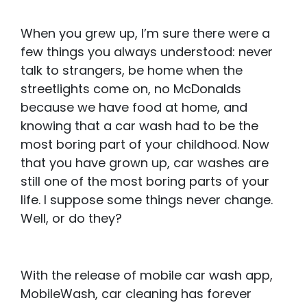
When you grew up, I’m sure there were a
few things you always understood: never
talk to strangers, be home when the
streetlights come on, no McDonalds
because we have food at home, and
knowing that a car wash had to be the
most boring part of your childhood. Now
that you have grown up, car washes are
still one of the most boring parts of your
life. I suppose some things never change.
Well, or do they?
With the release of mobile car wash app,
MobileWash, car cleaning has forever