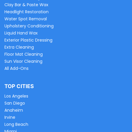
Clay Bar & Paste Wax
Headlight Restoration
Water Spot Removal
Upholstery Conditioning
Liquid Hand Wax
Exterior Plastic Dressing
Extra Cleaning
Floor Mat Cleaning
Sun Visor Cleaning
All Add-Ons
TOP CITIES
Los Angeles
San Diego
Anaheim
Irvine
Long Beach
Miami